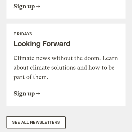
Sign up
FRIDAYS
Looking Forward
Climate news without the doom. Learn
about climate solutions and how to be
part of them.
Sign up
SEE ALL NEWSLETTERS