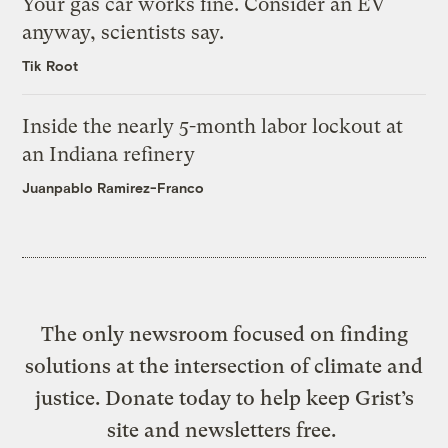
Your gas car works fine. Consider an EV
anyway, scientists say.
Tik Root
Inside the nearly 5-month labor lockout at
an Indiana refinery
Juanpablo Ramirez-Franco
The only newsroom focused on finding
solutions at the intersection of climate and
justice. Donate today to help keep Grist’s
site and newsletters free.