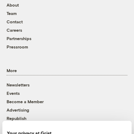
About
Team
Contact
Careers
Partnerships
Pressroom
More
Newsletters
Events
Become a Member
Advertising
Republish
Accessibility
Your privacy at Grist