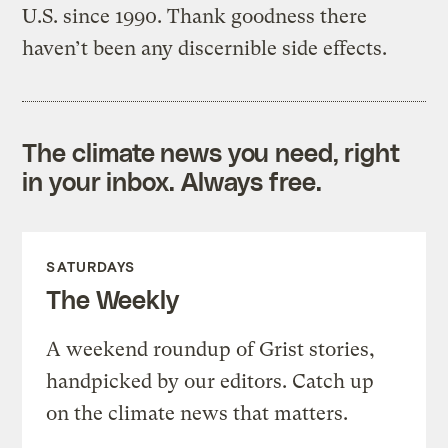
U.S. since 1990. Thank goodness there
haven’t been any discernible side effects.
The climate news you need, right
in your inbox. Always free.
SATURDAYS
The Weekly
A weekend roundup of Grist stories,
handpicked by our editors. Catch up
on the climate news that matters.