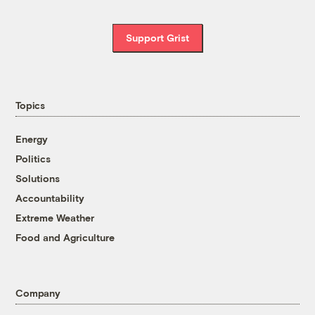
Support Grist
Topics
Energy
Politics
Solutions
Accountability
Extreme Weather
Food and Agriculture
Company