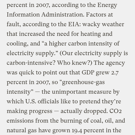
percent in 2007, according to the Energy
Information Administration. Factors at
fault, according to the EIA: wacky weather
that increased the need for heating and
cooling, and “a higher carbon intensity of
electricity supply.” (Our electricity supply is
carbon-intensive? Who knew?) The agency
was quick to point out that GDP grew 2.7
percent in 2007, so “greenhouse-gas
intensity” — the unimportant measure by
which U.S. officials like to pretend they’re
making progress — actually dropped. CO2
emissions from the burning of coal, oil, and
natural gas have grown 19.4 percent in the