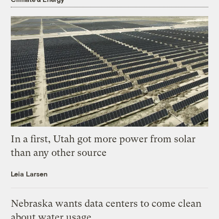
In a first, Utah got more power from solar
than any other source
Leia Larsen
Nebraska wants data centers to come clean
about water usage