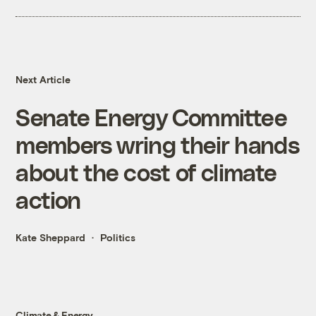
Next Article
Senate Energy Committee
members wring their hands
about the cost of climate
action
Kate Sheppard
Politics
Climate & Energy