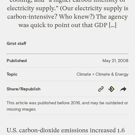
electricity supply.” (Our electricity supply is
carbon-intensive? Who knew?) The agency
was quick to point out that GDP […]
Grist staff
Published
May 21, 2008
Climate + Climate & Energy
Topic
Copy
Republish
Share/Republish
Link
This article was published before 2016, and may be outdated or
missing images.
U.S. carbon-dioxide emissions increased 1.6