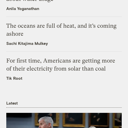
Anila Yoganathan
The oceans are full of heat, and it’s coming
ashore
Sachi Kitajima Mulkey
For first time, Americans are getting more
of their electricity from solar than coal
Tik Root
Latest