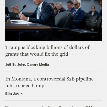
Trump is blocking billions of dollars of
grants that would fix the grid
Jeff St. John, Canary Media
In Montana, a controversial $2B pipeline
hits a speed bump
Ellis Juhlin