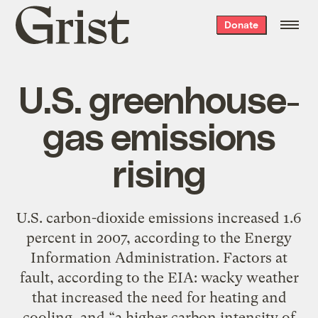
Grist
Donate
home
U.S. greenhouse-
gas emissions
rising
U.S. carbon-dioxide emissions increased 1.6
percent in 2007, according to the Energy
Information Administration. Factors at
fault, according to the EIA: wacky weather
that increased the need for heating and
cooling, and “a higher carbon intensity of