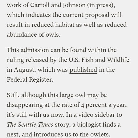
work of Carroll and Johnson (in press),
which indicates the current proposal will
result in reduced habitat as well as reduced
abundance of owls.
This admission can be found within the
ruling released by the U.S. Fish and Wildlife
in August, which was
published
in the
Federal Register.
Still, although this large owl may be
disappearing at the rate of 4 percent a year,
it’s still with us now. In a video sidebar to
The Seattle Times
story, a biologist finds a
nest, and introduces us to the owlets.