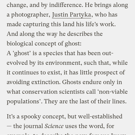
change, and by indifference. He brings along
a photographer,
Justin Partyka
, who has
made capturing this land his life’s work.
And along the way he describes the
biological concept of ghost:
A ‘ghost’ is a species that has been out-
evolved by its environment, such that, while
it continues to exist, it has little prospect of
avoiding extinction. Ghosts endure only in
what conservation scientists call ‘non-viable
populations’. They are the last of their lines.
It’s a spooky concept, but well-established
— the journal
Science
uses the word, for