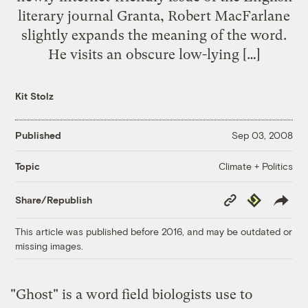
literary journal Granta, Robert MacFarlane
slightly expands the meaning of the word.
He visits an obscure low-lying […]
Kit Stolz
Published
Sep 03, 2008
Climate + Politics
Topic
Copy
Republish
Share/Republish
Link
This article was published before 2016, and may be outdated or
missing images.
"Ghost" is a word field biologists use to