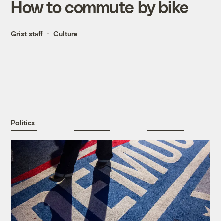
How to commute by bike
Grist staff
Culture
Politics