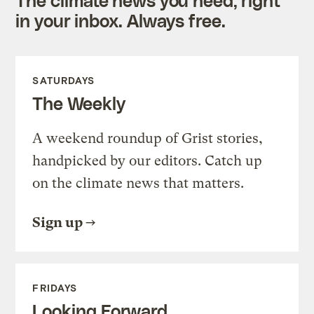
in your inbox. Always free.
SATURDAYS
The Weekly
A weekend roundup of Grist stories,
handpicked by our editors. Catch up
on the climate news that matters.
Sign up
FRIDAYS
Looking Forward