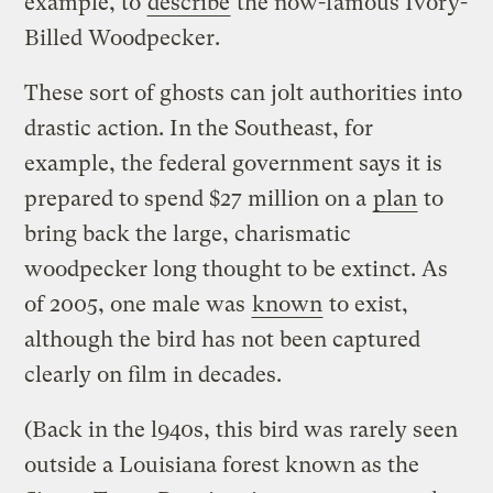
example, to
describe
the now-famous Ivory-
Billed Woodpecker.
These sort of ghosts can jolt authorities into
drastic action. In the Southeast, for
example, the federal government says it is
prepared to spend $27 million on a
plan
to
bring back the large, charismatic
woodpecker long thought to be extinct. As
of 2005, one male was
known
to exist,
although the bird has not been captured
clearly on film in decades.
(Back in the l940s, this bird was rarely seen
outside a Louisiana forest known as the