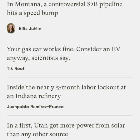
In Montana, a controversial $2B pipeline
hits a speed bump
Ellis Juhlin
Your gas car works fine. Consider an EV
anyway, scientists say.
Tik Root
Inside the nearly 5-month labor lockout at
an Indiana refinery
Juanpablo Ramirez-Franco
In a first, Utah got more power from solar
than any other source