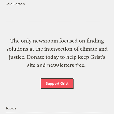
Leia Larsen
The only newsroom focused on finding
solutions at the intersection of climate and
justice. Donate today to help keep Grist’s
site and newsletters free.
Support Grist
Topics