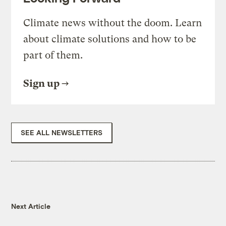
Climate news without the doom. Learn
about climate solutions and how to be
part of them.
Sign up
SEE ALL NEWSLETTERS
Next Article