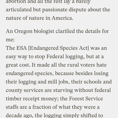
abortion and all the rest lay a barely
articulated but passionate dispute about the
nature of nature in America.
An Oregon biologist clarified the details for
me:
The ESA [Endangered Species Act] was an
easy way to stop Federal logging, but at a
great cost. It made all the rural voters hate
endangered species, because besides losing
their logging and mill jobs, their schools and
county services are starving without federal
timber receipt money; the Forest Service
staffs are a fraction of what they were a
decade ago, the logging simply shifted to