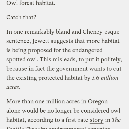
Owl forest habitat.
Catch that?
In one remarkably bland and Cheney-esque
sentence, Jewett suggests that more habitat
is being proposed for the endangered
spotted owl. This misleads, to put it politely,
because in fact the government wants to cut
the existing protected habitat by
1.6 million
acres
.
More than one million acres in Oregon
alone would be no longer be considered owl
habitat, according to a first-rate
story
in
The