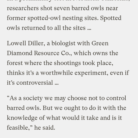
researchers shot seven barred owls near
former spotted-owl nesting sites. Spotted
owls returned to all the sites …
Lowell Diller, a biologist with Green
Diamond Resource Co., which owns the
forest where the shootings took place,
thinks it’s a worthwhile experiment, even if
it’s controversial …
“As a society we may choose not to control
barred owls. But we ought to do it with the
knowledge of what would it take and is it
feasible,” he said.