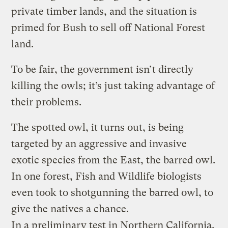
private timber lands, and the situation is
primed for Bush to sell off National Forest
land.
To be fair, the government isn’t directly
killing the owls; it’s just taking advantage of
their problems.
The spotted owl, it turns out, is being
targeted by an aggressive and invasive
exotic species from the East, the barred owl.
In one forest, Fish and Wildlife biologists
even took to shotgunning the barred owl, to
give the natives a chance.
In a preliminary test in Northern California,