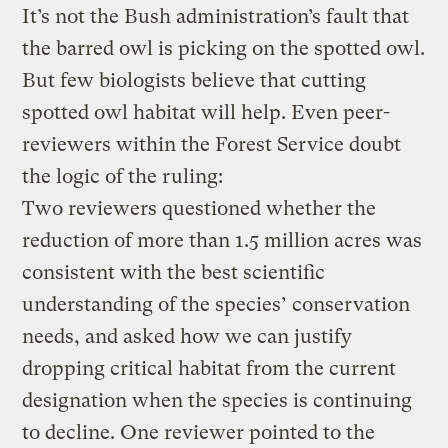
It’s not the Bush administration’s fault that
the barred owl is picking on the spotted owl.
But few biologists believe that cutting
spotted owl habitat will help. Even peer-
reviewers within the Forest Service doubt
the logic of the ruling:
Two reviewers questioned whether the
reduction of more than 1.5 million acres was
consistent with the best scientific
understanding of the species’ conservation
needs, and asked how we can justify
dropping critical habitat from the current
designation when the species is continuing
to decline. One reviewer pointed to the