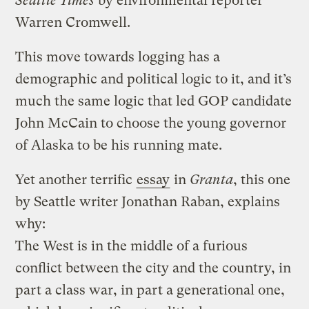
Seattle Times
by environmental reporter
Warren Cromwell.
This move towards logging has a
demographic and political logic to it, and it’s
much the same logic that led GOP candidate
John McCain to choose the young governor
of Alaska to be his running mate.
Yet another terrific
essay
in
Granta
, this one
by Seattle writer Jonathan Raban, explains
why:
The West is in the middle of a furious
conflict between the city and the country, in
part a class war, in part a generational one,