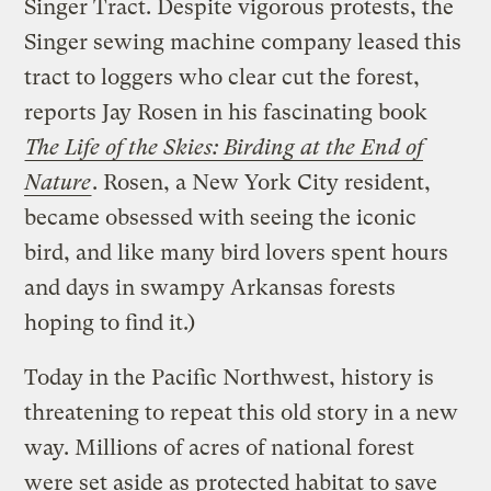
Singer Tract. Despite vigorous protests, the
Singer sewing machine company leased this
tract to loggers who clear cut the forest,
reports Jay Rosen in his fascinating book
The Life of the Skies: Birding at the End of
Nature
. Rosen, a New York City resident,
became obsessed with seeing the iconic
bird, and like many bird lovers spent hours
and days in swampy Arkansas forests
hoping to find it.)
Today in the Pacific Northwest, history is
threatening to repeat this old story in a new
way. Millions of acres of national forest
were set aside as protected habitat to save