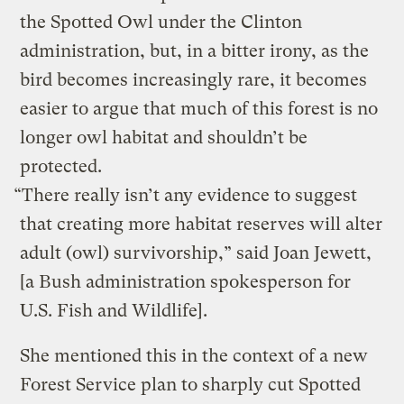
the Spotted Owl under the Clinton
administration, but, in a bitter irony, as the
bird becomes increasingly rare, it becomes
easier to argue that much of this forest is no
longer owl habitat and shouldn’t be
protected.
“There really isn’t any evidence to suggest
that creating more habitat reserves will alter
adult (owl) survivorship,” said Joan Jewett,
[a Bush administration spokesperson for
U.S. Fish and Wildlife].
She mentioned this in the context of a new
Forest Service plan to sharply cut Spotted