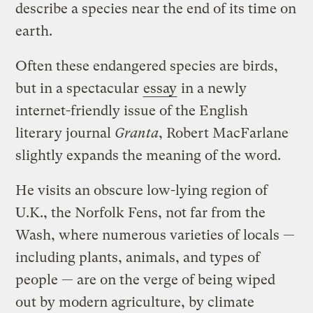
describe a species near the end of its time on
earth.
Often these endangered species are birds,
but in a spectacular
essay
in a newly
internet-friendly issue of the English
literary journal
Granta
, Robert MacFarlane
slightly expands the meaning of the word.
He visits an obscure low-lying region of
U.K., the Norfolk Fens, not far from the
Wash, where numerous varieties of locals —
including plants, animals, and types of
people — are on the verge of being wiped
out by modern agriculture, by climate