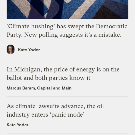
‘Climate hushing’ has swept the Democratic
Party. New polling suggests it’s a mistake.
Kate Yoder
In Michigan, the price of energy is on the
ballot and both parties know it
Marcus Baram, Capital and Main
As climate lawsuits advance, the oil
industry enters ‘panic mode’
Kate Yoder