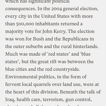
which has significant political
consequences. In the 2004 general election,
every city in the United States with more
than 500,000 inhabitants returned a
majority vote for John Kerry. The election
was won for Bush and the Republicans in
the outer suburbs and the rural hinterlands.
Much was made of ‘red states’ and ‘blue
states’, but the great rift was between the
blue cities and the red countryside.
Environmental politics, in the form of
fervent local quarrels over land use, were at
the heart of this division. Beneath the talk of
Iraq, health care, terrorism, gun control,