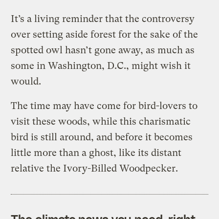
It’s a living reminder that the controversy
over setting aside forest for the sake of the
spotted owl hasn’t gone away, as much as
some in Washington, D.C., might wish it
would.
The time may have come for bird-lovers to
visit these woods, while this charismatic
bird is still around, and before it becomes
little more than a ghost, like its distant
relative the Ivory-Billed Woodpecker.
The climate news you need, right