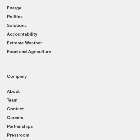
Energy
Politics
Solutions
Accountability
Extreme Weather
Food and Agriculture
Company
About
Team
Contact
Careers
Partnerships
Pressroom