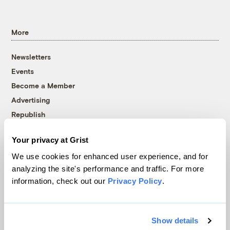
More
Newsletters
Events
Become a Member
Advertising
Republish
Accessibility
Your privacy at Grist
Follow us on Facebook
Follow us on Twitter
Follow us on Instagram
Follow us on YouTube
Follow us on Bluesky
We use cookies for enhanced user experience, and for
analyzing the site's performance and traffic. For more
© 1999-2026 Grist Magazine, Inc. All rights reserved.
information, check out our
Privacy Policy
.
Grist is powered by
WordPress VIP
.
Terms of Use
|
Privacy Policy
Show details