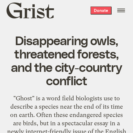
Grist
Donate
home
Disappearing owls,
threatened forests,
and the city-country
conflict
"Ghost" is a word field biologists use to
describe a species near the end of its time
on earth. Often these endangered species
are birds, but in a spectacular essay in a
newly internet-friendly issue of the English