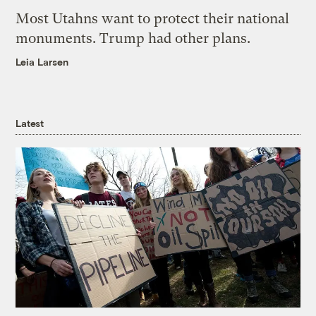
Most Utahns want to protect their national
monuments. Trump had other plans.
Leia Larsen
Latest