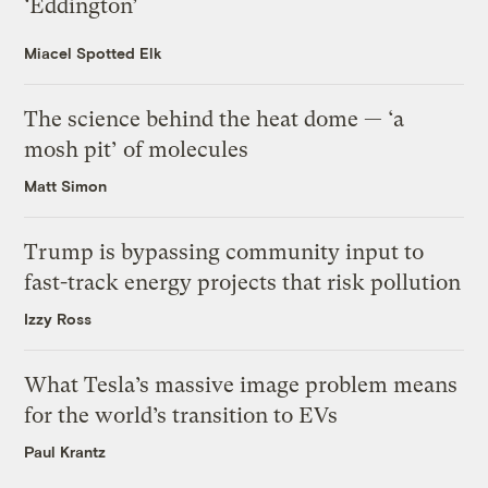
‘Eddington’
Miacel Spotted Elk
The science behind the heat dome — ‘a
mosh pit’ of molecules
Matt Simon
Trump is bypassing community input to
fast-track energy projects that risk pollution
Izzy Ross
What Tesla’s massive image problem means
for the world’s transition to EVs
Paul Krantz