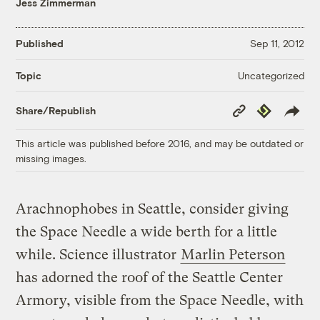
Jess Zimmerman
Published
Sep 11, 2012
Uncategorized
Topic
Copy
Republish
Share/Republish
Link
This article was published before 2016, and may be outdated or
missing images.
Arachnophobes in Seattle, consider giving
the Space Needle a wide berth for a little
while. Science illustrator
Marlin Peterson
has adorned the roof of the Seattle Center
Armory, visible from the Space Needle, with