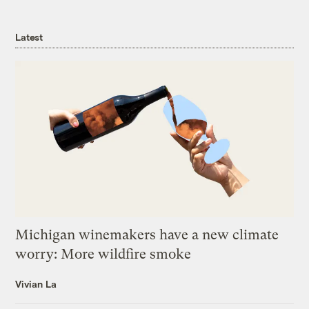
Latest
Michigan winemakers have a new climate
worry: More wildfire smoke
Vivian La