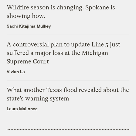
Wildfire season is changing. Spokane is
showing how.
Sachi Kitajima Mulkey
A controversial plan to update Line 5 just
suffered a major loss at the Michigan
Supreme Court
Vivian La
What another Texas flood revealed about the
state’s warning system
Laura Mallonee