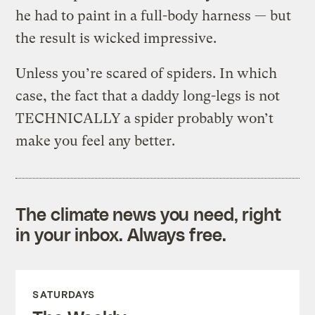
he had to paint in a full-body harness — but
the result is wicked impressive.
Unless you’re scared of spiders. In which
case, the fact that a daddy long-legs is not
TECHNICALLY a spider probably won’t
make you feel any better.
The climate news you need, right
in your inbox. Always free.
SATURDAYS