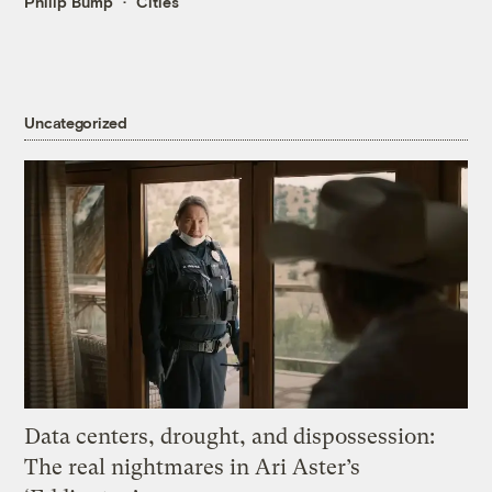
Philip Bump
Cities
Uncategorized
Data centers, drought, and dispossession:
The real nightmares in Ari Aster’s