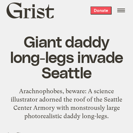
Grist
Donate
home
Giant daddy
long-legs invade
Seattle
Arachnophobes, beware: A science
illustrator adorned the roof of the Seattle
Center Armory with monstrously large
photorealistic daddy long-legs.