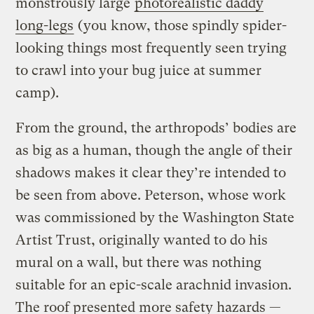
monstrously large
photorealistic daddy
long-legs
(you know, those spindly spider-
looking things most frequently seen trying
to crawl into your bug juice at summer
camp).
From the ground, the arthropods’ bodies are
as big as a human, though the angle of their
shadows makes it clear they’re intended to
be seen from above. Peterson, whose work
was commissioned by the Washington State
Artist Trust, originally wanted to do his
mural on a wall, but there was nothing
suitable for an epic-scale arachnid invasion.
The roof presented more safety hazards —