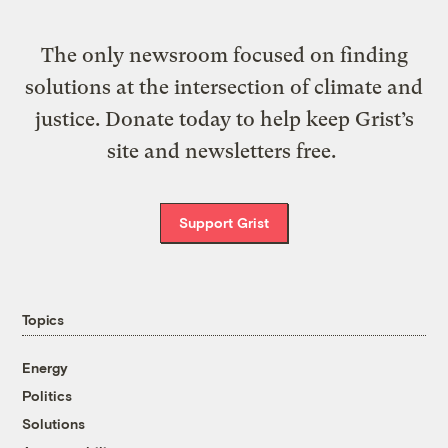
The only newsroom focused on finding
solutions at the intersection of climate and
justice. Donate today to help keep Grist’s
site and newsletters free.
Support Grist
Topics
Energy
Politics
Solutions