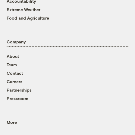
Accountability
Extreme Weather
Food and Agriculture
Company
About
Team
Contact
Careers
Partnerships
Pressroom
More