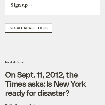
Sign up
SEE ALL NEWSLETTERS
Next Article
On Sept. 11, 2012, the
Times asks: Is New York
ready for disaster?