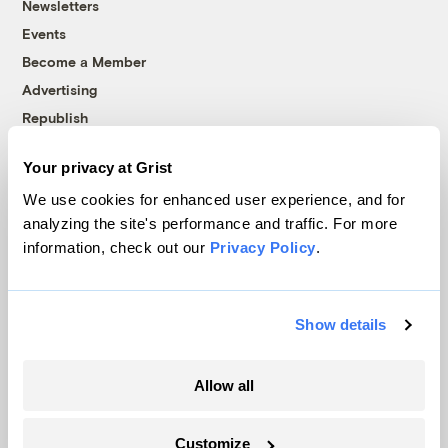
Newsletters
Events
Become a Member
Advertising
Republish
Accessibility
Your privacy at Grist
Follow us on Facebook
Follow us on Twitter
Follow us on Instagram
Follow us on YouTube
Follow us on Bluesky
We use cookies for enhanced user experience, and for
analyzing the site's performance and traffic. For more
© 1999-2026 Grist Magazine, Inc. All rights reserved.
information, check out our
Privacy Policy
.
Grist is powered by
WordPress VIP
.
Terms of Use
|
Privacy Policy
Show details
Allow all
Customize