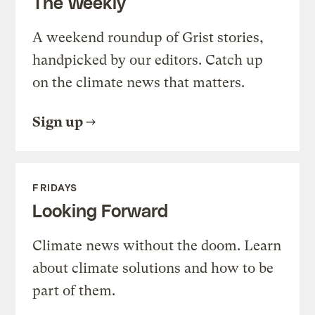
The Weekly
A weekend roundup of Grist stories,
handpicked by our editors. Catch up
on the climate news that matters.
Sign up
FRIDAYS
Looking Forward
Climate news without the doom. Learn
about climate solutions and how to be
part of them.