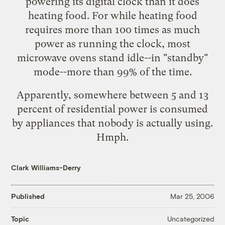
powering its digital clock than it does
heating food. For while heating food
requires more than 100 times as much
power as running the clock, most
microwave ovens stand idle--in "standby"
mode--more than 99% of the time.
Apparently, somewhere between 5 and 13
percent of residential power is consumed
by appliances that nobody is actually using.
Hmph.
Clark Williams-Derry
Published
Mar 25, 2006
Uncategorized
Topic