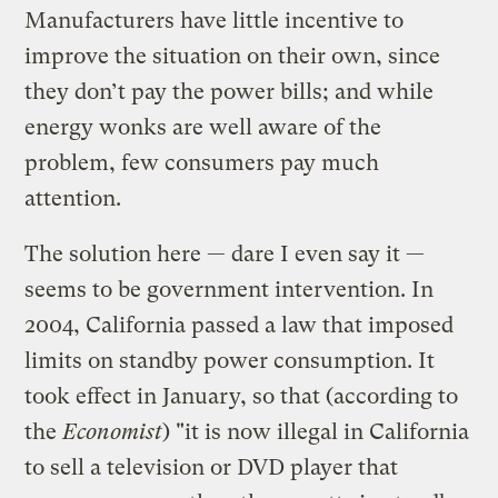
Manufacturers have little incentive to
improve the situation on their own, since
they don’t pay the power bills; and while
energy wonks are well aware of the
problem, few consumers pay much
attention.
The solution here — dare I even say it —
seems to be government intervention. In
2004, California passed a law that imposed
limits on standby power consumption. It
took effect in January, so that (according to
the
Economist
) "it is now illegal in California
to sell a television or DVD player that