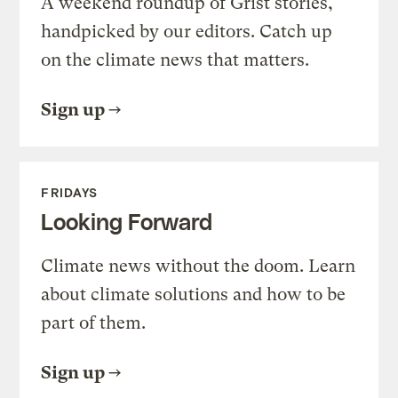
A weekend roundup of Grist stories,
handpicked by our editors. Catch up
on the climate news that matters.
Sign up
FRIDAYS
Looking Forward
Climate news without the doom. Learn
about climate solutions and how to be
part of them.
Sign up