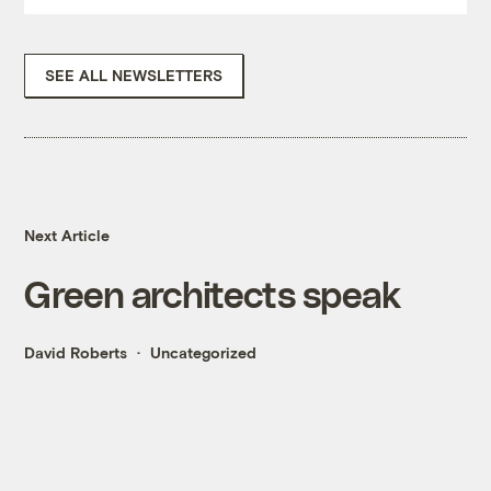
SEE ALL NEWSLETTERS
Next Article
Green architects speak
David Roberts
Uncategorized