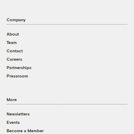
Company
About
Team
Contact
Careers
Partnerships
Pressroom
More
Newsletters
Events
Become a Member