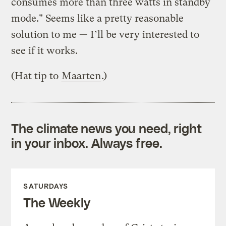
consumes more than three watts in standby
mode." Seems like a pretty reasonable
solution to me — I’ll be very interested to
see if it works.
(Hat tip to
Maarten
.)
The climate news you need, right
in your inbox. Always free.
SATURDAYS
The Weekly