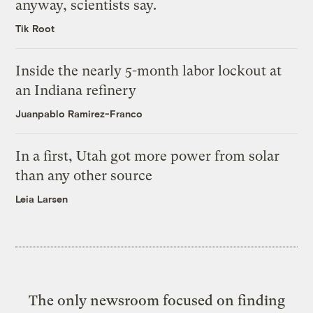
anyway, scientists say.
Tik Root
Inside the nearly 5-month labor lockout at
an Indiana refinery
Juanpablo Ramirez-Franco
In a first, Utah got more power from solar
than any other source
Leia Larsen
The only newsroom focused on finding