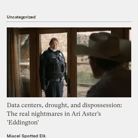
Uncategorized
Data centers, drought, and dispossession:
The real nightmares in Ari Aster’s
‘Eddington’
Miacel Spotted Elk