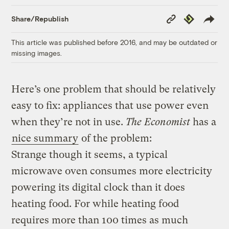
Copy
Republish
Share/Republish
Link
This article was published before 2016, and may be outdated or
missing images.
Here’s one problem that should be relatively
easy to fix: appliances that use power even
when they’re not in use.
The Economist
has a
nice summary
of the problem:
Strange though it seems, a typical
microwave oven consumes more electricity
powering its digital clock than it does
heating food. For while heating food
requires more than 100 times as much