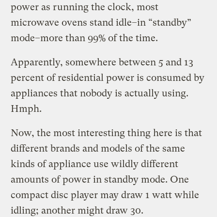
power as running the clock, most
microwave ovens stand idle–in “standby”
mode–more than 99% of the time.
Apparently, somewhere between 5 and 13
percent of residential power is consumed by
appliances that nobody is actually using.
Hmph.
Now, the most interesting thing here is that
different brands and models of the same
kinds of appliance use wildly different
amounts of power in standby mode. One
compact disc player may draw 1 watt while
idling; another might draw 30.