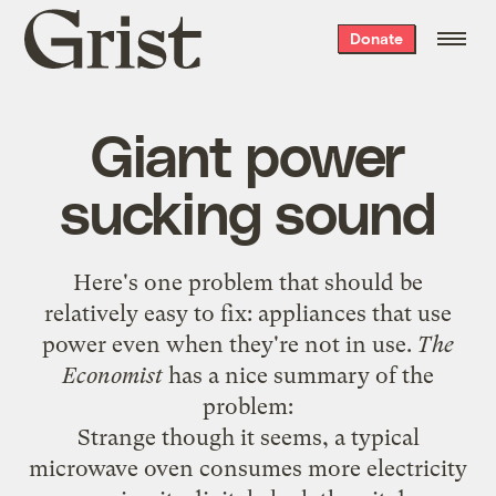
Grist
Donate
home
Giant power
sucking sound
Here's one problem that should be
relatively easy to fix: appliances that use
power even when they're not in use.
The
Economist
has a
nice summary
of the
problem:
Strange though it seems, a typical
microwave oven consumes more electricity