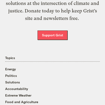
solutions at the intersection of climate and
justice. Donate today to help keep Grist’s
site and newsletters free.
Support Grist
Topics
Energy
Politics
Solutions
Accountability
Extreme Weather
Food and Agriculture