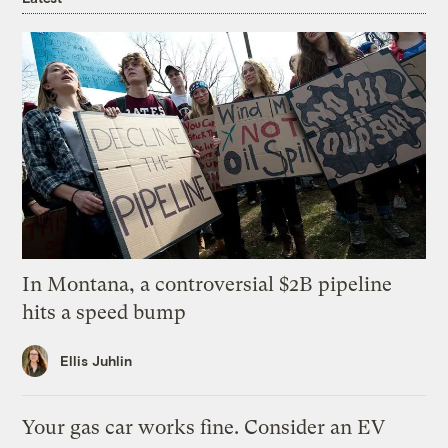
In Montana, a controversial $2B pipeline
hits a speed bump
Ellis Juhlin
Your gas car works fine. Consider an EV