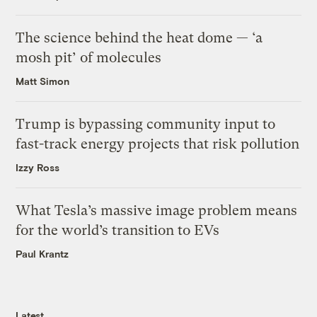
The science behind the heat dome — ‘a
mosh pit’ of molecules
Matt Simon
Trump is bypassing community input to
fast-track energy projects that risk pollution
Izzy Ross
What Tesla’s massive image problem means
for the world’s transition to EVs
Paul Krantz
Latest