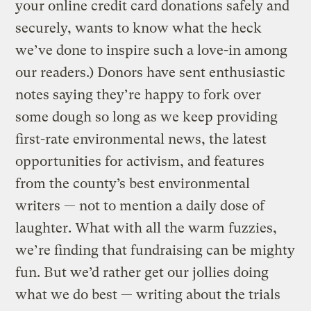
your online credit card donations safely and
securely, wants to know what the heck
we’ve done to inspire such a love-in among
our readers.) Donors have sent enthusiastic
notes saying they’re happy to fork over
some dough so long as we keep providing
first-rate environmental news, the latest
opportunities for activism, and features
from the county’s best environmental
writers — not to mention a daily dose of
laughter. What with all the warm fuzzies,
we’re finding that fundraising can be mighty
fun. But we’d rather get our jollies doing
what we do best — writing about the trials