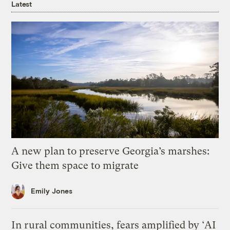
Latest
A new plan to preserve Georgia’s marshes:
Give them space to migrate
Emily Jones
In rural communities, fears amplified by ‘AI