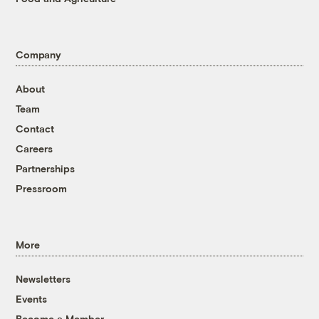
Company
About
Team
Contact
Careers
Partnerships
Pressroom
More
Newsletters
Events
Become a Member