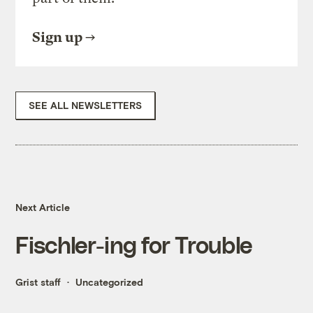
Sign up
SEE ALL NEWSLETTERS
Next Article
Fischler-ing for Trouble
Grist staff
Uncategorized