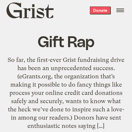
Grist
Donate
home
Gift Rap
So far, the first-ever Grist fundraising drive
has been an unprecedented success.
(eGrants.org, the organization that’s
making it possible to do fancy things like
process your online credit card donations
safely and securely, wants to know what
the heck we’ve done to inspire such a love-
in among our readers.) Donors have sent
enthusiastic notes saying […]