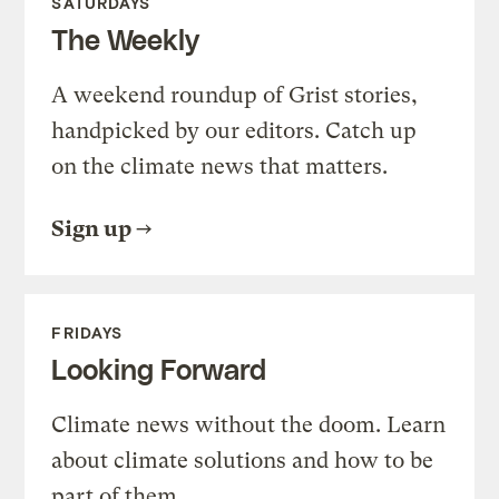
SATURDAYS
The Weekly
A weekend roundup of Grist stories,
handpicked by our editors. Catch up
on the climate news that matters.
Sign up
FRIDAYS
Looking Forward
Climate news without the doom. Learn
about climate solutions and how to be
part of them.