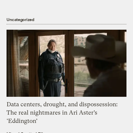
Uncategorized
Data centers, drought, and dispossession:
The real nightmares in Ari Aster’s
‘Eddington’