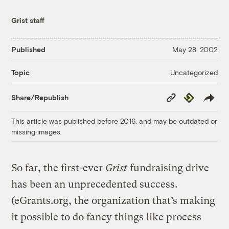
Grist staff
Published
May 28, 2002
Uncategorized
Topic
Copy
Republish
Share/Republish
Link
This article was published before 2016, and may be outdated or
missing images.
So far, the first-ever
Grist
fundraising drive
has been an unprecedented success.
(eGrants.org, the organization that’s making
it possible to do fancy things like process