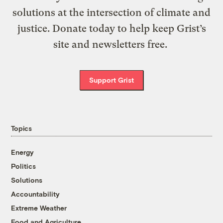
solutions at the intersection of climate and
justice. Donate today to help keep Grist’s
site and newsletters free.
Support Grist
Topics
Energy
Politics
Solutions
Accountability
Extreme Weather
Food and Agriculture