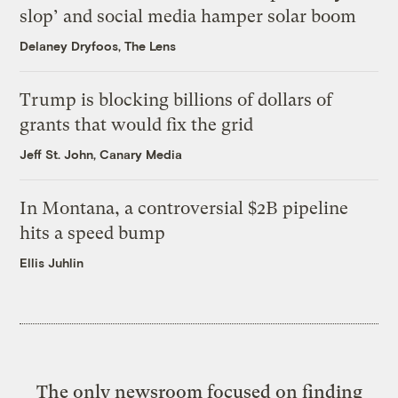
slop’ and social media hamper solar boom
Delaney Dryfoos, The Lens
Trump is blocking billions of dollars of
grants that would fix the grid
Jeff St. John, Canary Media
In Montana, a controversial $2B pipeline
hits a speed bump
Ellis Juhlin
The only newsroom focused on finding