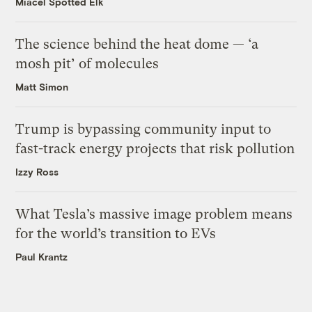
Miacel Spotted Elk
The science behind the heat dome — ‘a
mosh pit’ of molecules
Matt Simon
Trump is bypassing community input to
fast-track energy projects that risk pollution
Izzy Ross
What Tesla’s massive image problem means
for the world’s transition to EVs
Paul Krantz