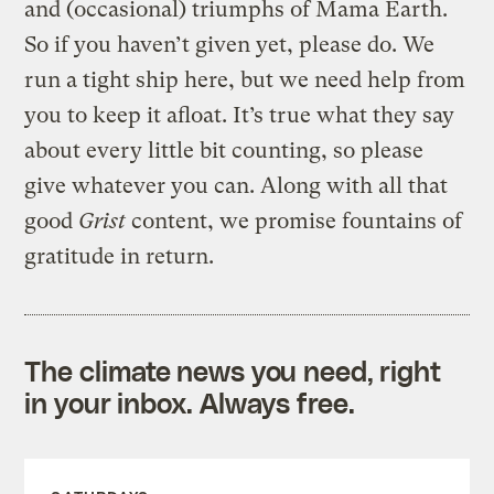
and (occasional) triumphs of Mama Earth.
So if you haven’t given yet, please do. We
run a tight ship here, but we need help from
you to keep it afloat. It’s true what they say
about every little bit counting, so please
give whatever you can. Along with all that
good
Grist
content, we promise fountains of
gratitude in return.
The climate news you need, right
in your inbox. Always free.