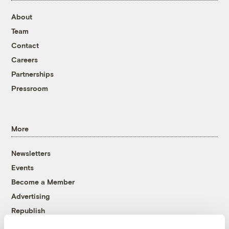
About
Team
Contact
Careers
Partnerships
Pressroom
More
Newsletters
Events
Become a Member
Advertising
Republish
Accessibility