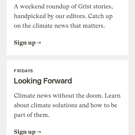
A weekend roundup of Grist stories,
handpicked by our editors. Catch up
on the climate news that matters.
Sign up
FRIDAYS
Looking Forward
Climate news without the doom. Learn
about climate solutions and how to be
part of them.
Sign up