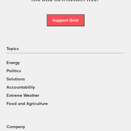
Support Grist
Topics
Energy
Politics
Solutions
Accountability
Extreme Weather
Food and Agriculture
Company