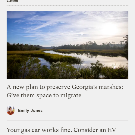
Cities
A new plan to preserve Georgia’s marshes:
Give them space to migrate
Emily Jones
Your gas car works fine. Consider an EV