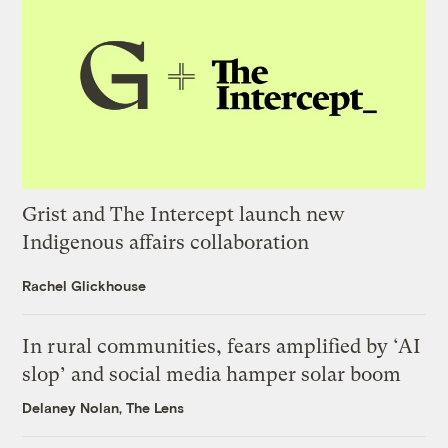
Grist and The Intercept launch new
Indigenous affairs collaboration
Rachel Glickhouse
In rural communities, fears amplified by ‘AI
slop’ and social media hamper solar boom
Delaney Nolan, The Lens