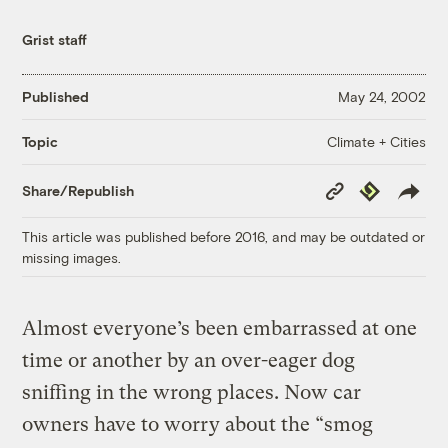
Grist staff
Published
May 24, 2002
Climate + Cities
Topic
Copy
Republish
Share/Republish
Link
This article was published before 2016, and may be outdated or
missing images.
Almost everyone’s been embarrassed at one
time or another by an over-eager dog
sniffing in the wrong places. Now car
owners have to worry about the “smog