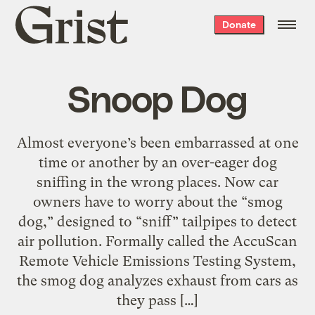
Grist
Donate
home
Snoop Dog
Almost everyone’s been embarrassed at one
time or another by an over-eager dog
sniffing in the wrong places. Now car
owners have to worry about the “smog
dog,” designed to “sniff” tailpipes to detect
air pollution. Formally called the AccuScan
Remote Vehicle Emissions Testing System,
the smog dog analyzes exhaust from cars as
they pass […]