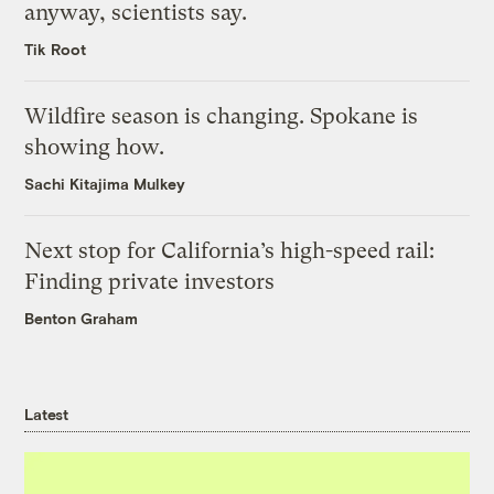
anyway, scientists say.
Tik Root
Wildfire season is changing. Spokane is
showing how.
Sachi Kitajima Mulkey
Next stop for California’s high-speed rail:
Finding private investors
Benton Graham
Latest