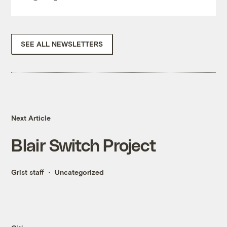
SEE ALL NEWSLETTERS
Next Article
Blair Switch Project
Grist staff
Uncategorized