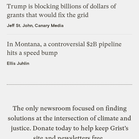
Trump is blocking billions of dollars of
grants that would fix the grid
Jeff St. John, Canary Media
In Montana, a controversial $2B pipeline
hits a speed bump
Ellis Juhlin
The only newsroom focused on finding
solutions at the intersection of climate and
justice. Donate today to help keep Grist’s
site and newsletters free.