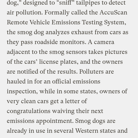
dog,” designed to “sniff” tailpipes to detect
air pollution. Formally called the AccuScan
Remote Vehicle Emissions Testing System,
the smog dog analyzes exhaust from cars as
they pass roadside monitors. A camera
adjacent to the smog sensors takes pictures
of the cars’ license plates, and the owners
are notified of the results. Polluters are
hauled in for an official emissions
inspection, while in some states, owners of
very clean cars get a letter of
congratulations waiving their next
emissions appointment. Smog dogs are
already in use in several Western states and