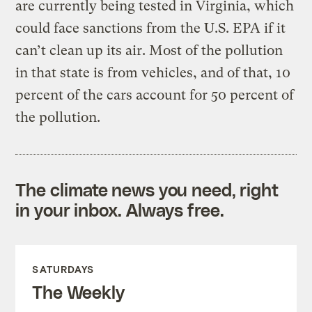
are currently being tested in Virginia, which
could face sanctions from the U.S. EPA if it
can’t clean up its air. Most of the pollution
in that state is from vehicles, and of that, 10
percent of the cars account for 50 percent of
the pollution.
The climate news you need, right
in your inbox. Always free.
SATURDAYS
The Weekly