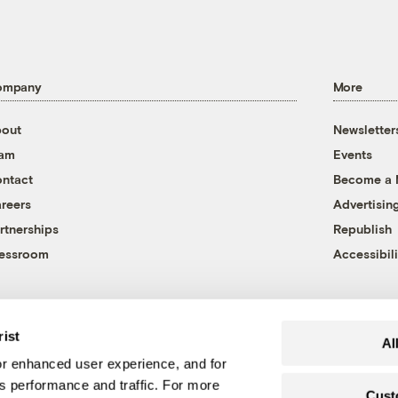
ompany
More
out
Newsletter
eam
Events
ntact
Become a
reers
Advertisin
rtnerships
Republish
essroom
Accessibili
rist
Al
r enhanced user experience, and for
's performance and traffic. For more
Cust