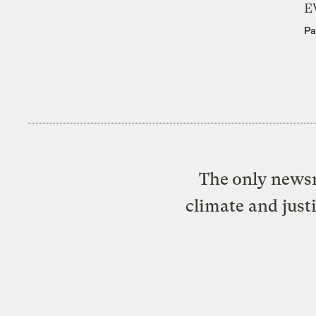
E
Pa
The only newsr
climate and just