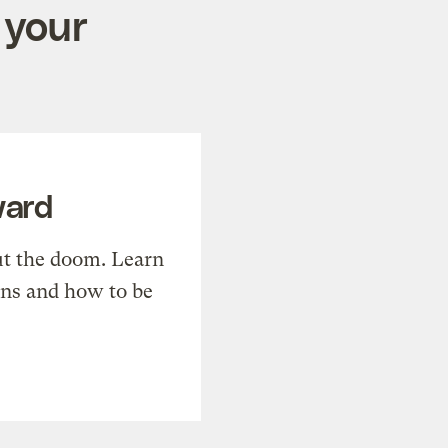
 your
ward
t the doom. Learn
ons and how to be