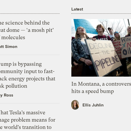
Latest
he science behind the
eat dome — ‘a mosh pit’
f molecules
tt Simon
rump is bypassing
ommunity input to fast-
ack energy projects that
In Montana, a controvers
sk pollution
hits a speed bump
zy Ross
Ellis Juhlin
hat Tesla’s massive
mage problem means for
e world’s transition to