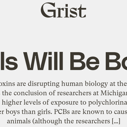
Grist
home
ls Will Be 
xins are disrupting human biology at the 
 the conclusion of researchers at Michiga
higher levels of exposure to polychlorin
r boys than girls. PCBs are known to caus
animals (although the researchers […]