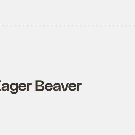
 Eager Beaver