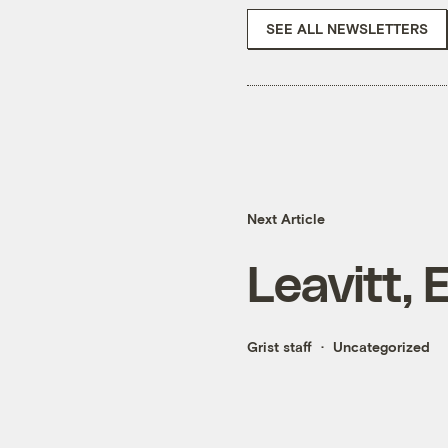
SEE ALL NEWSLETTERS
Next Article
Leavitt,
Grist staff
Uncategorized