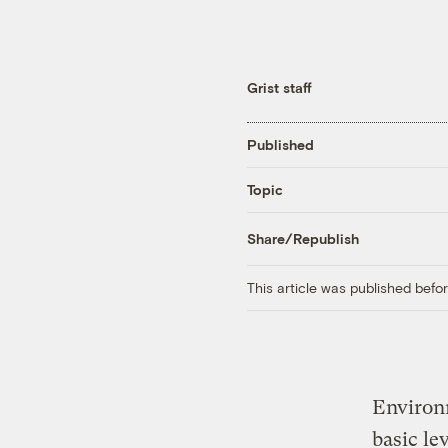
Grist staff
Published
Topic
Share/Republish
This article was published bef
Environm
basic le