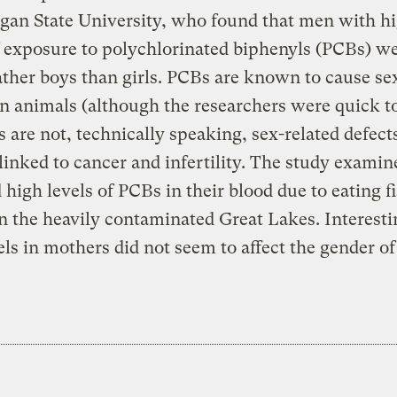
gan State University, who found that men with h
f exposure to polychlorinated biphenyls (PCBs) w
father boys than girls. PCBs are known to cause se
in animals (although the researchers were quick t
s are not, technically speaking, sex-related defect
 linked to cancer and infertility. The study exami
high levels of PCBs in their blood due to eating f
n the heavily contaminated Great Lakes. Interesti
ls in mothers did not seem to affect the gender of