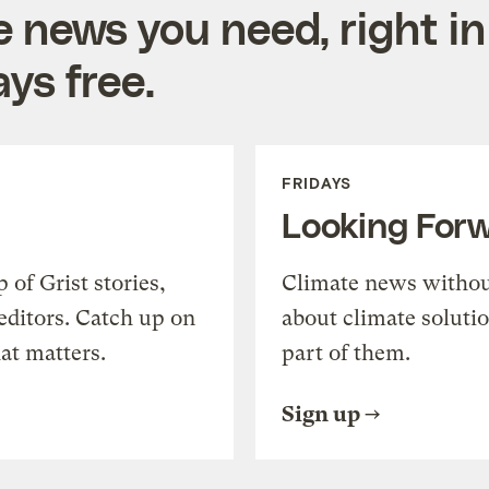
e news you need, right in
ys free.
FRIDAYS
Looking For
of Grist stories,
Climate news withou
editors. Catch up on
about climate soluti
at matters.
part of them.
Sign up