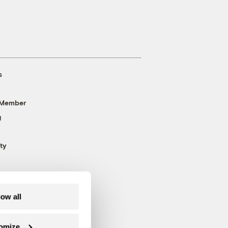
s
 Member
g
ty
low all
omize