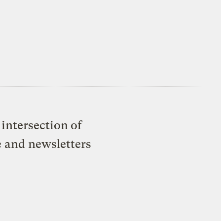
intersection of
e and newsletters