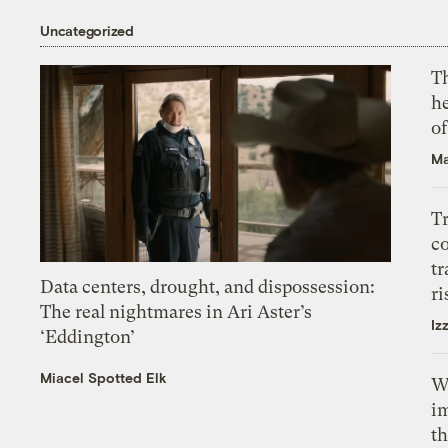
Uncategorized
T
h
o
Ma
T
c
tr
Data centers, drought, and dispossession:
ri
The real nightmares in Ari Aster’s
Iz
‘Eddington’
Miacel Spotted Elk
W
i
th