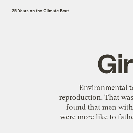
25 Years on the Climate Beat
Gir
Environmental to
reproduction. That was
found that men with 
were more like to fathe