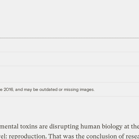
ore 2016, and may be outdated or missing images.
ental toxins are disrupting human biology at th
vel: reproduction. That was the conclusion of rese