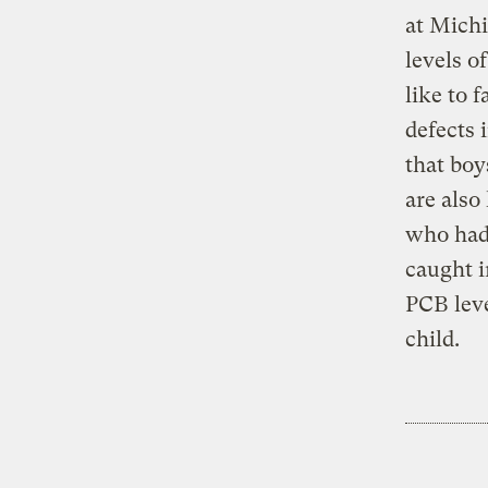
at Michi
levels o
like to 
defects 
that boy
are also
who had 
caught i
PCB leve
child.