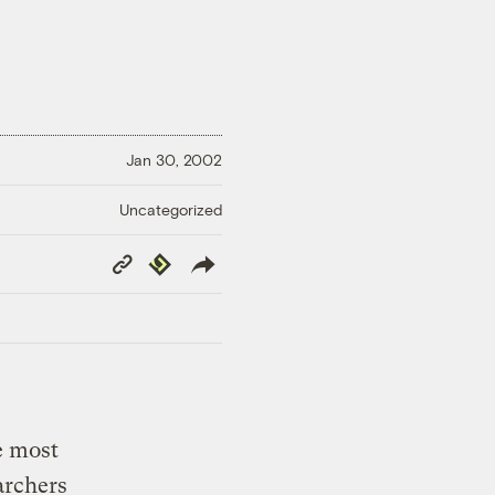
Jan 30, 2002
Uncategorized
Copy
Republish
Link
e most
archers