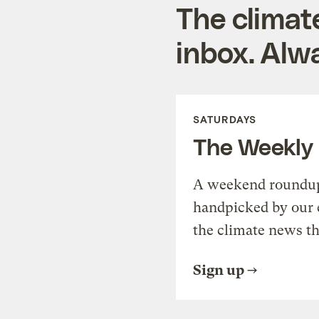
The climat
inbox. Alwa
SATURDAYS
The Weekly
A weekend roundup 
handpicked by our 
the climate news th
Sign up