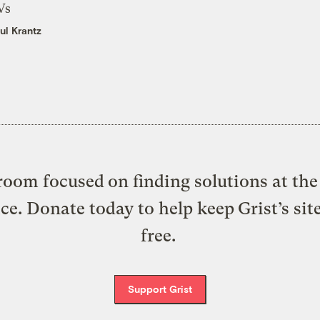
Vs
ul Krantz
oom focused on finding solutions at the 
ice. Donate today to help keep Grist’s sit
free.
Support Grist