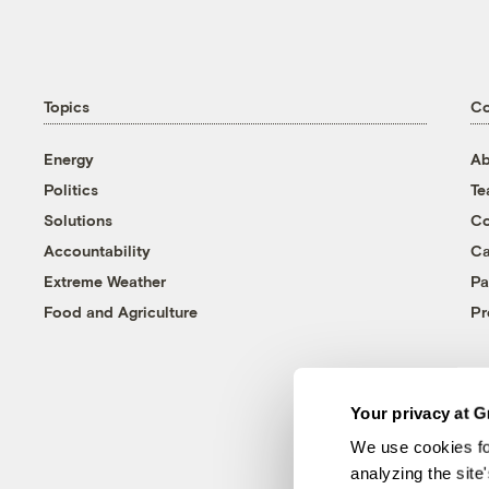
Topics
C
Energy
Ab
Politics
T
Solutions
Co
Accountability
Ca
Extreme Weather
Pa
Food and Agriculture
Pr
Your privacy at G
We use cookies fo
analyzing the site