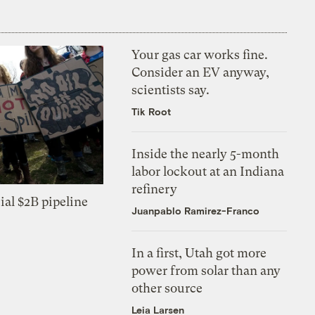
Your gas car works fine.
Consider an EV anyway,
scientists say.
Tik Root
Inside the nearly 5-month
labor lockout at an Indiana
refinery
ial $2B pipeline
Juanpablo Ramirez-Franco
In a first, Utah got more
power from solar than any
other source
Leia Larsen