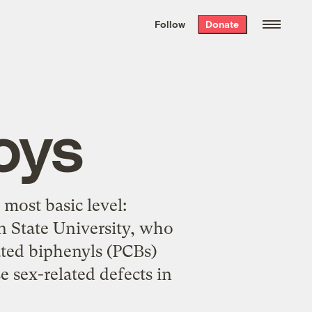
We hand-package
the week’s best
Follow
Donate
Grist stories
. Delivered free every
Saturday morning.
Boys
most basic level:
n State University, who
ated biphenyls (PCBs)
e sex-related defects in