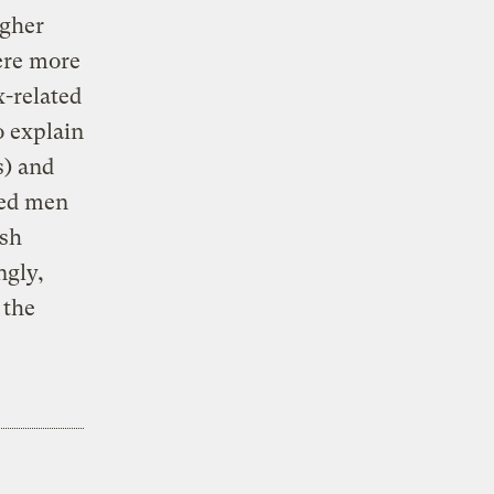
igher
ere more
x-related
o explain
s) and
ned men
ish
ngly,
 the