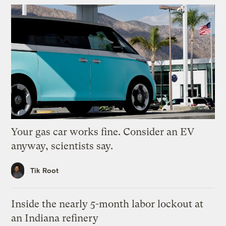
Your gas car works fine. Consider an EV
anyway, scientists say.
Tik Root
Inside the nearly 5-month labor lockout at
an Indiana refinery