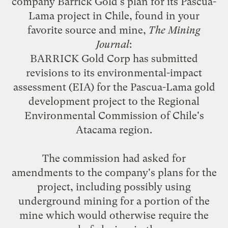
company Barrick Gold's plan for its Pascua-
Lama project in Chile, found in your
favorite source and mine,
The Mining
Journal
:
BARRICK Gold Corp has submitted
revisions to its environmental-impact
assessment (EIA) for the Pascua-Lama gold
development project to the Regional
Environmental Commission of Chile's
Atacama region.
The commission had asked for
amendments to the company's plans for the
project, including possibly using
underground mining for a portion of the
mine which would otherwise require the