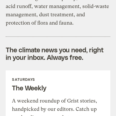
acid runoff, water management, solid-waste
management, dust treatment, and
protection of flora and fauna.
The climate news you need, right
in your inbox. Always free.
SATURDAYS
The Weekly
A weekend roundup of Grist stories,
handpicked by our editors. Catch up