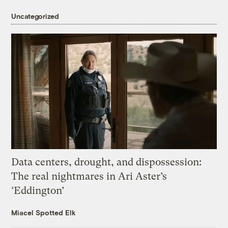
Uncategorized
Data centers, drought, and dispossession:
The real nightmares in Ari Aster’s
‘Eddington’
Miacel Spotted Elk