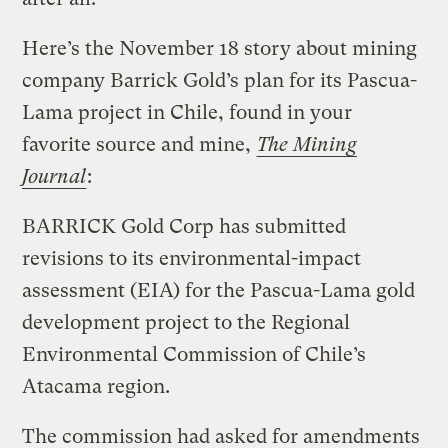
Here’s the November 18 story about mining
company Barrick Gold’s plan for its Pascua-
Lama project in Chile, found in your
favorite source and mine,
The Mining
Journal
:
BARRICK Gold Corp has submitted
revisions to its environmental-impact
assessment (EIA) for the Pascua-Lama gold
development project to the Regional
Environmental Commission of Chile’s
Atacama region.
The commission had asked for amendments