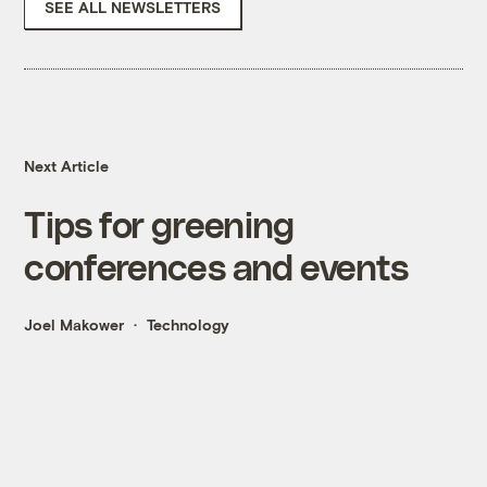
SEE ALL NEWSLETTERS
Next Article
Tips for greening
conferences and events
Joel Makower
Technology