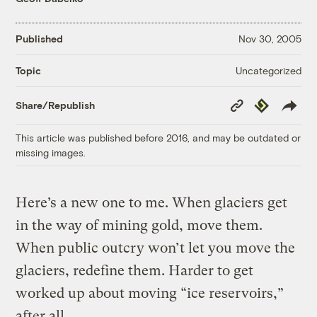
Published
Nov 30, 2005
Uncategorized
Topic
Copy
Republish
Share/Republish
Link
This article was published before 2016, and may be outdated or
missing images.
Here’s a new one to me. When glaciers get
in the way of mining gold, move them.
When public outcry won’t let you move the
glaciers, redefine them. Harder to get
worked up about moving “ice reservoirs,”
after all.