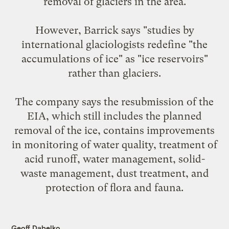
removal of glaciers in the area.
However, Barrick says "studies by
international glaciologists redefine "the
accumulations of ice" as "ice reservoirs"
rather than glaciers.
The company says the resubmission of the
EIA, which still includes the planned
removal of the ice, contains improvements
in monitoring of water quality, treatment of
acid runoff, water management, solid-
waste management, dust treatment, and
protection of flora and fauna.
Geoff Dabelko