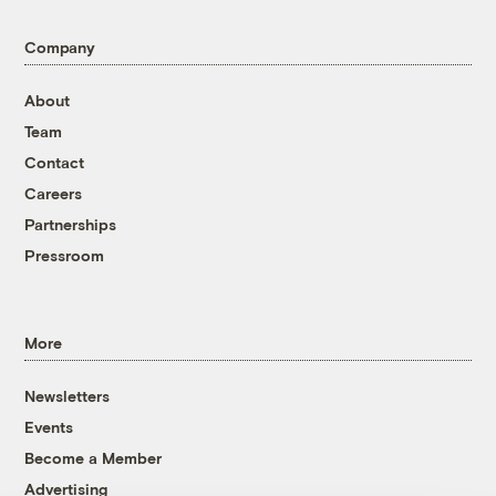
Company
About
Team
Contact
Careers
Partnerships
Pressroom
More
Newsletters
Events
Become a Member
Advertising