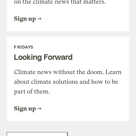
on the climate news that matters.
Sign up
FRIDAYS
Looking Forward
Climate news without the doom. Learn
about climate solutions and how to be
part of them.
Sign up