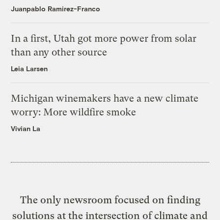
Juanpablo Ramirez-Franco
In a first, Utah got more power from solar
than any other source
Leia Larsen
Michigan winemakers have a new climate
worry: More wildfire smoke
Vivian La
The only newsroom focused on finding
solutions at the intersection of climate and