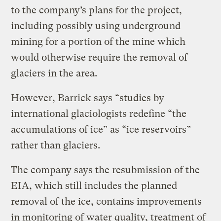
to the company’s plans for the project,
including possibly using underground
mining for a portion of the mine which
would otherwise require the removal of
glaciers in the area.
However, Barrick says “studies by
international glaciologists redefine “the
accumulations of ice” as “ice reservoirs”
rather than glaciers.
The company says the resubmission of the
EIA, which still includes the planned
removal of the ice, contains improvements
in monitoring of water quality, treatment of