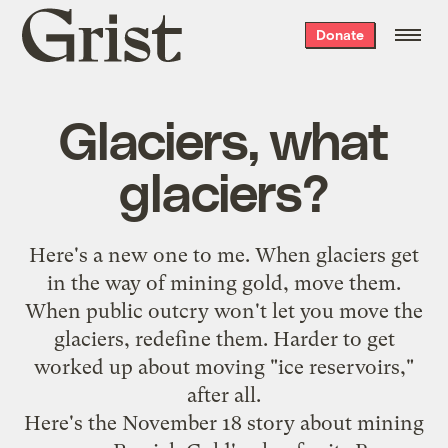
Grist
Donate
home
Glaciers, what
glaciers?
Here's a new one to me. When glaciers get
in the way of mining gold, move them.
When public outcry won't let you move the
glaciers, redefine them. Harder to get
worked up about moving "ice reservoirs,"
after all.
Here's the November 18 story about mining