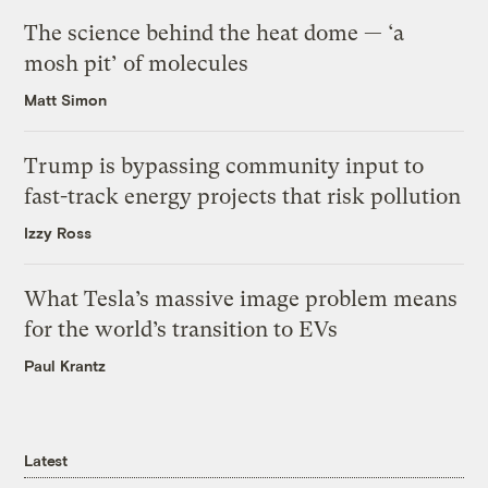
The science behind the heat dome — ‘a
mosh pit’ of molecules
Matt Simon
Trump is bypassing community input to
fast-track energy projects that risk pollution
Izzy Ross
What Tesla’s massive image problem means
for the world’s transition to EVs
Paul Krantz
Latest