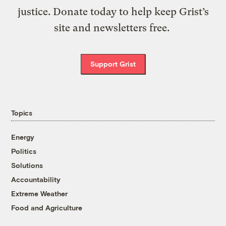
justice. Donate today to help keep Grist’s
site and newsletters free.
Support Grist
Topics
Energy
Politics
Solutions
Accountability
Extreme Weather
Food and Agriculture