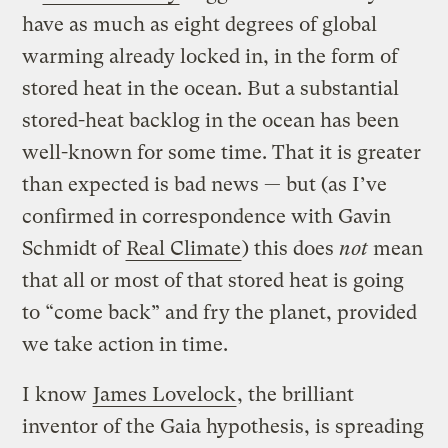
have as much as eight degrees of global
warming already locked in, in the form of
stored heat in the ocean. But a substantial
stored-heat backlog in the ocean has been
well-known for some time. That it is greater
than expected is bad news — but (as I’ve
confirmed in correspondence with Gavin
Schmidt of
Real Climate
) this does
not
mean
that all or most of that stored heat is going
to “come back” and fry the planet, provided
we take action in time.
I know
James Lovelock
, the brilliant
inventor of the Gaia hypothesis, is spreading