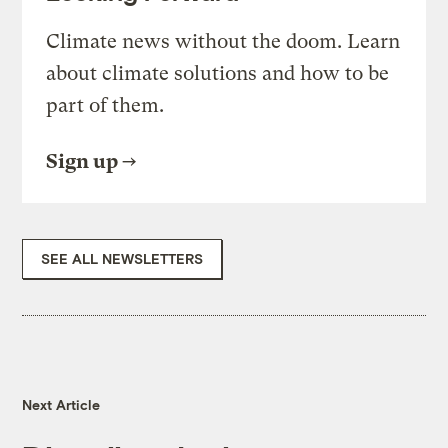
Climate news without the doom. Learn
about climate solutions and how to be
part of them.
Sign up
SEE ALL NEWSLETTERS
Next Article