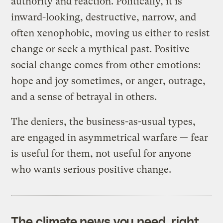
authority and reaction. Politically, it is
inward-looking, destructive, narrow, and
often xenophobic, moving us either to resist
change or seek a mythical past. Positive
social change comes from other emotions:
hope and joy sometimes, or anger, outrage,
and a sense of betrayal in others.
The deniers, the business-as-usual types,
are engaged in asymmetrical warfare — fear
is useful for them, not useful for anyone
who wants serious positive change.
The climate news you need, right