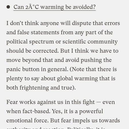
Can 2Â°C warming be avoided?
I don’t think anyone will dispute that errors
and false statements from any part of the
political spectrum or scientific community
should be corrected. But I think we have to
move beyond that and avoid pushing the
panic button in general. (Note that there is
plenty to say about global warming that is
both frightening and true).
Fear works against us in this fight — even
when fact-based. Yes, it is a powerful
emotional force. But fear impels us towards