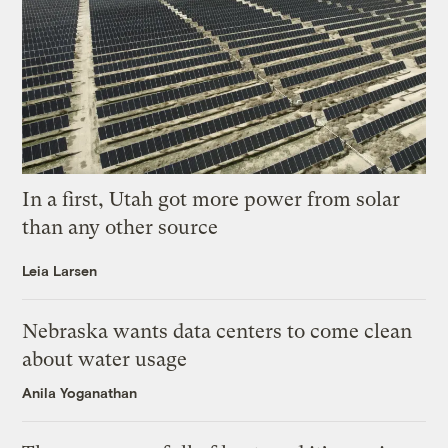
In a first, Utah got more power from solar
than any other source
Leia Larsen
Nebraska wants data centers to come clean
about water usage
Anila Yoganathan