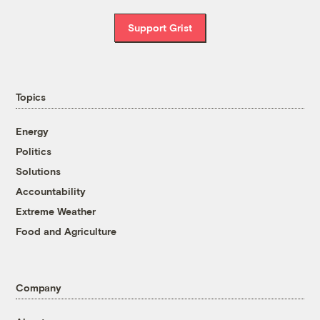
Support Grist
Topics
Energy
Politics
Solutions
Accountability
Extreme Weather
Food and Agriculture
Company