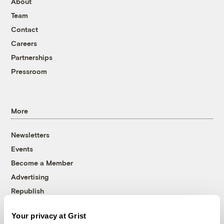
About
Team
Contact
Careers
Partnerships
Pressroom
More
Newsletters
Events
Become a Member
Advertising
Republish
Accessibility
Your privacy at Grist
Follow us on Facebook
Follow us on Twitter
Follow us on Instagram
Follow us on YouTube
Follow us on Bluesky