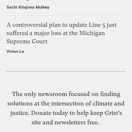
Sachi Kitajima Mulkey
A controversial plan to update Line 5 just
suffered a major loss at the Michigan
Supreme Court
Vivian La
The only newsroom focused on finding
solutions at the intersection of climate and
justice. Donate today to help keep Grist’s
site and newsletters free.