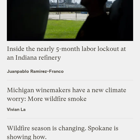
Inside the nearly 5-month labor lockout at
an Indiana refinery
Juanpablo Ramirez-Franco
Michigan winemakers have a new climate
worry: More wildfire smoke
Vivian La
Wildfire season is changing. Spokane is
showing how.