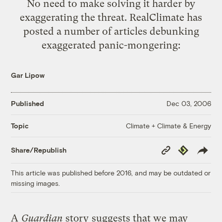
No need to make solving it harder by
exaggerating the threat. RealClimate has
posted a number of articles debunking
exaggerated panic-mongering:
Gar Lipow
Published
Dec 03, 2006
Climate + Climate & Energy
Topic
Copy
Republish
Share/Republish
Link
This article was published before 2016, and may be outdated or
missing images.
A
Guardian
story
suggests that we may