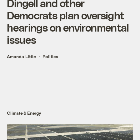
Dingell and other
Democrats plan oversight
hearings on environmental
issues
Amanda Little
Politics
Climate & Energy