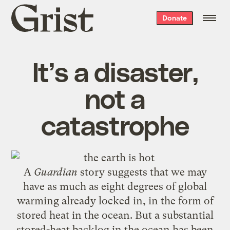
Grist
Donate
home
It’s a disaster,
not a
catastrophe
A
Guardian
story
suggests that we may
have as much as eight degrees of global
warming already locked in, in the form of
stored heat in the ocean. But a substantial
stored-heat backlog in the ocean has been