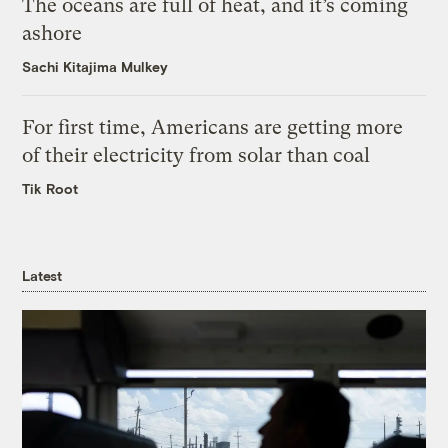
The oceans are full of heat, and it’s coming
ashore
Sachi Kitajima Mulkey
For first time, Americans are getting more
of their electricity from solar than coal
Tik Root
Latest