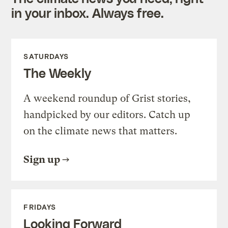
in your inbox. Always free.
SATURDAYS
The Weekly
A weekend roundup of Grist stories,
handpicked by our editors. Catch up
on the climate news that matters.
Sign up
FRIDAYS
Looking Forward