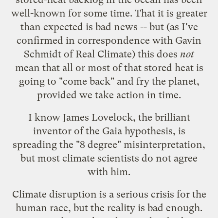
well-known for some time. That it is greater
than expected is bad news -- but (as I've
confirmed in correspondence with Gavin
Schmidt of
Real Climate
) this does
not
mean that all or most of that stored heat is
going to "come back" and fry the planet,
provided we take action in time.
I know
James Lovelock
, the brilliant
inventor of the Gaia hypothesis, is
spreading the "8 degree" misinterpretation,
but most climate scientists
do not agree
with him
.
Climate disruption is a serious crisis for the
human race, but the reality is bad enough.