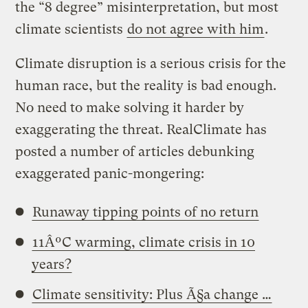
the “8 degree” misinterpretation, but most
climate scientists
do not agree with him
.
Climate disruption is a serious crisis for the
human race, but the reality is bad enough.
No need to make solving it harder by
exaggerating the threat. RealClimate has
posted a number of articles debunking
exaggerated panic-mongering:
Runaway tipping points of no return
11ÂºC warming, climate crisis in 10
years?
Climate sensitivity: Plus Ã§a change …