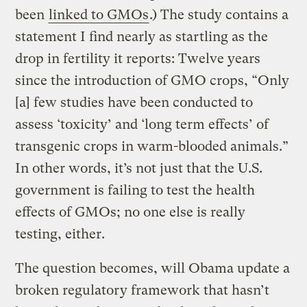
been
linked to GMOs
.) The study contains a
statement I find nearly as startling as the
drop in fertility it reports: Twelve years
since the introduction of GMO crops, “Only
[a] few studies have been conducted to
assess ‘toxicity’ and ‘long term effects’ of
transgenic crops in warm-blooded animals.”
In other words, it’s not just that the U.S.
government is failing to test the health
effects of GMOs; no one else is really
testing, either.
The question becomes, will Obama update a
broken regulatory framework that hasn’t