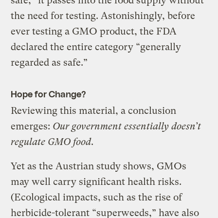
safe,” it passes into the food supply without
the need for testing. Astonishingly, before
ever testing a GMO product, the FDA
declared the entire category “generally
regarded as safe.”
Hope for Change?
Reviewing this material, a conclusion
emerges:
Our government essentially doesn’t
regulate GMO food
.
Yet as the Austrian study shows, GMOs
may well carry significant health risks.
(Ecological impacts, such as the rise of
herbicide-tolerant “superweeds,” have also