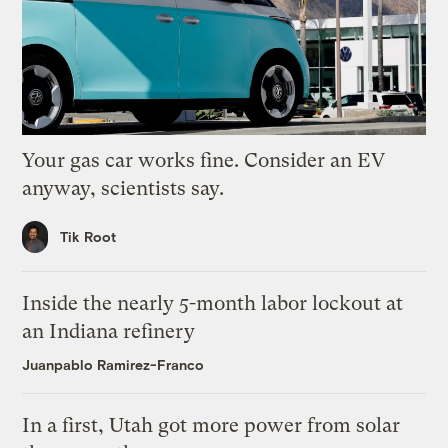
Your gas car works fine. Consider an EV
anyway, scientists say.
Tik Root
Inside the nearly 5-month labor lockout at
an Indiana refinery
Juanpablo Ramirez-Franco
In a first, Utah got more power from solar