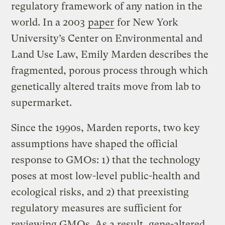
regulatory framework of any nation in the
world. In a 2003
paper
for New York
University’s Center on Environmental and
Land Use Law, Emily Marden describes the
fragmented, porous process through which
genetically altered traits move from lab to
supermarket.
Since the 1990s, Marden reports, two key
assumptions have shaped the official
response to GMOs: 1) that the technology
poses at most low-level public-health and
ecological risks, and 2) that preexisting
regulatory measures are sufficient for
reviewing GMOs. As a result, gene-altered