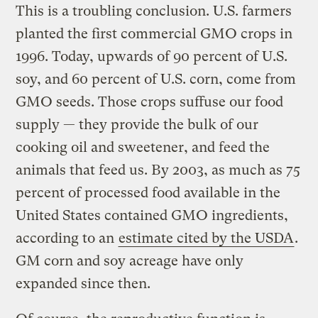
This is a troubling conclusion. U.S. farmers
planted the first commercial GMO crops in
1996. Today, upwards of 90 percent of U.S.
soy, and 60 percent of U.S. corn, come from
GMO seeds. Those crops suffuse our food
supply — they provide the bulk of our
cooking oil and sweetener, and feed the
animals that feed us. By 2003, as much as 75
percent of processed food available in the
United States contained GMO ingredients,
according to an
estimate cited by the USDA
.
GM corn and soy acreage have only
expanded since then.