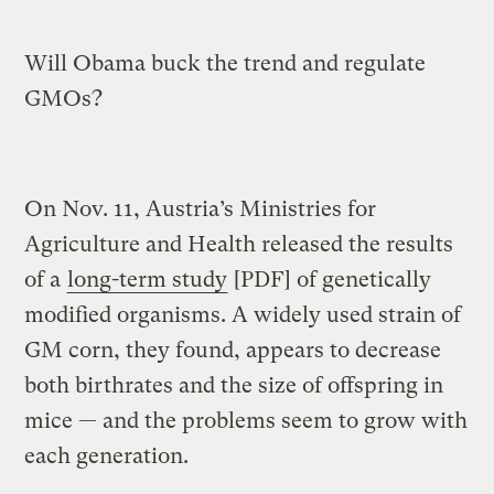
Will Obama buck the trend and regulate
GMOs?
On Nov. 11, Austria’s Ministries for
Agriculture and Health released the results
of a
long-term study
[PDF] of genetically
modified organisms. A widely used strain of
GM corn, they found, appears to decrease
both birthrates and the size of offspring in
mice — and the problems seem to grow with
each generation.