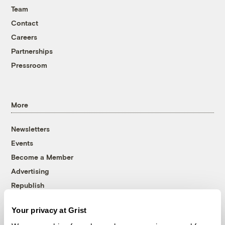
Team
Contact
Careers
Partnerships
Pressroom
More
Newsletters
Events
Become a Member
Advertising
Republish
Accessibility
Your privacy at Grist
Follow us on Facebook
Follow us on Twitter
Follow us on Instagram
Follow us on YouTube
Follow us on Bluesky