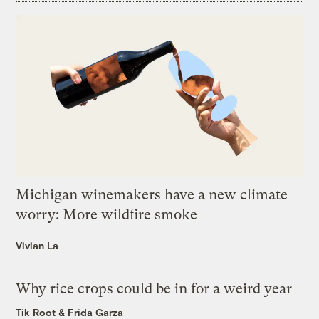
Michigan winemakers have a new climate
worry: More wildfire smoke
Vivian La
Why rice crops could be in for a weird year
Tik Root
&
Frida Garza