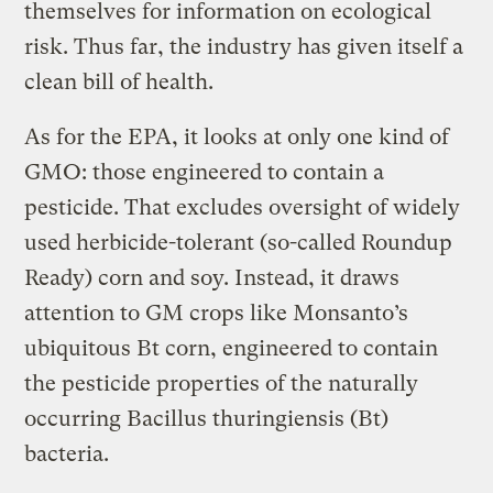
themselves for information on ecological
risk. Thus far, the industry has given itself a
clean bill of health.
As for the EPA, it looks at only one kind of
GMO: those engineered to contain a
pesticide. That excludes oversight of widely
used herbicide-tolerant (so-called Roundup
Ready) corn and soy. Instead, it draws
attention to GM crops like Monsanto’s
ubiquitous Bt corn, engineered to contain
the pesticide properties of the naturally
occurring Bacillus thuringiensis (Bt)
bacteria.