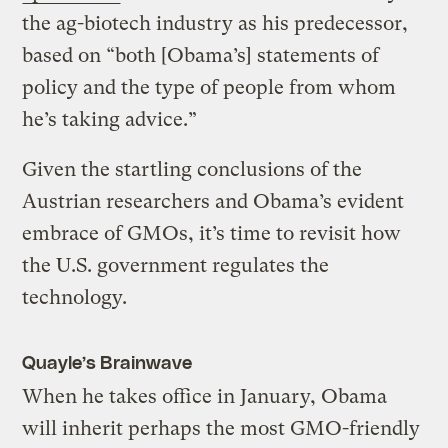
the ag-biotech industry as his predecessor,
based on “both [Obama’s] statements of
policy and the type of people from whom
he’s taking advice.”
Given the startling conclusions of the
Austrian researchers and Obama’s evident
embrace of GMOs, it’s time to revisit how
the U.S. government regulates the
technology.
Quayle’s Brainwave
When he takes office in January, Obama
will inherit perhaps the most GMO-friendly