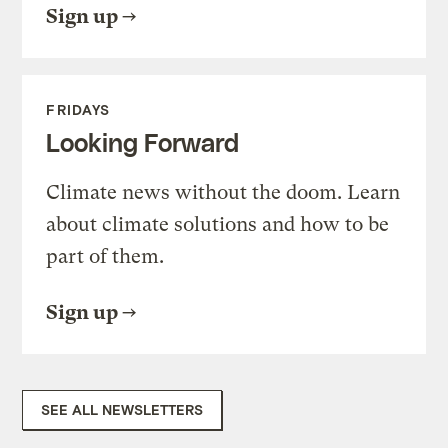
Sign up
FRIDAYS
Looking Forward
Climate news without the doom. Learn
about climate solutions and how to be
part of them.
Sign up
SEE ALL NEWSLETTERS