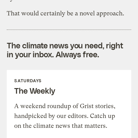
That would certainly be a novel approach.
The climate news you need, right
in your inbox. Always free.
SATURDAYS
The Weekly
A weekend roundup of Grist stories,
handpicked by our editors. Catch up
on the climate news that matters.