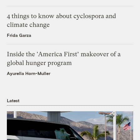
4 things to know about cyclospora and
climate change
Frida Garza
Inside the ‘America First’ makeover of a
global hunger program
Ayurella Horn-Muller
Latest