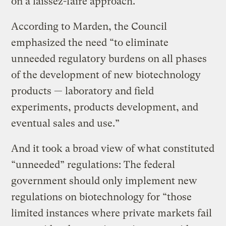
on a laissez-faire approach.
According to Marden, the Council
emphasized the need “to eliminate
unneeded regulatory burdens on all phases
of the development of new biotechnology
products — laboratory and field
experiments, products development, and
eventual sales and use.”
And it took a broad view of what constituted
“unneeded” regulations: The federal
government should only implement new
regulations on biotechnology for “those
limited instances where private markets fail