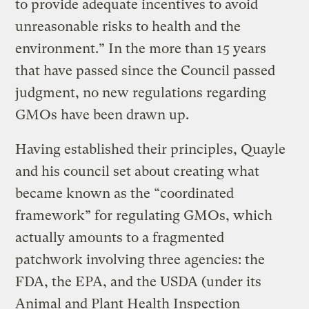
to provide adequate incentives to avoid
unreasonable risks to health and the
environment.” In the more than 15 years
that have passed since the Council passed
judgment, no new regulations regarding
GMOs have been drawn up.
Having established their principles, Quayle
and his council set about creating what
became known as the “coordinated
framework” for regulating GMOs, which
actually amounts to a fragmented
patchwork involving three agencies: the
FDA, the EPA, and the USDA (under its
Animal and Plant Health Inspection