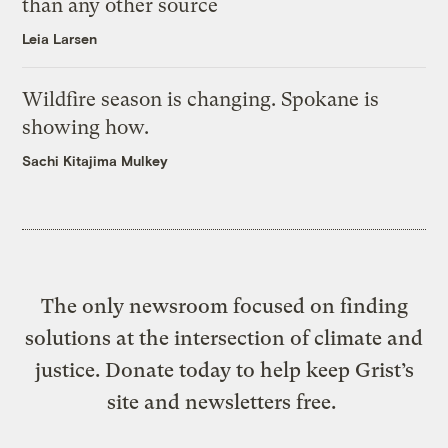
than any other source
Leia Larsen
Wildfire season is changing. Spokane is
showing how.
Sachi Kitajima Mulkey
The only newsroom focused on finding
solutions at the intersection of climate and
justice. Donate today to help keep Grist’s
site and newsletters free.