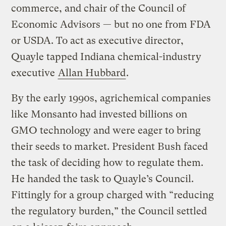
commerce, and chair of the Council of
Economic Advisors — but no one from FDA
or USDA. To act as executive director,
Quayle tapped Indiana chemical-industry
executive
Allan Hubbard
.
By the early 1990s, agrichemical companies
like Monsanto had invested billions on
GMO technology and were eager to bring
their seeds to market. President Bush faced
the task of deciding how to regulate them.
He handed the task to Quayle’s Council.
Fittingly for a group charged with “reducing
the regulatory burden,” the Council settled