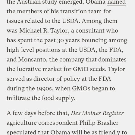
the Austrian study emerged, Obama
named
the members of his transition team for
issues related to the USDA. Among them
was
Michael R. Taylor
, a consultant who
has spent the past 30 years bouncing among
high-level positions at the USDA, the FDA,
and Monsanto, the company that dominates
the lucrative market for GMO seeds. Taylor
served as director of policy at the FDA
during the 1990s, when GMOs began to
infiltrate the food supply.
A few days before that,
Des Moines Register
agriculture correspondent Philip Brasher
speculated
that Obama will be as friendly to