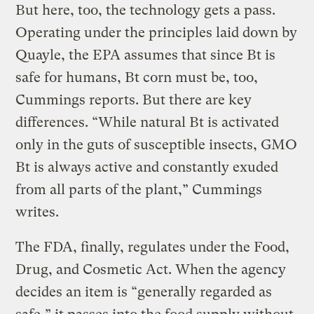
But here, too, the technology gets a pass.
Operating under the principles laid down by
Quayle, the EPA assumes that since Bt is
safe for humans, Bt corn must be, too,
Cummings reports. But there are key
differences. “While natural Bt is activated
only in the guts of susceptible insects, GMO
Bt is always active and constantly exuded
from all parts of the plant,” Cummings
writes.
The FDA, finally, regulates under the Food,
Drug, and Cosmetic Act. When the agency
decides an item is “generally regarded as