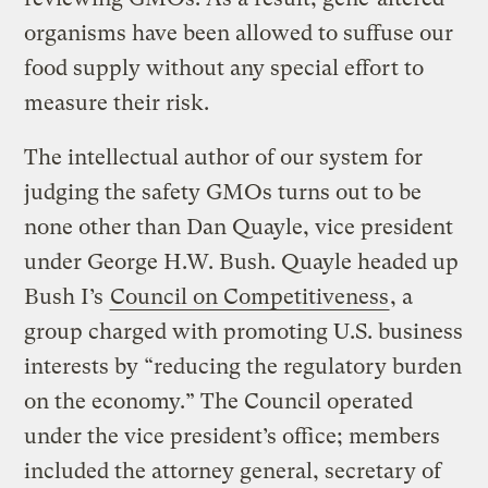
organisms have been allowed to suffuse our
food supply without any special effort to
measure their risk.
The intellectual author of our system for
judging the safety GMOs turns out to be
none other than Dan Quayle, vice president
under George H.W. Bush. Quayle headed up
Bush I’s
Council on Competitiveness
, a
group charged with promoting U.S. business
interests by “reducing the regulatory burden
on the economy.” The Council operated
under the vice president’s office; members
included the attorney general, secretary of