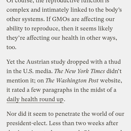
Of course, the reproductive function is
complex and intimately linked to the body’s
other systems. If GMOs are affecting our
ability to reproduce, then it seems likely
they’re affecting our health in other ways,
too.
Yet the Austrian study dropped with a thud
in the U.S. media.
The New York Times
didn’t
mention it; on
The Washington Post
website,
it rated a few paragraphs in the midst of a
daily health round up
.
Nor did it seem to penetrate the world of our
president-elect. Less than two weeks after