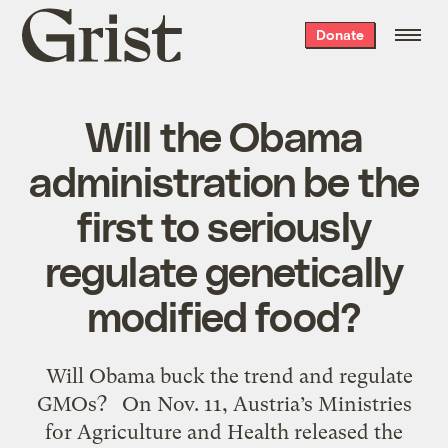
Grist
Donate
home
Will the Obama
administration be the
first to seriously
regulate genetically
modified food?
Will Obama buck the trend and regulate
GMOs? On Nov. 11, Austria’s Ministries
for Agriculture and Health released the