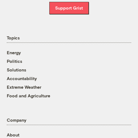
Support Grist
Topics
Energy
Politics
Solutions
Accountability
Extreme Weather
Food and Agriculture
Company
About