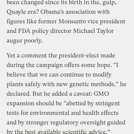
been changed since its birth in the, gulp,
Quayle era? Obama’s association with
figures like former Monsanto vice president
and FDA policy director Michael Taylor
augur poorly.
Yet a comment the president-elect made
during the campaign offers some hope. “I
believe that we can continue to modify
plants safely with new genetic methods,” he
declared. But he added a caveat: GMO
expansion should be “abetted by stringent
tests for environmental and health effects
and by stronger regulatory oversight guided
by the best available scientific advice.”