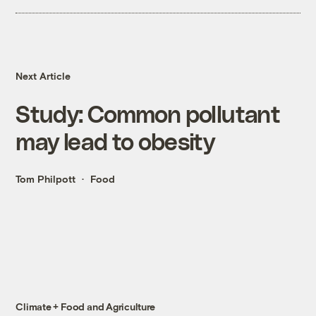
Next Article
Study: Common pollutant
may lead to obesity
Tom Philpott
Food
Climate + Food and Agriculture