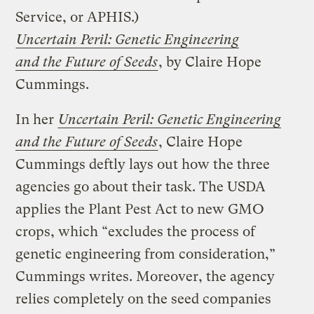
Service, or APHIS.)
Uncertain Peril: Genetic Engineering
and the Future of Seeds
, by Claire Hope
Cummings.
In her
Uncertain Peril: Genetic Engineering
and the Future of Seeds
, Claire Hope
Cummings deftly lays out how the three
agencies go about their task. The USDA
applies the Plant Pest Act to new GMO
crops, which “excludes the process of
genetic engineering from consideration,”
Cummings writes. Moreover, the agency
relies completely on the seed companies