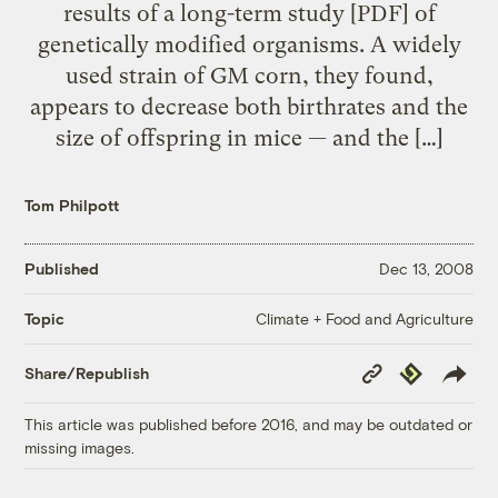
results of a long-term study [PDF] of
genetically modified organisms. A widely
used strain of GM corn, they found,
appears to decrease both birthrates and the
size of offspring in mice — and the […]
Tom Philpott
Published
Dec 13, 2008
Climate + Food and Agriculture
Topic
Copy
Republish
Share/Republish
Link
This article was published before 2016, and may be outdated or
missing images.