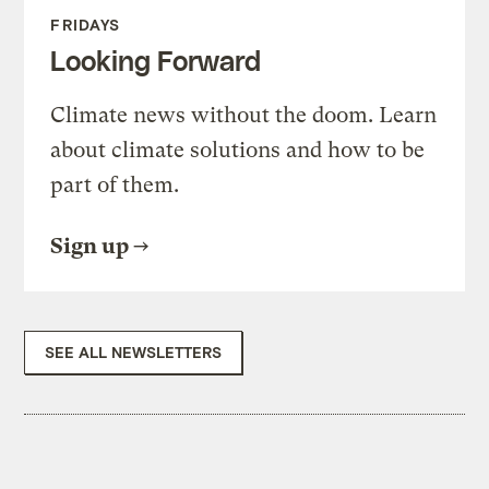
FRIDAYS
Looking Forward
Climate news without the doom. Learn
about climate solutions and how to be
part of them.
Sign up
SEE ALL NEWSLETTERS