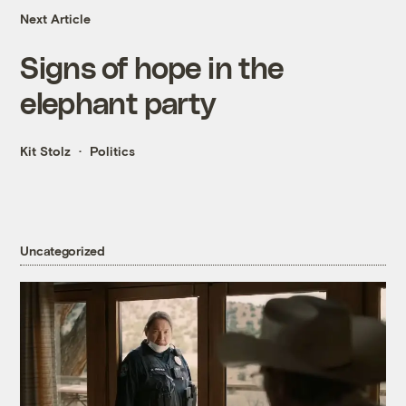
Next Article
Signs of hope in the
elephant party
Kit Stolz
Politics
Uncategorized