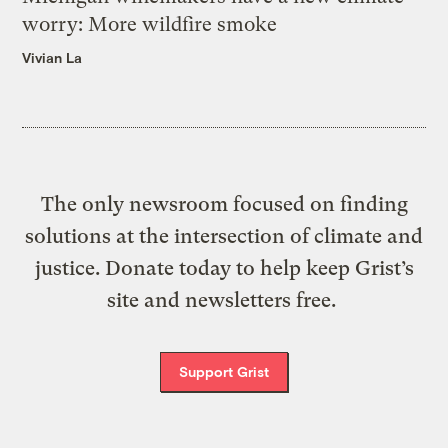
worry: More wildfire smoke
Vivian La
The only newsroom focused on finding
solutions at the intersection of climate and
justice. Donate today to help keep Grist’s
site and newsletters free.
Support Grist