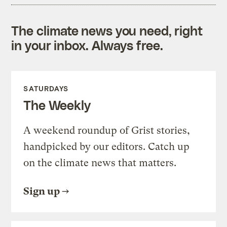
The climate news you need, right
in your inbox. Always free.
SATURDAYS
The Weekly
A weekend roundup of Grist stories,
handpicked by our editors. Catch up
on the climate news that matters.
Sign up