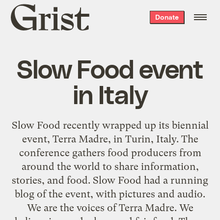
Grist
Donate
home
Slow Food event
in Italy
Slow Food recently wrapped up its biennial
event, Terra Madre, in Turin, Italy. The
conference gathers food producers from
around the world to share information,
stories, and food. Slow Food had a running
blog of the event
, with pictures and audio.
We are the voices of Terra Madre. We