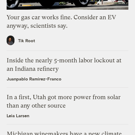
Your gas car works fine. Consider an EV
anyway, scientists say.
Tik Root
Inside the nearly 5-month labor lockout at
an Indiana refinery
Juanpablo Ramirez-Franco
In a first, Utah got more power from solar
than any other source
Leia Larsen
Michigan winemakers have a new climate