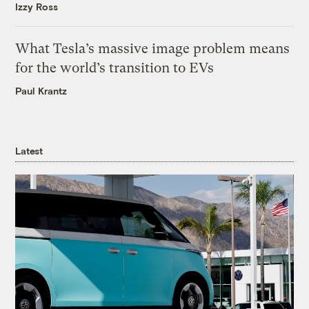
Izzy Ross
What Tesla’s massive image problem means
for the world’s transition to EVs
Paul Krantz
Latest