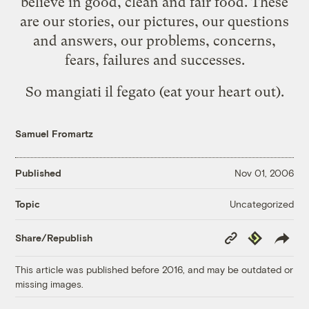
believe in good, clean and fair food. These
are our stories, our pictures, our questions
and answers, our problems, concerns,
fears, failures and successes.
So mangiati il fegato (eat your heart out).
Samuel Fromartz
Published
Nov 01, 2006
Uncategorized
Topic
Copy
Republish
Share/Republish
Link
This article was published before 2016, and may be outdated or
missing images.