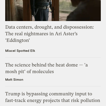
Data centers, drought, and dispossession:
The real nightmares in Ari Aster’s
‘Eddington’
Miacel Spotted Elk
The science behind the heat dome — ‘a
mosh pit’ of molecules
Matt Simon
Trump is bypassing community input to
fast-track energy projects that risk pollution