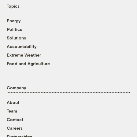
Topics
Energy
Politics
Solutions
Accountability
Extreme Weather
Food and Agriculture
Company
About
Team
Contact
Careers
Partnerships