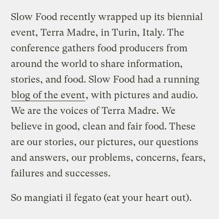
Slow Food recently wrapped up its biennial
event, Terra Madre, in Turin, Italy. The
conference gathers food producers from
around the world to share information,
stories, and food. Slow Food had a running
blog of the event
, with pictures and audio.
We are the voices of Terra Madre. We
believe in good, clean and fair food. These
are our stories, our pictures, our questions
and answers, our problems, concerns, fears,
failures and successes.
So mangiati il fegato (eat your heart out).