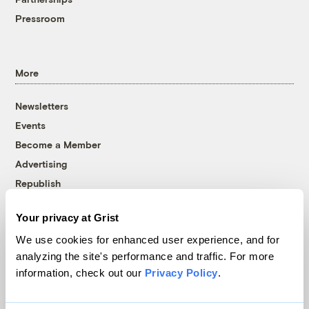
Pressroom
More
Newsletters
Events
Become a Member
Advertising
Republish
Accessibility
Your privacy at Grist
Follow us on Facebook
Follow us on Twitter
Follow us on Instagram
Follow us on YouTube
Follow us on Bluesky
We use cookies for enhanced user experience, and for
analyzing the site's performance and traffic. For more
© 1999-2026 Grist Magazine, Inc. All rights reserved.
information, check out our
Privacy Policy
.
Grist is powered by
WordPress VIP
.
Terms of Use
|
Privacy Policy