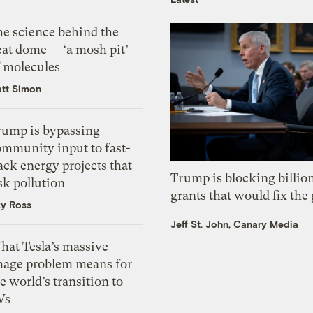
he science behind the
eat dome — ‘a mosh pit’
f molecules
tt Simon
rump is bypassing
ommunity input to fast-
ack energy projects that
Trump is blocking billion
sk pollution
grants that would fix the 
zy Ross
Jeff St. John, Canary Media
hat Tesla’s massive
mage problem means for
e world’s transition to
Vs