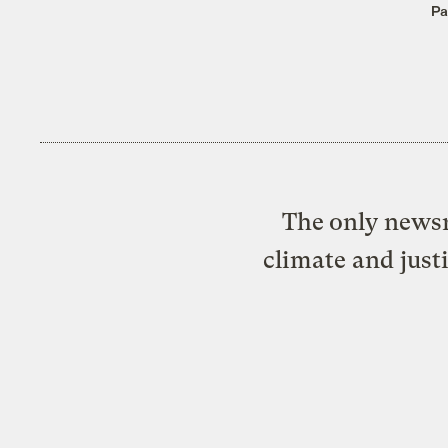
Pa
The only newsr
climate and just