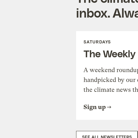
inbox. Alwa
SATURDAYS
The Weekly
A weekend roundup 
handpicked by our 
the climate news th
Sign up
SEE ALL NEWSLETTERS