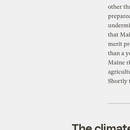
other th
prepared
undermi
that Mai
merit pr
than a y
Maine ri
agricult
Shortly 
The climat