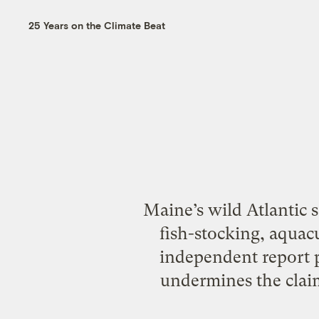
25 Years on the Climate Beat
Maine’s wild Atlantic 
fish-stocking, aquacu
independent report p
undermines the clai