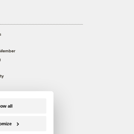
s
 Member
g
ty
low all
omize