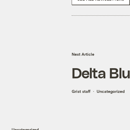
Next Article
Delta Bl
Grist staff
Uncategorized
Uncategorized