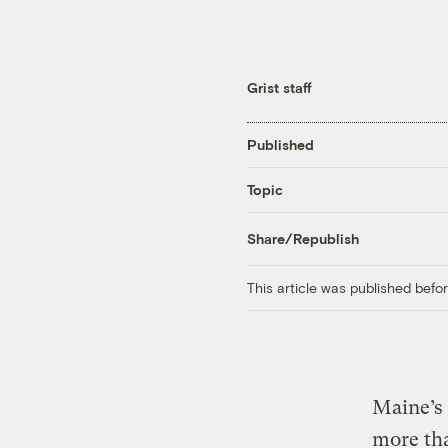
Grist staff
Published
Topic
Share/Republish
This article was published bef
Maine’s 
more tha