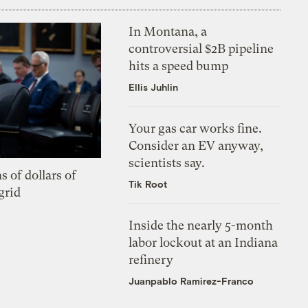
In Montana, a
controversial $2B pipeline
hits a speed bump
Ellis Juhlin
Your gas car works fine.
Consider an EV anyway,
scientists say.
s of dollars of
Tik Root
grid
Inside the nearly 5-month
labor lockout at an Indiana
refinery
Juanpablo Ramirez-Franco