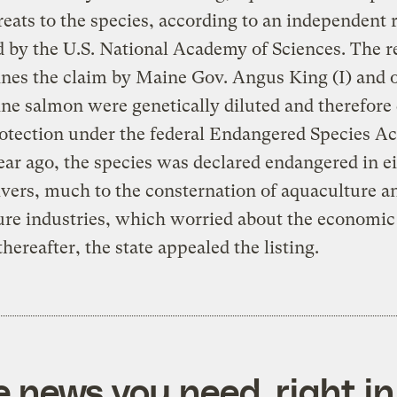
reats to the species, according to an independent 
 by the U.S. National Academy of Sciences. The r
nes the claim by Maine Gov. Angus King (I) and 
ne salmon were genetically diluted and therefore 
otection under the federal Endangered Species A
ear ago, the species was declared endangered in e
vers, much to the consternation of aquaculture a
ure industries, which worried about the economic
thereafter, the state appealed the listing.
e news you need, right in