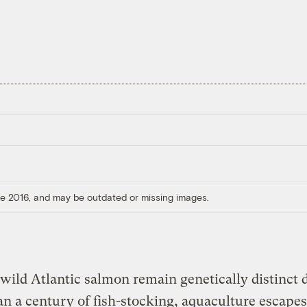
ore 2016, and may be outdated or missing images.
wild Atlantic salmon remain genetically distinct 
n a century of fish-stocking, aquaculture escapes