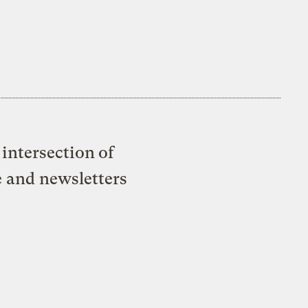
intersection of
e and newsletters