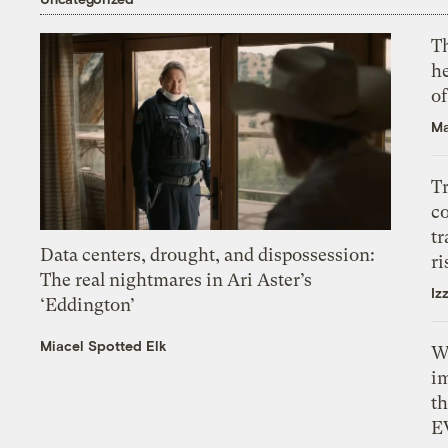
T
h
o
Ma
T
c
tr
Data centers, drought, and dispossession:
ri
The real nightmares in Ari Aster’s
Iz
‘Eddington’
Miacel Spotted Elk
W
i
th
E