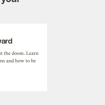
ward
t the doom. Learn
ons and how to be