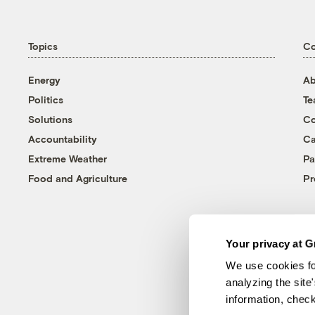
Topics
C
Energy
Ab
Politics
T
Solutions
Co
Accountability
Ca
Extreme Weather
Pa
Food and Agriculture
Pr
Your privacy at G
We use cookies fo
analyzing the site
information, chec