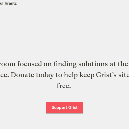
ul Krantz
oom focused on finding solutions at the 
ice. Donate today to help keep Grist’s sit
free.
Support Grist