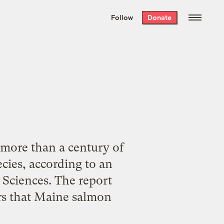
We hand-package
the week’s best
Follow
Donate
Grist stories
. Delivered free every
Saturday morning.
 more than a century of
ecies, according to an
Sciences. The report
rs that Maine salmon