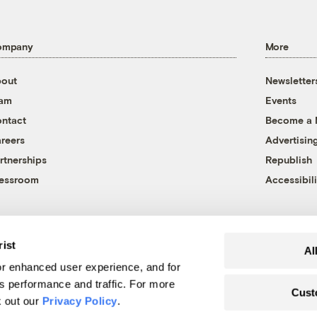
ompany
More
out
Newsletter
eam
Events
ntact
Become a
reers
Advertisin
rtnerships
Republish
essroom
Accessibili
rist
Al
r enhanced user experience, and for
's performance and traffic. For more
Cust
k out our
Privacy Policy
.