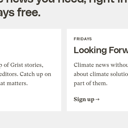
ys free.
FRIDAYS
Looking For
of Grist stories,
Climate news withou
editors. Catch up on
about climate soluti
at matters.
part of them.
Sign up