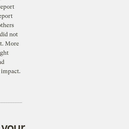
report
eport
others
did not
ct. More
ight
nd
 impact.
 your