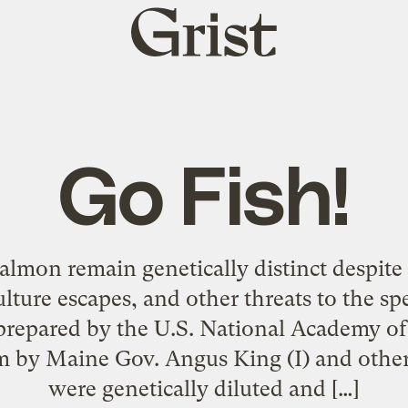
Grist
home
Go Fish!
salmon remain genetically distinct despite
lture escapes, and other threats to the sp
repared by the U.S. National Academy of 
m by Maine Gov. Angus King (I) and othe
were genetically diluted and […]