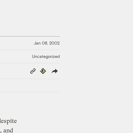
Jan 08, 2002
Uncategorized
Copy
Republish
Link
despite
, and