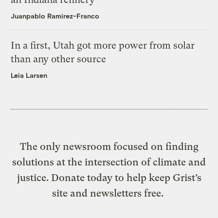
Juanpablo Ramirez-Franco
In a first, Utah got more power from solar
than any other source
Leia Larsen
The only newsroom focused on finding
solutions at the intersection of climate and
justice. Donate today to help keep Grist’s
site and newsletters free.