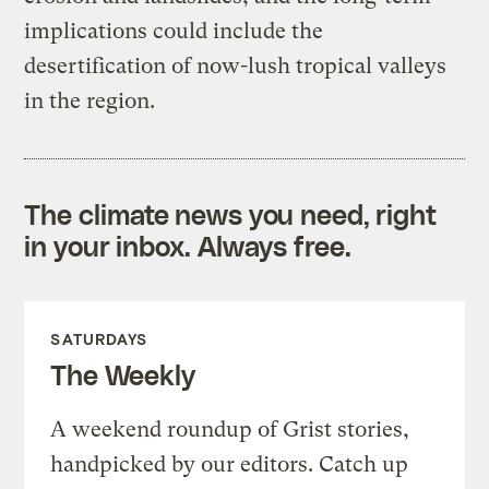
implications could include the
desertification of now-lush tropical valleys
in the region.
The climate news you need, right
in your inbox. Always free.
SATURDAYS
The Weekly
A weekend roundup of Grist stories,
handpicked by our editors. Catch up