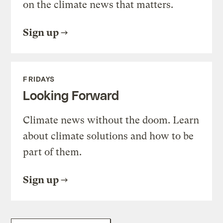
on the climate news that matters.
Sign up
FRIDAYS
Looking Forward
Climate news without the doom. Learn
about climate solutions and how to be
part of them.
Sign up