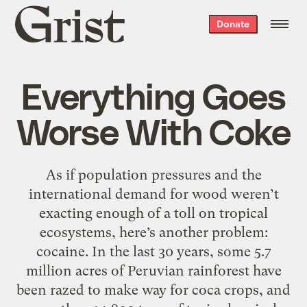
Grist
Donate
home
Everything Goes
Worse With Coke
As if population pressures and the
international demand for wood weren’t
exacting enough of a toll on tropical
ecosystems, here’s another problem:
cocaine. In the last 30 years, some 5.7
million acres of Peruvian rainforest have
been razed to make way for coca crops, and