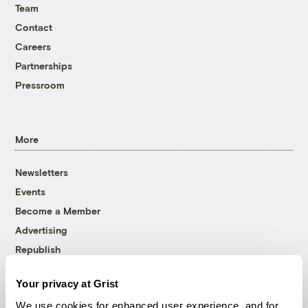
Team
Contact
Careers
Partnerships
Pressroom
More
Newsletters
Events
Become a Member
Advertising
Republish
Accessibility
Your privacy at Grist
Follow us on Facebook
Follow us on Twitter
Follow us on Instagram
Follow us on YouTube
Follow us on Bluesky
We use cookies for enhanced user experience, and for