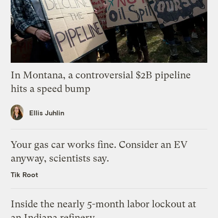
In Montana, a controversial $2B pipeline
hits a speed bump
Ellis Juhlin
Your gas car works fine. Consider an EV
anyway, scientists say.
Tik Root
Inside the nearly 5-month labor lockout at
an Indiana refinery