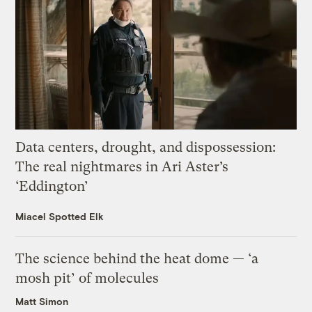
Data centers, drought, and dispossession:
The real nightmares in Ari Aster’s
‘Eddington’
Miacel Spotted Elk
The science behind the heat dome — ‘a
mosh pit’ of molecules
Matt Simon