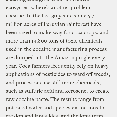
ecosystems, here’s another problem:
cocaine. In the last 30 years, some 5.7
million acres of Peruvian rainforest have
been razed to make way for coca crops, and
more than 14,800 tons of toxic chemicals
used in the cocaine manufacturing process
are dumped into the Amazon jungle every
year. Coca farmers frequently rely on heavy
applications of pesticides to ward off weeds,
and processors use still more chemicals,
such as sulfuric acid and kerosene, to create
raw cocaine paste. The results range from
poisoned water and species extinctions to
erosion and landslides, and the long-term