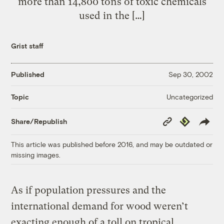
more than 14,800 tons of toxic chemicals
used in the […]
Grist staff
Published
Sep 30, 2002
Uncategorized
Topic
Copy
Republish
Share/Republish
Link
This article was published before 2016, and may be outdated or
missing images.
As if population pressures and the
international demand for wood weren’t
exacting enough of a toll on tropical