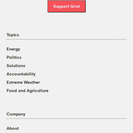
Support Grist
Topics
Energy
Politics
Solutions
Accountability
Extreme Weather
Food and Agriculture
Company
About