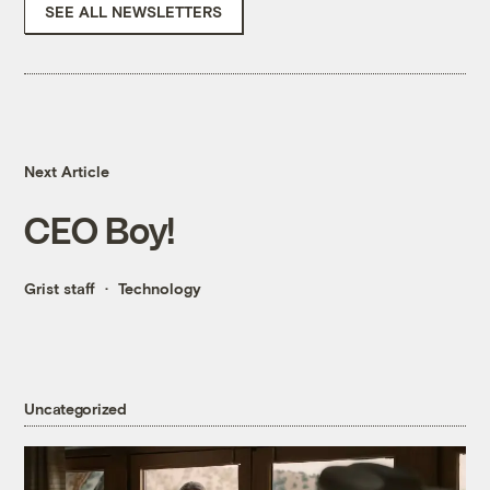
SEE ALL NEWSLETTERS
Next Article
CEO Boy!
Grist staff
Technology
Uncategorized