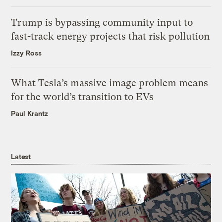
Trump is bypassing community input to
fast-track energy projects that risk pollution
Izzy Ross
What Tesla’s massive image problem means
for the world’s transition to EVs
Paul Krantz
Latest