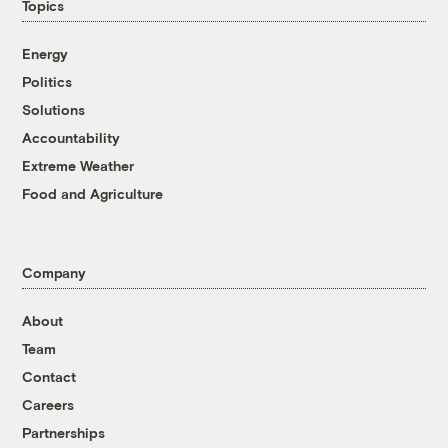
Topics
Energy
Politics
Solutions
Accountability
Extreme Weather
Food and Agriculture
Company
About
Team
Contact
Careers
Partnerships