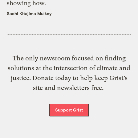
showing how.
Sachi Kitajima Mulkey
The only newsroom focused on finding
solutions at the intersection of climate and
justice. Donate today to help keep Grist’s
site and newsletters free.
Support Grist