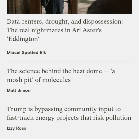
Data centers, drought, and dispossession:
The real nightmares in Ari Aster’s
‘Eddington’
Miacel Spotted Elk
The science behind the heat dome — ‘a
mosh pit’ of molecules
Matt Simon
Trump is bypassing community input to
fast-track energy projects that risk pollution
Izzy Ross