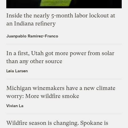
Inside the nearly 5-month labor lockout at
an Indiana refinery
Juanpablo Ramirez-Franco
In a first, Utah got more power from solar
than any other source
Leia Larsen
Michigan winemakers have a new climate
worry: More wildfire smoke
Vivian La
Wildfire season is changing. Spokane is