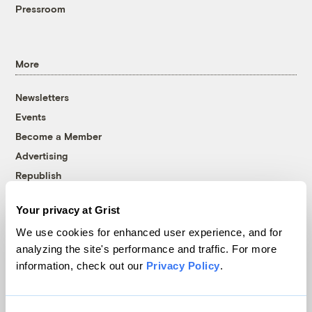
Pressroom
More
Newsletters
Events
Become a Member
Advertising
Republish
Accessibility
Your privacy at Grist
Follow us on Facebook
Follow us on Twitter
Follow us on Instagram
Follow us on YouTube
Follow us on Bluesky
We use cookies for enhanced user experience, and for
analyzing the site's performance and traffic. For more
© 1999-2026 Grist Magazine, Inc. All rights reserved.
information, check out our
Privacy Policy
.
Grist is powered by
WordPress VIP
.
Terms of Use
|
Privacy Policy