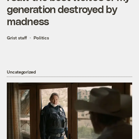
generation destroyed by
madness
Grist staff
Politics
Uncategorized