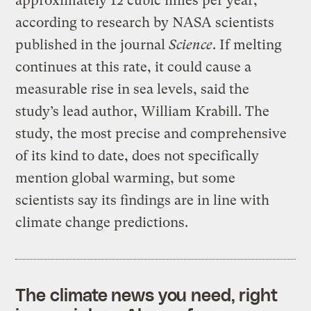
approximately 12 cubic miles per year,
according to research by NASA scientists
published in the journal
Science
. If melting
continues at this rate, it could cause a
measurable rise in sea levels, said the
study’s lead author, William Krabill. The
study, the most precise and comprehensive
of its kind to date, does not specifically
mention global warming, but some
scientists say its findings are in line with
climate change predictions.
The climate news you need, right