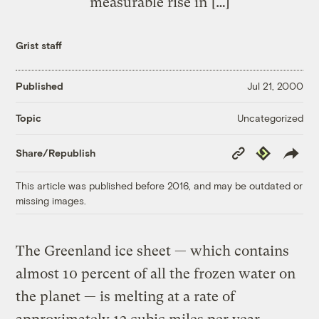
measurable rise in […]
Grist staff
Published
Jul 21, 2000
Uncategorized
Topic
Copy
Republish
Share/Republish
Link
This article was published before 2016, and may be outdated or
missing images.
The Greenland ice sheet — which contains
almost 10 percent of all the frozen water on
the planet — is melting at a rate of