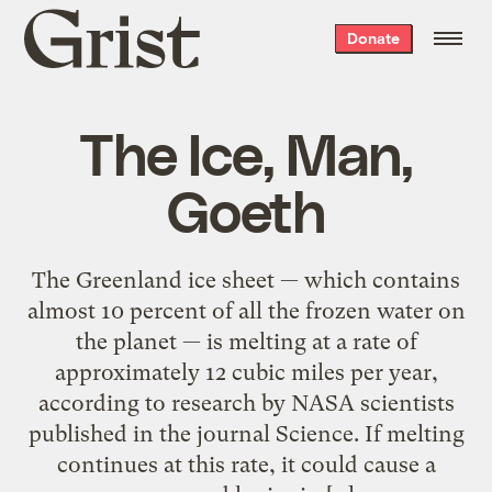
Grist
Donate
home
The Ice, Man,
Goeth
The Greenland ice sheet — which contains
almost 10 percent of all the frozen water on
the planet — is melting at a rate of
approximately 12 cubic miles per year,
according to research by NASA scientists
published in the journal Science. If melting
continues at this rate, it could cause a