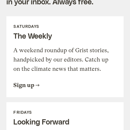
in your inbox. Always free.
SATURDAYS
The Weekly
A weekend roundup of Grist stories,
handpicked by our editors. Catch up
on the climate news that matters.
Sign up
FRIDAYS
Looking Forward