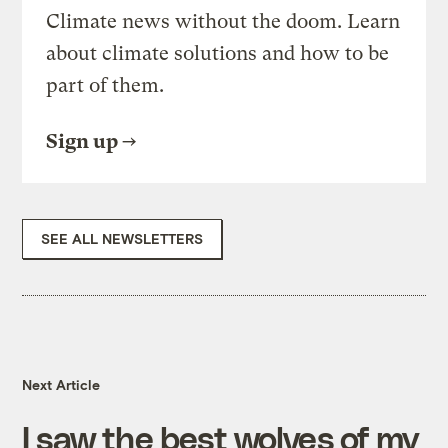
Climate news without the doom. Learn
about climate solutions and how to be
part of them.
Sign up
SEE ALL NEWSLETTERS
Next Article
I saw the best wolves of my