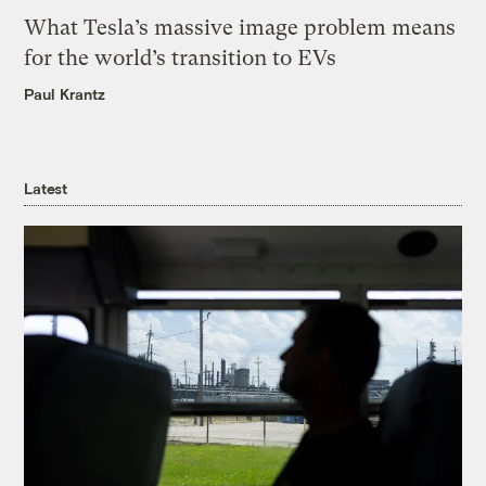
What Tesla’s massive image problem means
for the world’s transition to EVs
Paul Krantz
Latest