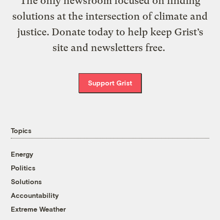
The only newsroom focused on finding
solutions at the intersection of climate and
justice. Donate today to help keep Grist’s
site and newsletters free.
Support Grist
Topics
Energy
Politics
Solutions
Accountability
Extreme Weather