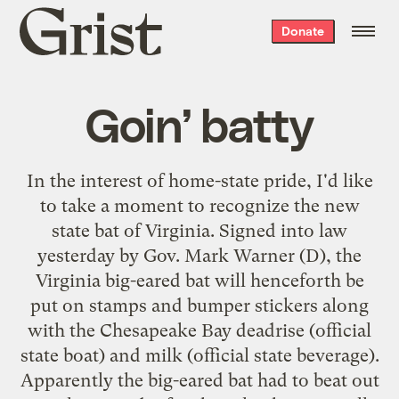
Grist
Donate
home
Goin’ batty
In the interest of home-state pride, I'd like
to take a moment to recognize the
new
state bat of Virginia
. Signed into law
yesterday by Gov. Mark Warner (D), the
Virginia big-eared bat will henceforth be
put on stamps and bumper stickers along
with the Chesapeake Bay deadrise (official
state boat) and milk (official state beverage).
Apparently the big-eared bat had to beat out