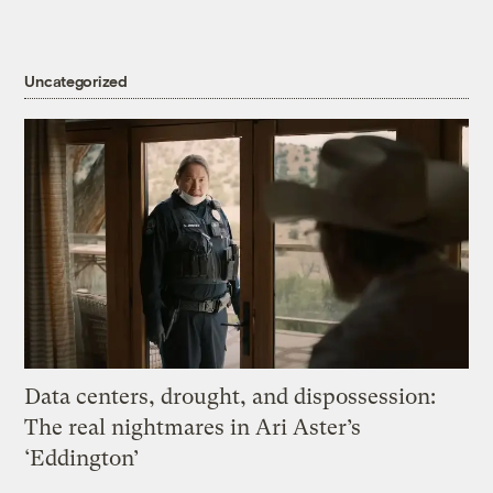
Uncategorized
Data centers, drought, and dispossession:
The real nightmares in Ari Aster’s
‘Eddington’