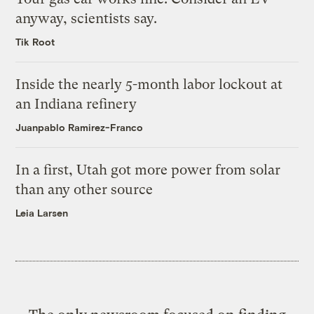
anyway, scientists say.
Tik Root
Inside the nearly 5-month labor lockout at
an Indiana refinery
Juanpablo Ramirez-Franco
In a first, Utah got more power from solar
than any other source
Leia Larsen