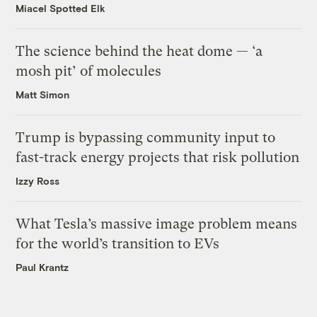
Miacel Spotted Elk
The science behind the heat dome — ‘a
mosh pit’ of molecules
Matt Simon
Trump is bypassing community input to
fast-track energy projects that risk pollution
Izzy Ross
What Tesla’s massive image problem means
for the world’s transition to EVs
Paul Krantz