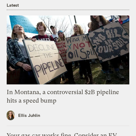
Latest
In Montana, a controversial $2B pipeline
hits a speed bump
Ellis Juhlin
Your gas car works fine. Consider an EV