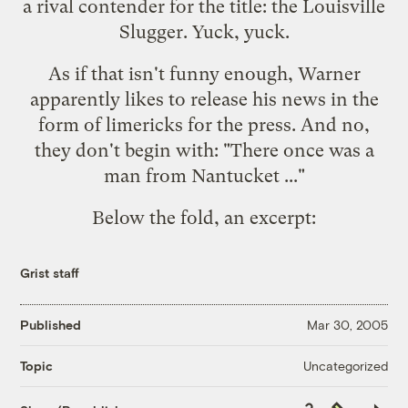
a rival contender for the title: the Louisville
Slugger. Yuck, yuck.
As if that isn't funny enough, Warner
apparently likes to release his news in the
form of limericks for the press. And no,
they don't begin with: "There once was a
man from Nantucket ..."
Below the fold, an
excerpt
:
Grist staff
Published
Mar 30, 2005
Uncategorized
Topic
Copy
Republish