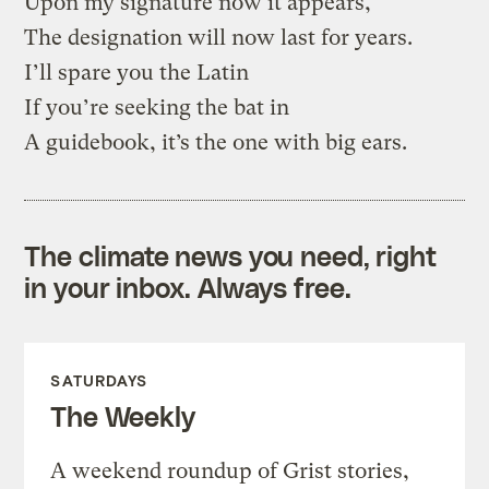
Upon my signature now it appears,
The designation will now last for years.
I’ll spare you the Latin
If you’re seeking the bat in
A guidebook, it’s the one with big ears.
The climate news you need, right
in your inbox. Always free.
SATURDAYS
The Weekly
A weekend roundup of Grist stories,