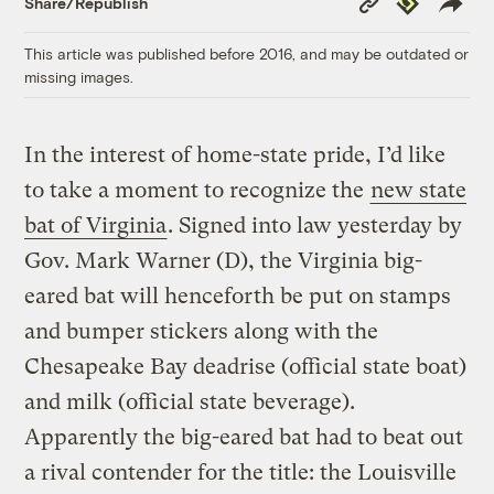
Share/Republish
Link
This article was published before 2016, and may be outdated or
missing images.
In the interest of home-state pride, I’d like
to take a moment to recognize the
new state
bat of Virginia
. Signed into law yesterday by
Gov. Mark Warner (D), the Virginia big-
eared bat will henceforth be put on stamps
and bumper stickers along with the
Chesapeake Bay deadrise (official state boat)
and milk (official state beverage).
Apparently the big-eared bat had to beat out
a rival contender for the title: the Louisville