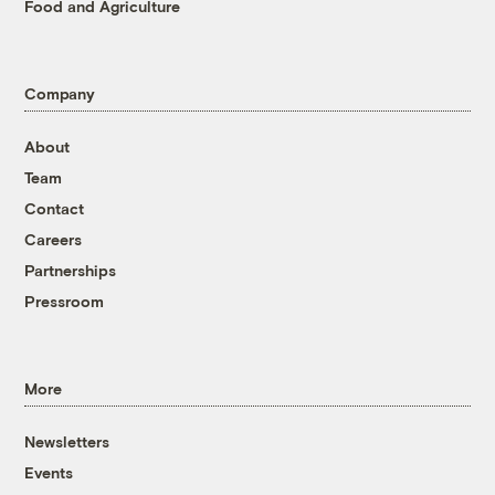
Food and Agriculture
Company
About
Team
Contact
Careers
Partnerships
Pressroom
More
Newsletters
Events