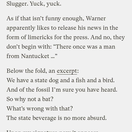
Slugger. Yuck, yuck.
As if that isn’t funny enough, Warner
apparently likes to release his news in the
form of limericks for the press. And no, they
don’t begin with: “There once was a man
from Nantucket …”
Below the fold, an
excerpt
:
We have a state dog and a fish and a bird.
And of the fossil I’m sure you have heard.
So why not a bat?
What’s wrong with that?
The state beverage is no more absurd.