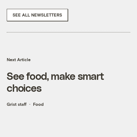
SEE ALL NEWSLETTERS
Next Article
See food, make smart
choices
Grist staff
Food