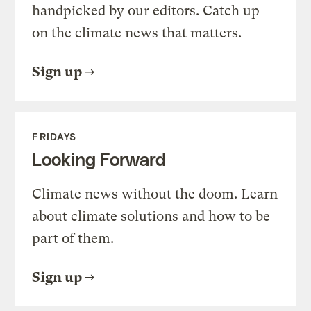
handpicked by our editors. Catch up
on the climate news that matters.
Sign up
FRIDAYS
Looking Forward
Climate news without the doom. Learn
about climate solutions and how to be
part of them.
Sign up