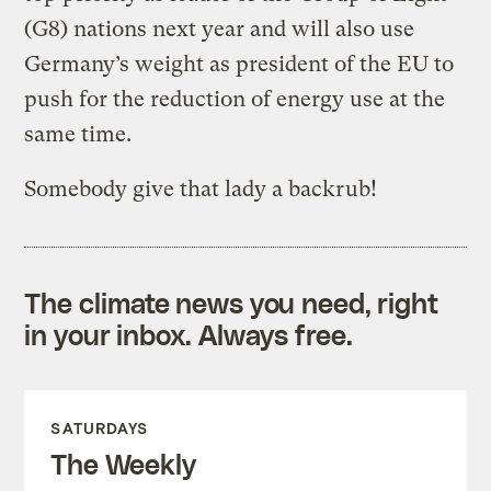
(G8) nations next year and will also use
Germany’s weight as president of the EU to
push for the reduction of energy use at the
same time.
Somebody give that lady a backrub!
The climate news you need, right
in your inbox. Always free.
SATURDAYS
The Weekly