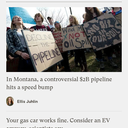
In Montana, a controversial $2B pipeline
hits a speed bump
Ellis Juhlin
Your gas car works fine. Consider an EV