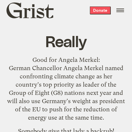
Grist
Donate
home
Really
Good for
Angela Merkel
:
German Chancellor Angela Merkel named
confronting climate change as her
country's top priority as leader of the
Group of Eight (G8) nations next year and
will also use Germany's weight as president
of the EU to push for the reduction of
energy use at the same time.
Somebody give that lady a backrub!