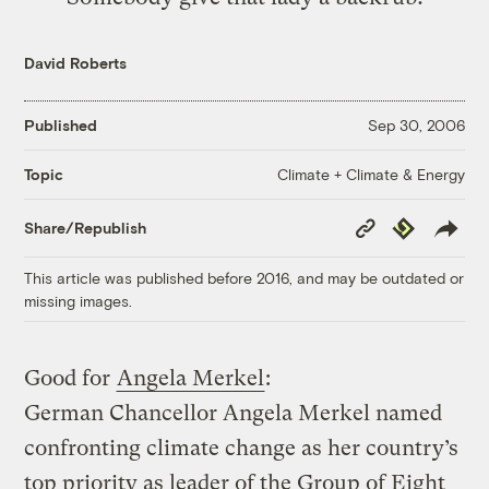
David Roberts
Published
Sep 30, 2006
Climate + Climate & Energy
Topic
Copy
Republish
Share/Republish
Link
This article was published before 2016, and may be outdated or
missing images.
Good for
Angela Merkel
:
German Chancellor Angela Merkel named
confronting climate change as her country’s
top priority as leader of the Group of Eight