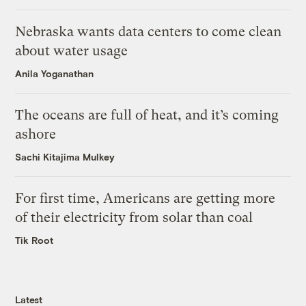
Nebraska wants data centers to come clean
about water usage
Anila Yoganathan
The oceans are full of heat, and it’s coming
ashore
Sachi Kitajima Mulkey
For first time, Americans are getting more
of their electricity from solar than coal
Tik Root
Latest