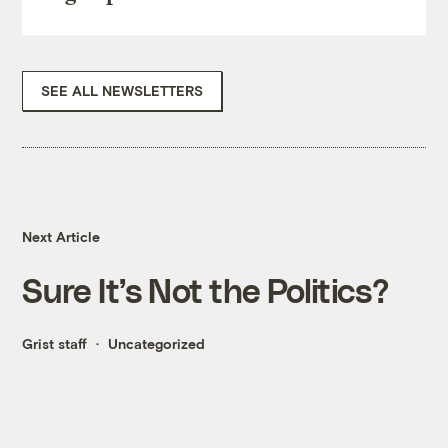
SEE ALL NEWSLETTERS
Next Article
Sure It’s Not the Politics?
Grist staff
Uncategorized