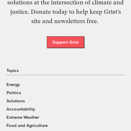
solutions at the intersection of climate and
justice. Donate today to help keep Grist’s
site and newsletters free.
Support Grist
Topics
Energy
Politics
Solutions
Accountability
Extreme Weather
Food and Agriculture