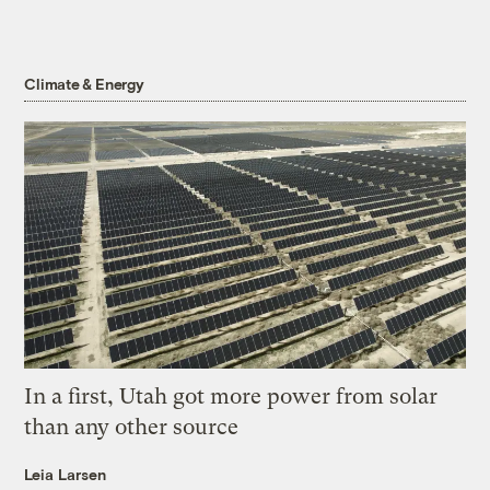
Climate & Energy
In a first, Utah got more power from solar
than any other source
Leia Larsen