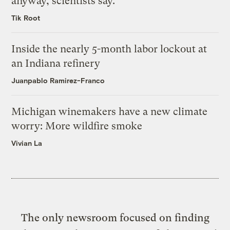
anyway, scientists say.
Tik Root
Inside the nearly 5-month labor lockout at
an Indiana refinery
Juanpablo Ramirez-Franco
Michigan winemakers have a new climate
worry: More wildfire smoke
Vivian La
The only newsroom focused on finding