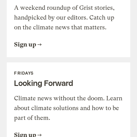
A weekend roundup of Grist stories,
handpicked by our editors. Catch up
on the climate news that matters.
Sign up
FRIDAYS
Looking Forward
Climate news without the doom. Learn
about climate solutions and how to be
part of them.
Sign up