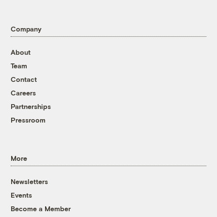
Company
About
Team
Contact
Careers
Partnerships
Pressroom
More
Newsletters
Events
Become a Member