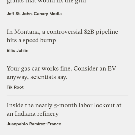
grants that would fix the grid
Jeff St. John, Canary Media
In Montana, a controversial $2B pipeline
hits a speed bump
Ellis Juhlin
Your gas car works fine. Consider an EV
anyway, scientists say.
Tik Root
Inside the nearly 5-month labor lockout at
an Indiana refinery
Juanpablo Ramirez-Franco