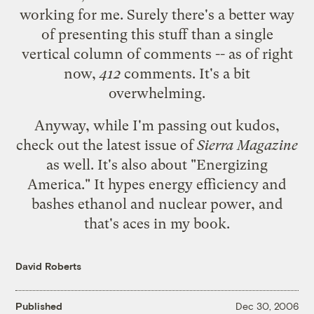
working for me. Surely there's a better way
of presenting this stuff than a single
vertical column of comments -- as of right
now,
412
comments. It's a bit
overwhelming.
Anyway, while I'm passing out kudos,
check out the
latest issue of
Sierra Magazine
as well. It's also about "Energizing
America." It hypes energy efficiency and
bashes ethanol and nuclear power, and
that's aces in my book.
David Roberts
Published
Dec 30, 2006