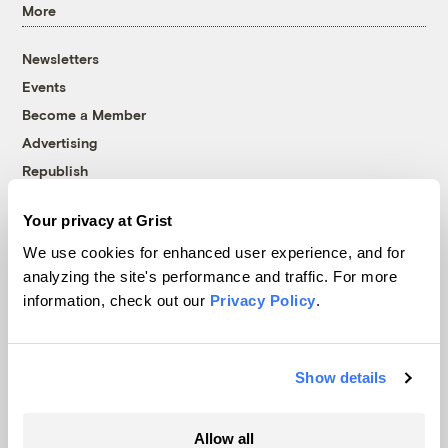
More
Newsletters
Events
Become a Member
Advertising
Republish
Accessibility
Your privacy at Grist
Follow us on Facebook
Follow us on Twitter
Follow us on Instagram
Follow us on YouTube
Follow us on Bluesky
We use cookies for enhanced user experience, and for
analyzing the site's performance and traffic. For more
© 1999-2026 Grist Magazine, Inc. All rights reserved.
information, check out our
Privacy Policy
.
Grist is powered by
WordPress VIP
.
Terms of Use
|
Privacy Policy
Show details
Allow all