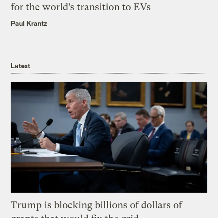
for the world’s transition to EVs
Paul Krantz
Latest
Trump is blocking billions of dollars of