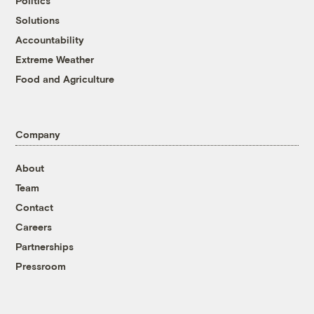
Politics
Solutions
Accountability
Extreme Weather
Food and Agriculture
Company
About
Team
Contact
Careers
Partnerships
Pressroom