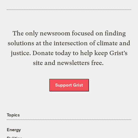
The only newsroom focused on finding
solutions at the intersection of climate and
justice. Donate today to help keep Grist’s
site and newsletters free.
Support Grist
Topics
Energy