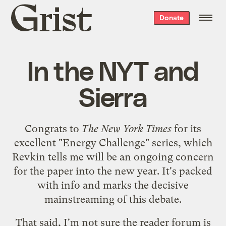
Grist
Donate
home
In the NYT and
Sierra
Congrats to
The New York Times
for its
excellent "
Energy Challenge
" series, which
Revkin tells me will be an ongoing concern
for the paper into the new year. It's packed
with info and marks the decisive
mainstreaming of this debate.
That said, I'm not sure the
reader forum
is