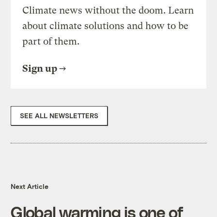
Climate news without the doom. Learn
about climate solutions and how to be
part of them.
Sign up
SEE ALL NEWSLETTERS
Next Article
Global warming is one of