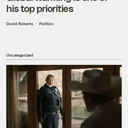
his top priorities
David Roberts
Politics
Uncategorized