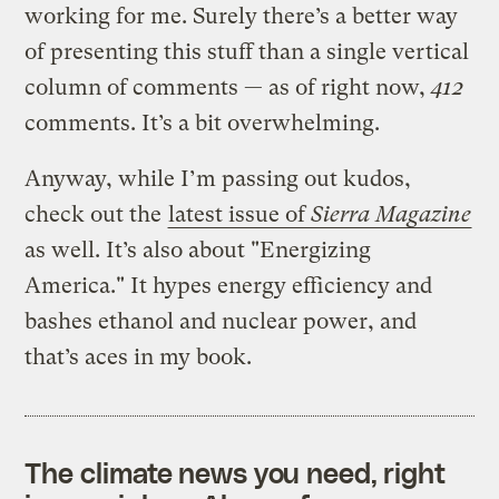
working for me. Surely there’s a better way
of presenting this stuff than a single vertical
column of comments — as of right now,
412
comments. It’s a bit overwhelming.
Anyway, while I’m passing out kudos,
check out the
latest issue of
Sierra Magazine
as well. It’s also about "Energizing
America." It hypes energy efficiency and
bashes ethanol and nuclear power, and
that’s aces in my book.
The climate news you need, right