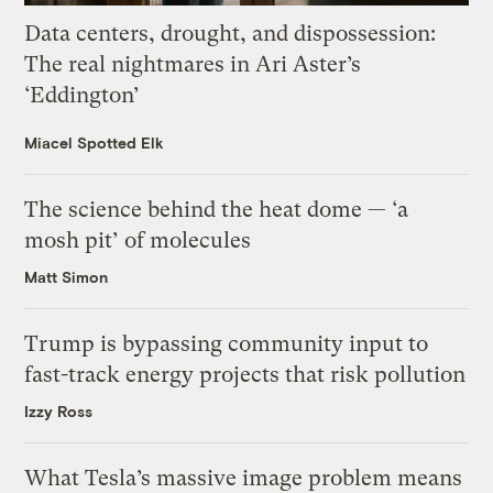
Data centers, drought, and dispossession:
The real nightmares in Ari Aster’s
‘Eddington’
Miacel Spotted Elk
The science behind the heat dome — ‘a
mosh pit’ of molecules
Matt Simon
Trump is bypassing community input to
fast-track energy projects that risk pollution
Izzy Ross
What Tesla’s massive image problem means