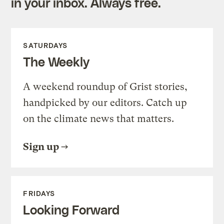
in your inbox. Always free.
SATURDAYS
The Weekly
A weekend roundup of Grist stories,
handpicked by our editors. Catch up
on the climate news that matters.
Sign up
FRIDAYS
Looking Forward