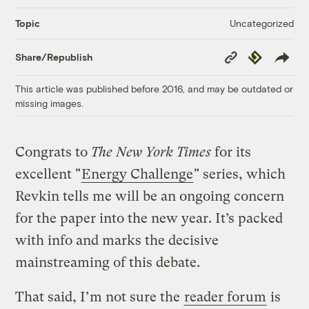
Uncategorized
Topic
Copy
Republish
Share/Republish
Link
This article was published before 2016, and may be outdated or
missing images.
Congrats to
The New York Times
for its
excellent "
Energy Challenge
" series, which
Revkin tells me will be an ongoing concern
for the paper into the new year. It’s packed
with info and marks the decisive
mainstreaming of this debate.
That said, I’m not sure the
reader forum
is