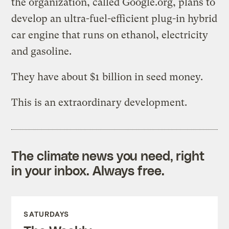
the organization, called Google.org, plans to
develop an ultra-fuel-efficient plug-in hybrid
car engine that runs on ethanol, electricity
and gasoline.
They have about $1 billion in seed money.
This is an extraordinary development.
The climate news you need, right
in your inbox. Always free.
SATURDAYS