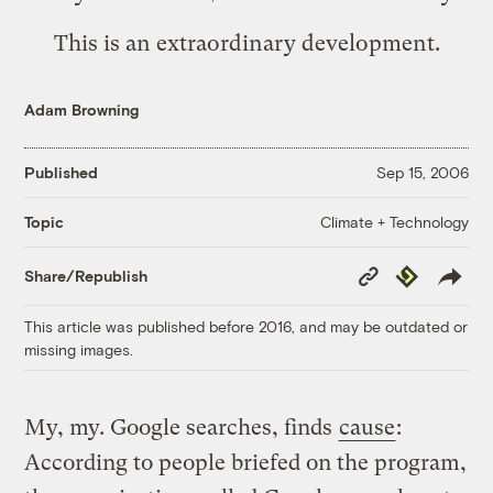
This is an extraordinary development.
Adam Browning
Published
Sep 15, 2006
Climate + Technology
Topic
Copy
Republish
Share/Republish
Link
This article was published before 2016, and may be outdated or
missing images.
My, my. Google searches, finds
cause
:
According to people briefed on the program,