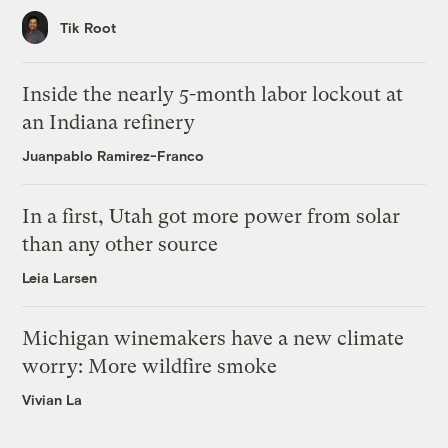
Tik Root
Inside the nearly 5-month labor lockout at
an Indiana refinery
Juanpablo Ramirez-Franco
In a first, Utah got more power from solar
than any other source
Leia Larsen
Michigan winemakers have a new climate
worry: More wildfire smoke
Vivian La