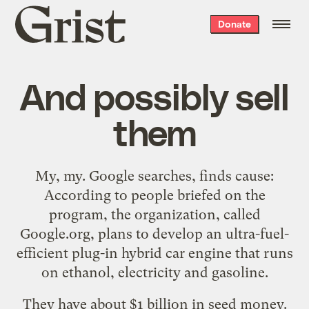
Grist
Donate
home
And possibly sell
them
My, my. Google searches, finds
cause
:
According to people briefed on the
program, the organization, called
Google.org, plans to develop an ultra-fuel-
efficient plug-in hybrid car engine that runs
on ethanol, electricity and gasoline.
They have about $1 billion in seed money.