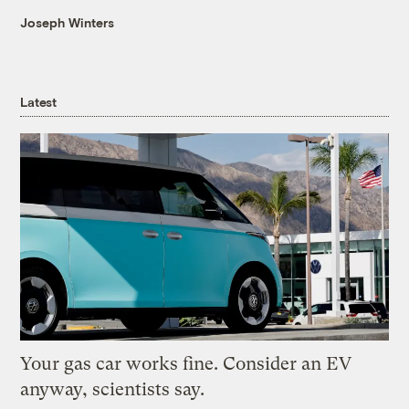
Joseph Winters
Latest
Your gas car works fine. Consider an EV
anyway, scientists say.