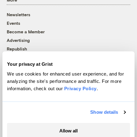
Newsletters
Events
Become a Member
Advertising
Republish
Accessibility
Your privacy at Grist
Follow us on Facebook
Follow us on Twitter
Follow us on Instagram
Follow us on YouTube
Follow us on Bluesky
We use cookies for enhanced user experience, and for
analyzing the site's performance and traffic. For more
© 1999-2026 Grist Magazine, Inc. All rights reserved.
information, check out our
Privacy Policy
.
Grist is powered by
WordPress VIP
.
Terms of Use
|
Privacy Policy
Show details
Allow all