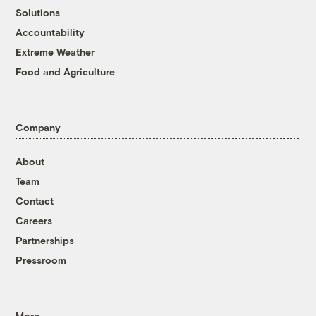
Solutions
Accountability
Extreme Weather
Food and Agriculture
Company
About
Team
Contact
Careers
Partnerships
Pressroom
More