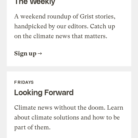
The Weekly
A weekend roundup of Grist stories,
handpicked by our editors. Catch up
on the climate news that matters.
Sign up
FRIDAYS
Looking Forward
Climate news without the doom. Learn
about climate solutions and how to be
part of them.