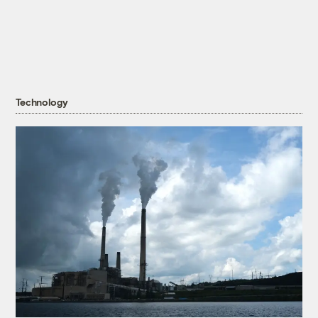
Technology