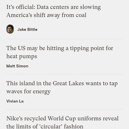
It’s official: Data centers are slowing
America’s shift away from coal
Jake Bittle
The US may be hitting a tipping point for
heat pumps
Matt Simon
This island in the Great Lakes wants to tap
waves for energy
Vivian La
Nike’s recycled World Cup uniforms reveal
the limits of ‘circular’ fashion