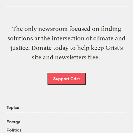
The only newsroom focused on finding
solutions at the intersection of climate and
justice. Donate today to help keep Grist’s
site and newsletters free.
Support Grist
Topics
Energy
Politics