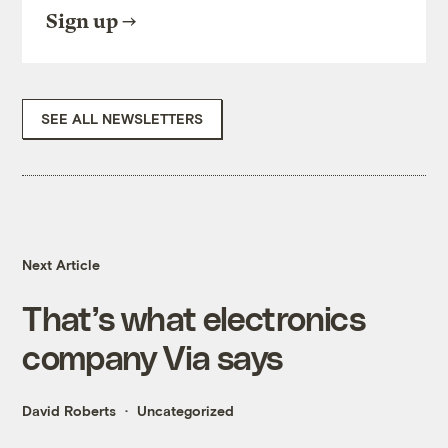
Sign up
SEE ALL NEWSLETTERS
Next Article
That’s what electronics
company Via says
David Roberts
Uncategorized