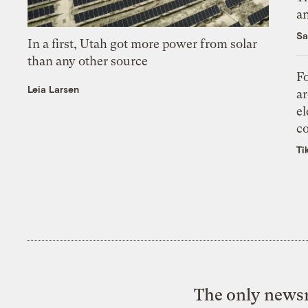
an
Sa
In a first, Utah got more power from solar
than any other source
Fo
Leia Larsen
ar
el
co
Ti
The only newsr