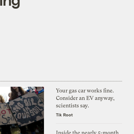
Your gas car works fine.
Consider an EV anyway,
scientists say.
Tik Root
Inside the nearly 5-month