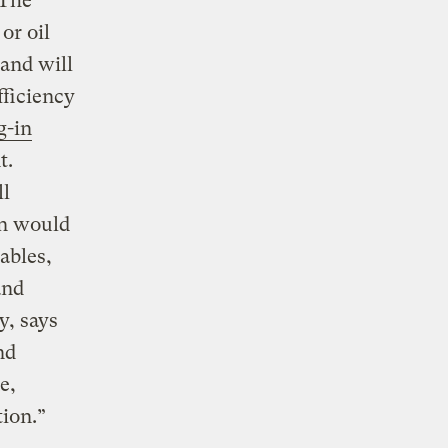
 The
or oil
and will
fficiency
g-in
t.
ll
an would
ables,
and
y, says
nd
e,
ion.”