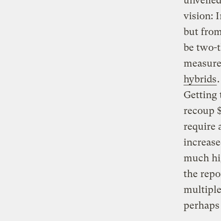
unveiled
vision: 
but fro
be two-t
measures
hybrids
Getting 
recoup $
require 
increase
much hig
the repo
multiple
perhaps