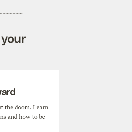
 your
ward
t the doom. Learn
ons and how to be