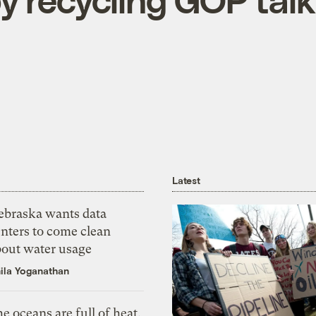
Latest
ebraska wants data
nters to come clean
bout water usage
ila Yoganathan
e oceans are full of heat,