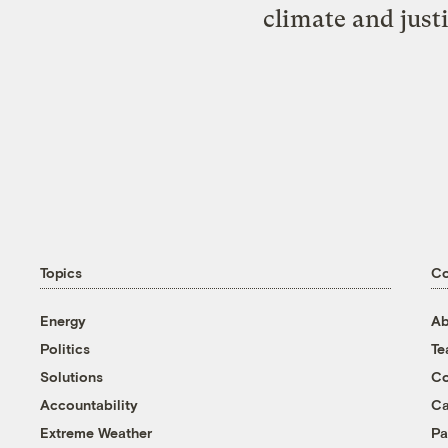
climate and just
Topics
C
Energy
Ab
Politics
T
Solutions
Co
Accountability
Ca
Extreme Weather
Pa