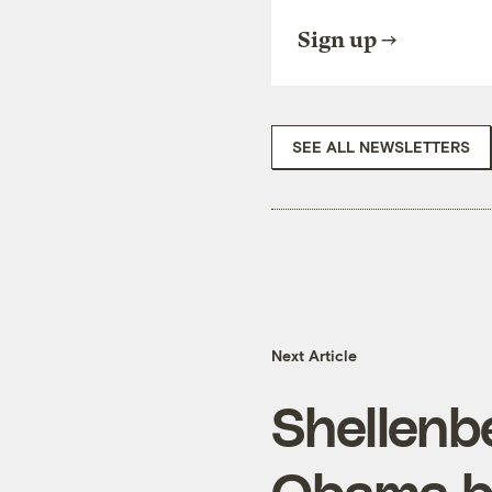
Sign up
SEE ALL NEWSLETTERS
Next Article
Shellenb
Obama by