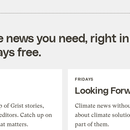
e news you need, right in
ys free.
FRIDAYS
Looking For
of Grist stories,
Climate news withou
editors. Catch up on
about climate soluti
at matters.
part of them.