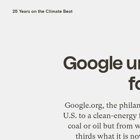
25 Years on the Climate Beat
Google un
f
Google.org, the philan
U.S. to a clean-energy 
coal or oil but from
thirds what it is n