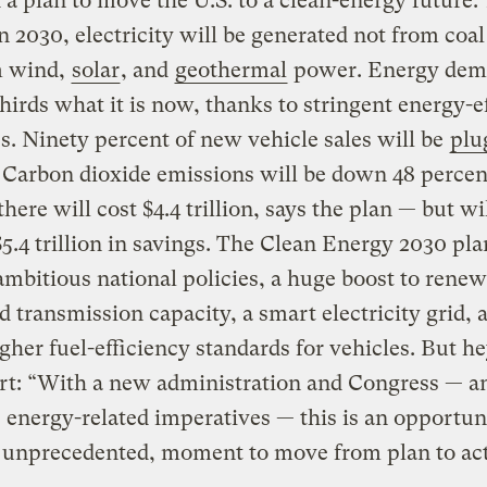
 a plan to move the U.S. to a clean-energy future.
In 2030, electricity will be generated not from coal 
m wind,
solar
, and
geothermal
power. Energy dem
hirds what it is now, thanks to stringent energy-e
. Ninety percent of new vehicle sales will be
plu
. Carbon dioxide emissions will be down 48 percen
there will cost $4.4 trillion, says the plan — but wi
5.4 trillion in savings. The Clean Energy 2030 pl
ambitious national policies, a huge boost to renew
d transmission capacity, a smart electricity grid, 
her fuel-efficiency standards for vehicles. But he
rt: “With a new administration and Congress — a
 energy-related imperatives — this is an opportun
 unprecedented, moment to move from plan to act