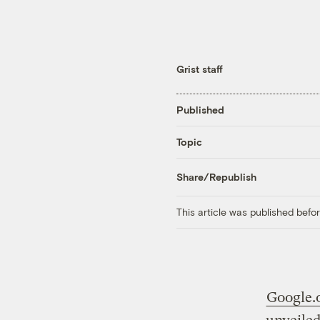
Grist staff
Published
Topic
Share/Republish
This article was published bef
Google.