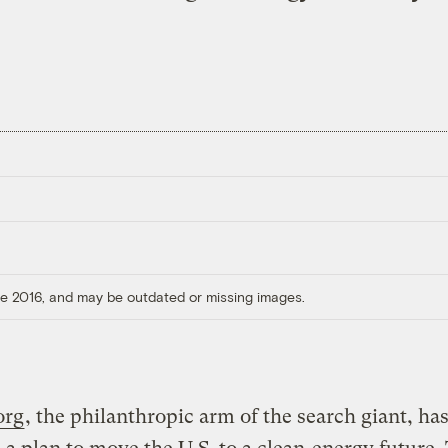
ore 2016, and may be outdated or missing images.
org
, the philanthropic arm of the search giant, ha