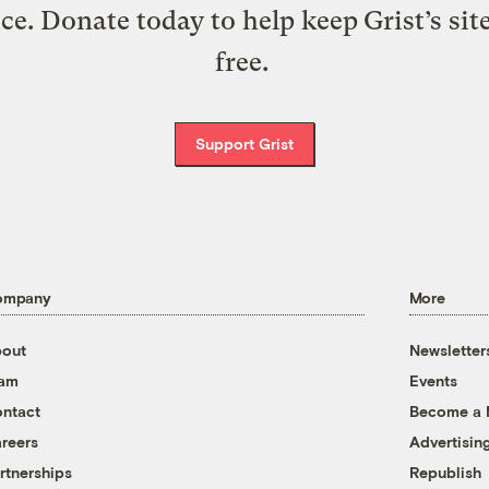
ice. Donate today to help keep Grist’s sit
free.
Support Grist
ompany
More
out
Newsletter
eam
Events
ntact
Become a
reers
Advertisin
rtnerships
Republish