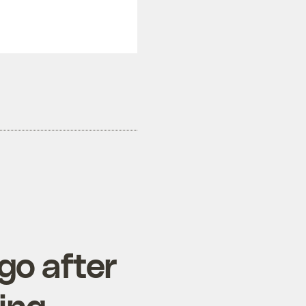
go after
ing