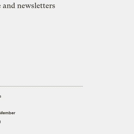
e and newsletters
s
 Member
g