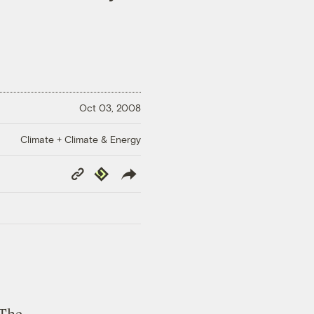
Oct 03, 2008
Climate + Climate & Energy
Copy
Republish
Link
s