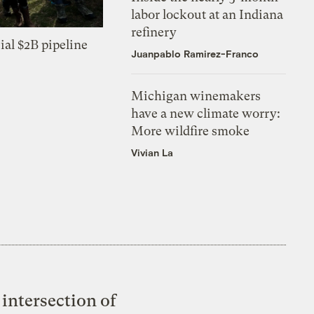
labor lockout at an Indiana
refinery
ial $2B pipeline
Juanpablo Ramirez-Franco
Michigan winemakers
have a new climate worry:
More wildfire smoke
Vivian La
intersection of