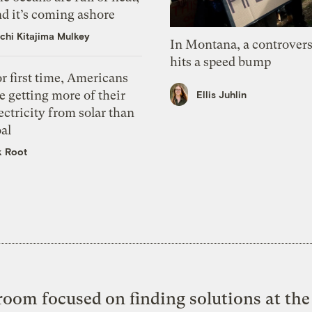
d it’s coming ashore
chi Kitajima Mulkey
In Montana, a controvers
hits a speed bump
r first time, Americans
e getting more of their
Ellis Juhlin
ectricity from solar than
al
k Root
oom focused on finding solutions at the 