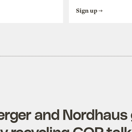
Sign up
erger and Nordhaus 
 recycling GOP talk