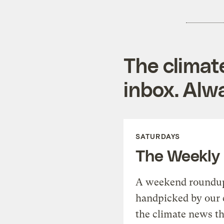
The climat
inbox. Alwa
SATURDAYS
The Weekly
A weekend roundup 
handpicked by our 
the climate news th