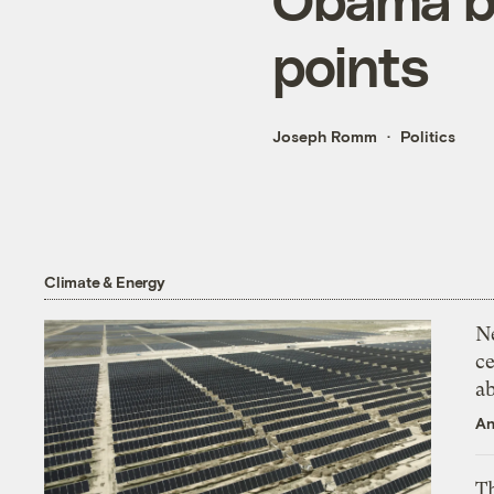
points
Joseph Romm
Politics
Climate & Energy
N
ce
a
An
Th