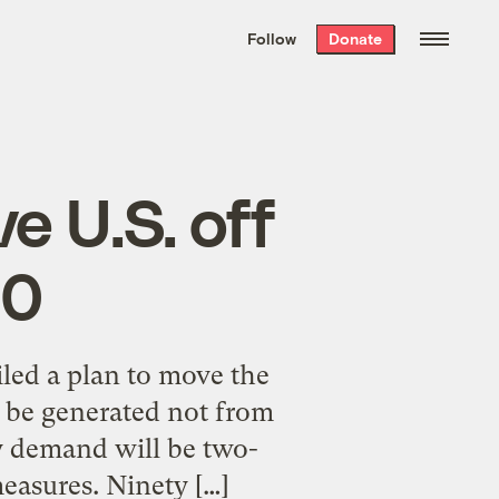
We hand-package
the week’s best
Follow
Donate
Grist stories
. Delivered free every
Saturday morning.
e U.S. off
30
iled a plan to move the
ll be generated not from
y demand will be two-
measures. Ninety […]