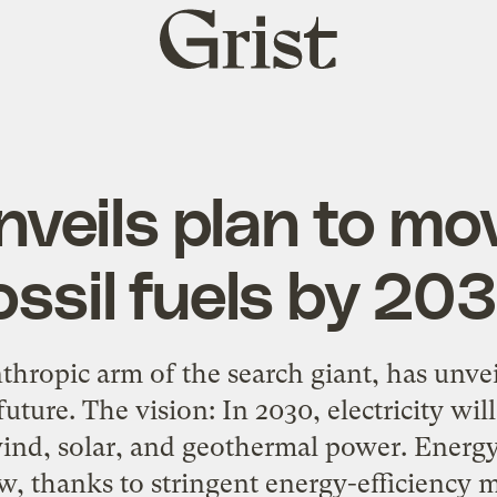
Grist
home
veils plan to mov
ossil fuels by 20
thropic arm of the search giant, has unve
future. The vision: In 2030, electricity wi
 wind, solar, and geothermal power. Energ
ow, thanks to stringent energy-efficiency 