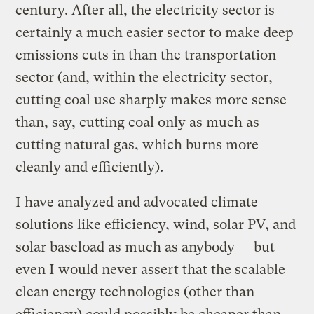
century. After all, the electricity sector is
certainly a much easier sector to make deep
emissions cuts in than the transportation
sector (and, within the electricity sector,
cutting coal use sharply makes more sense
than, say, cutting coal only as much as
cutting natural gas, which burns more
cleanly and efficiently).
I have analyzed and advocated climate
solutions like efficiency, wind, solar PV, and
solar baseload as much as anybody — but
even I would never assert that the scalable
clean energy technologies (other than