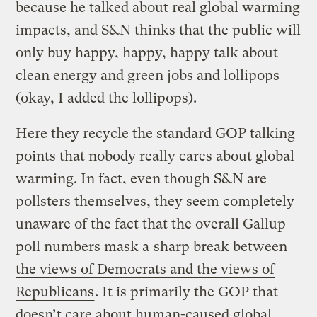
because he talked about real global warming
impacts, and S&N thinks that the public will
only buy happy, happy, happy talk about
clean energy and green jobs and lollipops
(okay, I added the lollipops).
Here they recycle the standard GOP talking
points that nobody really cares about global
warming. In fact, even though S&N are
pollsters themselves, they seem completely
unaware of the fact that the overall Gallup
poll numbers mask a
sharp break between
the views of Democrats and the views of
Republicans
. It is primarily the GOP that
doesn’t care about human-caused global