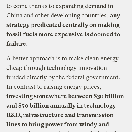
to come thanks to expanding demand in
China and other developing countries,
any
strategy predicated centrally on making
fossil fuels more expensive is doomed to
failure
.
A better approach is to make clean energy
cheap through technology innovation
funded directly by the federal government.
In contrast to raising energy prices,
investing somewhere between $30 billion
and $50 billion annually in technology
R&D, infrastructure and transmission
lines to bring power from windy and