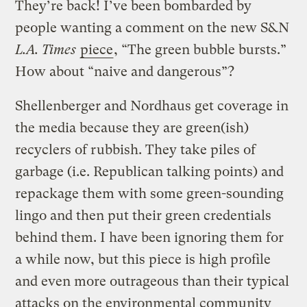
They’re back! I’ve been bombarded by
people wanting a comment on the new S&N
L.A. Times
piece
, “The green bubble bursts.”
How about “naive and dangerous”?
Shellenberger and Nordhaus get coverage in
the media because they are green(ish)
recyclers of rubbish. They take piles of
garbage (i.e. Republican talking points) and
repackage them with some green-sounding
lingo and then put their green credentials
behind them. I have been ignoring them for
a while now, but this piece is high profile
and even more outrageous than their typical
attacks on the environmental community