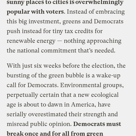
sunny places to cities is overwhelmingly
popular with voters
. Instead of embracing
this big investment, greens and Democrats
push instead for tiny tax credits for
renewable energy — nothing approaching
the national commitment that’s needed.
With just six weeks before the election, the
bursting of the green bubble is a wake-up
call for Democrats. Environmental groups,
perpetually certain that a new ecological
age is about to dawn in America, have
serially overestimated their strength and
misread public opinion.
Democrats must
break once and for all from green