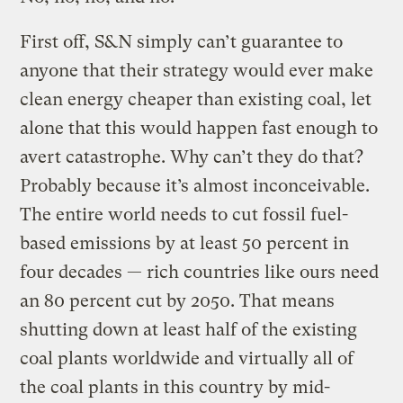
First off, S&N simply can’t guarantee to
anyone that their strategy would ever make
clean energy cheaper than existing coal, let
alone that this would happen fast enough to
avert catastrophe. Why can’t they do that?
Probably because it’s almost inconceivable.
The entire world needs to cut fossil fuel-
based emissions by at least 50 percent in
four decades — rich countries like ours need
an 80 percent cut by 2050. That means
shutting down at least half of the existing
coal plants worldwide and virtually all of
the coal plants in this country by mid-