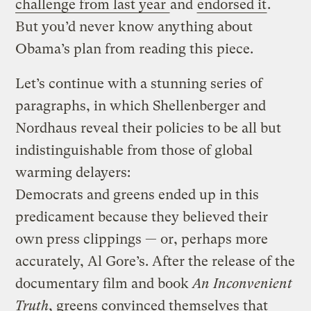
challenge from last year
and
endorsed it
.
But you’d never know anything about
Obama’s plan from reading this piece.
Let’s continue with a stunning series of
paragraphs, in which Shellenberger and
Nordhaus reveal their policies to be all but
indistinguishable from those of global
warming delayers:
Democrats and greens ended up in this
predicament because they believed their
own press clippings — or, perhaps more
accurately, Al Gore’s. After the release of the
documentary film and book
An Inconvenient
Truth
, greens convinced themselves that