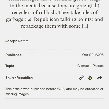
in the media because they are green(ish)
recyclers of rubbish. They take piles of
garbage (i.e. Republican talking points) and
repackage them with some […]
Joseph Romm
Published
Oct 02, 2008
Climate + Politics
Topic
Copy
Republish
Share/Republish
Link
This article was published before 2016, and may be outdated or
missing images.