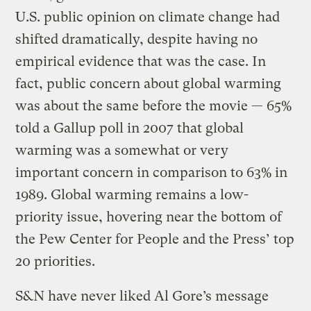
U.S. public opinion on climate change had
shifted dramatically, despite having no
empirical evidence that was the case. In
fact, public concern about global warming
was about the same before the movie — 65%
told a Gallup poll in 2007 that global
warming was a somewhat or very
important concern in comparison to 63% in
1989. Global warming remains a low-
priority issue, hovering near the bottom of
the Pew Center for People and the Press’ top
20 priorities.
S&N have never liked Al Gore’s message