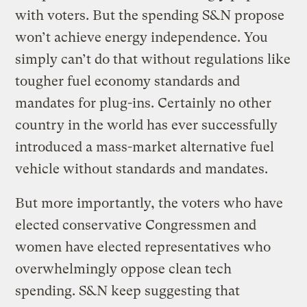
with voters. But the spending S&N propose
won’t achieve energy independence. You
simply can’t do that without regulations like
tougher fuel economy standards and
mandates for plug-ins. Certainly no other
country in the world has ever successfully
introduced a mass-market alternative fuel
vehicle without standards and mandates.
But more importantly, the voters who have
elected conservative Congressmen and
women have elected representatives who
overwhelmingly oppose clean tech
spending. S&N keep suggesting that