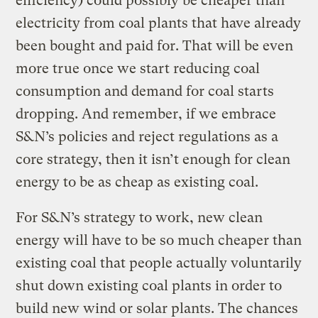
efficiency) could possibly be cheaper than
electricity from coal plants that have already
been bought and paid for. That will be even
more true once we start reducing coal
consumption and demand for coal starts
dropping. And remember, if we embrace
S&N’s policies and reject regulations as a
core strategy, then it isn’t enough for clean
energy to be as cheap as existing coal.
For S&N’s strategy to work, new clean
energy will have to be so much cheaper than
existing coal that people actually voluntarily
shut down existing coal plants in order to
build new wind or solar plants. The chances