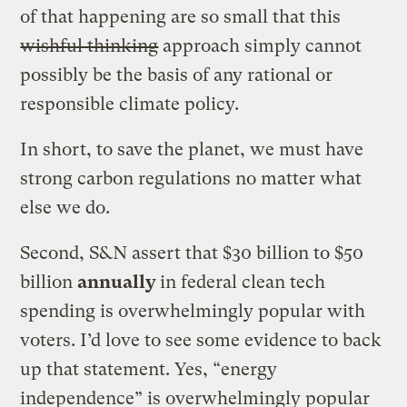
of that happening are so small that this
wishful thinking
approach simply cannot
possibly be the basis of any rational or
responsible climate policy.
In short, to save the planet, we must have
strong carbon regulations no matter what
else we do.
Second, S&N assert that $30 billion to $50
billion
annually
in federal clean tech
spending is overwhelmingly popular with
voters. I’d love to see some evidence to back
up that statement. Yes, “energy
independence” is overwhelmingly popular