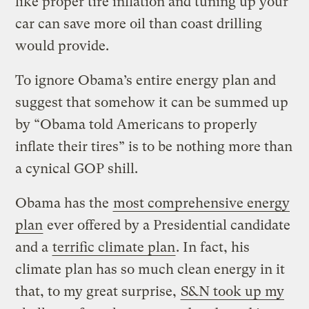
like proper tire inflation and tuning up your
car can save more oil than coast drilling
would provide.
To ignore Obama’s entire energy plan and
suggest that somehow it can be summed up
by “Obama told Americans to properly
inflate their tires” is to be nothing more than
a cynical GOP shill.
Obama has the
most comprehensive energy
plan
ever offered by a Presidential candidate
and a
terrific climate plan
. In fact, his
climate plan has so much clean energy in it
that, to my great surprise,
S&N took up my