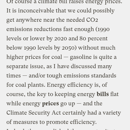
Of course a climate bill raises energy prices.
It is inconceivable that we could possibly
get anywhere near the needed CO2
emissions reductions fast enough (1990
levels or lower by 2020 and 80 percent
below 1990 levels by 2050) without much
higher prices for coal — gasoline is quite a
separate issue, as I have discussed many
times — and/or tough emissions standards
for coal plants. Energy efficiency is, of
course, the key to keeping energy
bills
flat
while energy
prices
go up — and the
Climate Security Act certainly had a variety
of measures to promote efficiency.