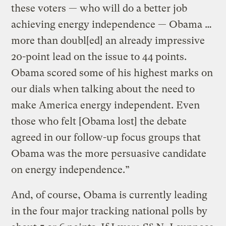
these voters — who will do a better job
achieving energy independence — Obama …
more than doubl[ed] an already impressive
20-point lead on the issue to 44 points.
Obama scored some of his highest marks on
our dials when talking about the need to
make America energy independent. Even
those who felt [Obama lost] the debate
agreed in our follow-up focus groups that
Obama was the more persuasive candidate
on energy independence.”
And, of course, Obama is currently leading
in the four major tracking national polls by