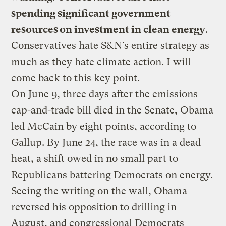
spending significant government
resources on investment in clean energy
.
Conservatives hate S&N’s entire strategy as
much as they hate climate action. I will
come back to this key point.
On June 9, three days after the emissions
cap-and-trade bill died in the Senate, Obama
led McCain by eight points, according to
Gallup. By June 24, the race was in a dead
heat, a shift owed in no small part to
Republicans battering Democrats on energy.
Seeing the writing on the wall, Obama
reversed his opposition to drilling in
August, and congressional Democrats