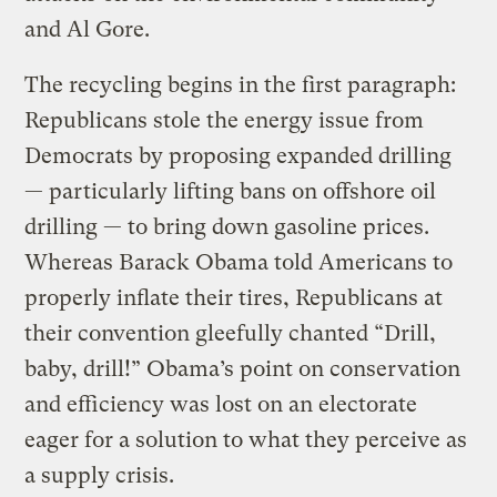
and Al Gore.
The recycling begins in the first paragraph:
Republicans stole the energy issue from
Democrats by proposing expanded drilling
— particularly lifting bans on offshore oil
drilling — to bring down gasoline prices.
Whereas Barack Obama told Americans to
properly inflate their tires, Republicans at
their convention gleefully chanted “Drill,
baby, drill!” Obama’s point on conservation
and efficiency was lost on an electorate
eager for a solution to what they perceive as
a supply crisis.