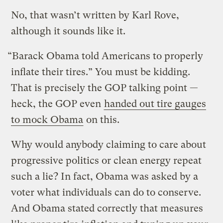
No, that wasn’t written by Karl Rove,
although it sounds like it.
“Barack Obama told Americans to properly
inflate their tires.” You must be kidding.
That is precisely the GOP talking point —
heck, the GOP even
handed out tire gauges
to mock Obama
on this.
Why would anybody claiming to care about
progressive politics or clean energy repeat
such a lie? In fact, Obama was asked by a
voter what individuals can do to conserve.
And Obama stated correctly that measures