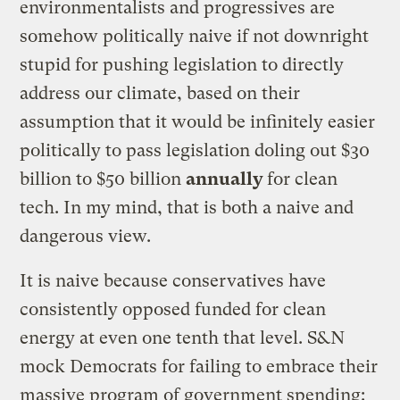
environmentalists and progressives are
somehow politically naive if not downright
stupid for pushing legislation to directly
address our climate, based on their
assumption that it would be infinitely easier
politically to pass legislation doling out $30
billion to $50 billion
annually
for clean
tech. In my mind, that is both a naive and
dangerous view.
It is naive because conservatives have
consistently opposed funded for clean
energy at even one tenth that level. S&N
mock Democrats for failing to embrace their
massive program of government spending: