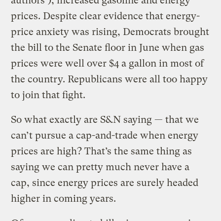
authors’), increased gasoline and energy
prices. Despite clear evidence that energy-
price anxiety was rising, Democrats brought
the bill to the Senate floor in June when gas
prices were well over $4 a gallon in most of
the country. Republicans were all too happy
to join that fight.
So what exactly are S&N saying — that we
can’t pursue a cap-and-trade when energy
prices are high? That’s the same thing as
saying we can pretty much never have a
cap, since energy prices are surely headed
higher in coming years.