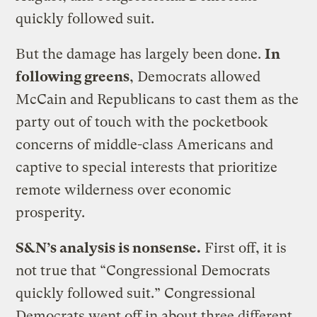
quickly followed suit.
But the damage has largely been done.
In
following greens
, Democrats allowed
McCain and Republicans to cast them as the
party out of touch with the pocketbook
concerns of middle-class Americans and
captive to special interests that prioritize
remote wilderness over economic
prosperity.
S&N’s analysis is nonsense.
First off, it is
not true that “Congressional Democrats
quickly followed suit.” Congressional
Democrats went off in about three different