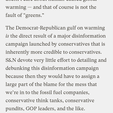
warming — and that of course is not the
fault of “greens.”
The Democrat-Republican gulf on warming
is
the direct result of a major disinformation
campaign launched by conservatives that is
inherently more credible to conservatives.
S&N devote very little effort to detailing and
debunking this disinformation campaign
because then they would have to assign a
large part of the blame for the mess that
we’re in to the fossil fuel companies,
conservative think tanks, conservative
pundits, GOP leaders, and the like.