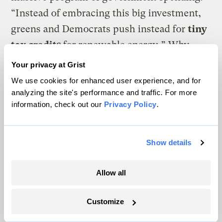
“Instead of embracing this big investment,
greens and Democrats push instead for
tiny
tax credits
for renewable energy
.
” Why
don’t S&N point out that the vast majority of
Your privacy at Grist
Republicans consistently oppose even the
We use cookies for enhanced user experience, and for
tiny tax credits.
Does S&N really mean to
analyzing the site's performance and traffic. For more
information, check out our
Privacy Policy
.
suggest that the Democrats would be
more successful asking for 10 times as
much money as they can’t get now?
Show details
Do S&N understand the huge budget deficit
Allow all
we’re operating under and understand why
even many Democrats insist that all new
Customize
major government spending programs be