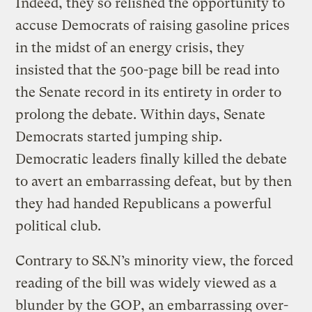
Indeed, they so relished the opportunity to
accuse Democrats of raising gasoline prices
in the midst of an energy crisis, they
insisted that the 500-page bill be read into
the Senate record in its entirety in order to
prolong the debate. Within days, Senate
Democrats started jumping ship.
Democratic leaders finally killed the debate
to avert an embarrassing defeat, but by then
they had handed Republicans a powerful
political club.
Contrary to S&N’s minority view, the forced
reading of the bill was widely viewed as a
blunder by the GOP, an embarrassing over-