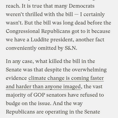
reach. It is true that many Democrats
weren’t thrilled with the bill — I certainly
wasn’t. But the bill was long dead before the
Congressional Republicans got to it because
we have a Luddite president, another fact
conveniently omitted by S&N.
In any case, what killed the bill in the
Senate was that despite the overwhelming
evidence
climate change is coming faster
and harder than anyone imaged
, the vast
majority of GOP senators have refused to
budge on the issue. And the way
Republicans are operating in the Senate