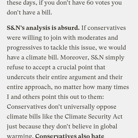
these days, if you don’t have 60 votes you
don’t have a bill.
S&N’s analysis is absurd.
If conservatives
were willing to join with moderates and
progressives to tackle this issue, we would
have a climate bill. Moreover, S&N simply
refuse to accept a crucial point that
undercuts their entire argument and their
entire approach, no matter how many times
I and others point this out to them:
Conservatives don’t universally oppose
climate bills like the Climate Security Act
just because they don’t believe in global
warming.
Conservatives also hate