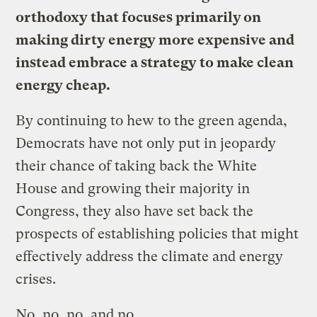
orthodoxy that focuses primarily on
making dirty energy more expensive and
instead embrace a strategy to make clean
energy cheap.
By continuing to hew to the green agenda,
Democrats have not only put in jeopardy
their chance of taking back the White
House and growing their majority in
Congress, they also have set back the
prospects of establishing policies that might
effectively address the climate and energy
crises.
No, no, no, and no.