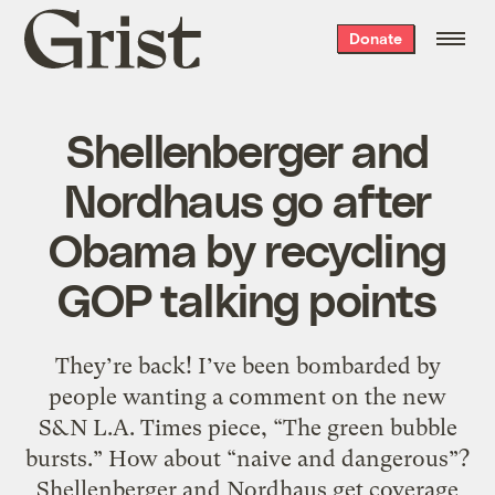
Grist
Donate
home
Shellenberger and
Nordhaus go after
Obama by recycling
GOP talking points
They’re back! I’ve been bombarded by
people wanting a comment on the new
S&N L.A. Times piece, “The green bubble
bursts.” How about “naive and dangerous”?
Shellenberger and Nordhaus get coverage