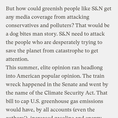
But how could greenish people like S&N get
any media coverage from attacking
conservatives and polluters? That would be
a dog bites man story. S&N need to attack
the people who are desperately trying to
save the planet from catastrophe to get
attention.
This summer, elite opinion ran headlong
into American popular opinion. The train
wreck happened in the Senate and went by
the name of the Climate Security Act. That
bill to cap U.S. greenhouse gas emissions
would have, by all accounts (even the