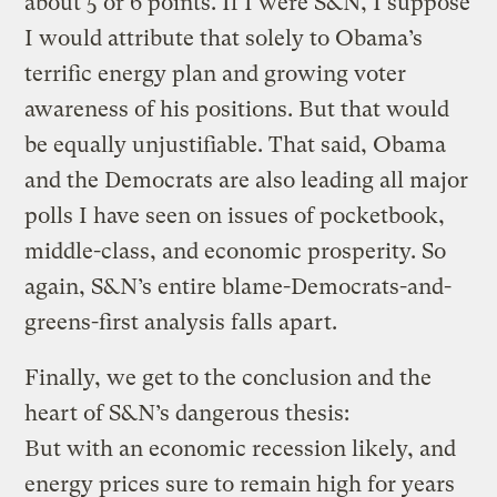
about 5 or 6 points. If I were S&N, I suppose
I would attribute that solely to Obama’s
terrific energy plan and growing voter
awareness of his positions. But that would
be equally unjustifiable. That said, Obama
and the Democrats are also leading all major
polls I have seen on issues of pocketbook,
middle-class, and economic prosperity. So
again, S&N’s entire blame-Democrats-and-
greens-first analysis falls apart.
Finally, we get to the conclusion and the
heart of S&N’s dangerous thesis:
But with an economic recession likely, and
energy prices sure to remain high for years