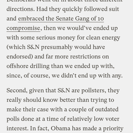
directions. Had they quickly followed suit
and
embraced the Senate Gang of 10
compromise
, then we would’ve ended up
with some serious money for clean energy
(which S&N presumably would have
endorsed) and far more restrictions on
offshore drilling than we ended up with,
since, of course, we didn’t end up with any.
Second, given that S&N are pollsters, they
really should know better than trying to
make their case with a couple of outdated
polls done at a time of relatively low voter
interest. In fact, Obama has made a priority