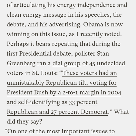
of articulating his energy independence and
clean energy message in his speeches, the
debate, and his advertising. Obama is now
winning on this issue, as I
recently noted
.
Perhaps it bears repeating that during the
first Presidential debate, pollster Stan
Greenberg ran a
dial group
of 45 undecided
voters in St. Louis: “
These voters had an
unmistakably Republican tilt, voting for
President Bush by a 2-to-1 margin in 2004
and self-identifying as 33 percent
Republican and 27 percent Democrat
.” What
did they say?
“On one of the most important issues to