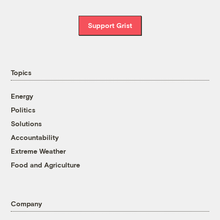
Support Grist
Topics
Energy
Politics
Solutions
Accountability
Extreme Weather
Food and Agriculture
Company