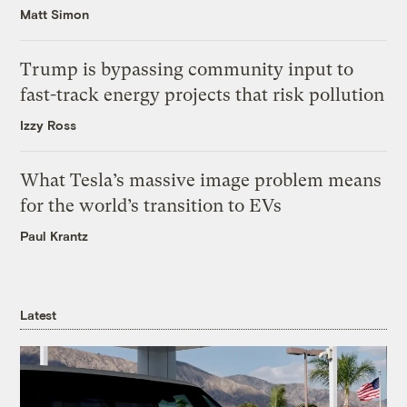
Matt Simon
Trump is bypassing community input to
fast-track energy projects that risk pollution
Izzy Ross
What Tesla’s massive image problem means
for the world’s transition to EVs
Paul Krantz
Latest