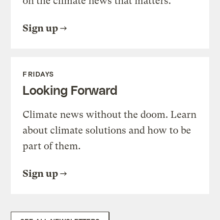
on the climate news that matters.
Sign up
FRIDAYS
Looking Forward
Climate news without the doom. Learn
about climate solutions and how to be
part of them.
Sign up