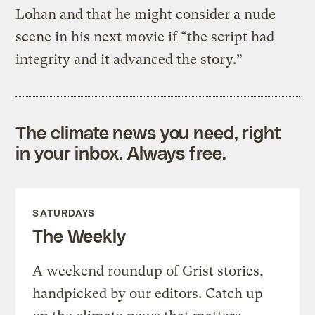
Lohan and that he might consider a nude
scene in his next movie if “the script had
integrity and it advanced the story.”
The climate news you need, right
in your inbox. Always free.
SATURDAYS
The Weekly
A weekend roundup of Grist stories,
handpicked by our editors. Catch up