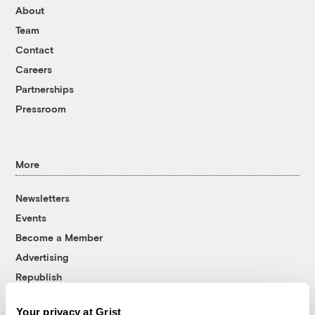
About
Team
Contact
Careers
Partnerships
Pressroom
More
Newsletters
Events
Become a Member
Advertising
Republish
Accessibility
Your privacy at Grist