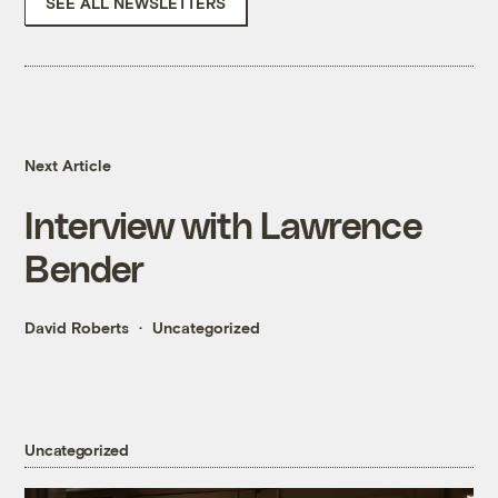
SEE ALL NEWSLETTERS
Next Article
Interview with Lawrence
Bender
David Roberts
Uncategorized
Uncategorized