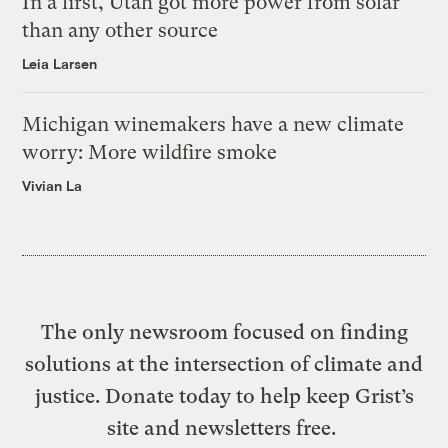
In a first, Utah got more power from solar
than any other source
Leia Larsen
Michigan winemakers have a new climate
worry: More wildfire smoke
Vivian La
The only newsroom focused on finding
solutions at the intersection of climate and
justice. Donate today to help keep Grist’s
site and newsletters free.