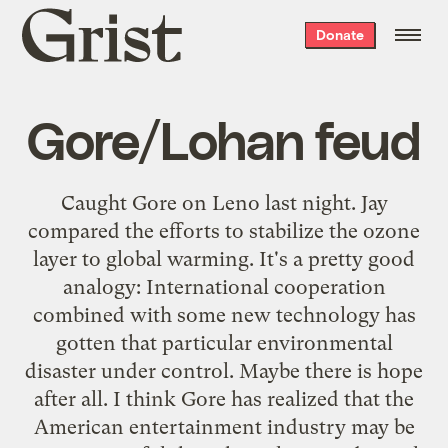
Grist
Donate
home
Gore/Lohan feud
Caught Gore on Leno last night. Jay
compared the efforts to stabilize the ozone
layer to global warming. It's a pretty good
analogy: International cooperation
combined with some new technology has
gotten that particular environmental
disaster
under control
. Maybe there is hope
after all. I think Gore has realized that the
American entertainment industry may be