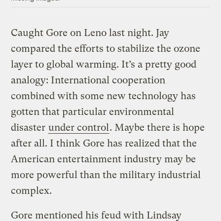
Caught Gore on Leno last night. Jay
compared the efforts to stabilize the ozone
layer to global warming. It’s a pretty good
analogy: International cooperation
combined with some new technology has
gotten that particular environmental
disaster
under control
. Maybe there is hope
after all. I think Gore has realized that the
American entertainment industry may be
more powerful than the military industrial
complex.
Gore mentioned his feud with Lindsay