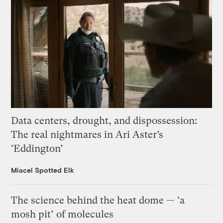
Data centers, drought, and dispossession:
The real nightmares in Ari Aster’s
‘Eddington’
Miacel Spotted Elk
The science behind the heat dome — ‘a
mosh pit’ of molecules