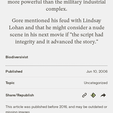
more powerful than the military industrial
complex.
Gore mentioned his feud with Lindsay
Lohan and that he might consider a nude
scene in his next movie if "the script had
integrity and it advanced the story."
Biodiversivist
Published
Jun 10, 2006
Uncategorized
Topic
Copy
Republish
Share/Republish
Link
This article was published before 2016, and may be outdated or
missing images.