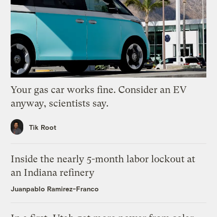
Your gas car works fine. Consider an EV
anyway, scientists say.
Tik Root
Inside the nearly 5-month labor lockout at
an Indiana refinery
Juanpablo Ramirez-Franco