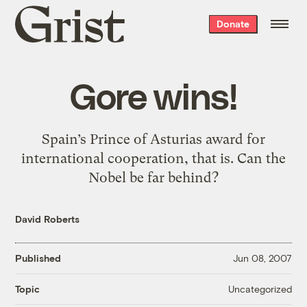
Grist
Donate
home
Gore wins!
Spain’s Prince of Asturias award for
international cooperation, that is. Can the
Nobel be far behind?
David Roberts
Published
Jun 08, 2007
Uncategorized
Topic