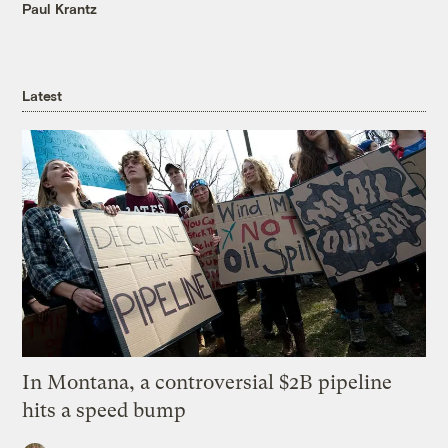
Paul Krantz
Latest
In Montana, a controversial $2B pipeline
hits a speed bump