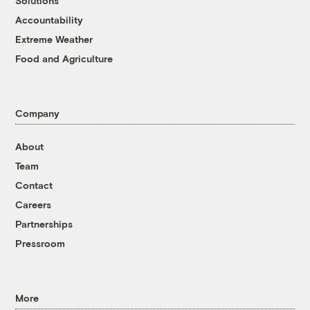
Solutions
Accountability
Extreme Weather
Food and Agriculture
Company
About
Team
Contact
Careers
Partnerships
Pressroom
More