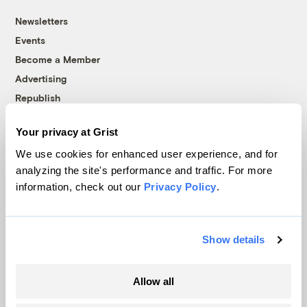
Newsletters
Events
Become a Member
Advertising
Republish
Accessibility
Your privacy at Grist
Follow us on Facebook
Follow us on Twitter
Follow us on Instagram
Follow us on YouTube
Follow us on Bluesky
We use cookies for enhanced user experience, and for
analyzing the site's performance and traffic. For more
© 1999-2026 Grist Magazine, Inc. All rights reserved.
information, check out our
Privacy Policy
.
Grist is powered by
WordPress VIP
.
Terms of Use
|
Privacy Policy
Show details
Allow all