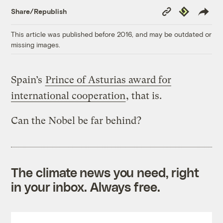
Copy
Republish
Share/Republish
Link
This article was published before 2016, and may be outdated or
missing images.
Spain’s
Prince of Asturias award for
international cooperation
, that is.
Can the Nobel be far behind?
The climate news you need, right
in your inbox. Always free.