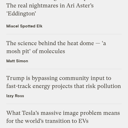
The real nightmares in Ari Aster’s
‘Eddington’
Miacel Spotted Elk
The science behind the heat dome — ‘a
mosh pit’ of molecules
Matt Simon
Trump is bypassing community input to
fast-track energy projects that risk pollution
Izzy Ross
What Tesla’s massive image problem means
for the world’s transition to EVs