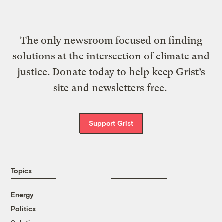
The only newsroom focused on finding
solutions at the intersection of climate and
justice. Donate today to help keep Grist’s
site and newsletters free.
Support Grist
Topics
Energy
Politics