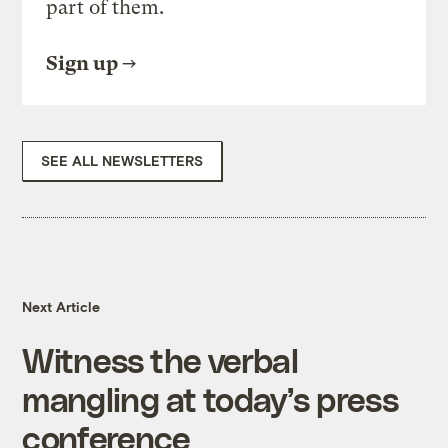
part of them.
Sign up
SEE ALL NEWSLETTERS
Next Article
Witness the verbal
mangling at today’s press
conference