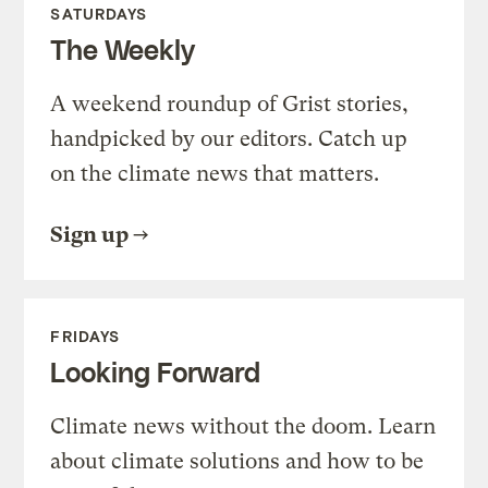
SATURDAYS
The Weekly
A weekend roundup of Grist stories,
handpicked by our editors. Catch up
on the climate news that matters.
Sign up
FRIDAYS
Looking Forward
Climate news without the doom. Learn
about climate solutions and how to be