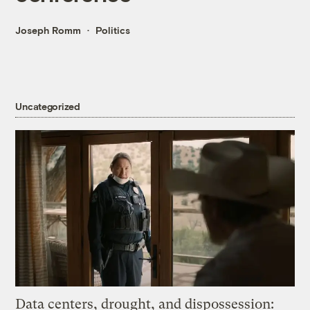
Joseph Romm
Politics
Uncategorized
Data centers, drought, and dispossession: