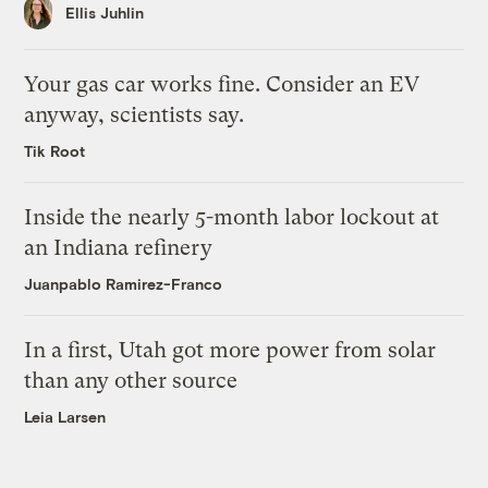
Ellis Juhlin
Your gas car works fine. Consider an EV
anyway, scientists say.
Tik Root
Inside the nearly 5-month labor lockout at
an Indiana refinery
Juanpablo Ramirez-Franco
In a first, Utah got more power from solar
than any other source
Leia Larsen