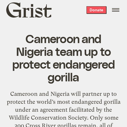
Grist
Donate
home
Cameroon and
Nigeria team up to
protect endangered
gorilla
Cameroon and Nigeria will partner up to
protect the world’s most endangered gorilla
under an agreement facilitated by the
Wildlife Conservation Society. Only some
300 Cross River gorillas remain, all of