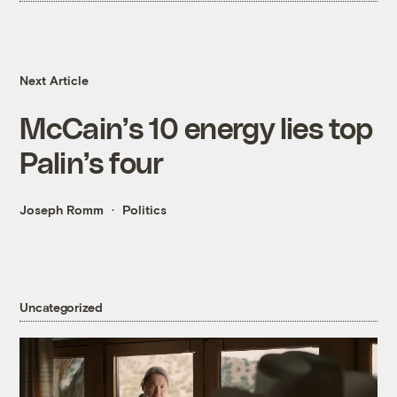
Next Article
McCain’s 10 energy lies top
Palin’s four
Joseph Romm
Politics
Uncategorized