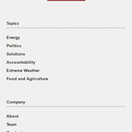
Topics
Energy
Politics
Solutions
Accountability
Extreme Weather
Food and Agriculture
Company
About
Team