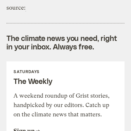
source:
The climate news you need, right
in your inbox. Always free.
SATURDAYS
The Weekly
A weekend roundup of Grist stories,
handpicked by our editors. Catch up
on the climate news that matters.
Sign up