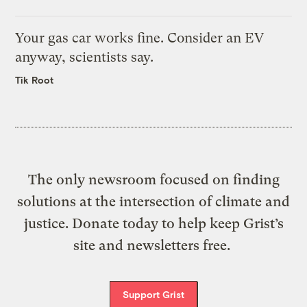
Your gas car works fine. Consider an EV
anyway, scientists say.
Tik Root
The only newsroom focused on finding
solutions at the intersection of climate and
justice. Donate today to help keep Grist’s
site and newsletters free.
Support Grist