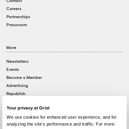
Contact
Careers
Partnerships
Pressroom
More
Newsletters
Events
Become a Member
Advertising
Republish
Accessibility
Your privacy at Grist
Follow us on Facebook
Follow us on Twitter
Follow us on Instagram
Follow us on YouTube
Follow us on Bluesky
We use cookies for enhanced user experience, and for
analyzing the site's performance and traffic. For more
© 1999-2026 Grist Magazine, Inc. All rights reserved.