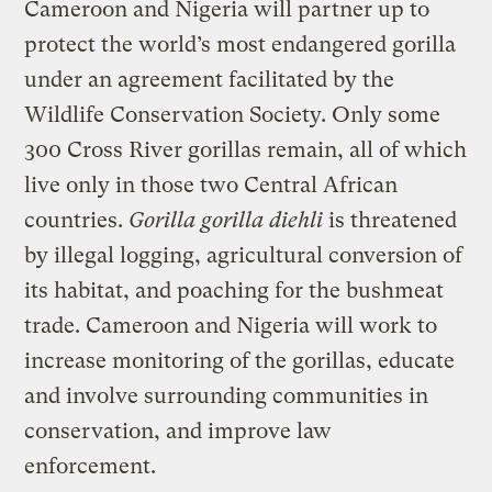
Cameroon and Nigeria will partner up to
protect the world’s most endangered gorilla
under an agreement facilitated by the
Wildlife Conservation Society. Only some
300 Cross River gorillas remain, all of which
live only in those two Central African
countries.
Gorilla gorilla diehli
is threatened
by illegal logging, agricultural conversion of
its habitat, and poaching for the bushmeat
trade. Cameroon and Nigeria will work to
increase monitoring of the gorillas, educate
and involve surrounding communities in
conservation, and improve law
enforcement.