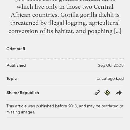
which live only in those two Central
African countries. Gorilla gorilla diehli is
threatened by illegal logging, agricultural
conversion of its habitat, and poaching […]
Grist staff
Published
Sep 06, 2008
Uncategorized
Topic
Copy
Republish
Share/Republish
Link
This article was published before 2016, and may be outdated or
missing images.