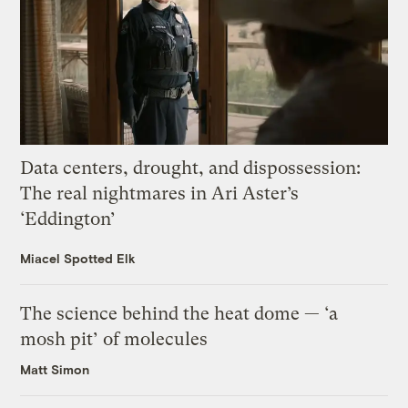
Data centers, drought, and dispossession:
The real nightmares in Ari Aster’s
‘Eddington’
Miacel Spotted Elk
The science behind the heat dome — ‘a
mosh pit’ of molecules
Matt Simon