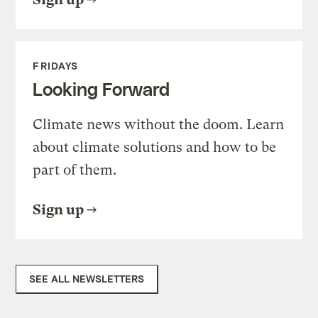
FRIDAYS
Looking Forward
Climate news without the doom. Learn
about climate solutions and how to be
part of them.
Sign up
SEE ALL NEWSLETTERS