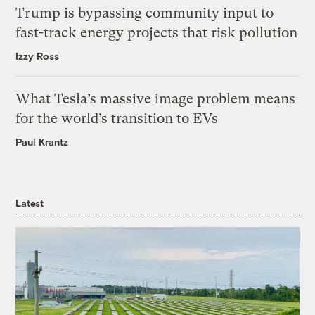
Trump is bypassing community input to
fast-track energy projects that risk pollution
Izzy Ross
What Tesla’s massive image problem means
for the world’s transition to EVs
Paul Krantz
Latest