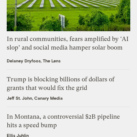
In rural communities, fears amplified by ‘AI
slop’ and social media hamper solar boom
Delaney Dryfoos, The Lens
Trump is blocking billions of dollars of
grants that would fix the grid
Jeff St. John, Canary Media
In Montana, a controversial $2B pipeline
hits a speed bump
Ellis Juhlin