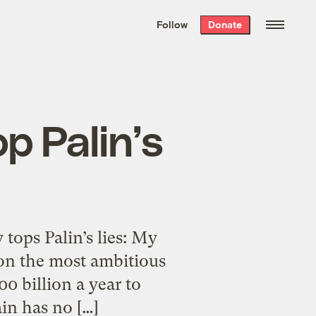
We hand-package
the week’s best
Follow
Donate
Grist stories
. Delivered free every
Saturday morning.
p Palin’s
tops Palin’s lies: My
on the most ambitious
0 billion a year to
ain has no […]