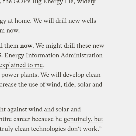
se, the GOP’s Big Energy Lie,
widely
y at home. We will drill new wells
hem now.
ill them
now
. We might drill these new
U.S. Energy Information Administration
explained to me
.
 power plants. We will develop clean
crease the use of wind, tide, solar and
ht against wind and solar
and
entire career because he
genuinely, but
 truly clean technologies don’t work.”