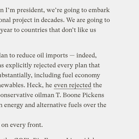
 I’m president, we’re going to embark
nal project in decades. We are going to
year to countries that don’t like us
lan to reduce oil imports — indeed,
s explicitly rejected every plan that
ubstantially, including fuel economy
enewables. Heck, he
even rejected
the
 conservative oilman T. Boone Pickens
n energy and alternative fuels over the
 on every front.