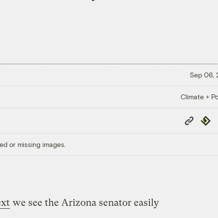
Sep 06,
Climate + Po
Copy
Repub
Link
ed or missing images.
ext
we see the Arizona senator easily