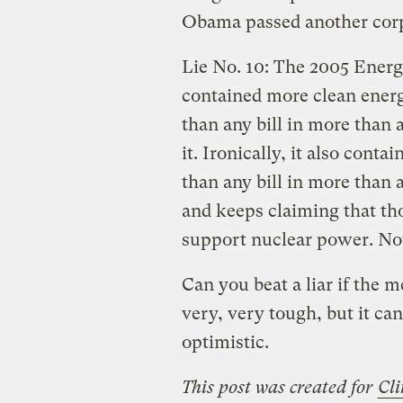
Obama passed another corpo
Lie No. 10: The 2005 Energy
contained more clean energ
than any bill in more than
it. Ironically, it also cont
than any bill in more than
and keeps claiming that tho
support nuclear power. 
Can you beat a liar if the m
very, very tough, but it ca
optimistic.
This post was created for
Cli