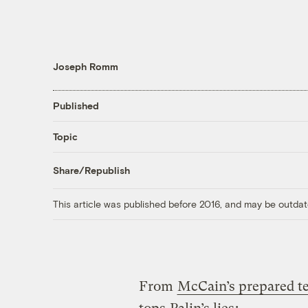
Joseph Romm
Published
Topic
Share/Republish
This article was published before 2016, and may be outdat
From
McCain’s prepared t