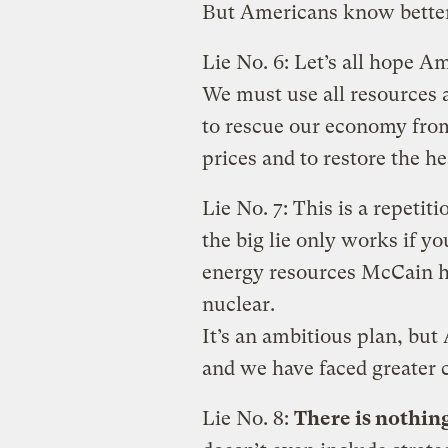
But Americans know better
Lie No. 6: Let’s all hope A
We must use all resources 
to rescue our economy from
prices and to restore the he
Lie No. 7: This is a repetit
the big lie only works if yo
energy resources McCain ha
nuclear.
It’s an ambitious plan, but
and we have faced greater 
Lie No. 8:
There is nothin