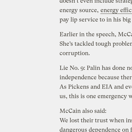
doesn’t even include strat
energy source,
energy effi
pay lip service to in his bi
Earlier in the speech, McCa
She’s tackled tough probl
corruption.
Lie No. 9: Palin has done n
independence because there
As Pickens and EIA and eve
us, this is one emergency w
McCain also said:
We lost their trust when in
dangerous dependence on fo