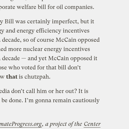
rate welfare bill for oil companies.
 Bill was certainly imperfect, but it
y and energy efficiency incentives
 a decade, so of course McCain opposed
ained more nuclear energy incentives
 a decade — and yet McCain opposed it
se who voted for that bill don’t
Now
that
is chutzpah.
edia don’t call him or her out? It is
n be done. I’m gonna remain cautiously
mateProgress.org
, a project of the
Center