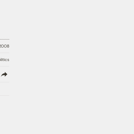
 2008
litics
lish