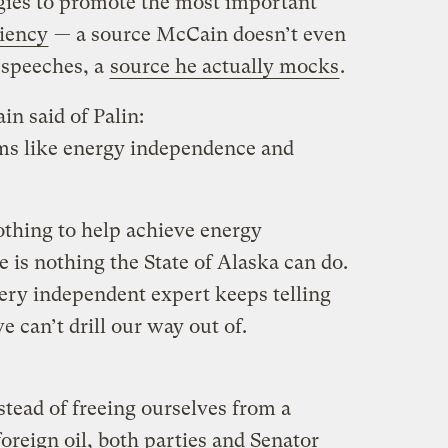
egies to promote the most important
ciency
— a source McCain doesn’t even
g speeches, a
source he actually mocks
.
in said of Palin:
ems like energy independence and
othing to help achieve energy
 is nothing the State of Alaska can do.
ry independent expert keeps telling
e can’t drill our way out of.
stead of freeing ourselves from a
reign oil, both parties and Senator