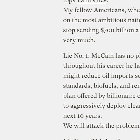
tops
Palin’s lies
:
My fellow Americans, when
on the most ambitious natio
stop sending $700 billion a 
very much.
Lie No. 1: McCain has no p
throughout his career he ha
might reduce oil imports s
standards, biofuels, and r
plan offered by billionaire
to aggressively deploy clea
next 10 years.
We will attack the problem