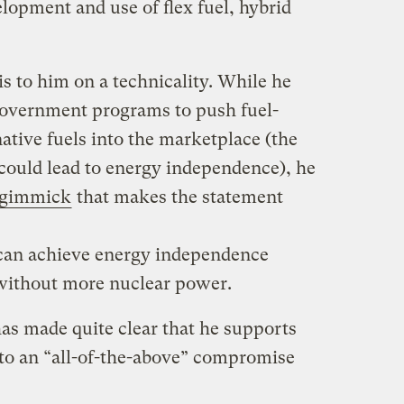
lopment and use of flex fuel, hybrid
is to him on a technicality. While he
government programs to push fuel-
native fuels into the marketplace (the
 could lead to energy independence), he
 gimmick
that makes the statement
can achieve energy independence
 without more nuclear power.
as made quite clear that he supports
to an “all-of-the-above” compromise