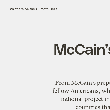
25 Years on the Climate Beat
McCain’s
From McCain’s prepar
fellow Americans, wh
national project i
countries tha