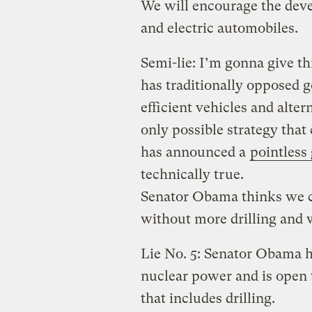
We will encourage the deve
and electric automobiles.
Semi-lie: I’m gonna give th
has traditionally opposed 
efficient vehicles and alter
only possible strategy that
has announced a
pointless
technically true.
Senator Obama thinks we 
without more drilling and
Lie No. 5: Senator Obama h
nuclear power and is open 
that includes drilling.