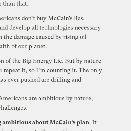
 than that.
mericans don’t buy McCain’s lies.
and develop all technologies necessary
 the damage caused by rising oil
alth of our planet.
ion of the Big Energy Lie. But by nature
u repeat it, so I’m counting it. The only
s ever pushed are drilling and
 Americans are ambitious by nature,
challenges.
g ambitious about McCain’s plan
. It