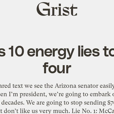
Grist
home
 10 energy lies to
four
ed text we see the Arizona senator easily 
en I’m president, we’re going to embark 
n decades. We are going to stop sending $70
t don’t like us very much. Lie No. 1: McC