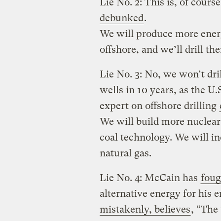
Lie No. 2: This is, of cour
debunked
.
We will produce more energ
offshore, and we’ll drill t
Lie No. 3: No, we won’t dr
wells in 10 years, as the 
expert on offshore drilling
We will build more nuclear
coal technology. We will in
natural gas.
Lie No. 4: McCain has
foug
alternative energy for his 
mistakenly, believes
, “The