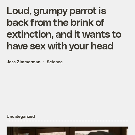
Loud, grumpy parrot is
back from the brink of
extinction, and it wants to
have sex with your head
Jess Zimmerman
Science
Uncategorized