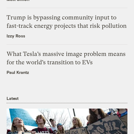
Trump is bypassing community input to
fast-track energy projects that risk pollution
Izzy Ross
What Tesla’s massive image problem means
for the world’s transition to EVs
Paul Krantz
Latest