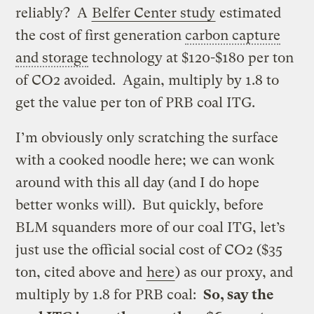
reliably? A
Belfer Center study
estimated
the cost of first generation
carbon capture
and storage
technology at $120-$180 per ton
of CO2 avoided. Again, multiply by 1.8 to
get the value per ton of PRB coal ITG.
I’m obviously only scratching the surface
with a cooked noodle here; we can wonk
around with this all day (and I do hope
better wonks will). But quickly, before
BLM squanders more of our coal ITG, let’s
just use the official social cost of CO2 ($35
ton, cited above and
here
) as our proxy, and
multiply by 1.8 for PRB coal:
So, say the