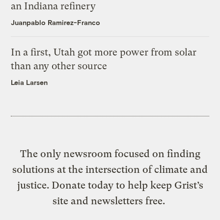
an Indiana refinery
Juanpablo Ramirez-Franco
In a first, Utah got more power from solar
than any other source
Leia Larsen
The only newsroom focused on finding
solutions at the intersection of climate and
justice. Donate today to help keep Grist’s
site and newsletters free.