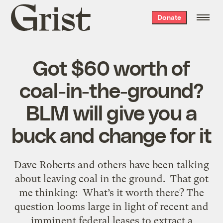
Grist
Donate
home
Got $60 worth of
coal-in-the-ground?
BLM will give you a
buck and change for it
Dave Roberts and others have been talking
about leaving coal in the ground. That got
me thinking: What’s it worth there? The
question looms large in light of recent and
imminent federal leases to extract a