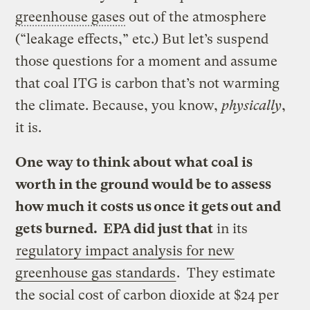
greenhouse gases
out of the atmosphere
(“leakage effects,” etc.) But let’s suspend
those questions for a moment and assume
that coal ITG is carbon that’s not warming
the climate. Because, you know,
physically
,
it is.
One way to think about what coal is
worth in the ground would be to assess
how much it costs us once it gets out and
gets burned. EPA did just that
in its
regulatory impact analysis for new
greenhouse gas standards
. They estimate
the social cost of carbon dioxide at $24 per