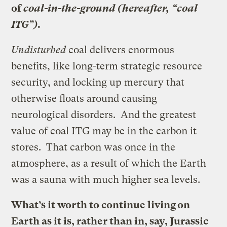
of
coal-in-the-ground (hereafter, “coal
ITG”)
.
Undisturbed
coal delivers enormous
benefits, like long-term strategic resource
security, and locking up mercury that
otherwise floats around causing
neurological disorders. And the greatest
value of coal ITG may be in the carbon it
stores. That carbon was once in the
atmosphere, as a result of which the Earth
was a sauna with much higher sea levels.
What’s it worth to continue living on
Earth as it is, rather than in, say, Jurassic