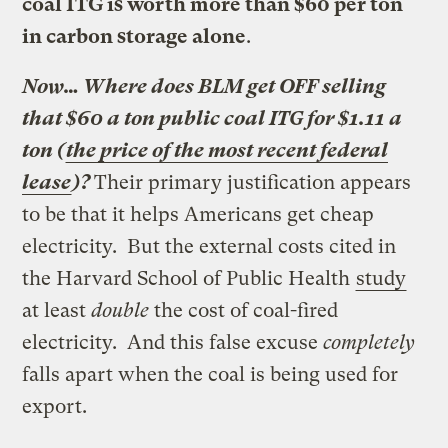
coal ITG is worth more than $60 per ton
in carbon storage alone
.
Now… Where does BLM get OFF selling
that $60 a ton public coal ITG for $1.11 a
ton (
the price of the most recent federal
lease
)?
Their primary justification appears
to be that it helps Americans get cheap
electricity. But the external costs cited in
the Harvard School of Public Health
study
at least
double
the cost of coal-fired
electricity. And this false excuse
completely
falls apart when the coal is being used for
export.