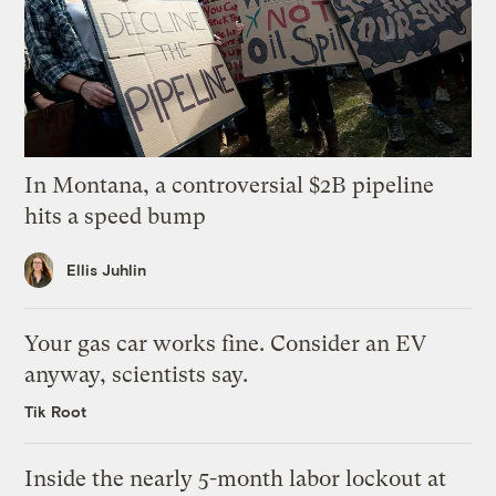
In Montana, a controversial $2B pipeline
hits a speed bump
Ellis Juhlin
Your gas car works fine. Consider an EV
anyway, scientists say.
Tik Root
Inside the nearly 5-month labor lockout at