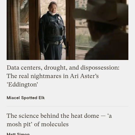
Data centers, drought, and dispossession:
The real nightmares in Ari Aster’s
‘Eddington’
Miacel Spotted Elk
The science behind the heat dome — ‘a
mosh pit’ of molecules
Matt Simon