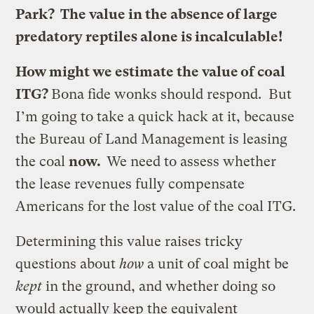
Park? The value in the absence of large
predatory reptiles alone is incalculable!
How might we estimate the value of coal
ITG?
Bona fide wonks should respond. But
I’m going to take a quick hack at it, because
the Bureau of Land Management is leasing
the coal
now.
We need to assess whether
the lease revenues fully compensate
Americans for the lost value of the coal ITG.
Determining this value raises tricky
questions about
how
a unit of coal might be
kept
in the ground, and whether doing so
would actually keep the equivalent