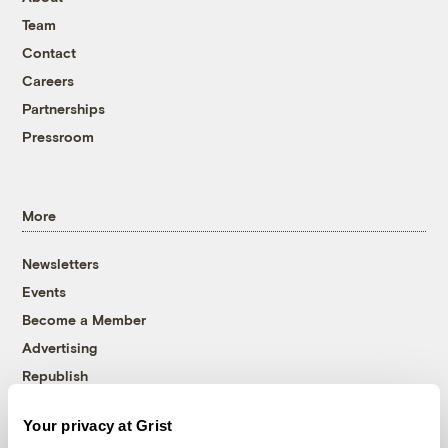
Team
Contact
Careers
Partnerships
Pressroom
More
Newsletters
Events
Become a Member
Advertising
Republish
Accessibility
Your privacy at Grist
Follow us on Facebook
Follow us on Twitter
Follow us on Instagram
Follow us on YouTube
Follow us on Bluesky