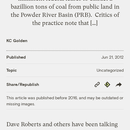
bazillion tons of coal from public land in
the Powder River Basin (PRB). Critics of
the practice note that […]
KC Golden
Published
Jun 21, 2012
Uncategorized
Topic
Copy
Republish
Share/Republish
Link
This article was published before 2016, and may be outdated or
missing images.
Dave Roberts and others have been talking