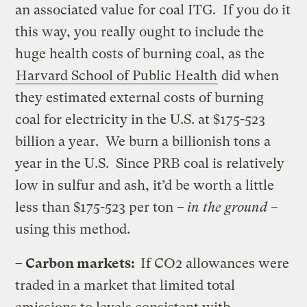
an associated value for coal ITG. If you do it
this way, you really ought to include the
huge health costs of burning coal, as the
Harvard School of Public Health
did when
they estimated external costs of burning
coal for electricity in the U.S. at $175-523
billion a year. We burn a billionish tons a
year in the U.S. Since PRB coal is relatively
low in sulfur and ash, it’d be worth a little
less than $175-523 per ton
–
in the ground
–
using this method.
– Carbon markets:
If CO2 allowances were
traded in a market that limited total