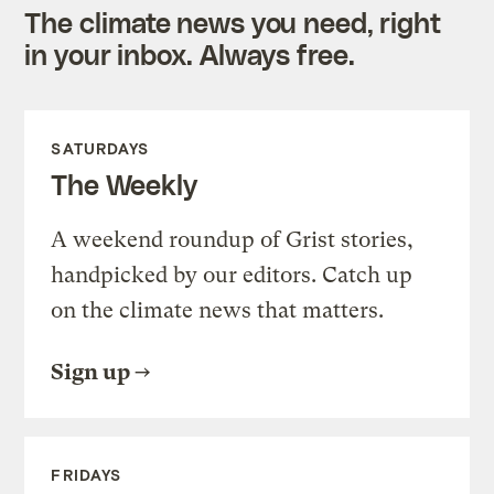
The climate news you need, right
in your inbox. Always free.
SATURDAYS
The Weekly
A weekend roundup of Grist stories,
handpicked by our editors. Catch up
on the climate news that matters.
Sign up
FRIDAYS