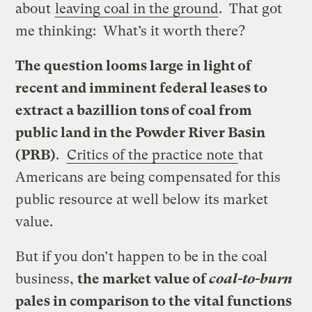
about
leaving coal in the ground
. That got
me thinking: What’s it worth there?
The question looms large in light of
recent and imminent federal leases to
extract a bazillion tons of coal from
public land in the Powder River Basin
(PRB)
.
Critics of the practice note
that
Americans are being compensated for this
public resource at well below its market
value.
But if you don’t happen to be in the coal
business,
the market value of
coal-to-burn
pales in comparison to the vital functions