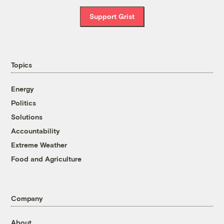
Support Grist
Topics
Energy
Politics
Solutions
Accountability
Extreme Weather
Food and Agriculture
Company
About