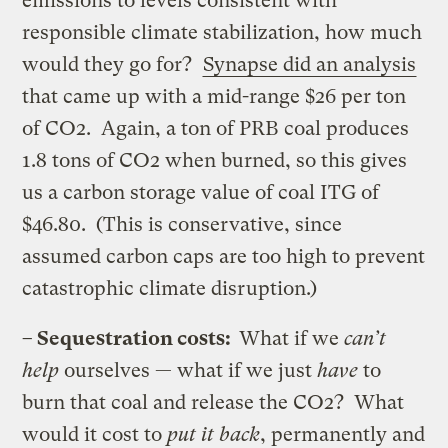
emissions to levels consistent with
responsible climate stabilization, how much
would they go for?
Synapse did an analysis
that came up with a mid-range $26 per ton
of CO2. Again, a ton of PRB coal produces
1.8 tons of CO2 when burned, so this gives
us a carbon storage value of coal ITG of
$46.80. (This is conservative, since
assumed carbon caps are too high to prevent
catastrophic climate disruption.)
– Sequestration costs:
What if we
can’t
help
ourselves — what if we just
have
to
burn that coal and release the CO2? What
would it cost to
put it back
, permanently and