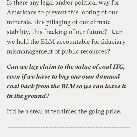
Is there any legal and/or political way for
Americans to prevent this looting of our
minerals, this pillaging of our climate
stability, this fracking of our future? Can
we hold the BLM accountable for fiduciary
mismanagement of public resources?
Can we lay claim to the value of coal ITG,
even if we have to buy our own damned
coal back from the BLM so we can leave it
in the ground?
It’d be a steal at ten times the going price.