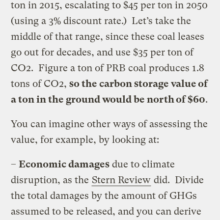
ton in 2015, escalating to $45 per ton in 2050
(using a 3% discount rate.) Let’s take the
middle of that range, since these coal leases
go out for decades, and use $35 per ton of
CO2. Figure a ton of PRB coal produces 1.8
tons of CO2,
so the carbon storage value of
a ton in the ground would be north of $60
.
You can imagine other ways of assessing the
value, for example, by looking at:
–
Economic damages
due to climate
disruption, as the
Stern Review
did. Divide
the total damages by the amount of GHGs
assumed to be released, and you can derive