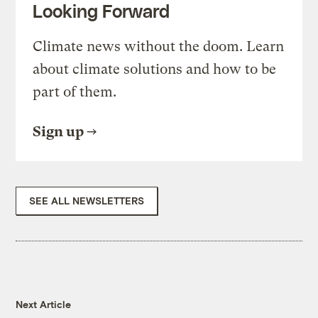
Looking Forward
Climate news without the doom. Learn
about climate solutions and how to be
part of them.
Sign up
SEE ALL NEWSLETTERS
Next Article