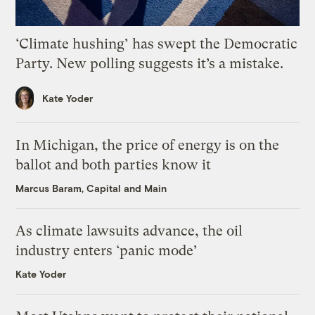
‘Climate hushing’ has swept the Democratic
Party. New polling suggests it’s a mistake.
Kate Yoder
In Michigan, the price of energy is on the
ballot and both parties know it
Marcus Baram, Capital and Main
As climate lawsuits advance, the oil
industry enters ‘panic mode’
Kate Yoder