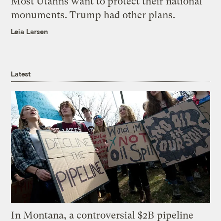
Most Utahns want to protect their national
monuments. Trump had other plans.
Leia Larsen
Latest
In Montana, a controversial $2B pipeline