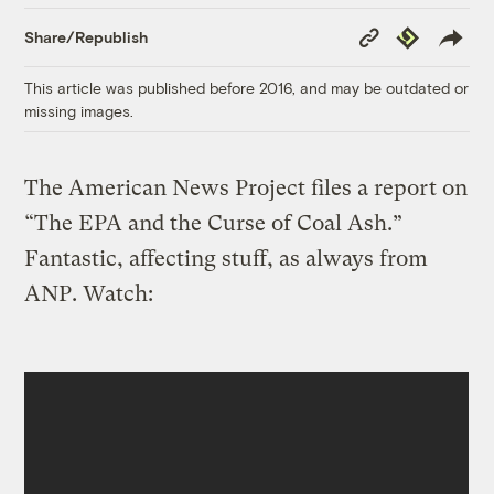
Copy
Republish
Share/Republish
Link
This article was published before 2016, and may be outdated or
missing images.
The American News Project files a report on
“The EPA and the Curse of Coal Ash.”
Fantastic, affecting stuff, as always from
ANP. Watch: