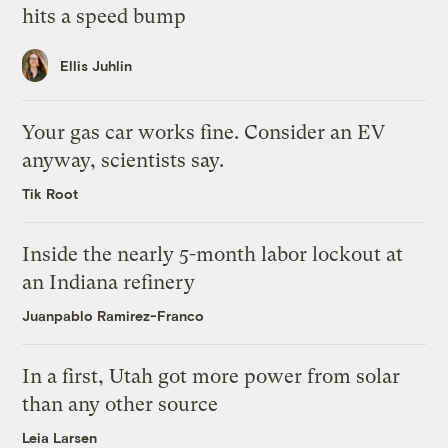
hits a speed bump
Ellis Juhlin
Your gas car works fine. Consider an EV
anyway, scientists say.
Tik Root
Inside the nearly 5-month labor lockout at
an Indiana refinery
Juanpablo Ramirez-Franco
In a first, Utah got more power from solar
than any other source
Leia Larsen