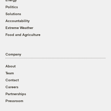
Politics
Solutions
Accountability
Extreme Weather
Food and Agriculture
Company
About
Team
Contact
Careers
Partnerships
Pressroom