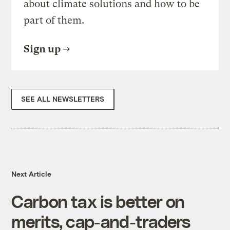
about climate solutions and how to be
part of them.
Sign up
SEE ALL NEWSLETTERS
Next Article
Carbon tax is better on
merits, cap-and-traders