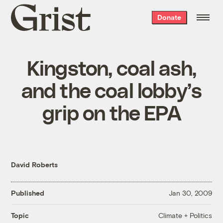
Grist
Donate
home
Kingston, coal ash,
and the coal lobby’s
grip on the EPA
David Roberts
Published
Jan 30, 2009
Climate + Politics
Topic