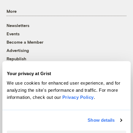
More
Newsletters
Events
Become a Member
Advertising
Republish
Accessibility
Your privacy at Grist
Follow us on Facebook
Follow us on Twitter
Follow us on Instagram
Follow us on YouTube
Follow us on Bluesky
We use cookies for enhanced user experience, and for
analyzing the site's performance and traffic. For more
© 1999-2026 Grist Magazine, Inc. All rights reserved.
information, check out our
Privacy Policy
.
Grist is powered by
WordPress VIP
.
Terms of Use
|
Privacy Policy
Show details