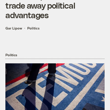
trade away political
advantages
Gar Lipow
Politics
Politics