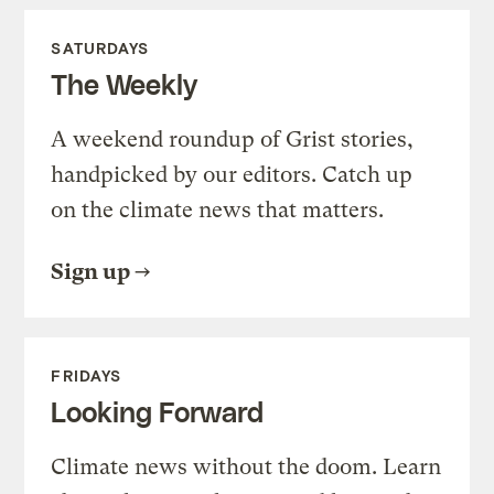
SATURDAYS
The Weekly
A weekend roundup of Grist stories,
handpicked by our editors. Catch up
on the climate news that matters.
Sign up
FRIDAYS
Looking Forward
Climate news without the doom. Learn