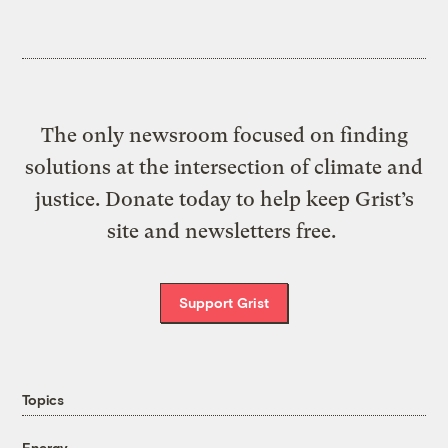
The only newsroom focused on finding
solutions at the intersection of climate and
justice. Donate today to help keep Grist’s
site and newsletters free.
Support Grist
Topics
Energy