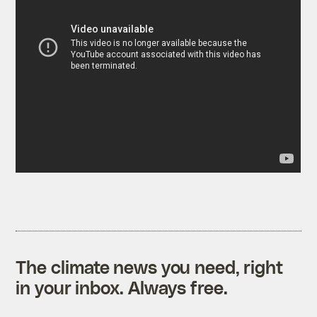
The climate news you need, right
in your inbox. Always free.