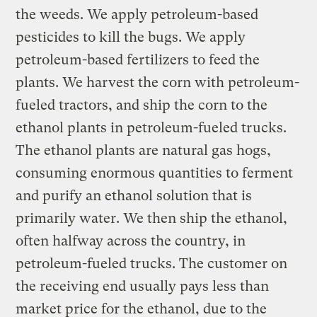
the weeds. We apply petroleum-based
pesticides to kill the bugs. We apply
petroleum-based fertilizers to feed the
plants. We harvest the corn with petroleum-
fueled tractors, and ship the corn to the
ethanol plants in petroleum-fueled trucks.
The ethanol plants are natural gas hogs,
consuming enormous quantities to ferment
and purify an ethanol solution that is
primarily water. We then ship the ethanol,
often halfway across the country, in
petroleum-fueled trucks. The customer on
the receiving end usually pays less than
market price for the ethanol, due to the