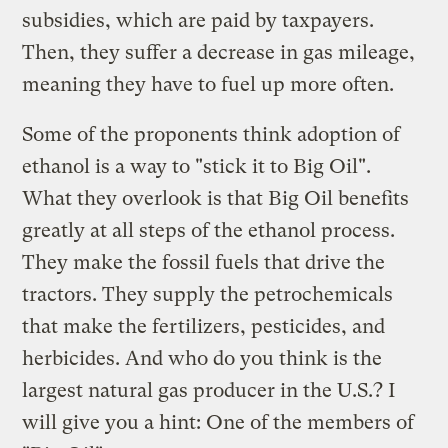
subsidies, which are paid by taxpayers.
Then, they suffer a decrease in gas mileage,
meaning they have to fuel up more often.
Some of the proponents think adoption of
ethanol is a way to "stick it to Big Oil".
What they overlook is that Big Oil benefits
greatly at all steps of the ethanol process.
They make the fossil fuels that drive the
tractors. They supply the petrochemicals
that make the fertilizers, pesticides, and
herbicides. And who do you think is the
largest natural gas producer in the U.S.? I
will give you a hint: One of the members of