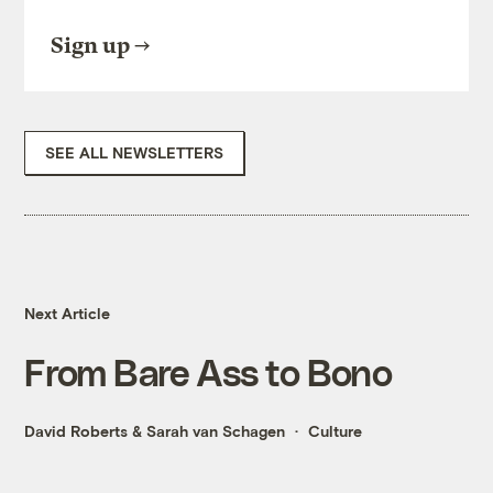
Sign up
SEE ALL NEWSLETTERS
Next Article
From Bare Ass to Bono
David Roberts
&
Sarah van Schagen
Culture