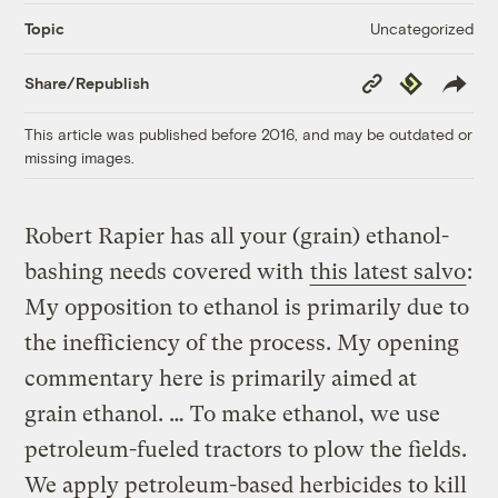
Uncategorized
Topic
Copy
Republish
Share/Republish
Link
This article was published before 2016, and may be outdated or
missing images.
Robert Rapier has all your (grain) ethanol-
bashing needs covered with
this latest salvo
:
My opposition to ethanol is primarily due to
the inefficiency of the process. My opening
commentary here is primarily aimed at
grain ethanol. … To make ethanol, we use
petroleum-fueled tractors to plow the fields.
We apply petroleum-based herbicides to kill