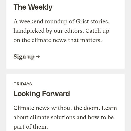
The Weekly
A weekend roundup of Grist stories,
handpicked by our editors. Catch up
on the climate news that matters.
Sign up
FRIDAYS
Looking Forward
Climate news without the doom. Learn
about climate solutions and how to be
part of them.