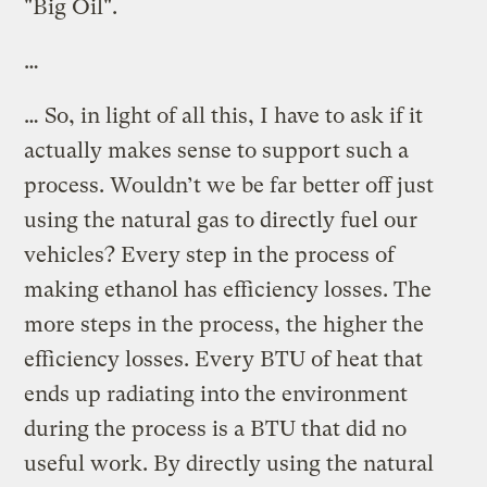
"Big Oil".
…
… So, in light of all this, I have to ask if it
actually makes sense to support such a
process. Wouldn’t we be far better off just
using the natural gas to directly fuel our
vehicles? Every step in the process of
making ethanol has efficiency losses. The
more steps in the process, the higher the
efficiency losses. Every BTU of heat that
ends up radiating into the environment
during the process is a BTU that did no
useful work. By directly using the natural