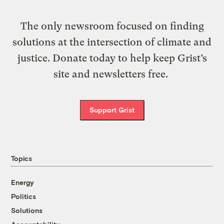
The only newsroom focused on finding
solutions at the intersection of climate and
justice. Donate today to help keep Grist’s
site and newsletters free.
Support Grist
Topics
Energy
Politics
Solutions