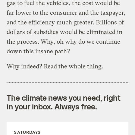
gas to fuel the vehicles, the cost would be
far lower to the consumer and the taxpayer,
and the efficiency much greater. Billions of
dollars of subsidies would be eliminated in
the process. Why, oh why do we continue
down this insane path?
Why indeed? Read the whole thing.
The climate news you need, right
in your inbox. Always free.
SATURDAYS