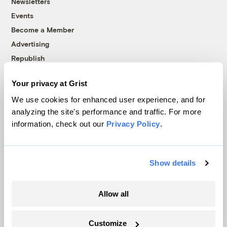
Newsletters
Events
Become a Member
Advertising
Republish
Accessibility
Your privacy at Grist
Follow us on Facebook
Follow us on Twitter
Follow us on Instagram
Follow us on YouTube
Follow us on Bluesky
We use cookies for enhanced user experience, and for
analyzing the site's performance and traffic. For more
© 1999-2026 Grist Magazine, Inc. All rights reserved.
information, check out our
Privacy Policy
.
Grist is powered by
WordPress VIP
.
Terms of Use
|
Privacy Policy
Show details
Allow all
Customize