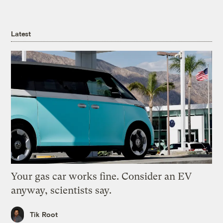
Latest
Your gas car works fine. Consider an EV
anyway, scientists say.
Tik Root