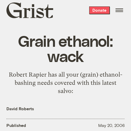
Grist
Donate
home
Grain ethanol:
wack
Robert Rapier has all your (grain) ethanol-
bashing needs covered with
this latest
salvo
:
David Roberts
Published
May 20, 2006