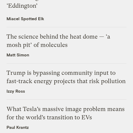
‘Eddington’
Miacel Spotted Elk
The science behind the heat dome — ‘a
mosh pit’ of molecules
Matt Simon
Trump is bypassing community input to
fast-track energy projects that risk pollution
Izzy Ross
What Tesla’s massive image problem means
for the world’s transition to EVs
Paul Krantz