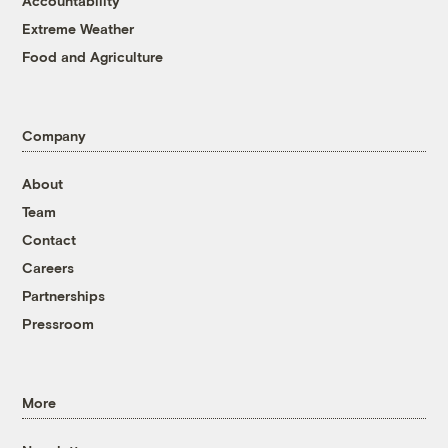
Accountability
Extreme Weather
Food and Agriculture
Company
About
Team
Contact
Careers
Partnerships
Pressroom
More