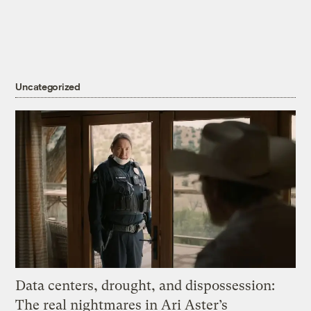
Uncategorized
Data centers, drought, and dispossession:
The real nightmares in Ari Aster’s