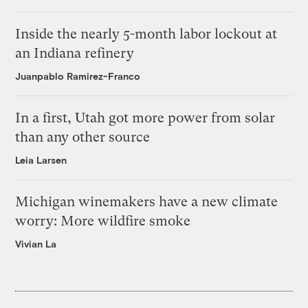
Inside the nearly 5-month labor lockout at
an Indiana refinery
Juanpablo Ramirez-Franco
In a first, Utah got more power from solar
than any other source
Leia Larsen
Michigan winemakers have a new climate
worry: More wildfire smoke
Vivian La