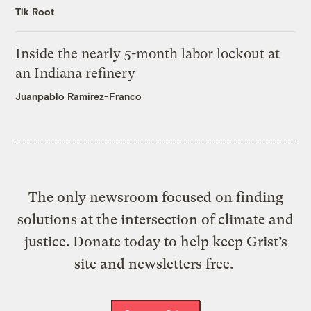
Tik Root
Inside the nearly 5-month labor lockout at
an Indiana refinery
Juanpablo Ramirez-Franco
The only newsroom focused on finding
solutions at the intersection of climate and
justice. Donate today to help keep Grist’s
site and newsletters free.