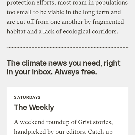
protection efforts, most roam in populations
too small to be viable in the long term and
are cut off from one another by fragmented
habitat and a lack of ecological corridors.
The climate news you need, right
in your inbox. Always free.
SATURDAYS
The Weekly
A weekend roundup of Grist stories,
handpicked by our editors. Catch up