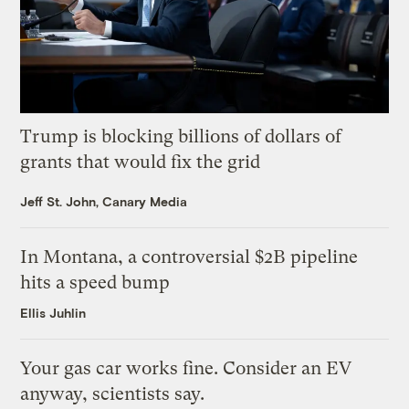
Trump is blocking billions of dollars of
grants that would fix the grid
Jeff St. John, Canary Media
In Montana, a controversial $2B pipeline
hits a speed bump
Ellis Juhlin
Your gas car works fine. Consider an EV
anyway, scientists say.