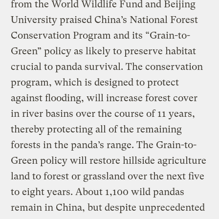
from the World Wildlife Fund and Beijing
University praised China’s National Forest
Conservation Program and its “Grain-to-
Green” policy as likely to preserve habitat
crucial to panda survival. The conservation
program, which is designed to protect
against flooding, will increase forest cover
in river basins over the course of 11 years,
thereby protecting all of the remaining
forests in the panda’s range. The Grain-to-
Green policy will restore hillside agriculture
land to forest or grassland over the next five
to eight years. About 1,100 wild pandas
remain in China, but despite unprecedented