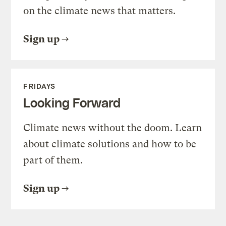
on the climate news that matters.
Sign up
FRIDAYS
Looking Forward
Climate news without the doom. Learn
about climate solutions and how to be
part of them.
Sign up