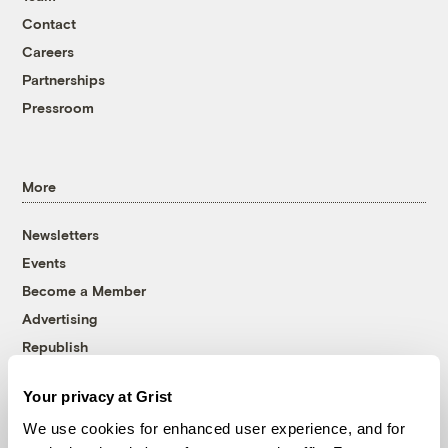
Contact
Careers
Partnerships
Pressroom
More
Newsletters
Events
Become a Member
Advertising
Republish
Accessibility
Your privacy at Grist
Follow us on Facebook
Follow us on Twitter
Follow us on Instagram
Follow us on YouTube
Follow us on Bluesky
We use cookies for enhanced user experience, and for