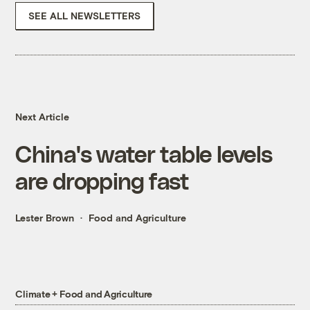
SEE ALL NEWSLETTERS
Next Article
China's water table levels
are dropping fast
Lester Brown
Food and Agriculture
Climate + Food and Agriculture