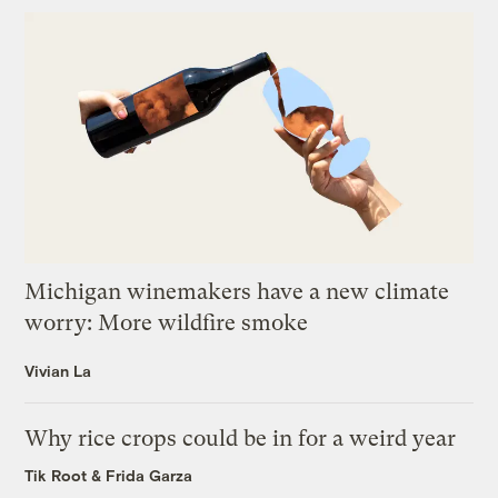
Michigan winemakers have a new climate
worry: More wildfire smoke
Vivian La
Why rice crops could be in for a weird year
Tik Root
&
Frida Garza