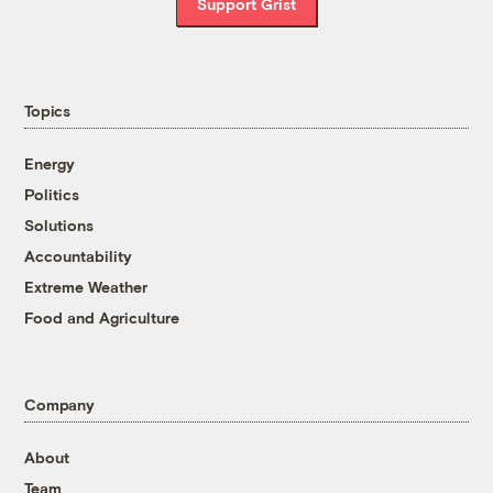
Support Grist
Topics
Energy
Politics
Solutions
Accountability
Extreme Weather
Food and Agriculture
Company
About
Team