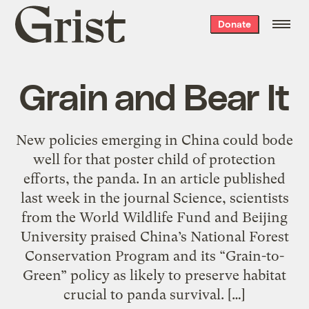
Grist
Donate
home
Grain and Bear It
New policies emerging in China could bode
well for that poster child of protection
efforts, the panda. In an article published
last week in the journal Science, scientists
from the World Wildlife Fund and Beijing
University praised China’s National Forest
Conservation Program and its “Grain-to-
Green” policy as likely to preserve habitat
crucial to panda survival. […]