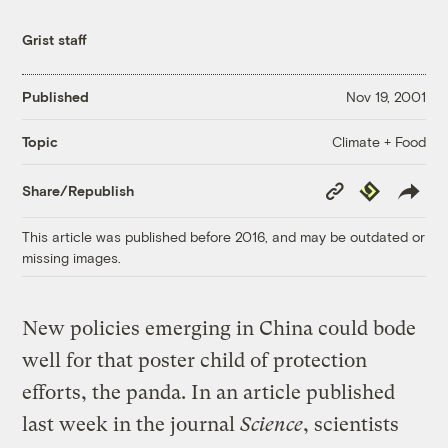
Grist staff
Published
Nov 19, 2001
Climate + Food
Topic
Copy
Republish
Share/Republish
Link
This article was published before 2016, and may be outdated or
missing images.
New policies emerging in China could bode
well for that poster child of protection
efforts, the panda. In an article published
last week in the journal
Science
, scientists