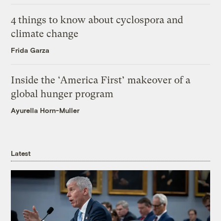
4 things to know about cyclospora and
climate change
Frida Garza
Inside the ‘America First’ makeover of a
global hunger program
Ayurella Horn-Muller
Latest