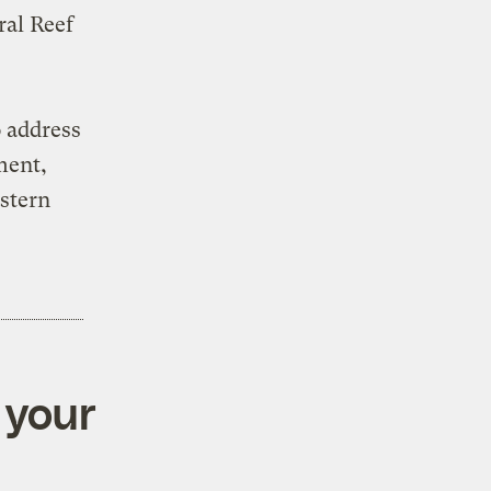
ral Reef
 address
ment,
astern
 your