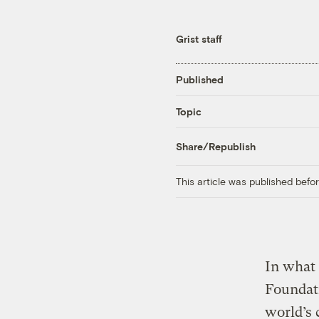
Grist staff
Published
Topic
Share/Republish
This article was published bef
In what 
Foundati
world’s 