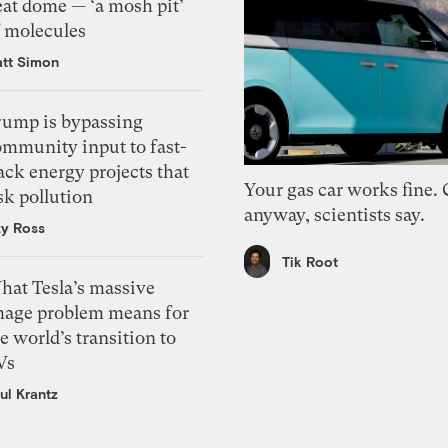
eat dome — ‘a mosh pit’
f molecules
tt Simon
rump is bypassing
ommunity input to fast-
ack energy projects that
Your gas car works fine.
sk pollution
anyway, scientists say.
zy Ross
Tik Root
hat Tesla’s massive
mage problem means for
e world’s transition to
Vs
ul Krantz