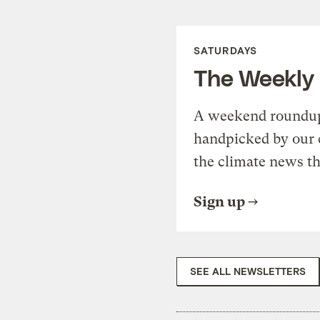
SATURDAYS
The Weekly
A weekend roundup 
handpicked by our 
the climate news th
Sign up
SEE ALL NEWSLETTERS