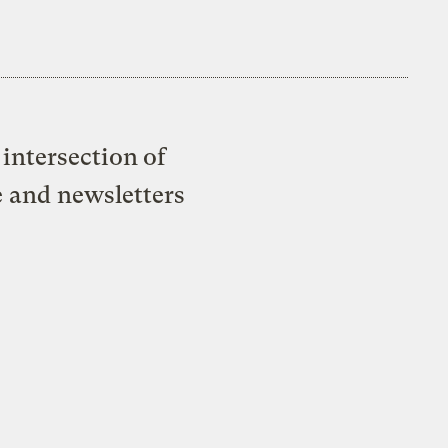
intersection of
e and newsletters