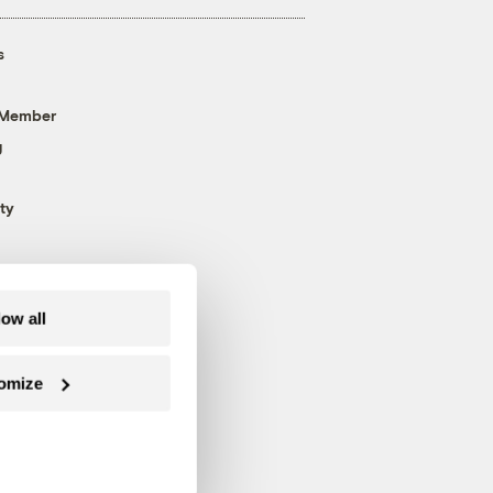
s
 Member
g
ty
low all
omize