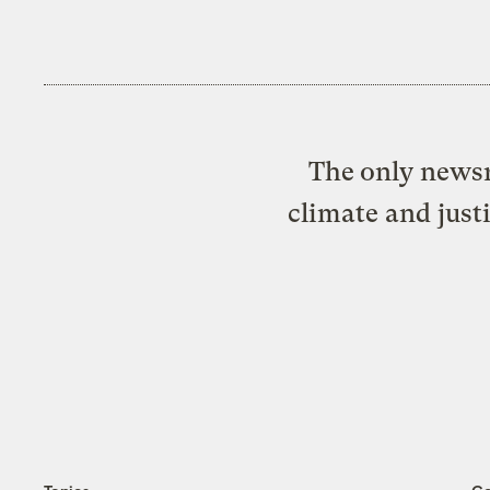
The only newsr
climate and just