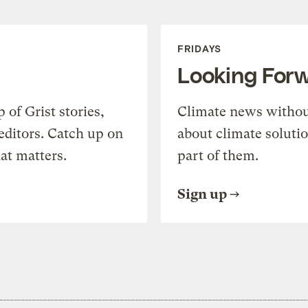
FRIDAYS
Looking For
of Grist stories,
Climate news withou
editors. Catch up on
about climate soluti
at matters.
part of them.
Sign up