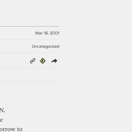
Mar 16, 2001
Uncategorized
Copy
Republish
Link
.N.
he
morrow to