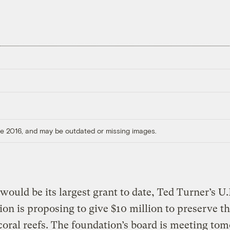
ore 2016, and may be outdated or missing images.
would be its largest grant to date, Ted Turner’s U
on is proposing to give $10 million to preserve t
coral reefs. The foundation’s board is meeting to