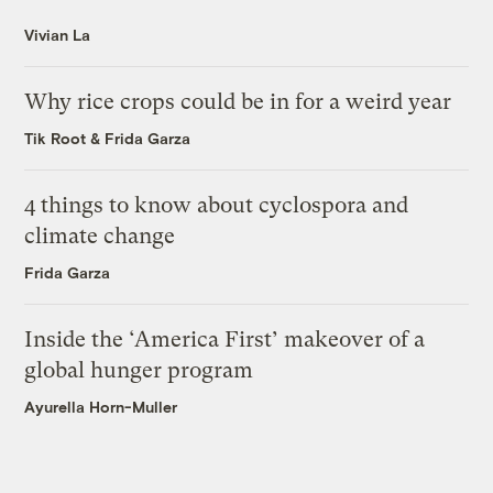
Vivian La
Why rice crops could be in for a weird year
Tik Root
&
Frida Garza
4 things to know about cyclospora and
climate change
Frida Garza
Inside the ‘America First’ makeover of a
global hunger program
Ayurella Horn-Muller