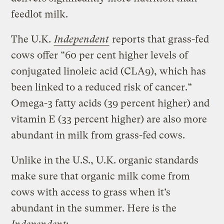
feedlot milk.
The U.K.
Independent
reports that grass-fed
cows offer “60 per cent higher levels of
conjugated linoleic acid (CLA9), which has
been linked to a reduced risk of cancer.”
Omega-3 fatty acids (39 percent higher) and
vitamin E (33 percent higher) are also more
abundant in milk from grass-fed cows.
Unlike in the U.S., U.K. organic standards
make sure that organic milk come from
cows with access to grass when it’s
abundant in the summer. Here is the