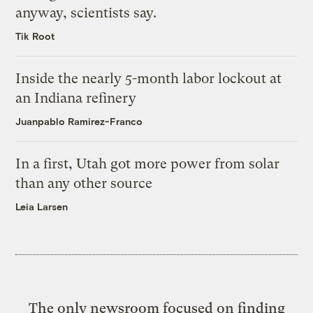
anyway, scientists say.
Tik Root
Inside the nearly 5-month labor lockout at
an Indiana refinery
Juanpablo Ramirez-Franco
In a first, Utah got more power from solar
than any other source
Leia Larsen
The only newsroom focused on finding