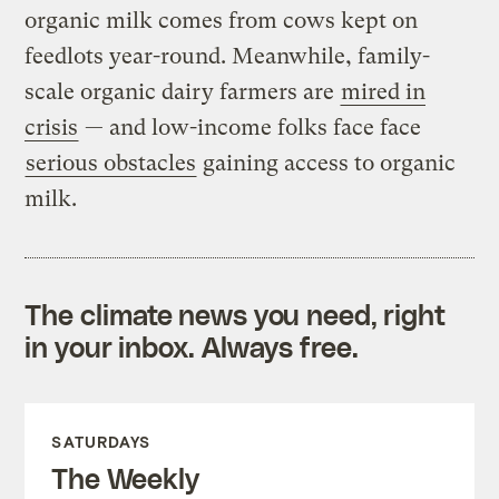
organic milk comes from cows kept on
feedlots year-round. Meanwhile, family-
scale organic dairy farmers are
mired in
crisis
— and low-income folks face face
serious obstacles
gaining access to organic
milk.
The climate news you need, right
in your inbox. Always free.
SATURDAYS
The Weekly