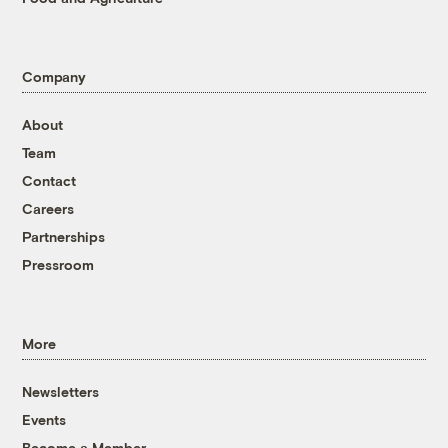
Company
About
Team
Contact
Careers
Partnerships
Pressroom
More
Newsletters
Events
Become a Member