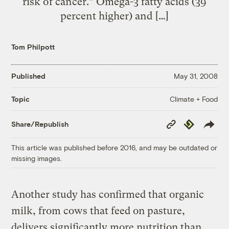
risk of cancer.” Omega-3 fatty acids (39
percent higher) and […]
Tom Philpott
Published
May 31, 2008
Climate + Food
Topic
Copy
Republish
Share/Republish
Link
This article was published before 2016, and may be outdated or
missing images.
Another study has confirmed that organic
milk, from cows that feed on pasture,
delivers significantly more nutrition than