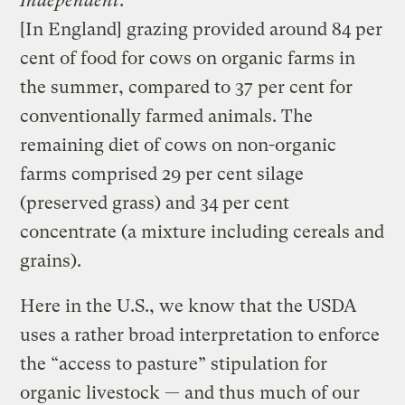
Independent
:
[In England] grazing provided around 84 per
cent of food for cows on organic farms in
the summer, compared to 37 per cent for
conventionally farmed animals. The
remaining diet of cows on non-organic
farms comprised 29 per cent silage
(preserved grass) and 34 per cent
concentrate (a mixture including cereals and
grains).
Here in the U.S., we know that the USDA
uses a rather broad interpretation to enforce
the “access to pasture” stipulation for
organic livestock — and thus much of our