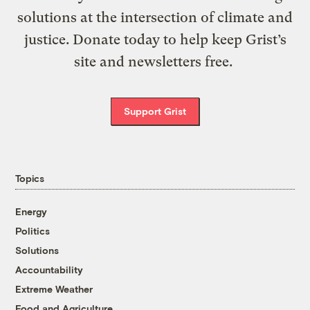
solutions at the intersection of climate and
justice. Donate today to help keep Grist’s
site and newsletters free.
Support Grist
Topics
Energy
Politics
Solutions
Accountability
Extreme Weather
Food and Agriculture