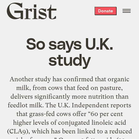
Grist
Donate
home
So says U.K.
study
Another study has confirmed that organic
milk, from cows that feed on pasture,
delivers significantly more nutrition than
feedlot milk. The U.K. Independent reports
that grass-fed cows offer “60 per cent
higher levels of conjugated linoleic acid
(CLA9), which has been linked to a reduced