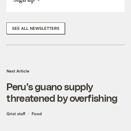
SEE ALL NEWSLETTERS
Next Article
Peru’s guano supply
threatened by overfishing
Grist staff
Food