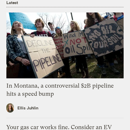
Latest
In Montana, a controversial $2B pipeline
hits a speed bump
Ellis Juhlin
Your gas car works fine. Consider an EV