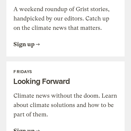
A weekend roundup of Grist stories,
handpicked by our editors. Catch up
on the climate news that matters.
Sign up
FRIDAYS
Looking Forward
Climate news without the doom. Learn
about climate solutions and how to be
part of them.
Sign up