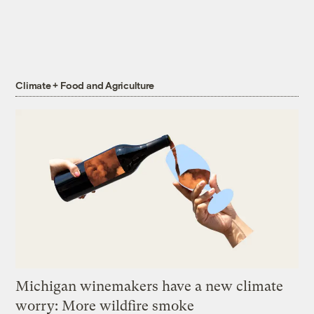
Climate + Food and Agriculture
Michigan winemakers have a new climate
worry: More wildfire smoke