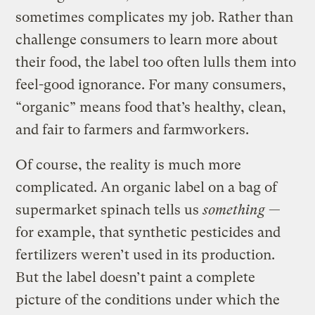
sometimes complicates my job. Rather than
challenge consumers to learn more about
their food, the label too often lulls them into
feel-good ignorance. For many consumers,
“organic” means food that’s healthy, clean,
and fair to farmers and farmworkers.
Of course, the reality is much more
complicated. An organic label on a bag of
supermarket spinach tells us
something
—
for example, that synthetic pesticides and
fertilizers weren’t used in its production.
But the label doesn’t paint a complete
picture of the conditions under which the