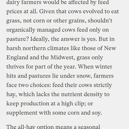
dairy farmers would be affected by feed
prices at all. Given that cows evolved to eat
grass, not corn or other grains, shouldn’t
organically managed cows feed only on
pasture? Ideally, the answer is yes. But in
harsh northern climates like those of New
England and the Midwest, grass only
thrives for part of the year. When winter
hits and pastures lie under snow, farmers
face two choices: feed their cows strictly
hay, which lacks the nutrient density to
keep production at a high clip; or
supplement with some corn and soy.
The all-hay option means a seasonal