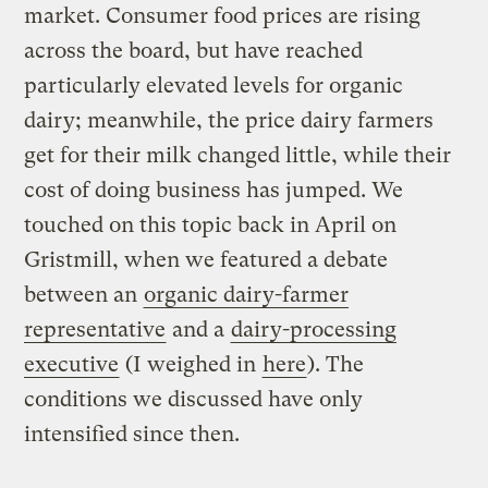
market. Consumer food prices are rising
across the board, but have reached
particularly elevated levels for organic
dairy; meanwhile, the price dairy farmers
get for their milk changed little, while their
cost of doing business has jumped. We
touched on this topic back in April on
Gristmill, when we featured a debate
between an
organic dairy-farmer
representative
and a
dairy-processing
executive
(I weighed in
here
). The
conditions we discussed have only
intensified since then.