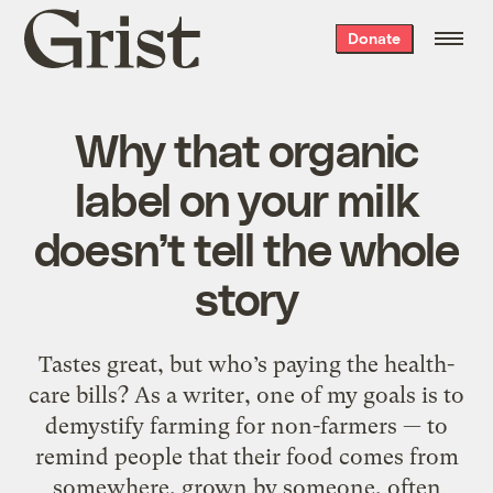
Grist
Donate
home
Why that organic
label on your milk
doesn’t tell the whole
story
Tastes great, but who’s paying the health-
care bills? As a writer, one of my goals is to
demystify farming for non-farmers — to
remind people that their food comes from
somewhere, grown by someone, often