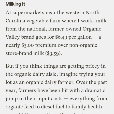
Milking It
At supermarkets near the western North
Carolina vegetable farm where I work, milk
from the national, farmer-owned Organic
Valley brand goes for $6.49 per gallon — a
nearly $3.00 premium over non-organic
store-brand milk ($3.59).
But if you think things are getting pricey in
the organic dairy aisle, imagine trying your
lot as an organic dairy farmer. Over the past
year, farmers have been hit with a dramatic
jump in their input costs — everything from
organic feed to diesel fuel to family health