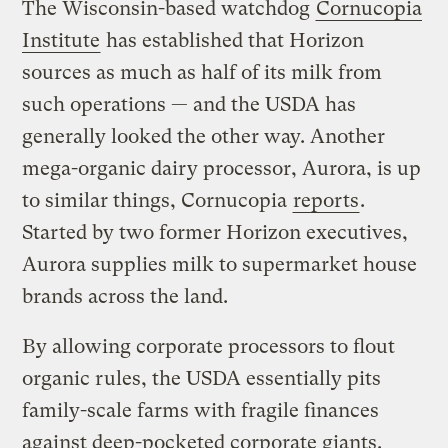
The Wisconsin-based watchdog
Cornucopia
Institute
has established that Horizon
sources as much as half of its milk from
such operations — and the USDA has
generally looked the other way. Another
mega-organic dairy processor, Aurora, is up
to similar things, Cornucopia
reports
.
Started by two former Horizon executives,
Aurora supplies milk to supermarket house
brands across the land.
By allowing corporate processors to flout
organic rules, the USDA essentially pits
family-scale farms with fragile finances
against deep-pocketed corporate giants.