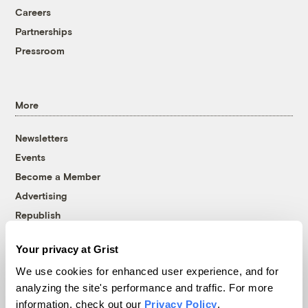
Careers
Partnerships
Pressroom
More
Newsletters
Events
Become a Member
Advertising
Republish
Accessibility
Your privacy at Grist
Follow us on Facebook
Follow us on Twitter
Follow us on Instagram
Follow us on YouTube
Follow us on Bluesky
We use cookies for enhanced user experience, and for
analyzing the site's performance and traffic. For more
© 1999-2026 Grist Magazine, Inc. All rights reserved.
information, check out our
Privacy Policy
.