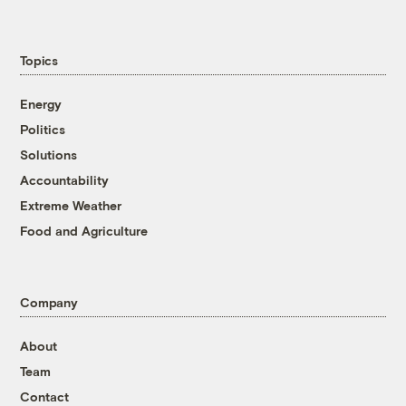
Topics
Energy
Politics
Solutions
Accountability
Extreme Weather
Food and Agriculture
Company
About
Team
Contact