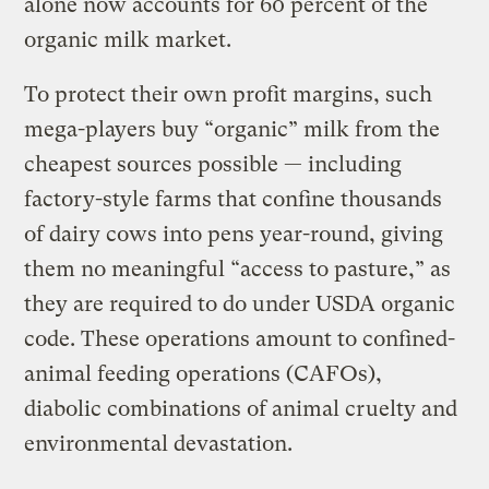
alone now accounts for 60 percent of the
organic milk market.
To protect their own profit margins, such
mega-players buy “organic” milk from the
cheapest sources possible — including
factory-style farms that confine thousands
of dairy cows into pens year-round, giving
them no meaningful “access to pasture,” as
they are required to do under USDA organic
code. These operations amount to confined-
animal feeding operations (CAFOs),
diabolic combinations of animal cruelty and
environmental devastation.