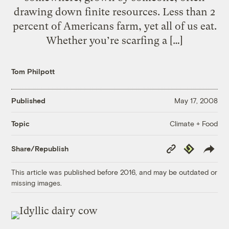
drawing down finite resources. Less than 2
percent of Americans farm, yet all of us eat.
Whether you’re scarfing a […]
Tom Philpott
Published
May 17, 2008
Climate + Food
Topic
Copy
Republish
Share/Republish
Link
This article was published before 2016, and may be outdated or
missing images.