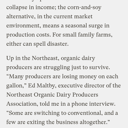
collapse in income; the corn-and-soy
alternative, in the current market
environment, means a seasonal surge in
production costs. For small family farms,
either can spell disaster.
Up in the Northeast, organic dairy
producers are struggling just to survive.
“Many producers are losing money on each
gallon,” Ed Maltby, executive director of the
Northeast Organic Dairy Producers
Association, told me in a phone interview.
“Some are switching to conventional, and a
few are exiting the business altogether.”