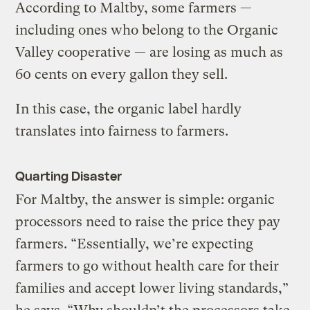
According to Maltby, some farmers —
including ones who belong to the Organic
Valley cooperative — are losing as much as
60 cents on every gallon they sell.
In this case, the organic label hardly
translates into fairness to farmers.
Quarting Disaster
For Maltby, the answer is simple: organic
processors need to raise the price they pay
farmers. “Essentially, we’re expecting
farmers to go without health care for their
families and accept lower living standards,”