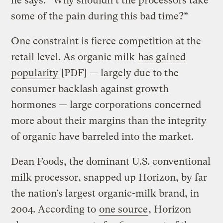
he says. “Why shouldn’t the processors take
some of the pain during this bad time?”
One constraint is fierce competition at the
retail level. As organic milk
has gained
popularity
[PDF] — largely due to the
consumer backlash against growth
hormones — large corporations concerned
more about their margins than the integrity
of organic have barreled into the market.
Dean Foods, the dominant U.S. conventional
milk processor, snapped up Horizon, by far
the nation’s largest organic-milk brand, in
2004. According to
one source
, Horizon