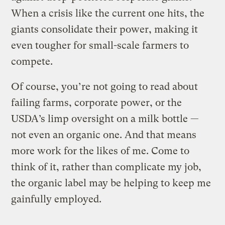
When a crisis like the current one hits, the
giants consolidate their power, making it
even tougher for small-scale farmers to
compete.
Of course, you’re not going to read about
failing farms, corporate power, or the
USDA’s limp oversight on a milk bottle —
not even an organic one. And that means
more work for the likes of me. Come to
think of it, rather than complicate my job,
the organic label may be helping to keep me
gainfully employed.