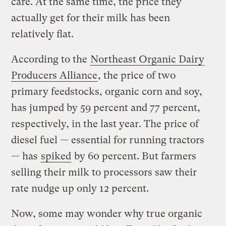
care. At the same time, the price they
actually get for their milk has been
relatively flat.
According to the
Northeast Organic Dairy
Producers Alliance
, the price of two
primary feedstocks, organic corn and soy,
has jumped by 59 percent and 77 percent,
respectively, in the last year. The price of
diesel fuel — essential for running tractors
— has
spiked
by 60 percent. But farmers
selling their milk to processors saw their
rate nudge up only 12 percent.
Now, some may wonder why true organic