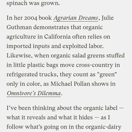
spinach was grown.
In her 2004 book
Agrarian Dreams
, Julie
Guthman demonstrates that organic
agriculture in California often relies on
imported inputs and exploited labor.
Likewise, when organic salad greens stuffed
in little plastic bags move cross-country in
refrigerated trucks, they count as “green”
only in color, as Michael Pollan shows in
Omnivore’s Dilemma
.
I’ve been thinking about the organic label —
what it reveals and what it hides — as I
follow what’s going on in the organic-dairy