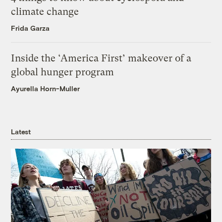
climate change
Frida Garza
Inside the ‘America First’ makeover of a
global hunger program
Ayurella Horn-Muller
Latest