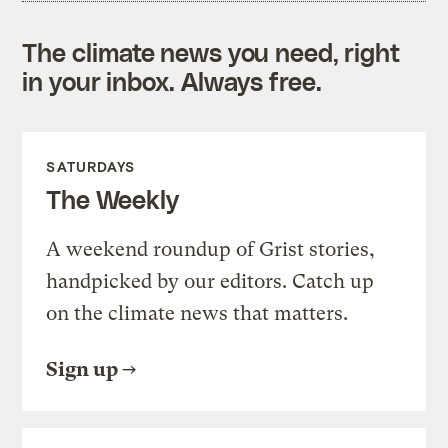
The climate news you need, right
in your inbox. Always free.
SATURDAYS
The Weekly
A weekend roundup of Grist stories,
handpicked by our editors. Catch up
on the climate news that matters.
Sign up