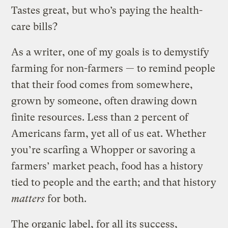
Tastes great, but who’s paying the health-
care bills?
As a writer, one of my goals is to demystify
farming for non-farmers — to remind people
that their food comes from somewhere,
grown by someone, often drawing down
finite resources. Less than 2 percent of
Americans farm, yet all of us eat. Whether
you’re scarfing a Whopper or savoring a
farmers’ market peach, food has a history
tied to people and the earth; and that history
matters
for both.
The organic label, for all its success,