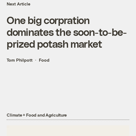
Next Article
One big corpration
dominates the soon-to-be-
prized potash market
Tom Philpott
Food
Climate + Food and Agriculture