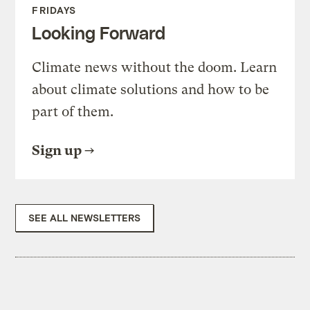
FRIDAYS
Looking Forward
Climate news without the doom. Learn
about climate solutions and how to be
part of them.
Sign up
SEE ALL NEWSLETTERS