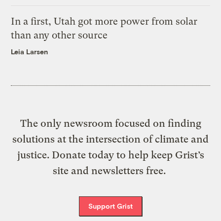
In a first, Utah got more power from solar
than any other source
Leia Larsen
The only newsroom focused on finding
solutions at the intersection of climate and
justice. Donate today to help keep Grist’s
site and newsletters free.
Support Grist