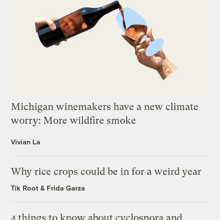
Michigan winemakers have a new climate
worry: More wildfire smoke
Vivian La
Why rice crops could be in for a weird year
Tik Root
&
Frida Garza
4 things to know about cyclospora and