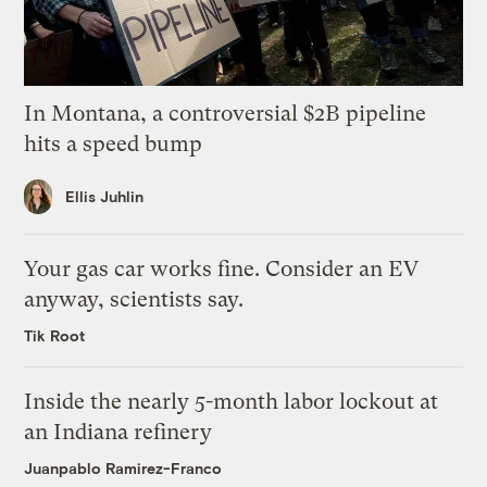
In Montana, a controversial $2B pipeline
hits a speed bump
Ellis Juhlin
Your gas car works fine. Consider an EV
anyway, scientists say.
Tik Root
Inside the nearly 5-month labor lockout at
an Indiana refinery
Juanpablo Ramirez-Franco