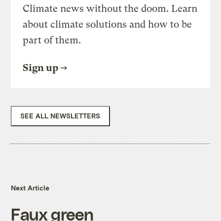
Climate news without the doom. Learn
about climate solutions and how to be
part of them.
Sign up
SEE ALL NEWSLETTERS
Next Article
Faux green