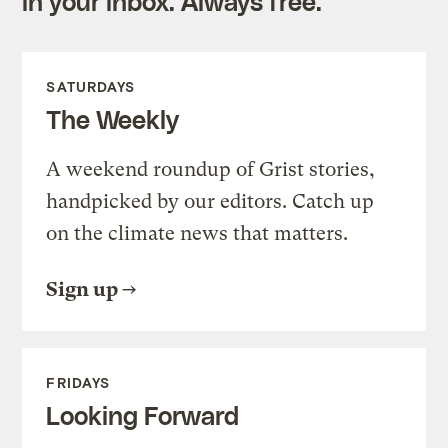
in your inbox. Always free.
SATURDAYS
The Weekly
A weekend roundup of Grist stories,
handpicked by our editors. Catch up
on the climate news that matters.
Sign up
FRIDAYS
Looking Forward