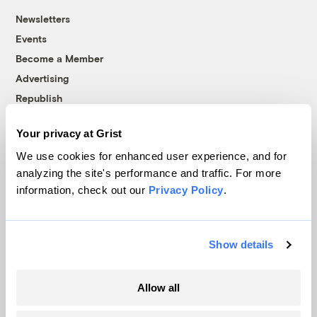
Newsletters
Events
Become a Member
Advertising
Republish
Accessibility
Your privacy at Grist
Follow us on Facebook
Follow us on Twitter
Follow us on Instagram
Follow us on YouTube
Follow us on Bluesky
We use cookies for enhanced user experience, and for
analyzing the site's performance and traffic. For more
© 1999-2026 Grist Magazine, Inc. All rights reserved.
information, check out our
Privacy Policy
.
Grist is powered by
WordPress VIP
.
Terms of Use
|
Privacy Policy
Show details
Allow all