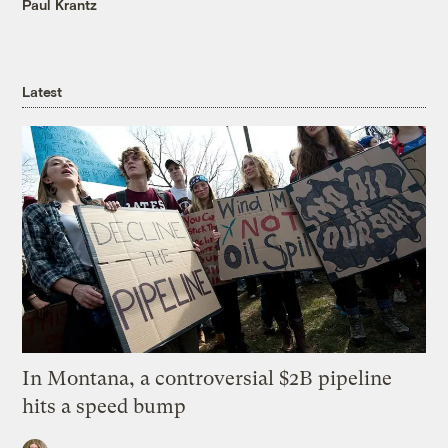
Paul Krantz
Latest
In Montana, a controversial $2B pipeline
hits a speed bump