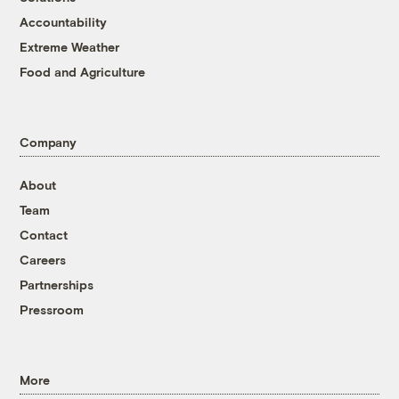
Accountability
Extreme Weather
Food and Agriculture
Company
About
Team
Contact
Careers
Partnerships
Pressroom
More