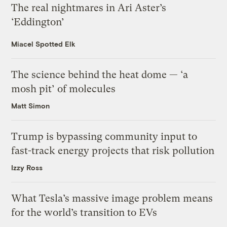
The real nightmares in Ari Aster’s
‘Eddington’
Miacel Spotted Elk
The science behind the heat dome — ‘a
mosh pit’ of molecules
Matt Simon
Trump is bypassing community input to
fast-track energy projects that risk pollution
Izzy Ross
What Tesla’s massive image problem means
for the world’s transition to EVs