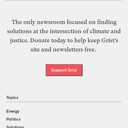
The only newsroom focused on finding
solutions at the intersection of climate and
justice. Donate today to help keep Grist’s
site and newsletters free.
Support Grist
Topics
Energy
Politics
Solutions