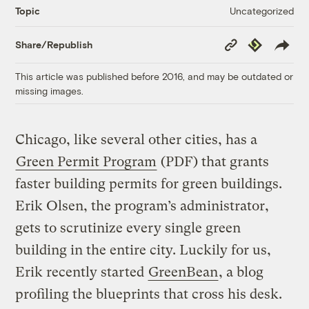
Uncategorized
Topic
Copy
Republish
Share/Republish
Link
This article was published before 2016, and may be outdated or
missing images.
Chicago, like several other cities, has a
Green Permit Program
(PDF) that grants
faster building permits for green buildings.
Erik Olsen, the program’s administrator,
gets to scrutinize every single green
building in the entire city. Luckily for us,
Erik recently started
GreenBean
, a blog
profiling the blueprints that cross his desk.