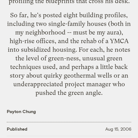
profiling the blueprints that cross his desk.
So far, he's posted eight building profiles,
including two
single-family houses
(both in
my neighborhood -- must be my aura),
high-rise offices
, and the rehab of a YMCA
into
subsidized housing
. For each, he notes
the level of green-ness, unusual green
techniques used, and perhaps a little back
story about quirky geothermal wells or an
underappreciated project manager who
pushed the green angle.
Payton Chung
Published
Aug 15, 2006