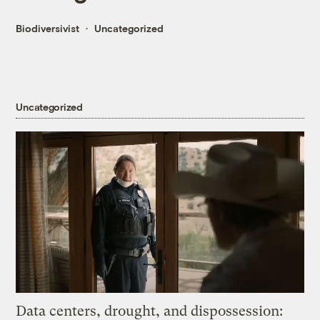
Biodiversivist
Uncategorized
Uncategorized
Data centers, drought, and dispossession: