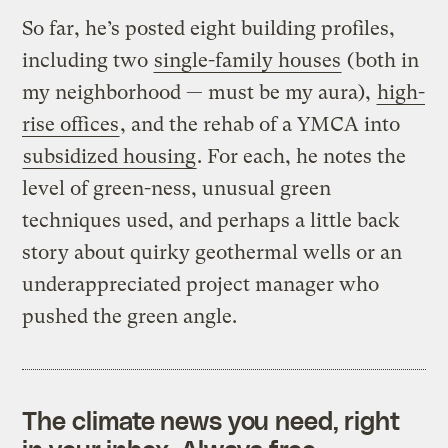
So far, he’s posted eight building profiles,
including two
single-family houses
(both in
my neighborhood — must be my aura),
high-
rise offices
, and the rehab of a YMCA into
subsidized housing
. For each, he notes the
level of green-ness, unusual green
techniques used, and perhaps a little back
story about quirky geothermal wells or an
underappreciated project manager who
pushed the green angle.
The climate news you need, right