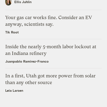
Ellis Juhlin
Your gas car works fine. Consider an EV
anyway, scientists say.
Tik Root
Inside the nearly 5-month labor lockout at
an Indiana refinery
Juanpablo Ramirez-Franco
In a first, Utah got more power from solar
than any other source
Leia Larsen