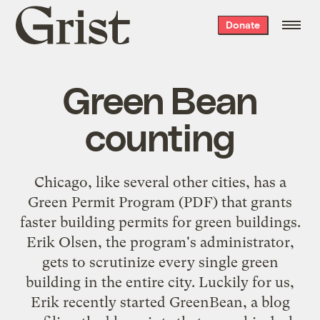
Grist
Donate
home
Green Bean
counting
Chicago, like several other cities, has a
Green Permit Program
(PDF) that grants
faster building permits for green buildings.
Erik Olsen, the program's administrator,
gets to scrutinize every single green
building in the entire city. Luckily for us,
Erik recently started
GreenBean
, a blog