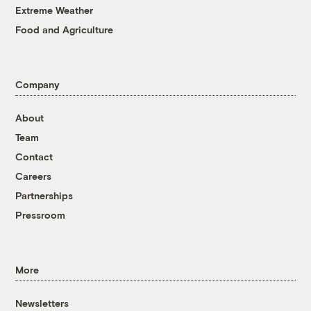
Extreme Weather
Food and Agriculture
Company
About
Team
Contact
Careers
Partnerships
Pressroom
More
Newsletters