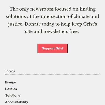
The only newsroom focused on finding
solutions at the intersection of climate and
justice. Donate today to help keep Grist’s
site and newsletters free.
Support Grist
Topics
Energy
Politics
Solutions
Accountability