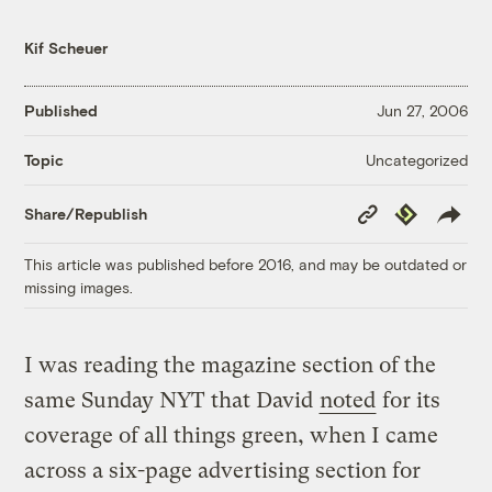
Kif Scheuer
Published
Jun 27, 2006
Uncategorized
Topic
Copy
Republish
Share/Republish
Link
This article was published before 2016, and may be outdated or
missing images.
I was reading the magazine section of the
same Sunday NYT that David
noted
for its
coverage of all things green, when I came
across a six-page advertising section for