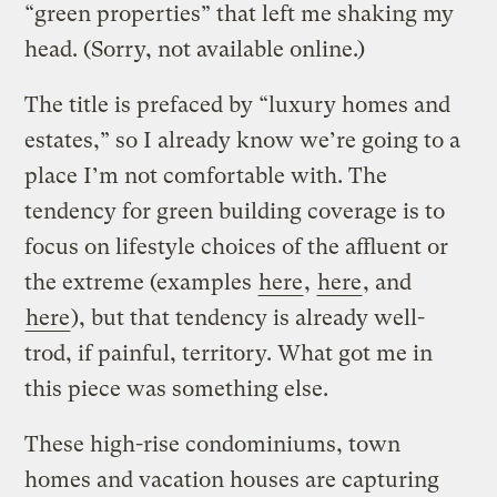
“green properties” that left me shaking my
head. (Sorry, not available online.)
The title is prefaced by “luxury homes and
estates,” so I already know we’re going to a
place I’m not comfortable with. The
tendency for green building coverage is to
focus on lifestyle choices of the affluent or
the extreme (examples
here
,
here
, and
here
), but that tendency is already well-
trod, if painful, territory. What got me in
this piece was something else.
These high-rise condominiums, town
homes and vacation houses are capturing