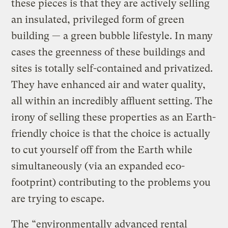
these pieces is that they are actively selling
an insulated, privileged form of green
building — a green bubble lifestyle. In many
cases the greenness of these buildings and
sites is totally self-contained and privatized.
They have enhanced air and water quality,
all within an incredibly affluent setting. The
irony of selling these properties as an Earth-
friendly choice is that the choice is actually
to cut yourself off from the Earth while
simultaneously (via an expanded eco-
footprint) contributing to the problems you
are trying to escape.
The “environmentally advanced rental