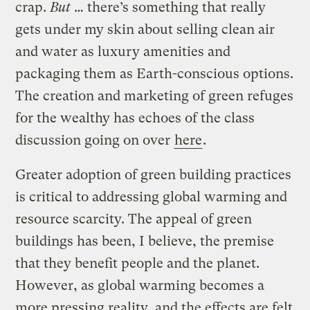
crap.
But
… there’s something that really
gets under my skin about selling clean air
and water as luxury amenities and
packaging them as Earth-conscious options.
The creation and marketing of green refuges
for the wealthy has echoes of the class
discussion going on over
here
.
Greater adoption of green building practices
is critical to addressing global warming and
resource scarcity. The appeal of green
buildings has been, I believe, the premise
that they benefit people and the planet.
However, as global warming becomes a
more pressing reality, and the effects are felt