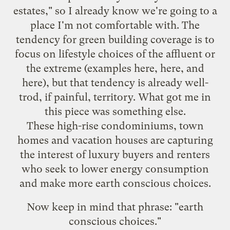
estates," so I already know we're going to a
place I'm not comfortable with. The
tendency for green building coverage is to
focus on lifestyle choices of the affluent or
the extreme (examples
here
,
here
, and
here
), but that tendency is already well-
trod, if painful, territory. What got me in
this piece was something else.
These high-rise condominiums, town
homes and vacation houses are capturing
the interest of luxury buyers and renters
who seek to lower energy consumption
and make more earth conscious choices.
Now keep in mind that phrase: "earth
conscious choices."