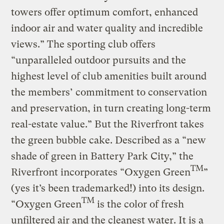
towers offer optimum comfort, enhanced
indoor air and water quality and incredible
views.” The sporting club offers
“unparalleled outdoor pursuits and the
highest level of club amenities built around
the members’ commitment to conservation
and preservation, in turn creating long-term
real-estate value.” But the Riverfront takes
the green bubble cake. Described as a “new
shade of green in Battery Park City,” the
TM
Riverfront incorporates “Oxygen Green
”
(yes it’s been trademarked!) into its design.
TM
“Oxygen Green
is the color of fresh
unfiltered air and the cleanest water. It is a