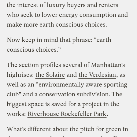
the interest of luxury buyers and renters
who seek to lower energy consumption and
make more earth conscious choices.
Now keep in mind that phrase: “earth
conscious choices.”
The section profiles several of Manhattan’s
highrises:
the Solaire
and
the Verdesian
, as
well as an “environmentally aware sporting
club” and a conservation subdivision. The
biggest space is saved for a project in the
works:
Riverhouse Rockefeller Park
.
What’s different about the pitch for green in