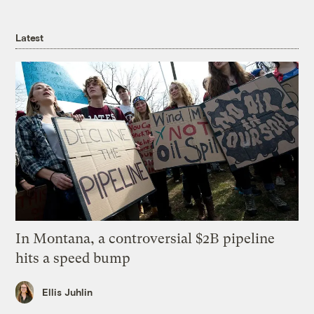
Latest
In Montana, a controversial $2B pipeline
hits a speed bump
Ellis Juhlin