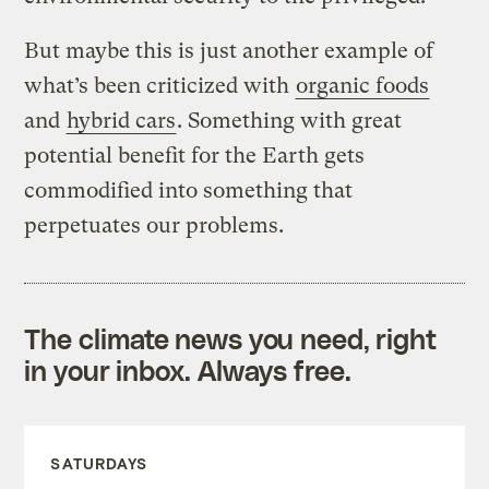
But maybe this is just another example of
what’s been criticized with
organic foods
and
hybrid cars
. Something with great
potential benefit for the Earth gets
commodified into something that
perpetuates our problems.
The climate news you need, right
in your inbox. Always free.
SATURDAYS