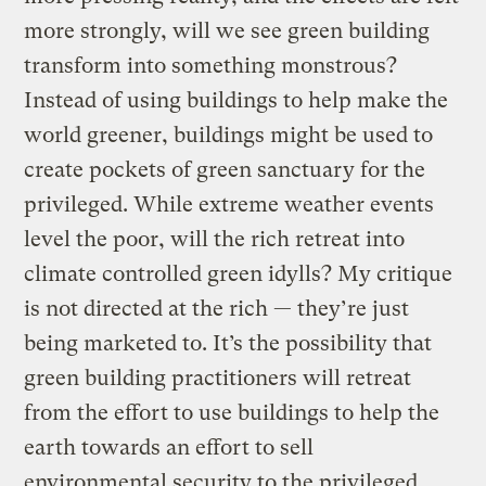
more strongly, will we see green building
transform into something monstrous?
Instead of using buildings to help make the
world greener, buildings might be used to
create pockets of green sanctuary for the
privileged. While extreme weather events
level the poor, will the rich retreat into
climate controlled green idylls? My critique
is not directed at the rich — they’re just
being marketed to. It’s the possibility that
green building practitioners will retreat
from the effort to use buildings to help the
earth towards an effort to sell
environmental security to the privileged.