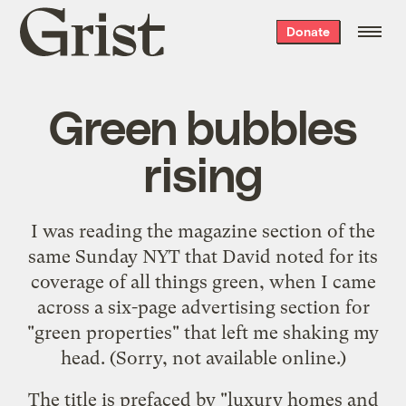
Grist
Donate
home
Green bubbles
rising
I was reading the magazine section of the
same Sunday NYT that David
noted
for its
coverage of all things green, when I came
across a six-page advertising section for
"green properties" that left me shaking my
head. (Sorry, not available online.)
The title is prefaced by "luxury homes and