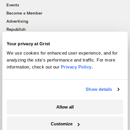
Events
Become a Member
Advertising
Republish
Accessibility
Your privacy at Grist
Follow us on Facebook
Follow us on Twitter
Follow us on Instagram
Follow us on YouTube
Follow us on Bluesky
We use cookies for enhanced user experience, and for
analyzing the site's performance and traffic. For more
© 1999-2026 Grist Magazine, Inc. All rights reserved.
information, check out our
Privacy Policy
.
Grist is powered by
WordPress VIP
.
Terms of Use
|
Privacy Policy
Show details
Allow all
Customize