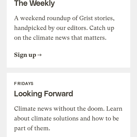
The Weekly
A weekend roundup of Grist stories,
handpicked by our editors. Catch up
on the climate news that matters.
Sign up
FRIDAYS
Looking Forward
Climate news without the doom. Learn
about climate solutions and how to be
part of them.