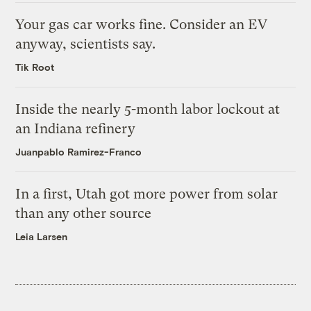
Your gas car works fine. Consider an EV
anyway, scientists say.
Tik Root
Inside the nearly 5-month labor lockout at
an Indiana refinery
Juanpablo Ramirez-Franco
In a first, Utah got more power from solar
than any other source
Leia Larsen