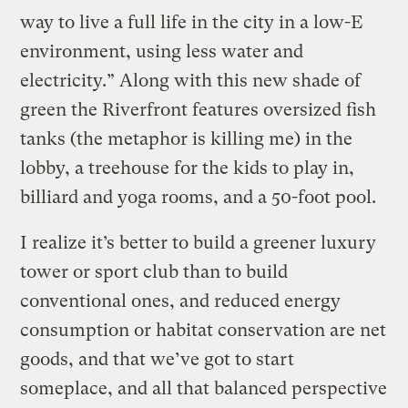
way to live a full life in the city in a low-E
environment, using less water and
electricity.” Along with this new shade of
green the Riverfront features oversized fish
tanks (the metaphor is killing me) in the
lobby, a treehouse for the kids to play in,
billiard and yoga rooms, and a 50-foot pool.
I realize it’s better to build a greener luxury
tower or sport club than to build
conventional ones, and reduced energy
consumption or habitat conservation are net
goods, and that we’ve got to start
someplace, and all that balanced perspective