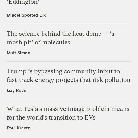
‘Eddington’
Miacel Spotted Elk
The science behind the heat dome — ‘a
mosh pit’ of molecules
Matt Simon
Trump is bypassing community input to
fast-track energy projects that risk pollution
Izzy Ross
What Tesla’s massive image problem means
for the world’s transition to EVs
Paul Krantz