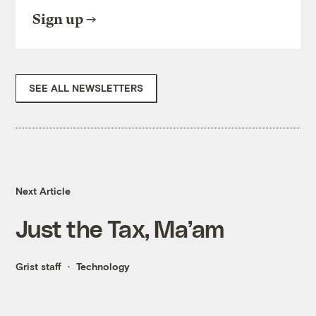
Sign up
SEE ALL NEWSLETTERS
Next Article
Just the Tax, Ma’am
Grist staff
Technology