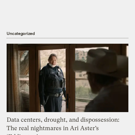
Uncategorized
Data centers, drought, and dispossession:
The real nightmares in Ari Aster’s