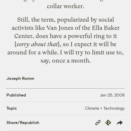
collar worker.
Still, the term, popularized by
social
activists like Van Jones of the Ella Baker
Center
, does have a powerful ring to it
[
sorry about that
], so I expect it will be
around for a while. I will try to limit use to,
say, once a month.
Joseph Romm
Published
Jan 25, 2008
Climate + Technology
Topic
Copy
Republish
Share/Republish
Link