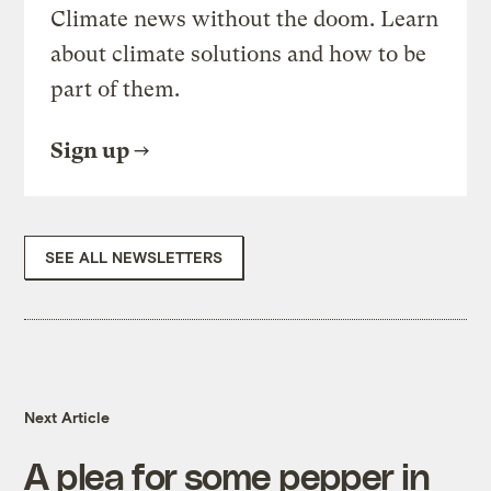
Climate news without the doom. Learn
about climate solutions and how to be
part of them.
Sign up
SEE ALL NEWSLETTERS
Next Article
A plea for some pepper in