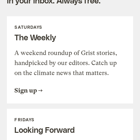
in your inbox. Always free.
SATURDAYS
The Weekly
A weekend roundup of Grist stories,
handpicked by our editors. Catch up
on the climate news that matters.
Sign up
FRIDAYS
Looking Forward