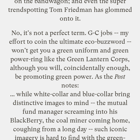
on the bandwagon; and even the
super
trendspotting Tom Friedman
has glommed
onto it.
No, it's not a perfect term. G-C jobs -- my
effort to coin the ultimate eco-buzzword --
won't get you a green uniform and green
power-ring like the
Green Lantern Corps
,
although you will, coincidentally enough,
be promoting green power. As the
Post
notes:
... while white-collar and blue-collar bring
distinctive images to mind -- the mutual
fund manager screaming into his
BlackBerry, the coal miner coming home,
coughing from a long day -- such iconic
imagery is hard to find with the green-