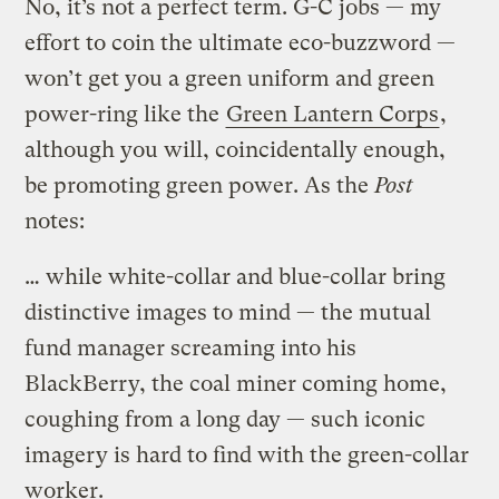
No, it’s not a perfect term. G-C jobs — my
effort to coin the ultimate eco-buzzword —
won’t get you a green uniform and green
power-ring like the
Green Lantern Corps
,
although you will, coincidentally enough,
be promoting green power. As the
Post
notes:
… while white-collar and blue-collar bring
distinctive images to mind — the mutual
fund manager screaming into his
BlackBerry, the coal miner coming home,
coughing from a long day — such iconic
imagery is hard to find with the green-collar
worker.