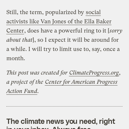
Still, the term, popularized by
social
activists like Van Jones of the Ella Baker
Center
, does have a powerful ring to it [
sorry
about that
], so I expect it will be around for
a while. I will try to limit use to, say, once a
month.
This post was created for
ClimateProgress.org
,
a project of the
Center for American Progress
Action Fund
.
The climate news you need, right