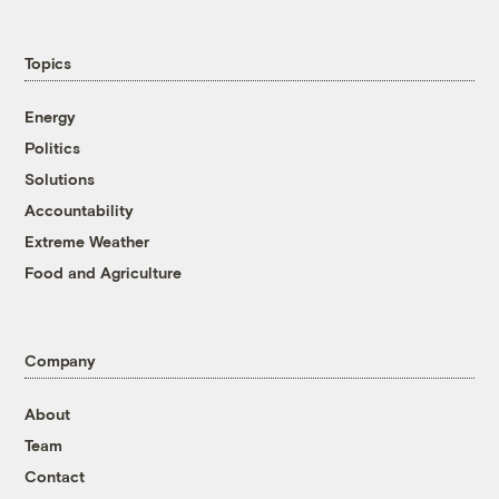
Topics
Energy
Politics
Solutions
Accountability
Extreme Weather
Food and Agriculture
Company
About
Team
Contact