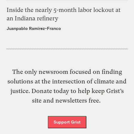
Inside the nearly 5-month labor lockout at
an Indiana refinery
Juanpablo Ramirez-Franco
The only newsroom focused on finding
solutions at the intersection of climate and
justice. Donate today to help keep Grist’s
site and newsletters free.
Support Grist