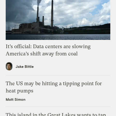
It’s official: Data centers are slowing
America’s shift away from coal
Jake Bittle
The US may be hitting a tipping point for
heat pumps
Matt Simon
This island in the Great Lakes wants to tap