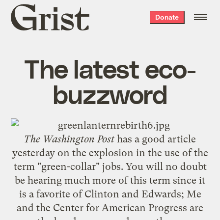
Grist
Donate
home
The latest eco-
buzzword
The Washington Post
has a
good article
yesterday on the explosion in the use of the
term "green-collar" jobs. You will no doubt
be hearing much more of this term since it
is a favorite of Clinton and Edwards;
Me
and the
Center for American Progress
are