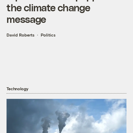
the climate change
message
David Roberts
Politics
Technology