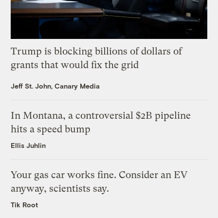
Trump is blocking billions of dollars of
grants that would fix the grid
Jeff St. John, Canary Media
In Montana, a controversial $2B pipeline
hits a speed bump
Ellis Juhlin
Your gas car works fine. Consider an EV
anyway, scientists say.
Tik Root