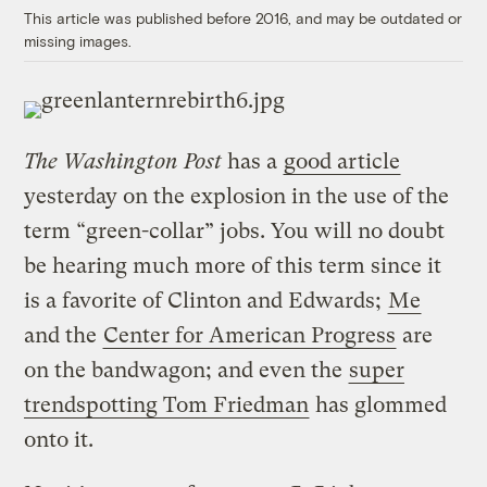
This article was published before 2016, and may be outdated or
missing images.
The Washington Post
has a
good article
yesterday on the explosion in the use of the
term “green-collar” jobs. You will no doubt
be hearing much more of this term since it
is a favorite of Clinton and Edwards;
Me
and the
Center for American Progress
are
on the bandwagon; and even the
super
trendspotting Tom Friedman
has glommed
onto it.