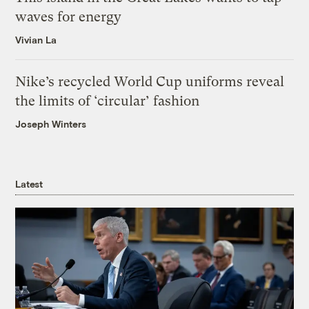
waves for energy
Vivian La
Nike’s recycled World Cup uniforms reveal
the limits of ‘circular’ fashion
Joseph Winters
Latest