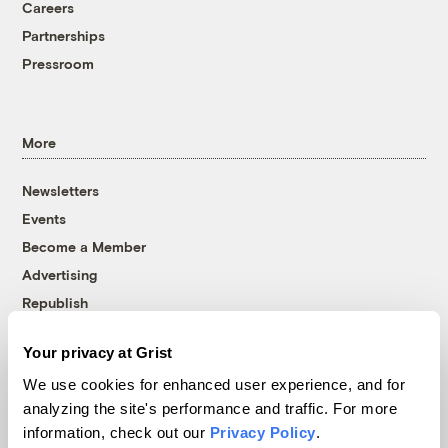
Careers
Partnerships
Pressroom
More
Newsletters
Events
Become a Member
Advertising
Republish
Accessibility
Your privacy at Grist
Follow us on Facebook
Follow us on Twitter
Follow us on Instagram
Follow us on YouTube
Follow us on Bluesky
We use cookies for enhanced user experience, and for
analyzing the site's performance and traffic. For more
© 1999-2026 Grist Magazine, Inc. All rights reserved.
information, check out our
Privacy Policy
.
Grist is powered by
WordPress VIP
.