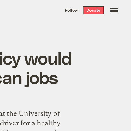
We hand-package
the week’s best
Follow
Donate
Grist stories
. Delivered free every
Saturday morning.
licy would
can jobs
t the University of
driver for a healthy