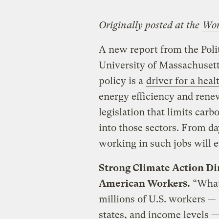
Originally posted at the
Wo
A new report from the Poli
University of Massachusett
policy is a
driver for a hea
energy efficiency and rene
legislation that limits car
into those sectors. From d
working in such jobs will e
Strong Climate Action Dir
American Workers.
“What 
millions of U.S. workers —
states, and income levels — 