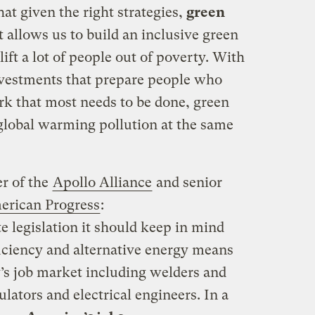
at given the right strategies,
green
 allows us to build an inclusive green
ft a lot of people out of poverty. With
nvestments that prepare people who
k that most needs to be done, green
 global warming pollution at the same
r of the
Apollo Alliance
and senior
erican Progress
:
 legislation it should keep in mind
ficiency and alternative energy means
’s job market including welders and
lators and electrical engineers. In a