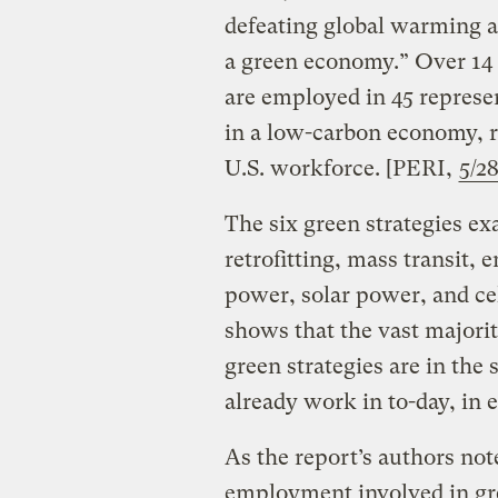
defeating global warming a
a green economy.” Over 14 
are employed in 45 represe
in a low-carbon economy, ro
U.S. workforce. [PERI,
5/2
The six green strategies ex
retrofitting, mass transit,
power, solar power, and cel
shows that the vast majorit
green strategies are in th
already work in to-day, in 
As the report’s authors not
employment involved in gr