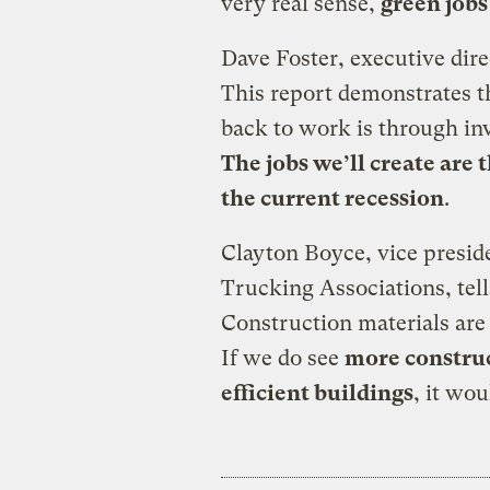
very real sense,
green jobs
Dave Foster, executive dire
This report demonstrates t
back to work is through in
The jobs we’ll create are t
the current recession
.
Clayton Boyce, vice preside
Trucking Associations, tel
Construction materials are 
If we do see
more construc
efficient buildings
, it wou