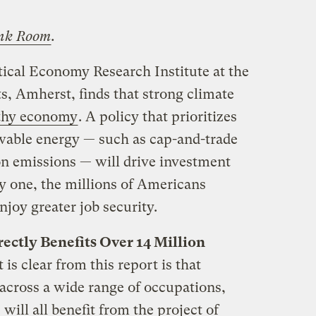
nk Room
.
tical Economy Research Institute at the
s, Amherst, finds that strong climate
lthy economy
. A policy that prioritizes
wable energy — such as cap-and-trade
bon emissions — will drive investment
ay one, the millions of Americans
njoy greater job security.
ectly Benefits Over 14 Million
is clear from this report is that
 across a wide range of occupations,
will all benefit from the project of