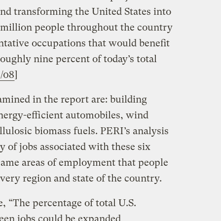
nd transforming the United States into
million people throughout the country
ntative occupations that would benefit
ughly nine percent of today’s total
8/08
]
amined in the report are: building
 energy-efficient automobiles, wind
lulosic biomass fuels. PERI’s analysis
y of jobs associated with these six
e same areas of employment that people
every region and state of the country.
e, “The percentage of total U.S.
een jobs could be expanded