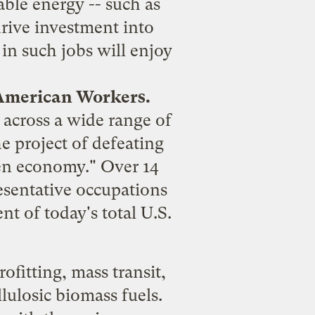
able energy -- such as
drive investment into
in such jobs will enjoy
 American Workers.
- across a wide range of
he project of defeating
een economy." Over 14
esentative occupations
t of today's total U.S.
ofitting, mass transit,
lulosic biomass fuels.