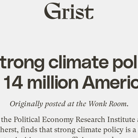
Grist
home
trong climate po
 14 million Ameri
Originally posted at the
Wonk Room
.
the Political Economy Research Institute a
rst, finds that strong climate policy is a