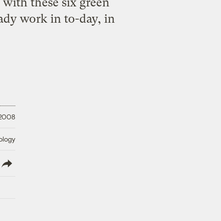
 with these six green
ady work in to-day, in
 2008
ology
lish