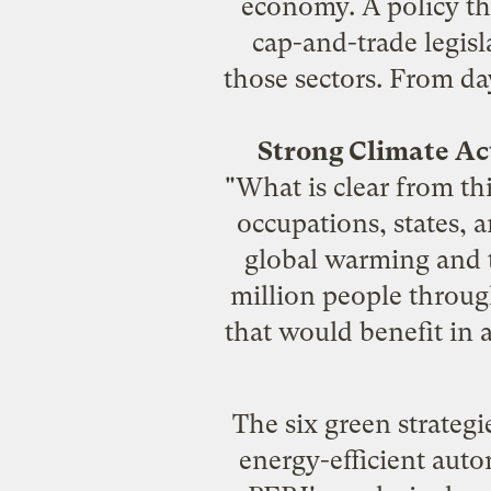
economy
. A policy t
cap-and-trade legisl
those sectors. From da
Strong Climate Ac
"What is clear from thi
occupations, states, a
global warming and t
million people throug
that would benefit in 
The six green strategi
energy-efficient auto