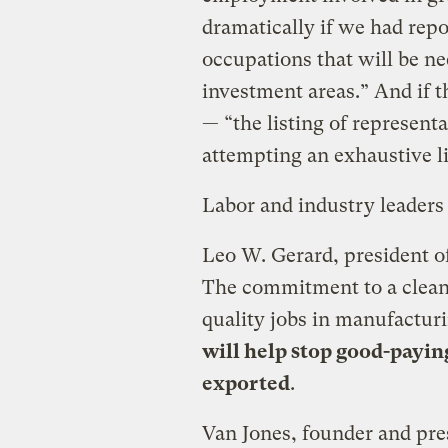
dramatically if we had rep
occupations that will be ne
investment areas.” And if 
— “the listing of representa
attempting an exhaustive l
Labor and industry leader
Leo W. Gerard, president o
The commitment to a clean
quality jobs in manufactur
will help stop good-payin
exported
.
Van Jones, founder and pre