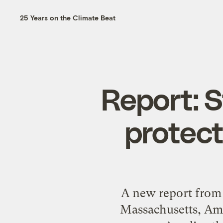
25 Years on the Climate Beat
Report: S
protect
A new report from 
Massachusetts, Amhe