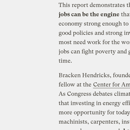
This report demonstrates th
jobs can be the engine
that
economy strong enough to li
good policies and strong i
most need work for the wor
jobs can fight poverty and
time.
Bracken Hendricks, founde
fellow at the
Center for Am
As Congress debates climate
that investing in energy ef
more opportunity for today
machinists, carpenters, insu