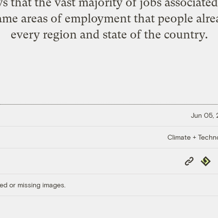
s that the vast majority of jobs associated
 same areas of employment that people alre
every region and state of the country.
Jun 05,
Climate + Techn
Copy
Repub
Link
ed or missing images.