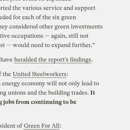
orted the various service and support
eded for each of the six green
they considered other green investments
tive occupations — again, still not
ist — would need to expand further.”
s have
heralded the report’s findings
.
f the
United Steelworkers
:
 energy economy will not only lead to
ing unions and the building trades.
It
g jobs from continuing to be
sident of
Green For All
: