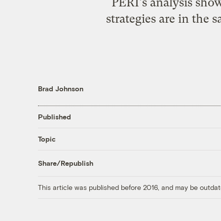
PERI's analysis show
strategies are in the
Brad Johnson
Published
Topic
Share/Republish
This article was published before 2016, and may be outdat