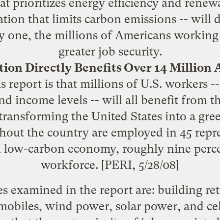
hat prioritizes energy efficiency and renew
ation that limits carbon emissions -- will 
y one, the millions of Americans working 
greater job security.
tion Directly Benefits Over 14 Million
s report is that millions of U.S. workers -
nd income levels -- will all benefit from t
ransforming the United States into a gr
hout the country are employed in 45 repr
a low-carbon economy, roughly nine percen
workforce. [PERI,
5/28/08
]
es examined in the report are: building retr
mobiles, wind power, solar power, and cel