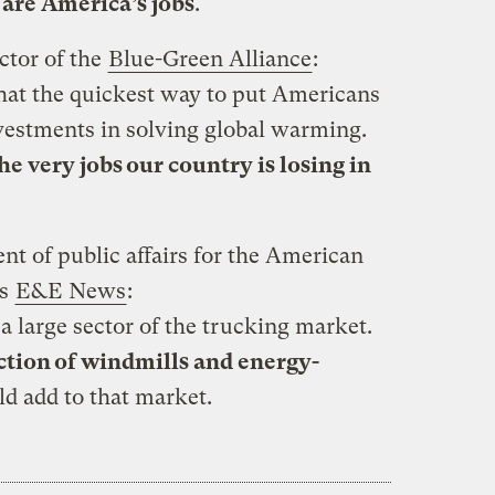
 are America’s jobs
.
ctor of the
Blue-Green Alliance
:
hat the quickest way to put Americans
vestments in solving global warming.
he very jobs our country is losing in
nt of public affairs for the American
ls
E&E News
:
a large sector of the trucking market.
tion of windmills and energy-
ld add to that market.