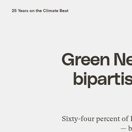
25 Years on the Climate Beat
Green N
bipartis
Sixty-four percent of
— b