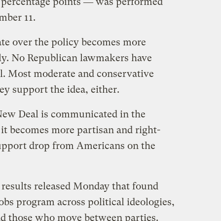
ee percentage points ― was performed
mber 11.
ate over the policy becomes more
ely. No Republican lawmakers have
. Most moderate and conservative
y support the idea, either.
New Deal is communicated in the
f it becomes more partisan and right-
support drop from Americans on the
 results released Monday that found
obs program across political ideologies,
and those who move between parties.