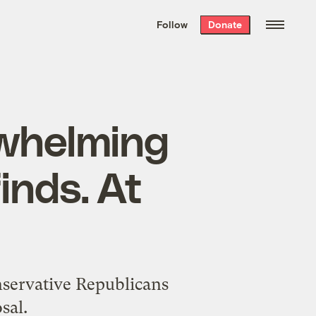
We hand-package
the week’s best
Follow
Donate
Grist stories
. Delivered free every
Saturday morning.
whelming
finds. At
nservative Republicans
sal.