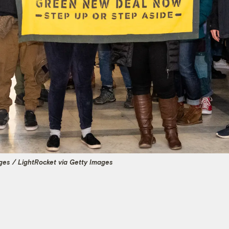
es / LightRocket via Getty Images