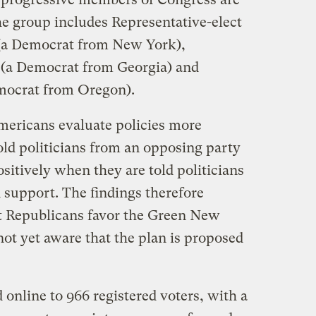
e group includes Representative-elect
(a Democrat from New York),
 (a Democrat from Georgia) and
emocrat from Oregon).
ericans evaluate policies more
old politicians from an opposing party
sitively when they are told politicians
 support. The findings therefore
t Republicans favor the Green New
 not yet aware that the plan is proposed
online to 966 registered voters, with a