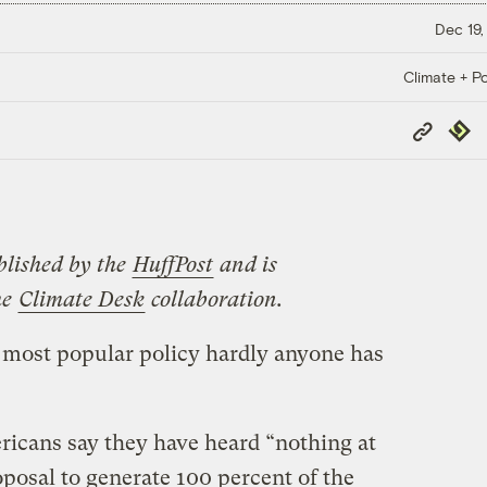
Dec 19,
Climate + Po
Copy
Repub
Link
blished by the
HuffPost
and is
he
Climate Desk
collaboration.
 most popular policy hardly anyone has
icans say they have heard “nothing at
posal to generate 100 percent of the