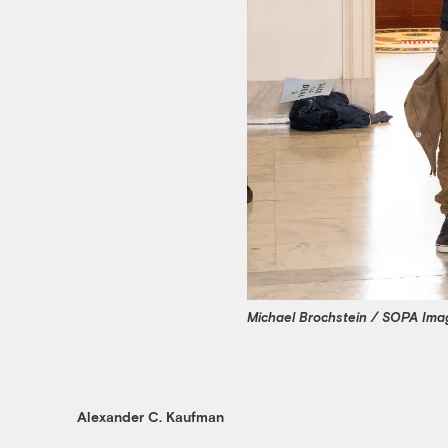
Michael Brochstein / SOPA Imag
Alexander C. Kaufman