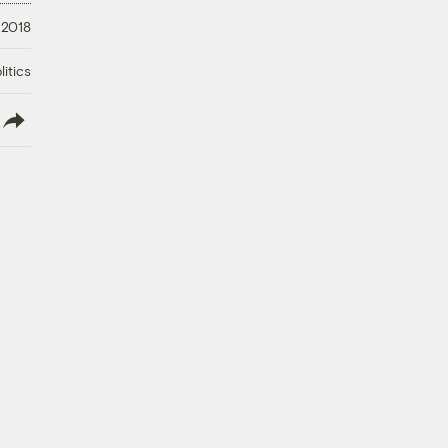
 2018
litics
lish