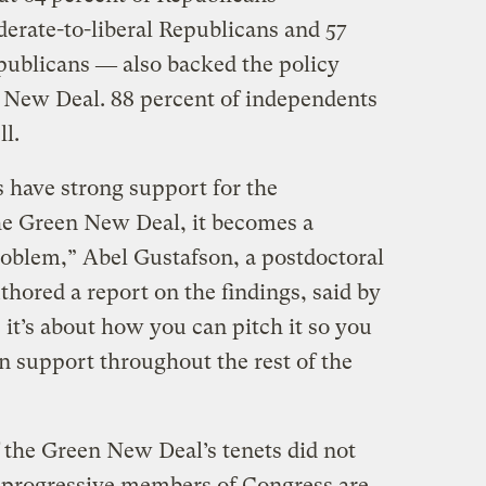
derate-to-liberal Republicans and 57
publicans ― also backed the policy
n New Deal. 88 percent of independents
ll.
 have strong support for the
he Green New Deal, it becomes a
oblem,” Abel Gustafson, a postdoctoral
thored a report on the findings, said by
it’s about how you can pitch it so you
n support throughout the rest of the
 the Green New Deal’s tenets did not
 progressive members of Congress are