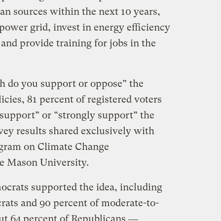
ean sources within the next 10 years,
power grid, invest in energy efficiency
nd provide training for jobs in the
 do you support or oppose” the
icies, 81 percent of registered voters
support” or “strongly support” the
vey results shared exclusively with
ogram on Climate Change
 Mason University.
crats supported the idea, including
crats and 90 percent of moderate-to-
ut 64 percent of Republicans ―