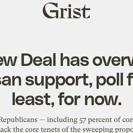
Grist
home
ew Deal has over
an support, poll 
least, for now.
 Republicans — including 57 percent of co
ack the core tenets of the sweeping propo