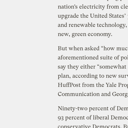
nation’s electricity from cl
upgrade the United States’ 
and renewable technology, a
new, green economy.
But when asked “how much
aforementioned suite of pol
say they either “somewhat 
plan, according to new sur
HuffPost from the Yale Pr
Communication and George
Ninety-two percent of Demo
93 percent of liberal Demo
conservative Democrats. B