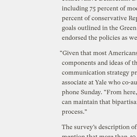
including 75 percent of mo
percent of conservative Re
goals outlined in the Gree
endorsed the policies as we
“Given that most Americans
components and ideas of t
communication strategy pr
associate at Yale who co-au
phone Sunday. “From here, 
can maintain that bipartisa
process.”
The survey’s description of
mention that more than 40