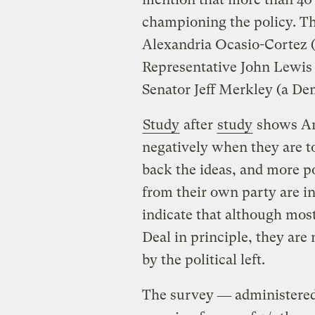
championing the policy. Th
Alexandria Ocasio-Cortez 
Representative John Lewis
Senator Jeff Merkley (a D
Study
after
study
shows Am
negatively when they are t
back the ideas, and more po
from their own party are in
indicate that although mos
Deal in principle, they are
by the political left.
The survey ― administered 