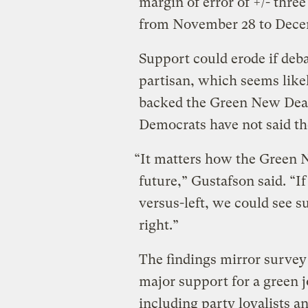
margin of error of +/- thr
from November 28 to Dece
Support could erode if deb
partisan, which seems lik
backed the Green New Deal
Democrats have not said the
“It matters how the Green 
future,” Gustafson said. “I
versus-left, we could see 
right.”
The findings mirror survey
major support for a green j
including party loyalists 