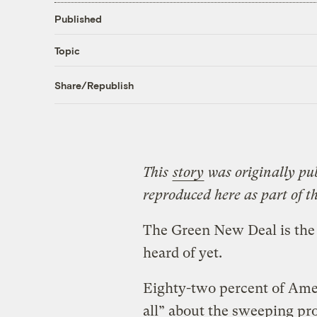
Published
Topic
Share/Republish
This
story
was originally pu
reproduced here as part of t
The Green New Deal is the
heard of yet.
Eighty-two percent of Amer
all” about the sweeping pro