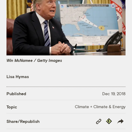
Win McNamee / Getty Images
Lisa Hymas
Published
Dec 19, 2018
Climate + Climate & Energy
Topic
Copy
Republish
Share/Republish
Link