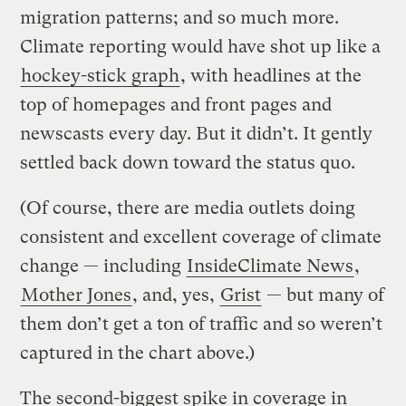
migration patterns; and so much more.
Climate reporting would have shot up like a
hockey-stick graph
, with headlines at the
top of homepages and front pages and
newscasts every day. But it didn’t. It gently
settled back down toward the status quo.
(Of course, there are media outlets doing
consistent and excellent coverage of climate
change — including
InsideClimate News
,
Mother Jones
, and, yes,
Grist
— but many of
them don’t get a ton of traffic and so weren’t
captured in the chart above.)
The second-biggest spike in coverage in