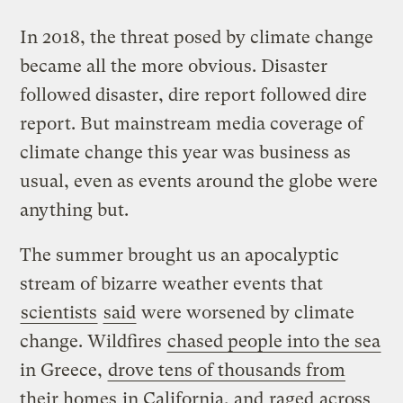
In 2018, the threat posed by climate change
became all the more obvious. Disaster
followed disaster, dire report followed dire
report. But mainstream media coverage of
climate change this year was business as
usual, even as events around the globe were
anything but.
The summer brought us an apocalyptic
stream of bizarre weather events that
scientists
said
were worsened by climate
change. Wildfires
chased people into the sea
in Greece,
drove tens of thousands from
their homes
in California, and
raged
across