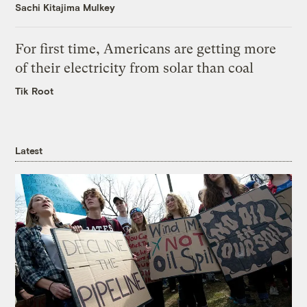
Sachi Kitajima Mulkey
For first time, Americans are getting more
of their electricity from solar than coal
Tik Root
Latest