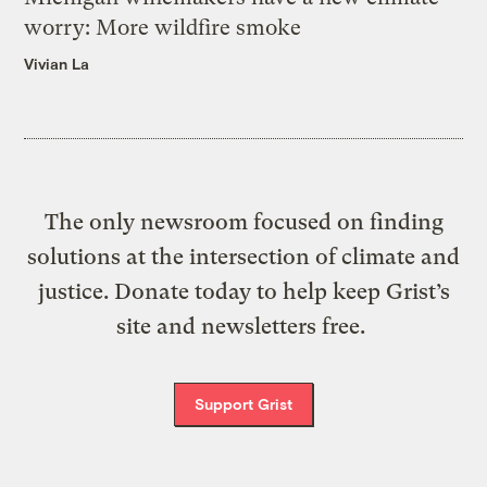
worry: More wildfire smoke
Vivian La
The only newsroom focused on finding
solutions at the intersection of climate and
justice. Donate today to help keep Grist’s
site and newsletters free.
Support Grist