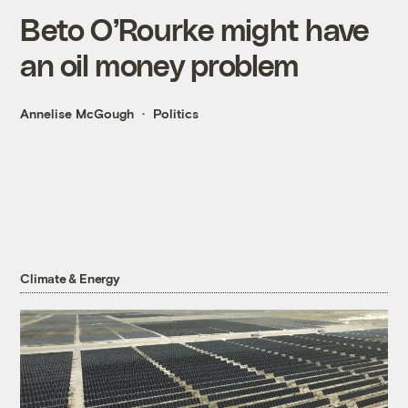
Beto O’Rourke might have
an oil money problem
Annelise McGough
Politics
Climate & Energy