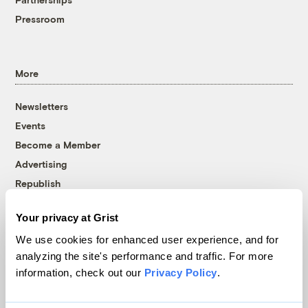
Pressroom
More
Newsletters
Events
Become a Member
Advertising
Republish
Accessibility
Your privacy at Grist
Follow us on Facebook
Follow us on Twitter
Follow us on Instagram
Follow us on YouTube
Follow us on Bluesky
We use cookies for enhanced user experience, and for
analyzing the site's performance and traffic. For more
© 1999-2026 Grist Magazine, Inc. All rights reserved.
information, check out our
Privacy Policy
.
Grist is powered by
WordPress VIP
.
Terms of Use
|
Privacy Policy