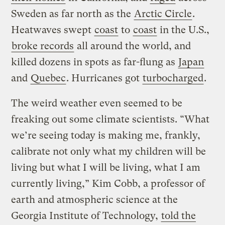
Sweden as far north as the
Arctic Circle
.
Heatwaves swept
coast
to
coast
in the U.S.,
broke records
all around the world, and
killed dozens in spots as far-flung as
Japan
and
Quebec
. Hurricanes got
turbocharged
.
The weird weather even seemed to be
freaking out some climate scientists. “What
we’re seeing today is making me, frankly,
calibrate not only what my children will be
living but what I will be living, what I am
currently living,” Kim Cobb, a professor of
earth and atmospheric science at the
Georgia Institute of Technology,
told the