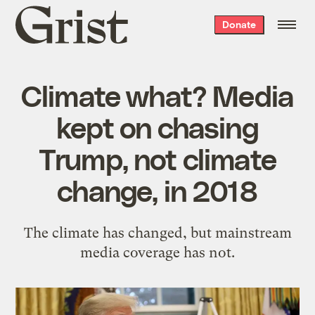
Grist
Donate
home
Climate what? Media
kept on chasing
Trump, not climate
change, in 2018
The climate has changed, but mainstream
media coverage has not.