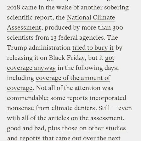
2018 came in the wake of another sobering
scientific report, the
National Climate
Assessment
, produced by more than 300
scientists from 13 federal agencies. The
Trump administration
tried to bury it
by
releasing it on Black Friday, but it
got
coverage anyway
in the following days,
including
coverage of the amount of
coverage
. Not all of the attention was
commendable; some reports
incorporated
nonsense
from
climate deniers
. Still — even
with all of the articles on the assessment,
good and bad, plus
those
on
other
studies
and
reports
that came out over the next