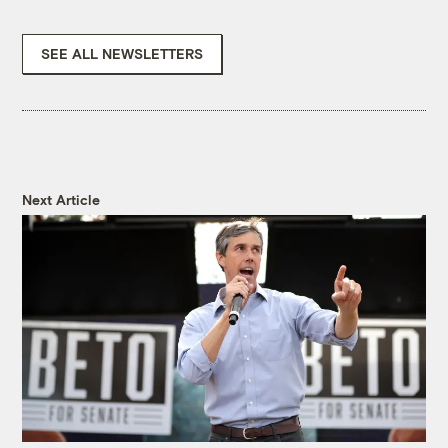
SEE ALL NEWSLETTERS
Next Article