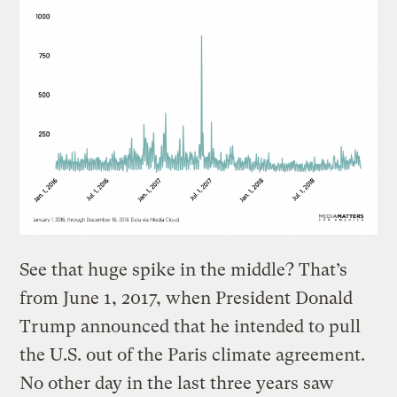
See that huge spike in the middle? That’s
from June 1, 2017, when President Donald
Trump announced that he intended to pull
the U.S. out of the Paris climate agreement.
No other day in the last three years saw