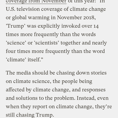
coverage from November
of this year: “In
U.S. television coverage of climate change
or global warming in November 2018,
‘Trump’ was explicitly invoked over 14
times more frequently than the words
‘science’ or ‘scientists’ together and nearly
four times more frequently than the word
‘climate’ itself.”
The media should be chasing down stories
on climate science, the people being
affected by climate change, and responses
and solutions to the problem. Instead, even
when they report on climate change, they’re
still chasing Trump.