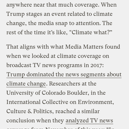
anywhere near that much coverage. When
Trump stages an event related to climate
change, the media snap to attention. The
rest of the time it’s like, “Climate what?”
That aligns with what Media Matters found
when we looked at climate coverage on
broadcast TV news programs in 2017:
Trump dominated the news segments about
climate change
. Researchers at the
University of Colorado Boulder, in the
International Collective on Environment,
Culture & Politics, reached a similar
conclusion when they
analyzed TV news