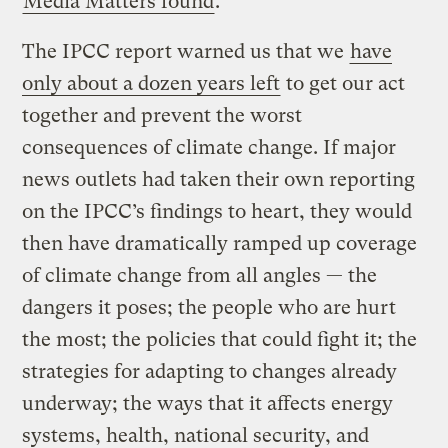
Media Matters found
.
The IPCC report warned us that we
have
only about a dozen years left
to get our act
together and prevent the worst
consequences of climate change. If major
news outlets had taken their own reporting
on the IPCC’s findings to heart, they would
then have dramatically ramped up coverage
of climate change from all angles — the
dangers it poses; the people who are hurt
the most; the policies that could fight it; the
strategies for adapting to changes already
underway; the ways that it affects energy
systems, health, national security, and