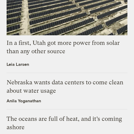
In a first, Utah got more power from solar
than any other source
Leia Larsen
Nebraska wants data centers to come clean
about water usage
Anila Yoganathan
The oceans are full of heat, and it’s coming
ashore