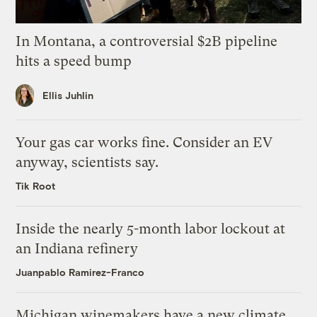
In Montana, a controversial $2B pipeline
hits a speed bump
Ellis Juhlin
Your gas car works fine. Consider an EV
anyway, scientists say.
Tik Root
Inside the nearly 5-month labor lockout at
an Indiana refinery
Juanpablo Ramirez-Franco
Michigan winemakers have a new climate