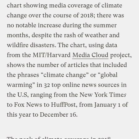
chart showing media coverage of climate
change over the course of 2018; there was
no notable increase during the summer
months, despite the rash of weather and
wildfire disasters. The chart, using data
from the MIT/Harvard
Media Cloud
project,
shows the number of articles that included
the phrases “climate change” or “global
warming” in 32 top online news sources in
the U.S, ranging from the New York Time
s
to Fox News to HuffPost, from January 1 of
this year to December 16.