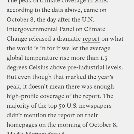
The peak of climate coverage in 2018,
according to the data above, came on
October 8, the day after the U.N.
Intergovernmental Panel on Climate
Change released a dramatic
report
on what
the world is in for if we let the average
global temperature rise more than 1.5
degrees Celsius above pre-industrial levels.
But even though that marked the year’s
peak, it doesn’t mean there was enough
high-profile coverage of the report. The
majority of the top 50 U.S. newspapers
didn’t mention the report on their
homepages on the morning of October 8,