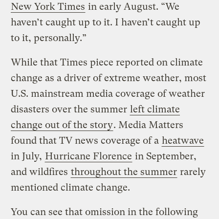
New York Times
in early August. “We
haven’t caught up to it. I haven’t caught up
to it, personally.”
While that Times piece reported on climate
change as a driver of extreme weather, most
U.S. mainstream media coverage of weather
disasters over the summer
left climate
change out of the story
. Media Matters
found that TV news coverage of a
heatwave
in July,
Hurricane Florence
in September,
and wildfires
throughout the summer
rarely
mentioned climate change.
You can see that omission in the following