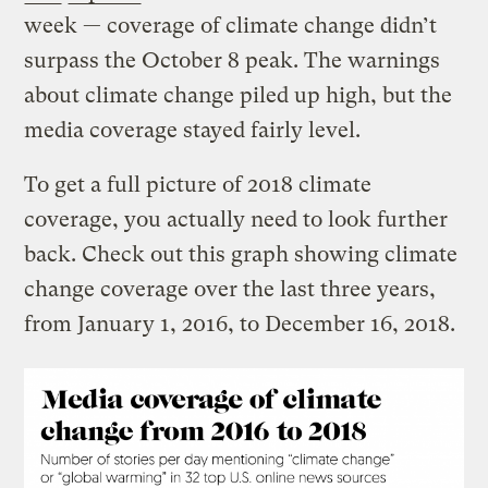
week — coverage of climate change didn’t
surpass the October 8 peak. The warnings
about climate change piled up high, but the
media coverage stayed fairly level.
To get a full picture of 2018 climate
coverage, you actually need to look further
back. Check out this graph showing climate
change coverage over the last three years,
from January 1, 2016, to December 16, 2018.