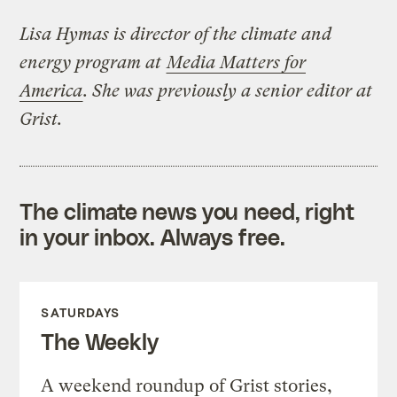
Lisa Hymas is director of the climate and
energy program at
Media Matters for
America
. She was previously a senior editor at
Grist.
The climate news you need, right
in your inbox. Always free.
SATURDAYS
The Weekly
A weekend roundup of Grist stories,