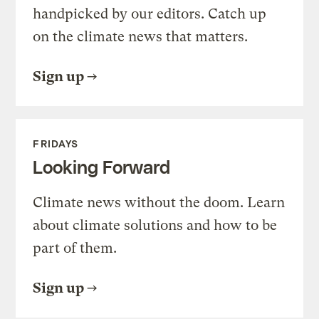
handpicked by our editors. Catch up
on the climate news that matters.
Sign up
FRIDAYS
Looking Forward
Climate news without the doom. Learn
about climate solutions and how to be
part of them.
Sign up