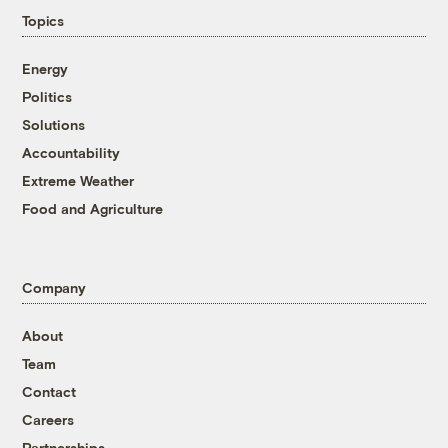
Topics
Energy
Politics
Solutions
Accountability
Extreme Weather
Food and Agriculture
Company
About
Team
Contact
Careers
Partnerships