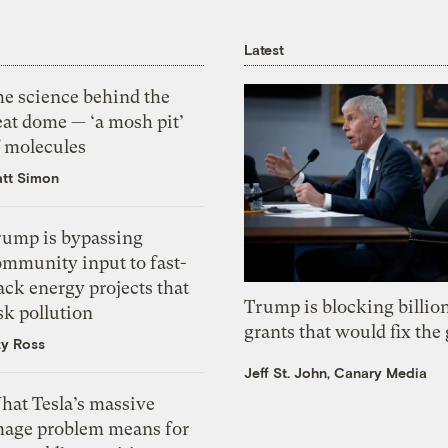
Latest
he science behind the
eat dome — ‘a mosh pit’
f molecules
tt Simon
rump is bypassing
ommunity input to fast-
ack energy projects that
Trump is blocking billion
sk pollution
grants that would fix the 
zy Ross
Jeff St. John, Canary Media
hat Tesla’s massive
mage problem means for