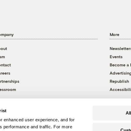
ompany
More
out
Newsletter
eam
Events
ntact
Become a
reers
Advertisin
rtnerships
Republish
essroom
Accessibili
rist
Al
r enhanced user experience, and for
's performance and traffic. For more
Cust