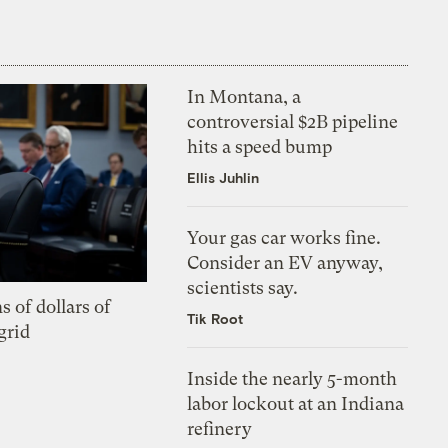
In Montana, a
controversial $2B pipeline
hits a speed bump
Ellis Juhlin
Your gas car works fine.
Consider an EV anyway,
scientists say.
s of dollars of
Tik Root
grid
Inside the nearly 5-month
labor lockout at an Indiana
refinery