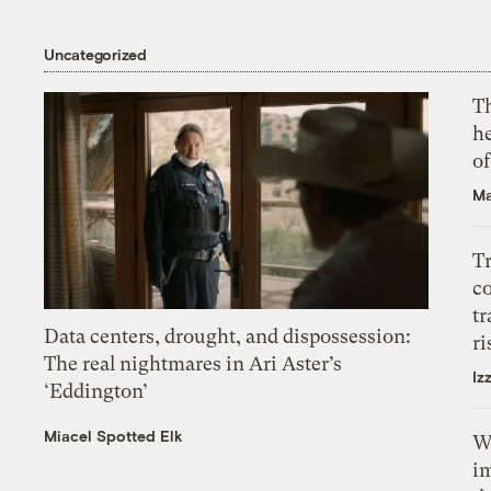
Uncategorized
T
h
o
Ma
T
c
tr
Data centers, drought, and dispossession:
ri
The real nightmares in Ari Aster’s
Iz
‘Eddington’
Miacel Spotted Elk
W
i