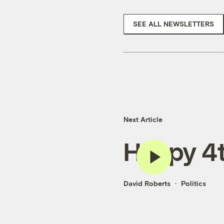
SEE ALL NEWSLETTERS
Next Article
Happy 4t
David Roberts
Politics