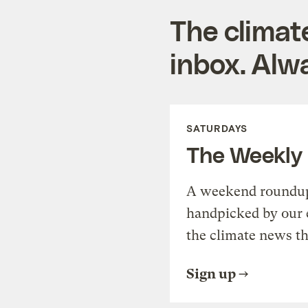
The climat
inbox. Alwa
SATURDAYS
The Weekly
A weekend roundup 
handpicked by our 
the climate news th
Sign up