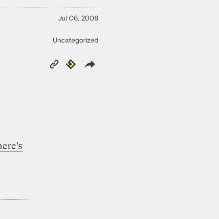
Jul 06, 2008
Uncategorized
Copy
Republish
Link
here’s