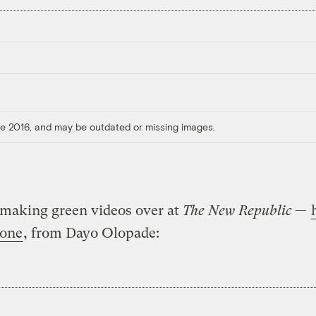
ore 2016, and may be outdated or missing images.
 making green videos over at
The New Republic
—
 one
, from Dayo Olopade: