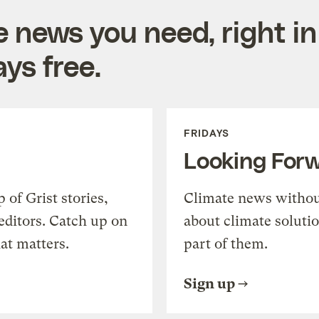
e news you need, right in
ys free.
FRIDAYS
Looking For
of Grist stories,
Climate news withou
editors. Catch up on
about climate soluti
at matters.
part of them.
Sign up