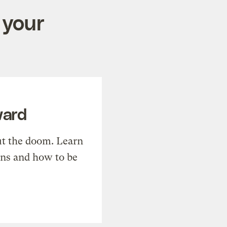
 your
ward
t the doom. Learn
ons and how to be