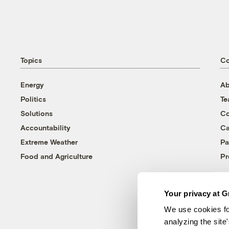
Topics
C
Energy
Ab
Politics
T
Solutions
Co
Accountability
Ca
Extreme Weather
Pa
Food and Agriculture
Pr
Your privacy at G
We use cookies fo
analyzing the site