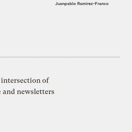
Juanpablo Ramirez-Franco
intersection of
e and newsletters