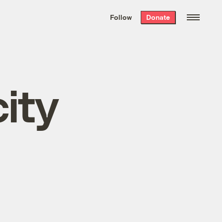
We hand-package
the week’s best
Follow
Donate
Grist stories
. Delivered free every
Saturday morning.
ity