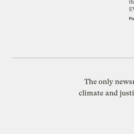
th
E
Pa
The only newsr
climate and just