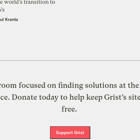
e world’s transition to
Vs
ul Krantz
oom focused on finding solutions at the 
ice. Donate today to help keep Grist’s sit
free.
Support Grist