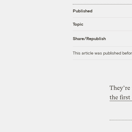
Published
Topic
Share/Republish
This article was published bef
They’re
the first