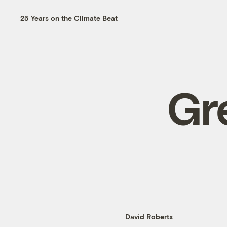
25 Years on the Climate Beat
Gr
David Roberts