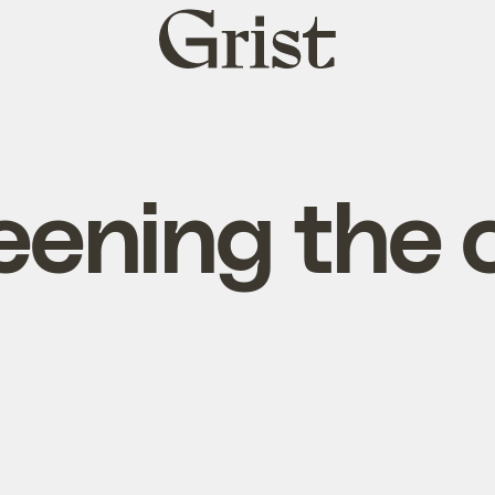
Grist
home
eening the c