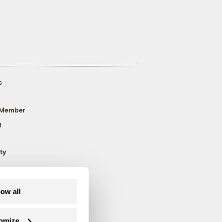
s
 Member
g
ty
low all
omize