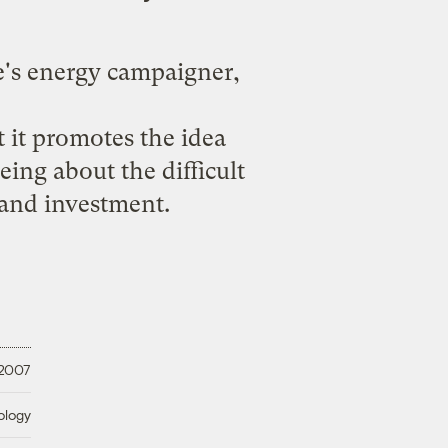
e's energy campaigner,
t it promotes the idea
ing about the difficult
and investment.
 2007
ology