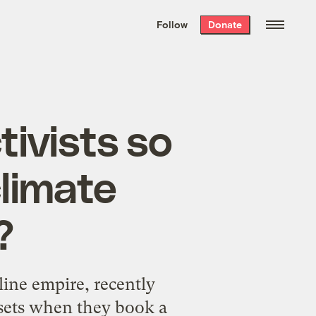
We hand-package
the week’s best
Follow
Donate
Grist stories
. Delivered free every
Saturday morning.
ivists so
climate
?
line empire, recently
fsets when they book a