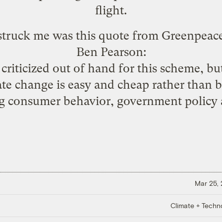
flight.
 struck me was this quote from Greenpeac
Ben Pearson:
criticized out of hand for this scheme, bu
ate change is easy and cheap rather than be
ng consumer behavior, government policy 
Mar 25,
Climate + Techn