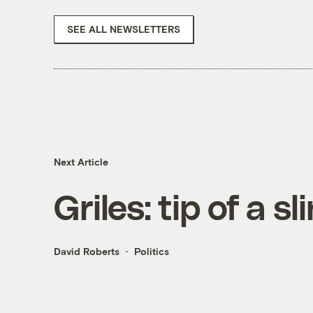
SEE ALL NEWSLETTERS
Next Article
Griles: tip of a s
David Roberts
Politics