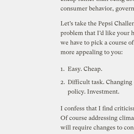
consumer behavior, govern
Let’s take the Pepsi Challen
problem that I’d like your h
we have to pick a course o
more appealing to you:
Easy. Cheap.
Difficult task. Changin
policy. Investment.
I confess that I find critici
Of course addressing climat
will require changes to con