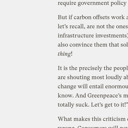
require government policy
But if carbon offsets work 
let’s recall, are not the o
infrastructure investments)
also convince them that so
thing
!
It is the precisely the pe
are shouting most loudly ab
change will entail enormous
know. And Greenpeace’s mes
totally suck. Let’s get to it!
What makes this criticism d