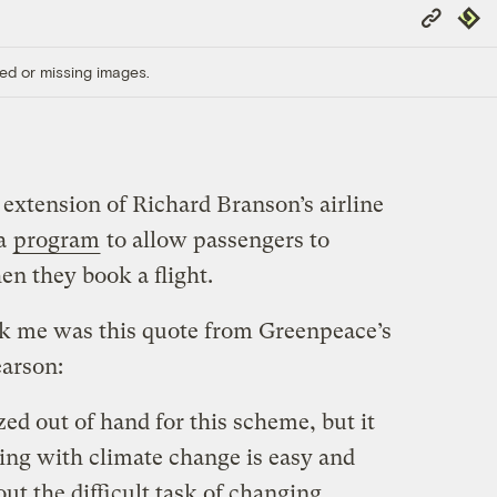
Copy
Repub
Link
ed or missing images.
 extension of Richard Branson’s airline
 a
program
to allow passengers to
en they book a flight.
ck me was this quote from Greenpeace’s
arson:
zed out of hand for this scheme, but it
ling with climate change is easy and
ut the difficult task of changing