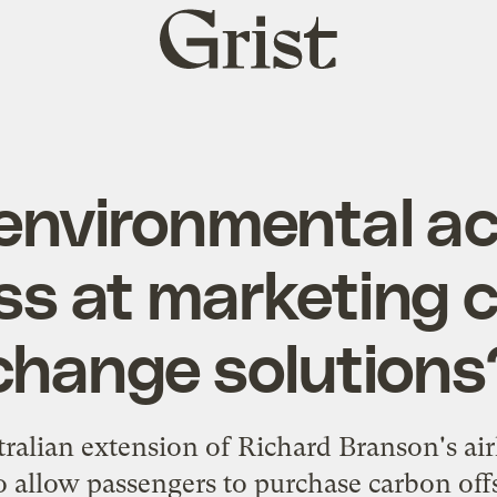
Grist
home
environmental act
ss at marketing 
change solutions
tralian extension of Richard Branson's air
o allow passengers to purchase carbon of