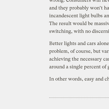
wrong. Consumers will neve
and they probably won’t hav
incandescent light bulbs 
The result would be massi
switching, with no discern
Better lights and cars alon
problem, of course, but vari
achieving the necessary c
around a single percent of 
In other words, easy and c