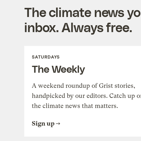
The climate news you
inbox. Always free.
SATURDAYS
The Weekly
A weekend roundup of Grist stories,
handpicked by our editors. Catch up o
the climate news that matters.
Sign up