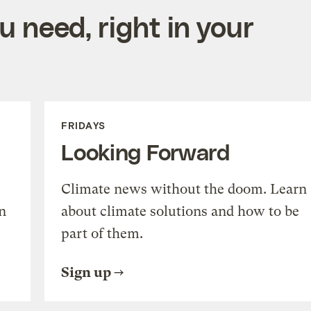
 need, right in your
FRIDAYS
Looking Forward
Climate news without the doom. Learn
n
about climate solutions and how to be
part of them.
Sign up