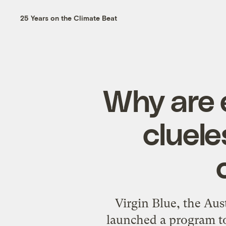
25 Years on the Climate Beat
Why are 
cluele
Virgin Blue, the Aus
launched a
program
t