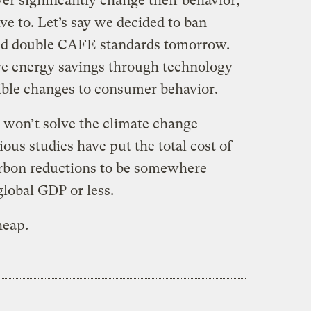
r significantly change their behavior,
e to. Let’s say we decided to ban
and double CAFE standards tomorrow.
ve energy savings through technology
ible changes to consumer behavior.
e won’t solve the climate change
ous studies have put the total cost of
arbon reductions to be somewhere
global GDP or less.
heap.