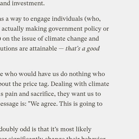
 and investment.
as a way to engage individuals (who,
nes actually making government policy or
 on the issue of climate change and
lutions are attainable —
that’s a good
ople who would have us do nothing who
out the price tag. Dealing with climate
 pain and sacrifice, they want us to
sage is: "We agree. This is going to
"
oubly odd is that it’s most likely