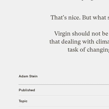
That's nice. But what
Virgin should not be 
that dealing with clim
task of changi
Adam Stein
Published
Topic