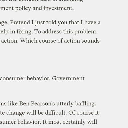
ment policy and investment.
ge. Pretend I just told you that I have a
elp in fixing. To address this problem,
f action. Which course of action sounds
g consumer behavior. Government
sms like Ben Pearson’s utterly baffling.
e change will be difficult. Of course it
sumer behavior. It most certainly will