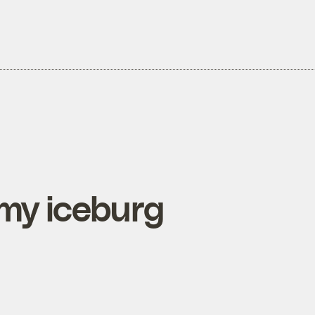
limy iceburg