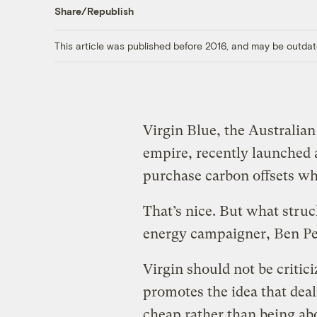
Share/Republish
This article was published before 2016, and may be outdat
Virgin Blue, the Australian
empire, recently launched
purchase carbon offsets wh
That’s nice. But what stru
energy campaigner, Ben Pe
Virgin should not be critici
promotes the idea that dea
cheap rather than being abo