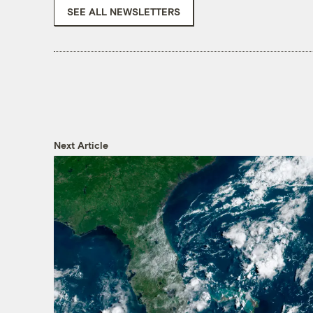
SEE ALL NEWSLETTERS
Next Article