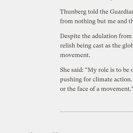
Thunberg told the Guardian
from nothing but me and th
Despite the adulation from
relish being cast as the glo
movement.
She said: “My role is to be
pushing for climate action. 
or the face of a movement.