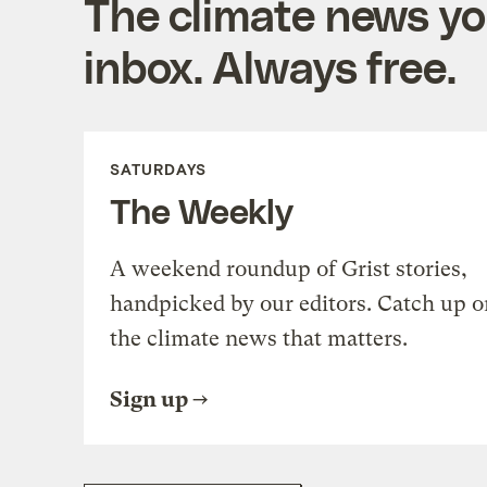
The climate news you
inbox. Always free.
SATURDAYS
The Weekly
A weekend roundup of Grist stories,
handpicked by our editors. Catch up o
the climate news that matters.
Sign up