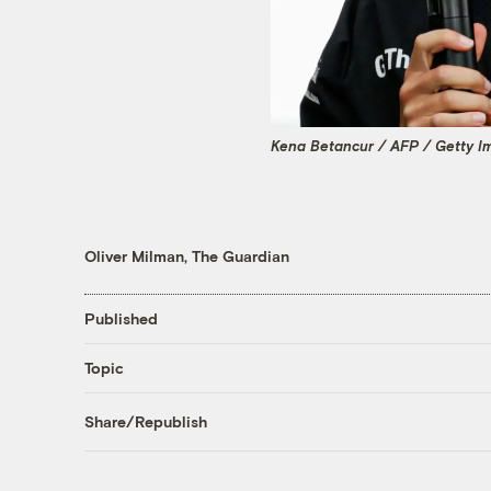
Kena Betancur / AFP / Getty I
Oliver Milman, The Guardian
Published
Topic
Share/Republish