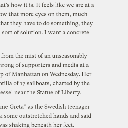
at’s how it is. It feels like we are at a
now that more eyes on them, much
that they have to do something, they
sort of solution. I want a concrete
 from the mist of an unseasonably
throng of supporters and media at a
tip of Manhattan on Wednesday. Her
tilla of 17 sailboats, charted by the
essel near the Statue of Liberty.
me Greta” as the Swedish teenager
ok some outstretched hands and said
 was shaking beneath her feet.