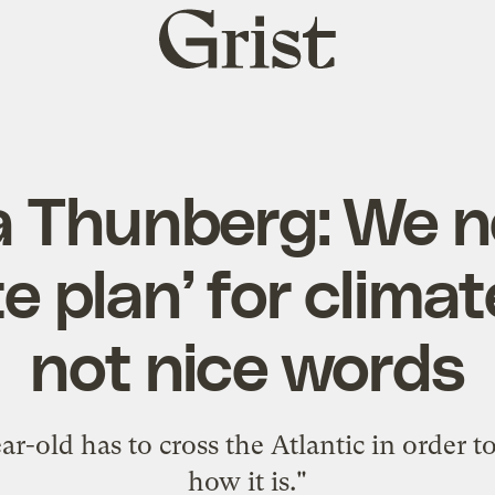
Grist
home
a Thunberg: We n
e plan’ for climat
not nice words
ear-old has to cross the Atlantic in order to
how it is."