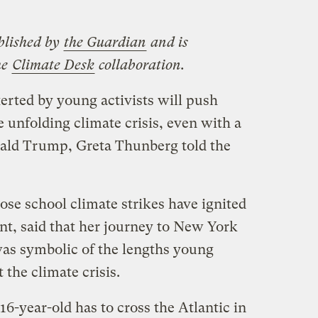
blished by
the Guardian
and is
he
Climate Desk
collaboration.
rted by young activists will push
e unfolding climate crisis, even with a
nald Trump, Greta Thunberg told the
se school climate strikes have ignited
t, said that her journey to New York
as symbolic of the lengths young
 the climate crisis.
 16-year-old has to cross the Atlantic in