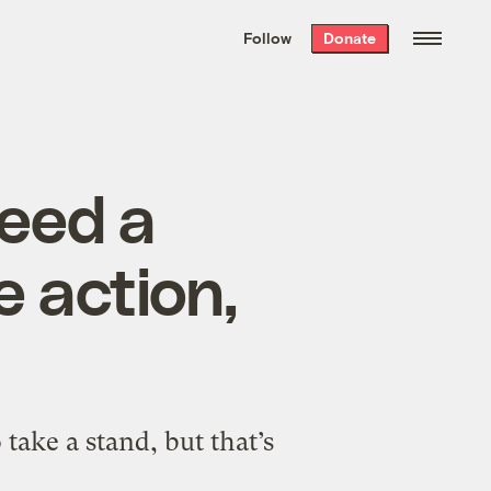
We hand-package
the week’s best
Follow
Donate
Grist stories
. Delivered free every
Saturday morning.
eed a
e action,
 take a stand, but that’s