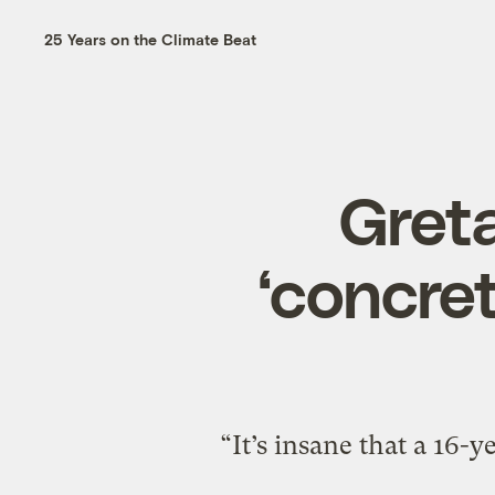
25 Years on the Climate Beat
Gret
‘concret
“It’s insane that a 16-y