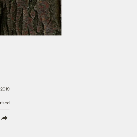
 2019
rized
lish