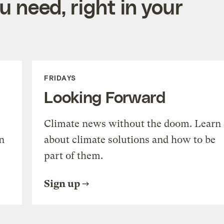
 need, right in your
FRIDAYS
Looking Forward
Climate news without the doom. Learn
n
about climate solutions and how to be
part of them.
Sign up