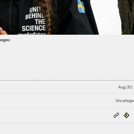
mages
Aug 30,
Uncatego
Copy
Repub
Link