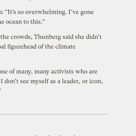
: “It’s so overwhelming. I’ve gone
e ocean to this.”
 the crowds, Thunberg said she didn’t
bal figurehead of the climate
 one of many, many activists who are
I don’t see myself as a leader, or icon,
”