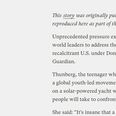
This
story
was originally pu
reproduced here as part of t
Unprecedented pressure exe
world leaders to address th
recalcitrant U.S. under Do
Guardian.
Thunberg, the teenager who
a global youth-led movemen
on a solar-powered yacht w
people will take to confront
She said: “It’s insane that a