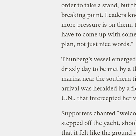
order to take a stand, but th
breaking point. Leaders k
more pressure is on them, 
have to come up with some 
plan, not just nice words.”
Thunberg’s vessel emerged
drizzly day to be met by a 
marina near the southern 
arrival was heralded by a flo
U.N., that intercepted her v
Supporters chanted “welco
stepped off the yacht, sho
that it felt like the ground