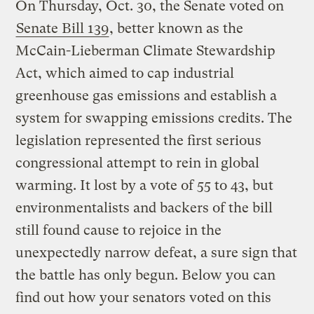
On Thursday, Oct. 30, the Senate voted on
Senate Bill 139
, better known as the
McCain-Lieberman Climate Stewardship
Act, which aimed to cap industrial
greenhouse gas emissions and establish a
system for swapping emissions credits. The
legislation represented the first serious
congressional attempt to rein in global
warming. It lost by a vote of 55 to 43, but
environmentalists and backers of the bill
still found cause to rejoice in the
unexpectedly narrow defeat, a sure sign that
the battle has only begun. Below you can
find out how your senators voted on this