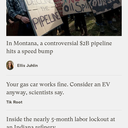
In Montana, a controversial $2B pipeline
hits a speed bump
Ellis Juhlin
Your gas car works fine. Consider an EV
anyway, scientists say.
Tik Root
Inside the nearly 5-month labor lockout at
an Indiana refinery