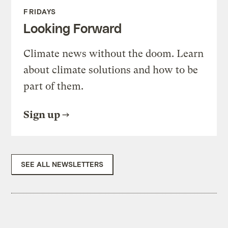
FRIDAYS
Looking Forward
Climate news without the doom. Learn
about climate solutions and how to be
part of them.
Sign up
SEE ALL NEWSLETTERS