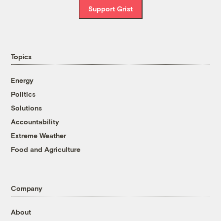
Support Grist
Topics
Energy
Politics
Solutions
Accountability
Extreme Weather
Food and Agriculture
Company
About