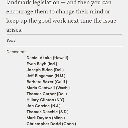
landmark legislation — and then you can
encourage them to change their mind or
keep up the good work next time the issue
arises.
Yeas
Democrats
Daniel Akaka (Hawaii)
Evan Bayh (Ind.)
Joseph Biden (Del.)
Jeff Bingaman (N.M.)
Barbara Boxer (Calif.)
Maria Cantwell (Wash.)
Thomas Carper (Del.)
Hillary Clinton (N.Y.)
Jon Corzine (N.J.)
Thomas Daschle (S.D.)
Mark Dayton (Minn.)
Christopher Dodd (Conn.)