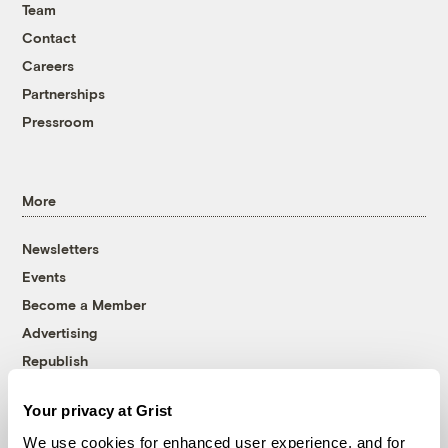
Team
Contact
Careers
Partnerships
Pressroom
More
Newsletters
Events
Become a Member
Advertising
Republish
Accessibility
Your privacy at Grist
Follow us on Facebook
Follow us on Twitter
Follow us on Instagram
Follow us on YouTube
Follow us on Bluesky
We use cookies for enhanced user experience, and for