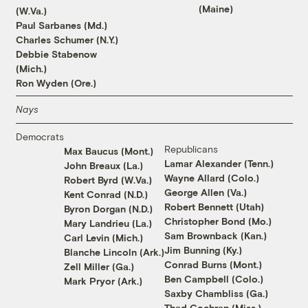
(Maine)
(W.Va.)
Paul Sarbanes (Md.)
Charles Schumer (N.Y.)
Debbie Stabenow
(Mich.)
Ron Wyden (Ore.)
Nays
Democrats
Republicans
Max Baucus (Mont.)
Lamar Alexander (Tenn.)
John Breaux (La.)
Wayne Allard (Colo.)
Robert Byrd (W.Va.)
George Allen (Va.)
Kent Conrad (N.D.)
Robert Bennett (Utah)
Byron Dorgan (N.D.)
Christopher Bond (Mo.)
Mary Landrieu (La.)
Sam Brownback (Kan.)
Carl Levin (Mich.)
Jim Bunning (Ky.)
Blanche Lincoln (Ark.)
Conrad Burns (Mont.)
Zell Miller (Ga.)
Ben Campbell (Colo.)
Mark Pryor (Ark.)
Saxby Chambliss (Ga.)
Thad Cochran (Miss.)