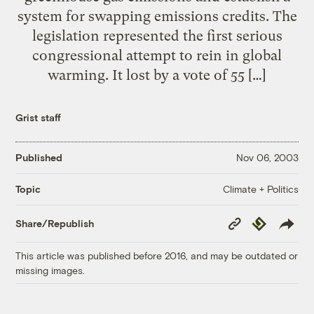
system for swapping emissions credits. The
legislation represented the first serious
congressional attempt to rein in global
warming. It lost by a vote of 55 […]
Grist staff
Published
Nov 06, 2003
Climate + Politics
Topic
Copy
Republish
Share/Republish
Link
This article was published before 2016, and may be outdated or
missing images.