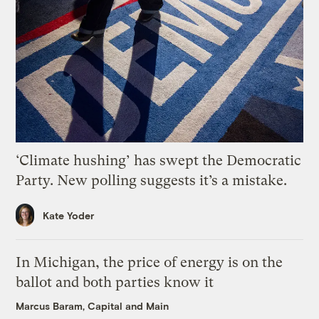
‘Climate hushing’ has swept the Democratic
Party. New polling suggests it’s a mistake.
Kate Yoder
In Michigan, the price of energy is on the
ballot and both parties know it
Marcus Baram, Capital and Main