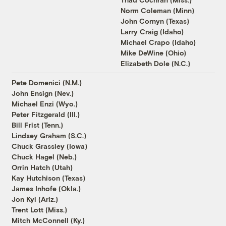
Norm Coleman (Minn)
John Cornyn (Texas)
Larry Craig (Idaho)
Michael Crapo (Idaho)
Mike DeWine (Ohio)
Elizabeth Dole (N.C.)
Pete Domenici (N.M.)
John Ensign (Nev.)
Michael Enzi (Wyo.)
Peter Fitzgerald (Ill.)
Bill Frist (Tenn.)
Lindsey Graham (S.C.)
Chuck Grassley (Iowa)
Chuck Hagel (Neb.)
Orrin Hatch (Utah)
Kay Hutchison (Texas)
James Inhofe (Okla.)
Jon Kyl (Ariz.)
Trent Lott (Miss.)
Mitch McConnell (Ky.)