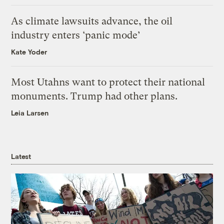
As climate lawsuits advance, the oil
industry enters ‘panic mode’
Kate Yoder
Most Utahns want to protect their national
monuments. Trump had other plans.
Leia Larsen
Latest