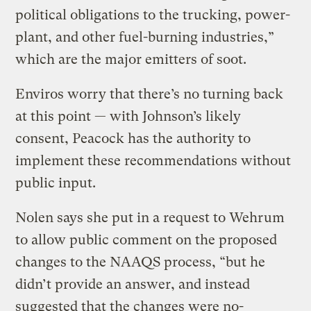
political obligations to the trucking, power-
plant, and other fuel-burning industries,”
which are the major emitters of soot.
Enviros worry that there’s no turning back
at this point — with Johnson’s likely
consent, Peacock has the authority to
implement these recommendations without
public input.
Nolen says she put in a request to Wehrum
to allow public comment on the proposed
changes to the NAAQS process, “but he
didn’t provide an answer, and instead
suggested that the changes were no-