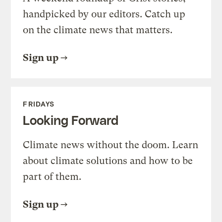
handpicked by our editors. Catch up
on the climate news that matters.
Sign up
FRIDAYS
Looking Forward
Climate news without the doom. Learn
about climate solutions and how to be
part of them.
Sign up