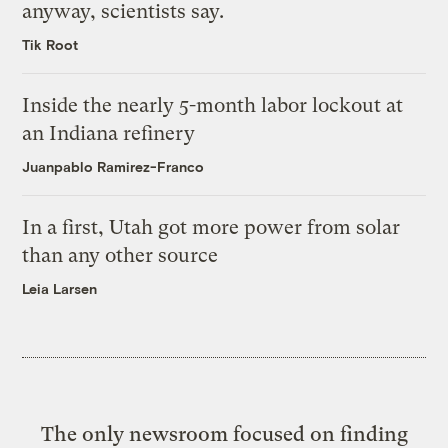
anyway, scientists say.
Tik Root
Inside the nearly 5-month labor lockout at
an Indiana refinery
Juanpablo Ramirez-Franco
In a first, Utah got more power from solar
than any other source
Leia Larsen
The only newsroom focused on finding