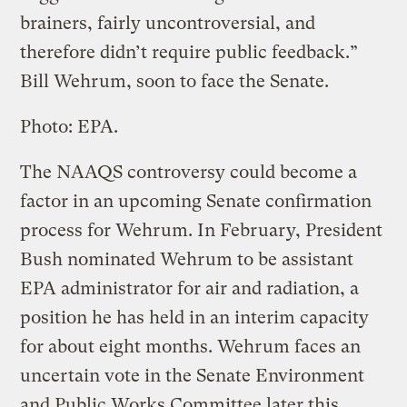
brainers, fairly uncontroversial, and
therefore didn’t require public feedback.”
Bill Wehrum, soon to face the Senate.
Photo: EPA.
The NAAQS controversy could become a
factor in an upcoming Senate confirmation
process for Wehrum. In February, President
Bush nominated Wehrum to be assistant
EPA administrator for air and radiation, a
position he has held in an interim capacity
for about eight months. Wehrum faces an
uncertain vote in the Senate Environment
and Public Works Committee later this