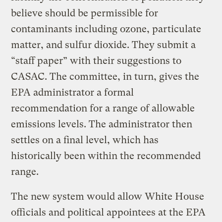
believe should be permissible for
contaminants including ozone, particulate
matter, and sulfur dioxide. They submit a
“staff paper” with their suggestions to
CASAC. The committee, in turn, gives the
EPA administrator a formal
recommendation for a range of allowable
emissions levels. The administrator then
settles on a final level, which has
historically been within the recommended
range.
The new system would allow White House
officials and political appointees at the EPA