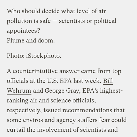
Who should decide what level of air
pollution is safe — scientists or political
appointees?
Plume and doom.
Photo: iStockphoto.
A counterintuitive answer came from top
officials at the U.S. EPA last week.
Bill
Wehrum
and George Gray, EPA’s highest-
ranking air and science officials,
respectively, issued recommendations that
some enviros and agency staffers fear could
curtail the involvement of scientists and