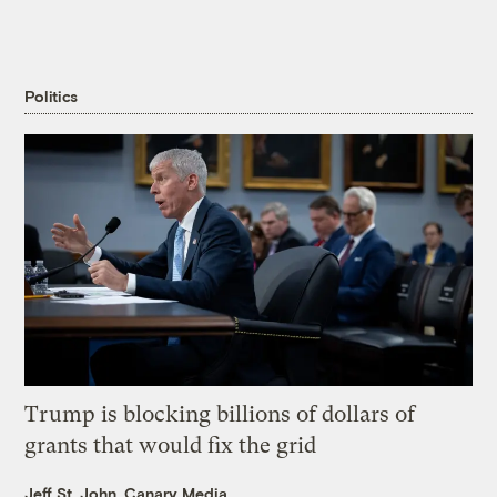
Politics
Trump is blocking billions of dollars of
grants that would fix the grid
Jeff St. John, Canary Media