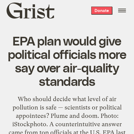
Grist
Donate
home
EPA plan would give
political officials more
say over air-quality
standards
Who should decide what level of air
pollution is safe — scientists or political
appointees? Plume and doom. Photo:
iStockphoto. A counterintuitive answer
came from top officials at the U.S. EPA last