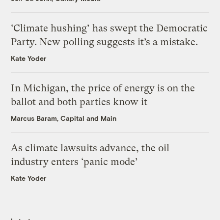
‘Climate hushing’ has swept the Democratic
Party. New polling suggests it’s a mistake.
Kate Yoder
In Michigan, the price of energy is on the
ballot and both parties know it
Marcus Baram, Capital and Main
As climate lawsuits advance, the oil
industry enters ‘panic mode’
Kate Yoder