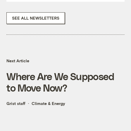
SEE ALL NEWSLETTERS
Next Article
Where Are We Supposed
to Move Now?
Grist staff
Climate & Energy