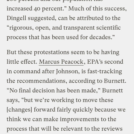
increased 40 percent.” Much of this success,
Dingell suggested, can be attributed to the
“rigorous, open, and transparent scientific
process that has been used for decades.”
But these protestations seem to be having
little effect.
Marcus Peacock
, EPA’s second
in command after Johnson, is fast-tracking
the recommendations, according to Burnett.
“No final decision has been made,” Burnett
says, “but we’re working to move these
[changes] forward fairly quickly because we
think we can make improvements to the
process that will be relevant to the reviews