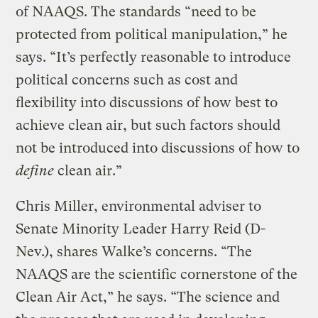
of NAAQS. The standards “need to be
protected from political manipulation,” he
says. “It’s perfectly reasonable to introduce
political concerns such as cost and
flexibility into discussions of how best to
achieve clean air, but such factors should
not be introduced into discussions of how to
define
clean air.”
Chris Miller, environmental adviser to
Senate Minority Leader Harry Reid (D-
Nev.), shares Walke’s concerns. “The
NAAQS are the scientific cornerstone of the
Clean Air Act,” he says. “The science and