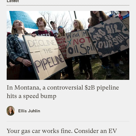
Latest
In Montana, a controversial $2B pipeline
hits a speed bump
Ellis Juhlin
Your gas car works fine. Consider an EV