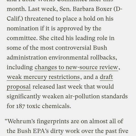
month. Last week, Sen. Barbara Boxer (D-
Calif.) threatened to place a hold on his
nomination if it is approved by the
committee. She cited his leading role in
some of the most controversial Bush
administration environmental rollbacks,
including
changes to new-source review
,
weak mercury restrictions
, and a
draft
proposal
released last week that would
significantly weaken air-pollution standards
for 187 toxic chemicals.
“Wehrum’s fingerprints are on almost all of
the Bush EPA’s dirty work over the past five