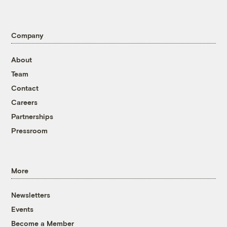
Company
About
Team
Contact
Careers
Partnerships
Pressroom
More
Newsletters
Events
Become a Member