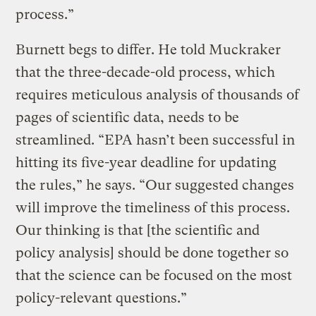
process.”
Burnett begs to differ. He told Muckraker
that the three-decade-old process, which
requires meticulous analysis of thousands of
pages of scientific data, needs to be
streamlined. “EPA hasn’t been successful in
hitting its five-year deadline for updating
the rules,” he says. “Our suggested changes
will improve the timeliness of this process.
Our thinking is that [the scientific and
policy analysis] should be done together so
that the science can be focused on the most
policy-relevant questions.”