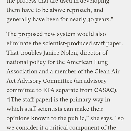
the process that are used in developing
them have to be above reproach, and
generally have been for nearly 30 years.”
The proposed new system would also
eliminate the scientist-produced staff paper.
That troubles Janice Nolen, director of
national policy for the American Lung
Association and a member of the Clean Air
Act Advisory Committee (an advisory
committee to EPA separate from CASAC).
“[The staff paper] is the primary way in
which staff scientists can make their
opinions known to the public,” she says, “so
we consider it a critical component of the