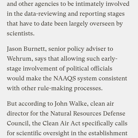
and other agencies to be intimately involved
in the data-reviewing and reporting stages
that have to date been largely overseen by
scientists.
Jason Burnett, senior policy adviser to
Wehrum, says that allowing such early-
stage involvement of political officials
would make the NAAQS system consistent
with other rule-making processes.
But according to John Walke, clean air
director for the Natural Resources Defense
Council, the Clean Air Act specifically calls
for scientific oversight in the establishment