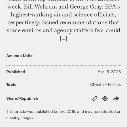
week. Bill Wehrum and George Gray, EPA’s
highest-ranking air and science officials,
respectively, issued recommendations that
some enviros and agency staffers fear could
[…]
Amanda Little
Published
Apr 15, 2006
Climate + Politics
Topic
Copy
Republish
Share/Republish
Link
This article was published before 2016, and may be outdated or
missing images.