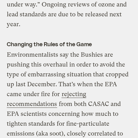
under way.” Ongoing reviews of ozone and
lead standards are due to be released next
year.
Changing the Rules of the Game
Environmentalists say the Bushies are
pushing this overhaul in order to avoid the
type of embarrassing situation that cropped
up last December. That’s when the EPA
came under fire for
rejecting
recommendations
from both CASAC and
EPA scientists concerning how much to
tighten standards for fine-particulate
emissions (aka soot), closely correlated to