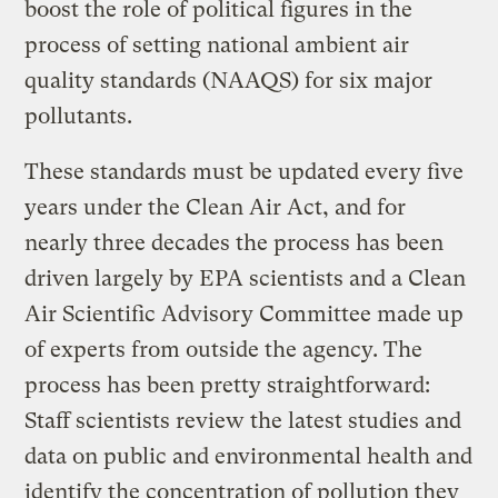
boost the role of political figures in the
process of setting national ambient air
quality standards (NAAQS) for six major
pollutants.
These standards must be updated every five
years under the Clean Air Act, and for
nearly three decades the process has been
driven largely by EPA scientists and a Clean
Air Scientific Advisory Committee made up
of experts from outside the agency. The
process has been pretty straightforward:
Staff scientists review the latest studies and
data on public and environmental health and
identify the concentration of pollution they