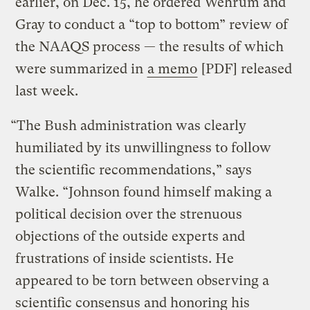
earlier, on Dec. 15, he ordered Wehrum and
Gray to conduct a “top to bottom” review of
the NAAQS process — the results of which
were summarized in
a memo
[PDF] released
last week.
“The Bush administration was clearly
humiliated by its unwillingness to follow
the scientific recommendations,” says
Walke. “Johnson found himself making a
political decision over the strenuous
objections of the outside experts and
frustrations of inside scientists. He
appeared to be torn between observing a
scientific consensus and honoring his