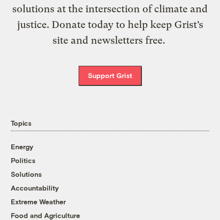
solutions at the intersection of climate and
justice. Donate today to help keep Grist’s
site and newsletters free.
Support Grist
Topics
Energy
Politics
Solutions
Accountability
Extreme Weather
Food and Agriculture