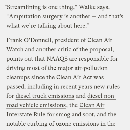
“Streamlining is one thing,” Walke says.
“Amputation surgery is another — and that’s
what we’re talking about here.”
Frank O’Donnell, president of Clean Air
Watch and another critic of the proposal,
points out that NAAQS are responsible for
driving most of the major air-pollution
cleanups since the Clean Air Act was
passed, including in recent years new rules
for
diesel truck emissions
and
diesel non-
road vehicle emissions
, the
Clean Air
Interstate Rule
for smog and soot, and the
notable curbing of ozone emissions in the