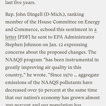
last five years.
Rep. John Dingell (D-Mich.), ranking
member of the House Committee on Energy
and Commerce, echoed this sentiment in
a
letter
[PDF] he sent to EPA Administrator
Stephen Johnson on Jan. 12 expressing
concerns about the proposed changes. The
NAAQS program “has been instrumental in
greatly improving air quality in this
country,” he wrote. “Since 1970 … aggregate
emissions of the NAAQS pollutants have
decreased over 50 percent at the same time
that our nation’s economy has grown almost
200 percent and our population has