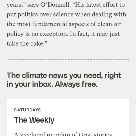
years,” says O’Donnell. “His latest effort to
put politics over science when dealing with
the most fundamental aspects of clean-air
policy is no exception. In fact, it may just
take the cake.”
The climate news you need, right
in your inbox. Always free.
SATURDAYS
The Weekly
A weekend roundup of Grist stories,