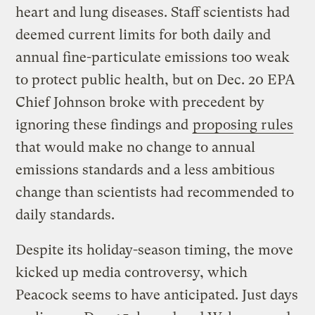
heart and lung diseases. Staff scientists had
deemed current limits for both daily and
annual fine-particulate emissions too weak
to protect public health, but on Dec. 20 EPA
Chief Johnson broke with precedent by
ignoring these findings and
proposing rules
that would make no change to annual
emissions standards and a less ambitious
change than scientists had recommended to
daily standards.
Despite its holiday-season timing, the move
kicked up media controversy, which
Peacock seems to have anticipated. Just days