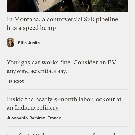
In Montana, a controversial $2B pipeline
hits a speed bump
Ellis Juhlin
Your gas car works fine. Consider an EV
anyway, scientists say.
Tik Root
Inside the nearly 5-month labor lockout at
an Indiana refinery
Juanpablo Ramirez-Franco