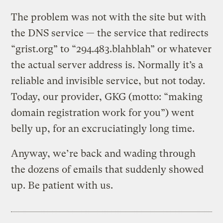
The problem was not with the site but with
the DNS service — the service that redirects
“grist.org” to “294.483.blahblah” or whatever
the actual server address is. Normally it’s a
reliable and invisible service, but not today.
Today, our provider, GKG (motto: “making
domain registration work for you”) went
belly up, for an excruciatingly long time.
Anyway, we’re back and wading through
the dozens of emails that suddenly showed
up. Be patient with us.