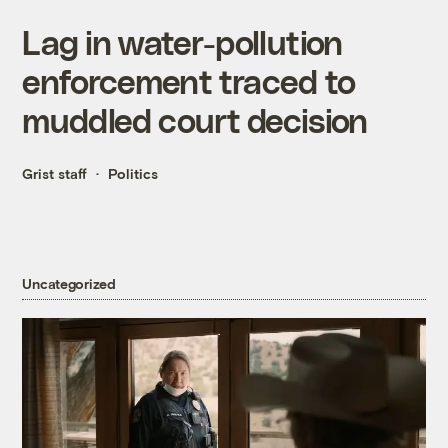
Lag in water-pollution
enforcement traced to
muddled court decision
Grist staff
Politics
Uncategorized