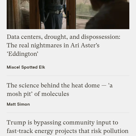
Data centers, drought, and dispossession:
The real nightmares in Ari Aster’s
‘Eddington’
Miacel Spotted Elk
The science behind the heat dome — ‘a
mosh pit’ of molecules
Matt Simon
Trump is bypassing community input to
fast-track energy projects that risk pollution