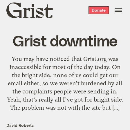
Grist
Donate
home
Grist downtime
You may have noticed that Grist.org was
inaccessible for most of the day today. On
the bright side, none of us could get our
email either, so we weren’t burdened by all
the complaints people were sending in.
Yeah, that’s really all I’ve got for bright side.
The problem was not with the site but […]
David Roberts