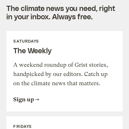
The climate news you need, right
in your inbox. Always free.
SATURDAYS
The Weekly
A weekend roundup of Grist stories,
handpicked by our editors. Catch up
on the climate news that matters.
Sign up
FRIDAYS