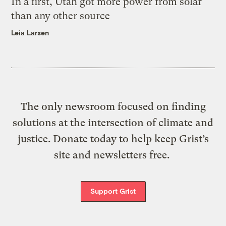
In a first, Utah got more power from solar
than any other source
Leia Larsen
The only newsroom focused on finding
solutions at the intersection of climate and
justice. Donate today to help keep Grist’s
site and newsletters free.
Support Grist