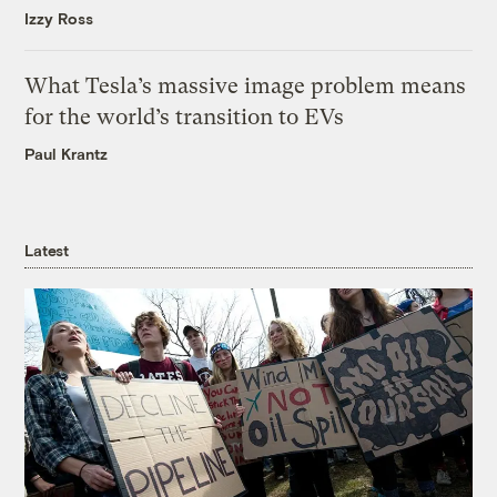
Izzy Ross
What Tesla’s massive image problem means
for the world’s transition to EVs
Paul Krantz
Latest