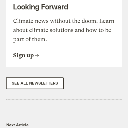
Looking Forward
Climate news without the doom. Learn
about climate solutions and how to be
part of them.
Sign up
SEE ALL NEWSLETTERS
Next Article