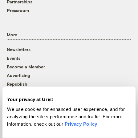
Partnerships
Pressroom
More
Newsletters
Events
Become a Member
Advertising
Republish
Accessibility
Your privacy at Grist
Follow us on Facebook
Follow us on Twitter
Follow us on Instagram
Follow us on YouTube
Follow us on Bluesky
We use cookies for enhanced user experience, and for
analyzing the site's performance and traffic. For more
© 1999-2026 Grist Magazine, Inc. All rights reserved.
information, check out our
Privacy Policy
.
Grist is powered by
WordPress VIP
.
Terms of Use
|
Privacy Policy