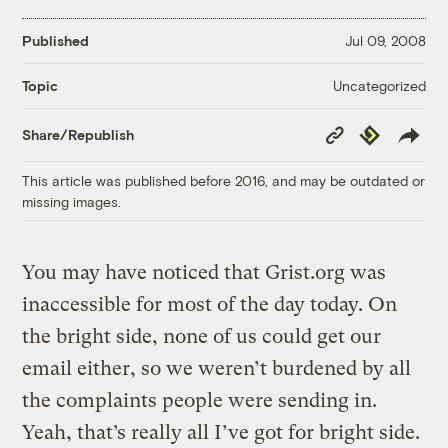
Published
Jul 09, 2008
Uncategorized
Topic
Copy
Republish
Share/Republish
Link
This article was published before 2016, and may be outdated or
missing images.
You may have noticed that Grist.org was
inaccessible for most of the day today. On
the bright side, none of us could get our
email either, so we weren’t burdened by all
the complaints people were sending in.
Yeah, that’s really all I’ve got for bright side.