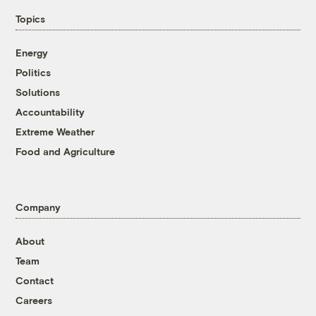
Topics
Energy
Politics
Solutions
Accountability
Extreme Weather
Food and Agriculture
Company
About
Team
Contact
Careers