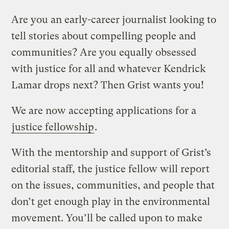
Are you an early-career journalist looking to
tell stories about compelling people and
communities? Are you equally obsessed
with justice for all and whatever Kendrick
Lamar drops next? Then Grist wants you!
We are now accepting applications for a
justice fellowship
.
With the mentorship and support of Grist’s
editorial staff, the justice fellow will report
on the issues, communities, and people that
don’t get enough play in the environmental
movement. You’ll be called upon to make