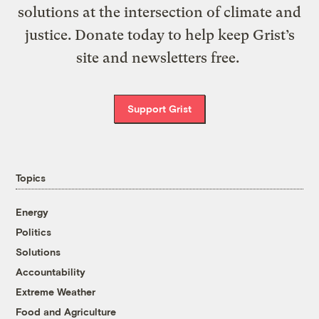
solutions at the intersection of climate and
justice. Donate today to help keep Grist’s
site and newsletters free.
Support Grist
Topics
Energy
Politics
Solutions
Accountability
Extreme Weather
Food and Agriculture