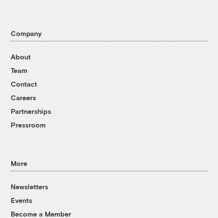
Company
About
Team
Contact
Careers
Partnerships
Pressroom
More
Newsletters
Events
Become a Member