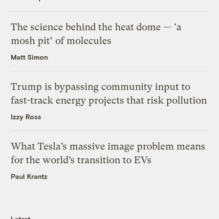
The science behind the heat dome — ‘a
mosh pit’ of molecules
Matt Simon
Trump is bypassing community input to
fast-track energy projects that risk pollution
Izzy Ross
What Tesla’s massive image problem means
for the world’s transition to EVs
Paul Krantz
Latest