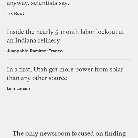
anyway, scientists say.
Tik Root
Inside the nearly 5-month labor lockout at
an Indiana refinery
Juanpablo Ramirez-Franco
In a first, Utah got more power from solar
than any other source
Leia Larsen
The only newsroom focused on finding