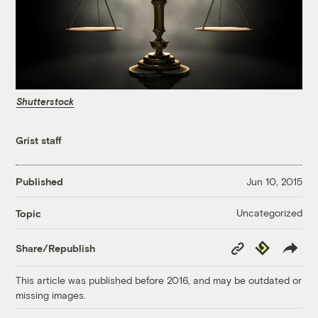
Shutterstock
Grist staff
Published
Jun 10, 2015
Uncategorized
Topic
Copy
Republish
Share/Republish
Link
This article was published before 2016, and may be outdated or
missing images.