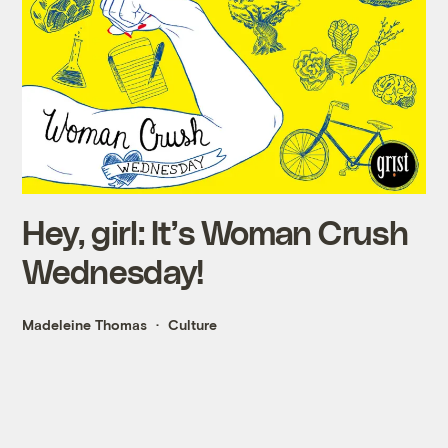
Hey, girl: It’s Woman Crush
Wednesday!
Madeleine Thomas
Culture