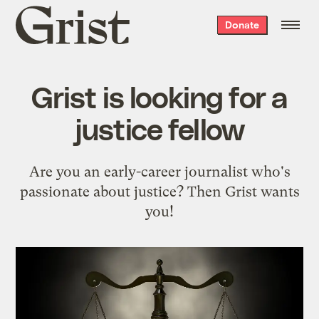
Grist
Donate
home
Grist is looking for a
justice fellow
Are you an early-career journalist who's
passionate about justice? Then Grist wants
you!