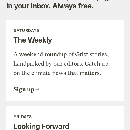
in your inbox. Always free.
SATURDAYS
The Weekly
A weekend roundup of Grist stories,
handpicked by our editors. Catch up
on the climate news that matters.
Sign up
FRIDAYS
Looking Forward