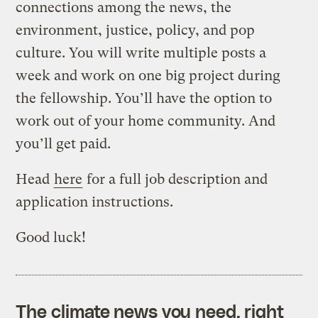
connections among the news, the
environment, justice, policy, and pop
culture. You will write multiple posts a
week and work on one big project during
the fellowship. You’ll have the option to
work out of your home community. And
you’ll get paid.
Head
here
for a full job description and
application instructions.
Good luck!
The climate news you need, right