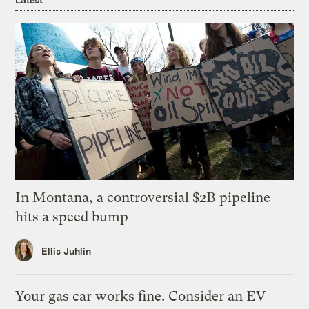
In Montana, a controversial $2B pipeline
hits a speed bump
Ellis Juhlin
Your gas car works fine. Consider an EV