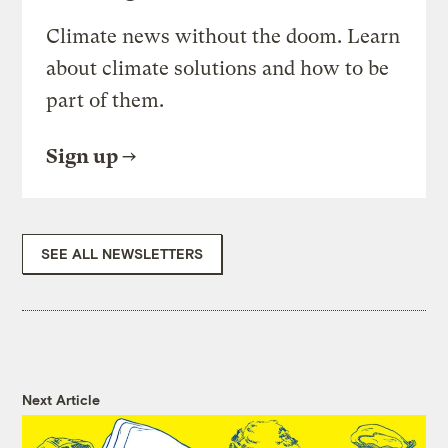
Climate news without the doom. Learn
about climate solutions and how to be
part of them.
Sign up
SEE ALL NEWSLETTERS
Next Article