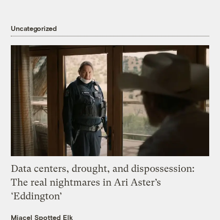
Uncategorized
Data centers, drought, and dispossession:
The real nightmares in Ari Aster’s
‘Eddington’
Miacel Spotted Elk