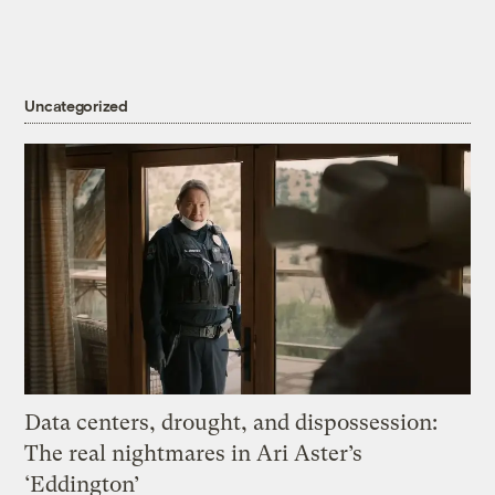
Uncategorized
Data centers, drought, and dispossession:
The real nightmares in Ari Aster’s
‘Eddington’