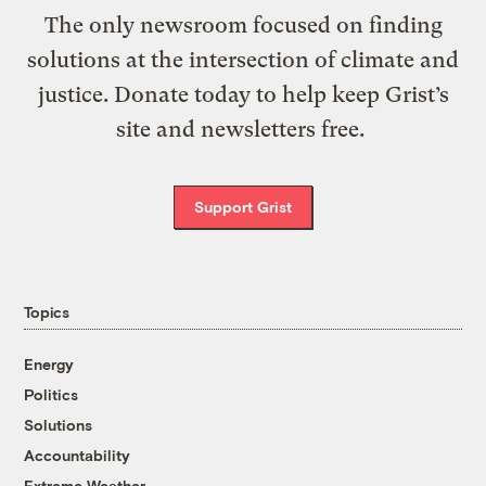
The only newsroom focused on finding
solutions at the intersection of climate and
justice. Donate today to help keep Grist’s
site and newsletters free.
Support Grist
Topics
Energy
Politics
Solutions
Accountability
Extreme Weather