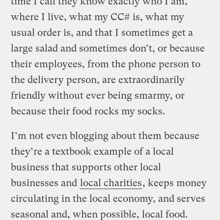
time I call they know exactly who I am,
where I live, what my CC# is, what my
usual order is, and that I sometimes get a
large salad and sometimes don’t, or because
their employees, from the phone person to
the delivery person, are extraordinarily
friendly without ever being smarmy, or
because their food rocks my socks.
I’m not even blogging about them because
they’re a textbook example of a local
business that supports other local
businesses and
local charities
, keeps money
circulating in the local economy, and serves
seasonal and, when possible, local food.