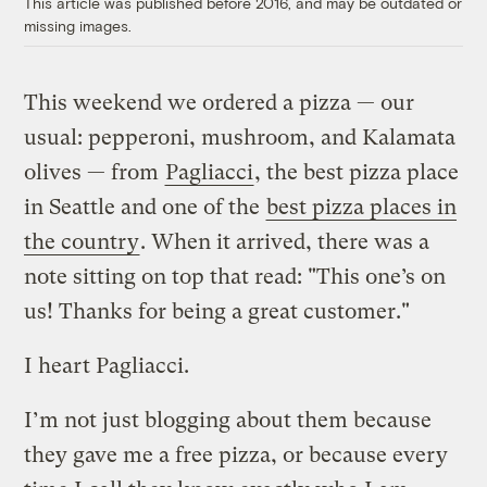
This article was published before 2016, and may be outdated or
missing images.
This weekend we ordered a pizza — our
usual: pepperoni, mushroom, and Kalamata
olives — from
Pagliacci
, the best pizza place
in Seattle and one of the
best pizza places in
the country
. When it arrived, there was a
note sitting on top that read: "This one’s on
us! Thanks for being a great customer."
I heart Pagliacci.
I’m not just blogging about them because
they gave me a free pizza, or because every