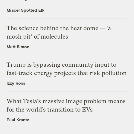
Miacel Spotted Elk
The science behind the heat dome — ‘a
mosh pit’ of molecules
Matt Simon
Trump is bypassing community input to
fast-track energy projects that risk pollution
Izzy Ross
What Tesla’s massive image problem means
for the world’s transition to EVs
Paul Krantz