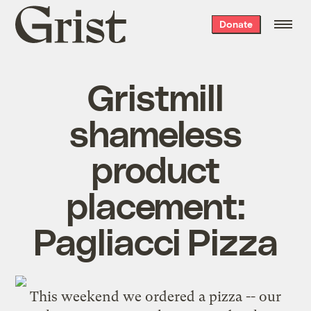
Grist
Donate
home
Gristmill
shameless
product
placement:
Pagliacci Pizza
This weekend we ordered a pizza -- our