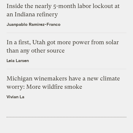
Inside the nearly 5-month labor lockout at
an Indiana refinery
Juanpablo Ramirez-Franco
In a first, Utah got more power from solar
than any other source
Leia Larsen
Michigan winemakers have a new climate
worry: More wildfire smoke
Vivian La