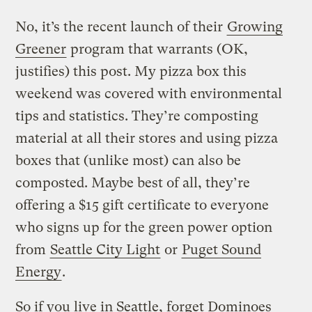
No, it’s the recent launch of their
Growing
Greener
program that warrants (OK,
justifies) this post. My pizza box this
weekend was covered with environmental
tips and statistics. They’re composting
material at all their stores and using pizza
boxes that (unlike most) can also be
composted. Maybe best of all, they’re
offering a $15 gift certificate to everyone
who signs up for the green power option
from
Seattle City Light
or
Puget Sound
Energy
.
So if you live in Seattle, forget Dominoes