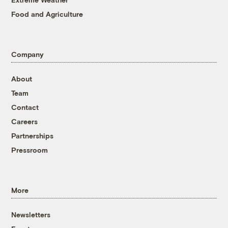
Food and Agriculture
Company
About
Team
Contact
Careers
Partnerships
Pressroom
More
Newsletters