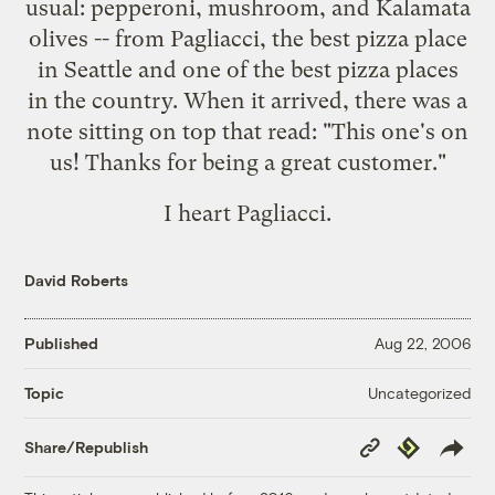
usual: pepperoni, mushroom, and Kalamata
olives -- from
Pagliacci
, the best pizza place
in Seattle and one of the
best pizza places
in the country
. When it arrived, there was a
note sitting on top that read: "This one's on
us! Thanks for being a great customer."
I heart Pagliacci.
David Roberts
Published
Aug 22, 2006
Uncategorized
Topic
Copy
Republish
Share/Republish
Link