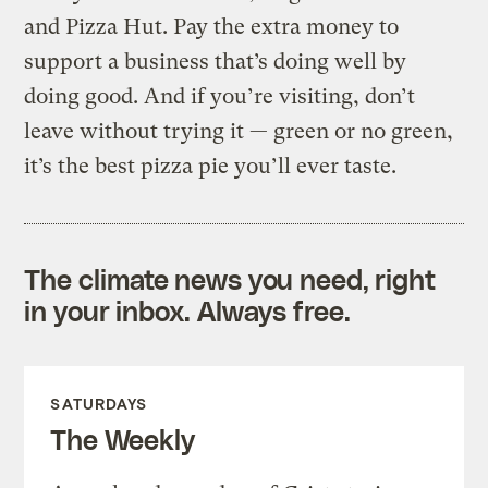
and Pizza Hut. Pay the extra money to
support a business that’s doing well by
doing good. And if you’re visiting, don’t
leave without trying it — green or no green,
it’s the best pizza pie you’ll ever taste.
The climate news you need, right
in your inbox. Always free.
SATURDAYS
The Weekly