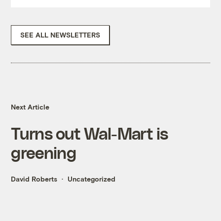
SEE ALL NEWSLETTERS
Next Article
Turns out Wal-Mart is
greening
David Roberts
Uncategorized