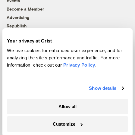
Events
Become a Member
Advertising
Republish
Accessibility
Your privacy at Grist
Follow us on Facebook
Follow us on Twitter
Follow us on Instagram
Follow us on YouTube
Follow us on Bluesky
We use cookies for enhanced user experience, and for
analyzing the site's performance and traffic. For more
© 1999-2026 Grist Magazine, Inc. All rights reserved.
information, check out our
Privacy Policy
.
Grist is powered by
WordPress VIP
.
Terms of Use
|
Privacy Policy
Show details
Allow all
Customize