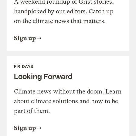
A weekend roundup of Grist stories,
handpicked by our editors. Catch up
on the climate news that matters.
Sign up
FRIDAYS
Looking Forward
Climate news without the doom. Learn
about climate solutions and how to be
part of them.
Sign up