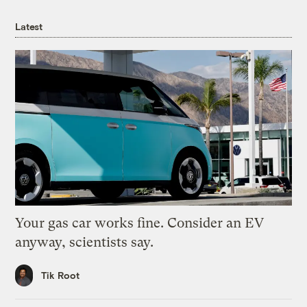
Latest
Your gas car works fine. Consider an EV
anyway, scientists say.
Tik Root