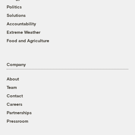
Politics
Solutions
Accountability
Extreme Weather
Food and Agriculture
Company
About
Team
Contact
Careers
Partnerships
Pressroom