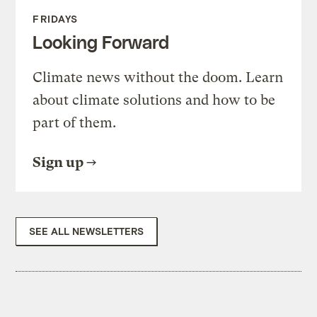
FRIDAYS
Looking Forward
Climate news without the doom. Learn
about climate solutions and how to be
part of them.
Sign up
SEE ALL NEWSLETTERS