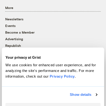
More
Newsletters
Events
Become a Member
Advertising
Republish
Accessibility
Your privacy at Grist
Follow us on Facebook
Follow us on Twitter
Follow us on Instagram
Follow us on YouTube
Follow us on Bluesky
We use cookies for enhanced user experience, and for
analyzing the site's performance and traffic. For more
© 1999-2026 Grist Magazine, Inc. All rights reserved.
information, check out our
Privacy Policy
.
Grist is powered by
WordPress VIP
.
Terms of Use
|
Privacy Policy
Show details