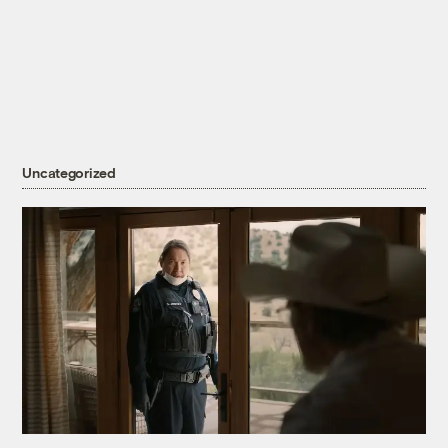
Uncategorized