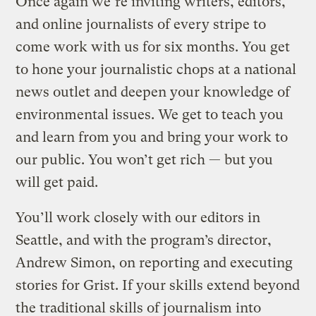
Once again we’re inviting writers, editors,
and online journalists of every stripe to
come work with us for six months. You get
to hone your journalistic chops at a national
news outlet and deepen your knowledge of
environmental issues. We get to teach you
and learn from you and bring your work to
our public. You won’t get rich — but you
will get paid.
You’ll work closely with our editors in
Seattle, and with the program’s director,
Andrew Simon, on reporting and executing
stories for Grist. If your skills extend beyond
the traditional skills of journalism into