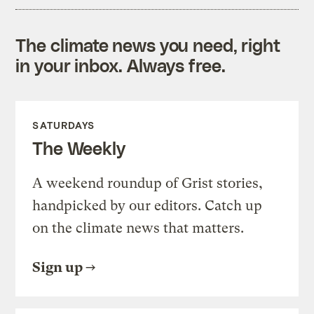
The climate news you need, right
in your inbox. Always free.
SATURDAYS
The Weekly
A weekend roundup of Grist stories,
handpicked by our editors. Catch up
on the climate news that matters.
Sign up