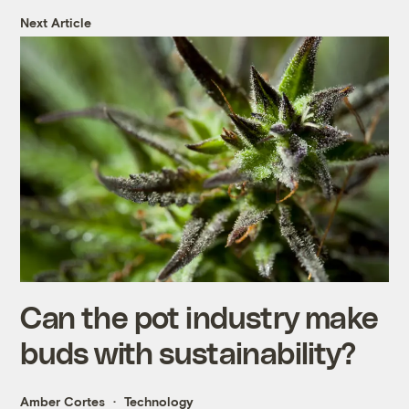
Next Article
Can the pot industry make
buds with sustainability?
Amber Cortes
Technology