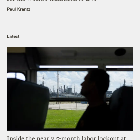
Paul Krantz
Latest
Inside the nearly 5-month labor lockout at