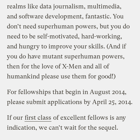
realms like data journalism, multimedia,
and software development, fantastic. You
don’t need superhuman powers, but you do
need to be self-motivated, hard-working,
and hungry to improve your skills. (And if
you do have mutant superhuman powers,
then for the love of X-Men and all of
humankind please use them for good!)
For fellowships that begin in August 2014,
please submit applications by April 25, 2014.
If our
first class
of excellent fellows is any
indication, we can’t wait for the sequel.