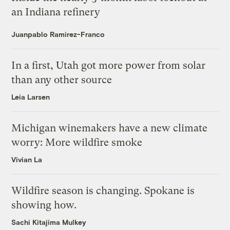
an Indiana refinery
Juanpablo Ramirez-Franco
In a first, Utah got more power from solar
than any other source
Leia Larsen
Michigan winemakers have a new climate
worry: More wildfire smoke
Vivian La
Wildfire season is changing. Spokane is
showing how.
Sachi Kitajima Mulkey