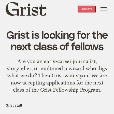
Grist
Donate
home
Grist is looking for the
next class of fellows
Are you an early-career journalist,
storyteller, or multimedia wizard who digs
what we do? Then Grist wants you! We are
now accepting applications for the next
class of the Grist Fellowship Program.
Grist staff