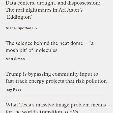
Data centers, drought, and dispossession:
The real nightmares in Ari Aster’s
‘Eddington’
Miacel Spotted Elk
The science behind the heat dome — ‘a
mosh pit’ of molecules
Matt Simon
Trump is bypassing community input to
fast-track energy projects that risk pollution
Izzy Ross
What Tesla’s massive image problem means
for the world’s transition to EVs