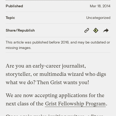
Published
Mar 18, 2014
Uncategorized
Topic
Copy
Republish
Share/Republish
Link
This article was published before 2016, and may be outdated or
missing images.
Are you an early-career journalist,
storyteller, or multimedia wizard who digs
what we do? Then Grist wants you!
We are now accepting applications for the
next class of the
Grist Fellowship Program
.