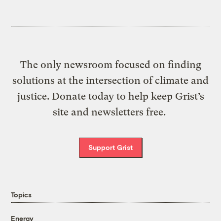
The only newsroom focused on finding
solutions at the intersection of climate and
justice. Donate today to help keep Grist’s
site and newsletters free.
Support Grist
Topics
Energy