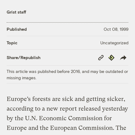
Grist staff
Published
Oct 08, 1999
Uncategorized
Topic
Copy
Republish
Share/Republish
Link
This article was published before 2016, and may be outdated or
missing images.
Europe’s forests are sick and getting sicker,
according to a new report released yesterday
by the U.N. Economic Commission for
Europe and the European Commission. The