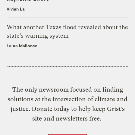
Vivian La
What another Texas flood revealed about the
state’s warning system
Laura Mallonee
The only newsroom focused on finding
solutions at the intersection of climate and
justice. Donate today to help keep Grist’s
site and newsletters free.