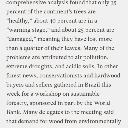
comprehensive analysis found that only 35
percent of the continent’s trees are
“healthy,” about 40 percent are in a
“warning stage,” and about 25 percent are
“damaged,” meaning they have lost more
than a quarter of their leaves. Many of the
problems are attributed to air pollution,
extreme droughts, and acidic soils. In other
forest news, conservationists and hardwood
buyers and sellers gathered in Brazil this
week for a workshop on sustainable
forestry, sponsored in part by the World
Bank. Many delegates to the meeting said
that demand for wood from environmentally