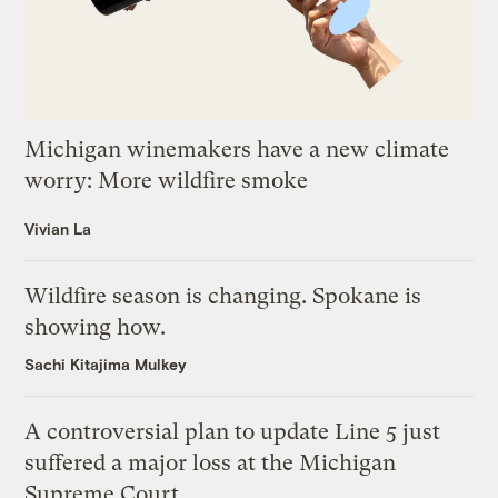
Michigan winemakers have a new climate
worry: More wildfire smoke
Vivian La
Wildfire season is changing. Spokane is
showing how.
Sachi Kitajima Mulkey
A controversial plan to update Line 5 just
suffered a major loss at the Michigan
Supreme Court