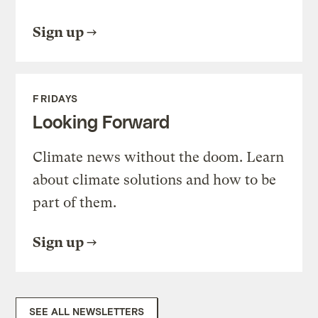
Sign up
FRIDAYS
Looking Forward
Climate news without the doom. Learn
about climate solutions and how to be
part of them.
Sign up
SEE ALL NEWSLETTERS