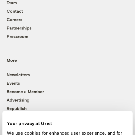
Team
Contact
Careers
Partnerships
Pressroom
More
Newsletters
Events
Become a Member
Advertising
Republish
Accessibility
Your privacy at Grist
Follow us on Facebook
Follow us on Twitter
Follow us on Instagram
Follow us on YouTube
Follow us on Bluesky
We use cookies for enhanced user experience, and for