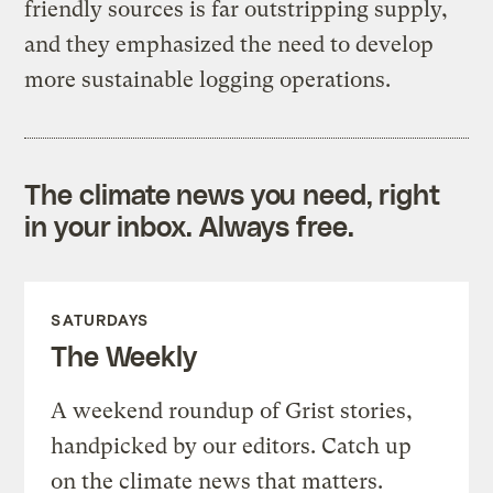
friendly sources is far outstripping supply,
and they emphasized the need to develop
more sustainable logging operations.
The climate news you need, right
in your inbox. Always free.
SATURDAYS
The Weekly
A weekend roundup of Grist stories,
handpicked by our editors. Catch up
on the climate news that matters.