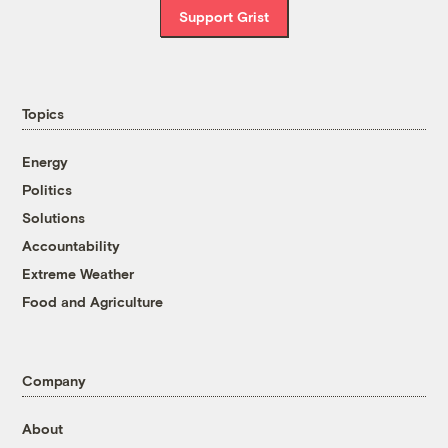
Support Grist
Topics
Energy
Politics
Solutions
Accountability
Extreme Weather
Food and Agriculture
Company
About