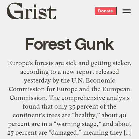
Grist
Donate
home
Forest Gunk
Europe’s forests are sick and getting sicker,
according to a new report released
yesterday by the U.N. Economic
Commission for Europe and the European
Commission. The comprehensive analysis
found that only 35 percent of the
continent’s trees are “healthy,” about 40
percent are in a “warning stage,” and about
25 percent are “damaged,” meaning they […]