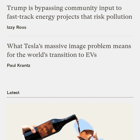
Trump is bypassing community input to
fast-track energy projects that risk pollution
Izzy Ross
What Tesla’s massive image problem means
for the world’s transition to EVs
Paul Krantz
Latest