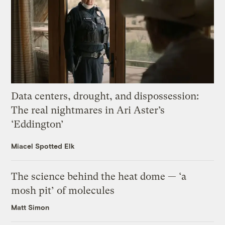
Data centers, drought, and dispossession:
The real nightmares in Ari Aster’s
‘Eddington’
Miacel Spotted Elk
The science behind the heat dome — ‘a
mosh pit’ of molecules
Matt Simon