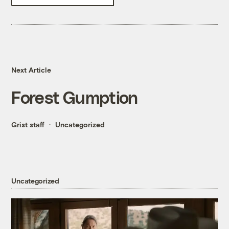
Next Article
Forest Gumption
Grist staff
Uncategorized
Uncategorized