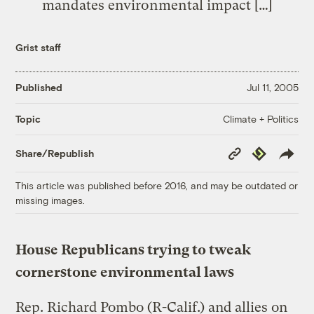
mandates environmental impact […]
Grist staff
Published
Jul 11, 2005
Climate + Politics
Topic
Copy
Republish
Share/Republish
Link
This article was published before 2016, and may be outdated or
missing images.
House Republicans trying to tweak
cornerstone environmental laws
Rep. Richard Pombo (R-Calif.) and allies on