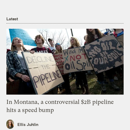
Latest
In Montana, a controversial $2B pipeline
hits a speed bump
Ellis Juhlin