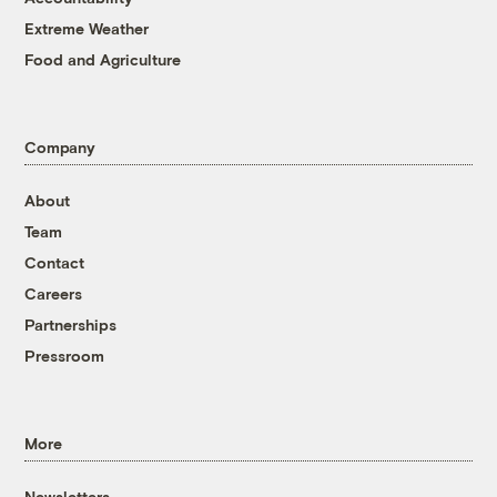
Extreme Weather
Food and Agriculture
Company
About
Team
Contact
Careers
Partnerships
Pressroom
More
Newsletters