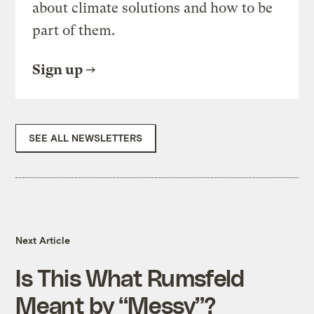
about climate solutions and how to be
part of them.
Sign up
SEE ALL NEWSLETTERS
Next Article
Is This What Rumsfeld
Meant by “Messy”?