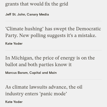
grants that would fix the grid
Jeff St. John, Canary Media
‘Climate hushing’ has swept the Democratic
Party. New polling suggests it’s a mistake.
Kate Yoder
In Michigan, the price of energy is on the
ballot and both parties know it
Marcus Baram, Capital and Main
As climate lawsuits advance, the oil
industry enters ‘panic mode’
Kate Yoder