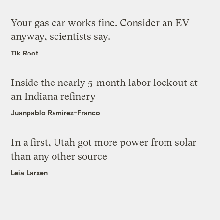
Your gas car works fine. Consider an EV
anyway, scientists say.
Tik Root
Inside the nearly 5-month labor lockout at
an Indiana refinery
Juanpablo Ramirez-Franco
In a first, Utah got more power from solar
than any other source
Leia Larsen