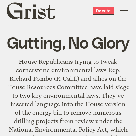
Grist
Donate
home
Gutting, No Glory
House Republicans trying to tweak
cornerstone environmental laws Rep.
Richard Pombo (R-Calif.) and allies on the
House Resources Committee have laid siege
to two key environmental laws. They’ve
inserted language into the House version
of the energy bill to remove numerous
drilling projects from review under the
National Environmental Policy Act, which