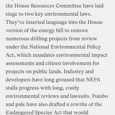
the House Resources Committee have laid
siege to two key environmental laws.
They’ve inserted language into the House
version of the energy bill to remove
numerous drilling projects from review
under the National Environmental Policy
Act, which mandates environmental impact
assessments and citizen involvement for
projects on public lands. Industry and
developers have long groused that NEPA
stalls progress with long, costly
environmental reviews and lawsuits. Pombo
and pals have also drafted a rewrite of the
Endangered Species Act that would