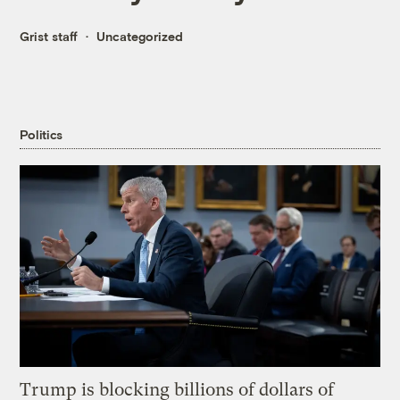
Grist staff
Uncategorized
Politics
Trump is blocking billions of dollars of