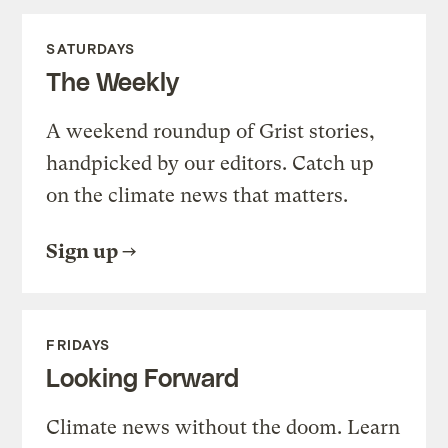
SATURDAYS
The Weekly
A weekend roundup of Grist stories,
handpicked by our editors. Catch up
on the climate news that matters.
Sign up
FRIDAYS
Looking Forward
Climate news without the doom. Learn