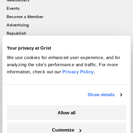
Events
Become a Member
Advertising
Republish
Accessibility
Your privacy at Grist
Follow us on Facebook
Follow us on Twitter
Follow us on Instagram
Follow us on YouTube
Follow us on Bluesky
We use cookies for enhanced user experience, and for
analyzing the site's performance and traffic. For more
© 1999-2026 Grist Magazine, Inc. All rights reserved.
information, check out our
Privacy Policy
.
Grist is powered by
WordPress VIP
.
Terms of Use
|
Privacy Policy
Show details
Allow all
Customize