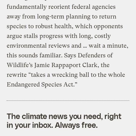
fundamentally reorient federal agencies
away from long-term planning to return
species to robust health, which opponents
argue stalls progress with long, costly
environmental reviews and … wait a minute,
this sounds familiar. Says Defenders of
Wildlife’s Jamie Rappaport Clark, the
rewrite “takes a wrecking ball to the whole
Endangered Species Act.”
The climate news you need, right
in your inbox. Always free.