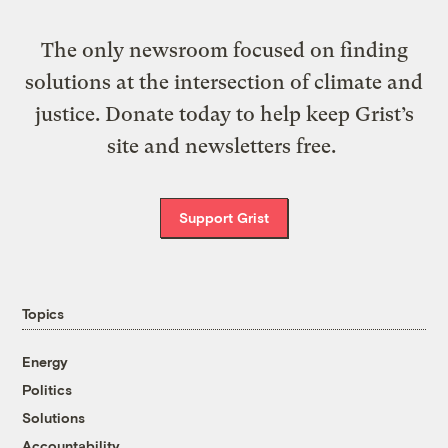
The only newsroom focused on finding
solutions at the intersection of climate and
justice. Donate today to help keep Grist’s
site and newsletters free.
Support Grist
Topics
Energy
Politics
Solutions
Accountability