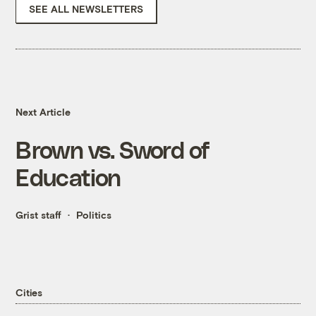
SEE ALL NEWSLETTERS
Next Article
Brown vs. Sword of
Education
Grist staff
Politics
Cities