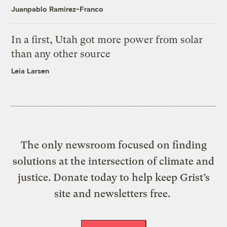
Juanpablo Ramirez-Franco
In a first, Utah got more power from solar
than any other source
Leia Larsen
The only newsroom focused on finding
solutions at the intersection of climate and
justice. Donate today to help keep Grist’s
site and newsletters free.