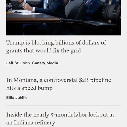
Trump is blocking billions of dollars of
grants that would fix the grid
Jeff St. John, Canary Media
In Montana, a controversial $2B pipeline
hits a speed bump
Ellis Juhlin
Inside the nearly 5-month labor lockout at
an Indiana refinery