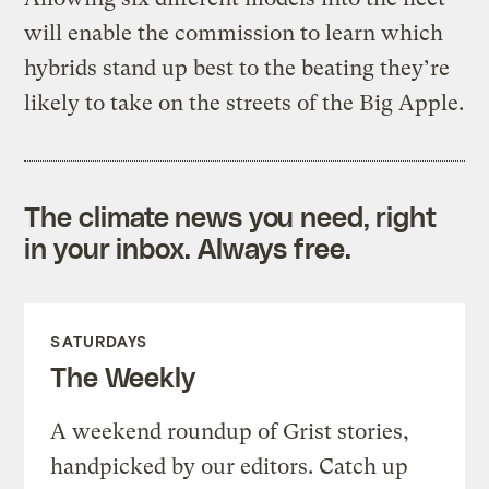
will enable the commission to learn which
hybrids stand up best to the beating they’re
likely to take on the streets of the Big Apple.
The climate news you need, right
in your inbox. Always free.
SATURDAYS
The Weekly
A weekend roundup of Grist stories,
handpicked by our editors. Catch up