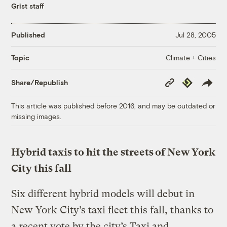
Grist staff
Published
Jul 28, 2005
Climate + Cities
Topic
Copy
Republish
Share/Republish
Link
This article was published before 2016, and may be outdated or
missing images.
Hybrid taxis to hit the streets of New York
City this fall
Six different hybrid models will debut in
New York City’s taxi fleet this fall, thanks to
a recent vote by the city’s Taxi and