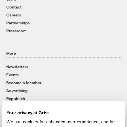
Contact
Careers
Partnerships
Pressroom
More
Newsletters
Events
Become a Member
Advertising
Republish
Accessibility
Your privacy at Grist
Follow us on Facebook
Follow us on Twitter
Follow us on Instagram
Follow us on YouTube
Follow us on Bluesky
We use cookies for enhanced user experience, and for