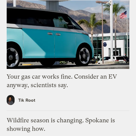
Your gas car works fine. Consider an EV
anyway, scientists say.
Tik Root
Wildfire season is changing. Spokane is
showing how.