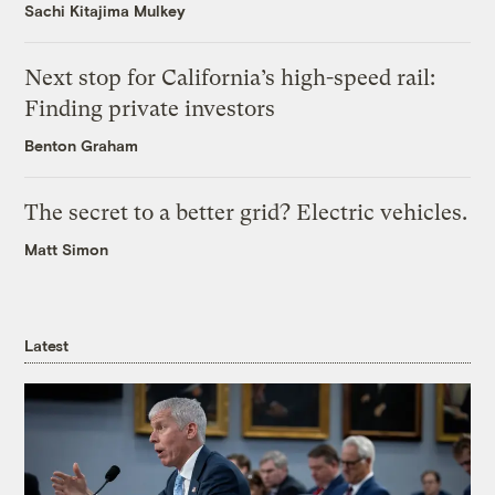
Sachi Kitajima Mulkey
Next stop for California’s high-speed rail:
Finding private investors
Benton Graham
The secret to a better grid? Electric vehicles.
Matt Simon
Latest