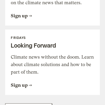
on the climate news that matters.
Sign up
FRIDAYS
Looking Forward
Climate news without the doom. Learn
about climate solutions and how to be
part of them.
Sign up