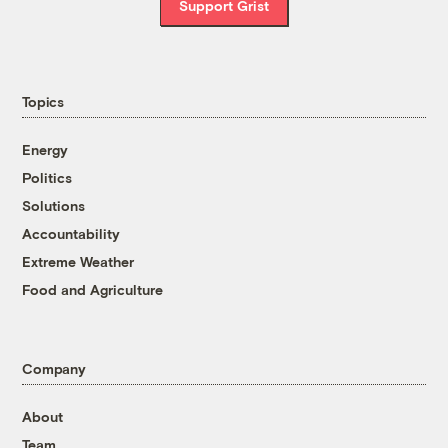
Support Grist
Topics
Energy
Politics
Solutions
Accountability
Extreme Weather
Food and Agriculture
Company
About
Team