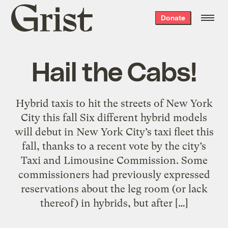
Grist
Donate
home
Hail the Cabs!
Hybrid taxis to hit the streets of New York
City this fall Six different hybrid models
will debut in New York City’s taxi fleet this
fall, thanks to a recent vote by the city’s
Taxi and Limousine Commission. Some
commissioners had previously expressed
reservations about the leg room (or lack
thereof) in hybrids, but after […]