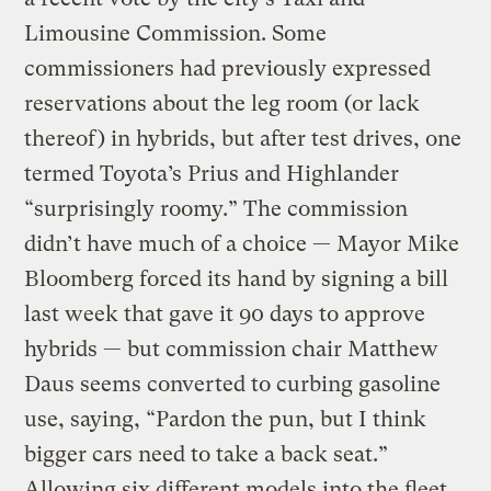
Limousine Commission. Some
commissioners had previously expressed
reservations about the leg room (or lack
thereof) in hybrids, but after test drives, one
termed Toyota’s Prius and Highlander
“surprisingly roomy.” The commission
didn’t have much of a choice — Mayor Mike
Bloomberg forced its hand by signing a bill
last week that gave it 90 days to approve
hybrids — but commission chair Matthew
Daus seems converted to curbing gasoline
use, saying, “Pardon the pun, but I think
bigger cars need to take a back seat.”
Allowing six different models into the fleet