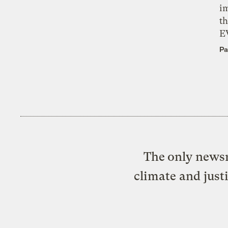
i
th
E
Pa
The only newsr
climate and just