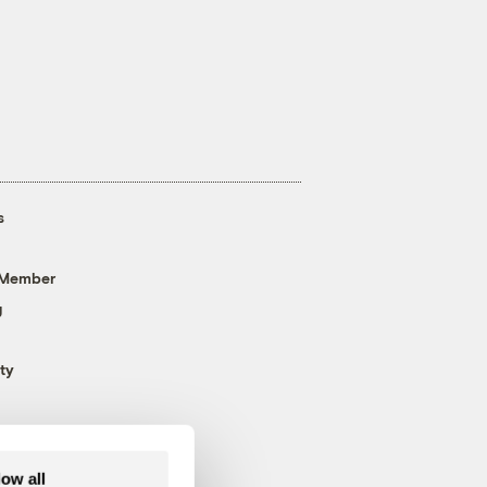
s
 Member
g
ty
low all