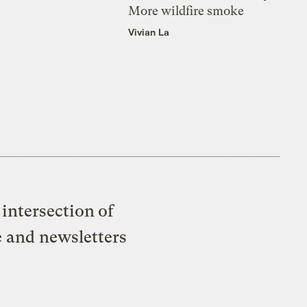
More wildfire smoke
Vivian La
intersection of
e and newsletters