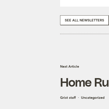
SEE ALL NEWSLETTERS
Next Article
Home Ru
Grist staff
Uncategorized