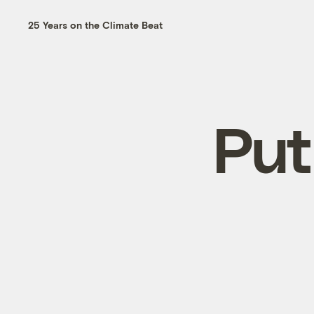
25 Years on the Climate Beat
Put