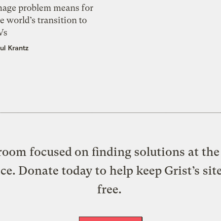
mage problem means for
e world’s transition to
Vs
ul Krantz
oom focused on finding solutions at the 
ice. Donate today to help keep Grist’s sit
free.