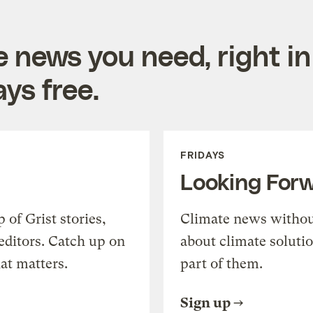
e news you need, right in
ys free.
FRIDAYS
Looking For
of Grist stories,
Climate news withou
editors. Catch up on
about climate soluti
at matters.
part of them.
Sign up