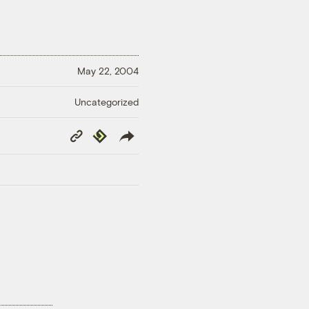
May 22, 2004
Uncategorized
Copy
Republish
Link