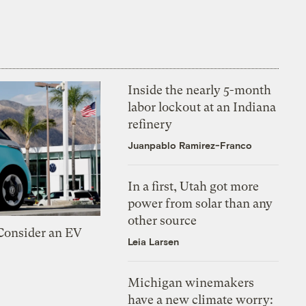
Inside the nearly 5-month
labor lockout at an Indiana
refinery
Juanpablo Ramirez-Franco
In a first, Utah got more
power from solar than any
other source
 Consider an EV
Leia Larsen
Michigan winemakers
have a new climate worry: