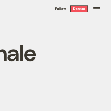
We hand-package
the week’s best
Follow
Donate
Grist stories
. Delivered free every
Saturday morning.
hale