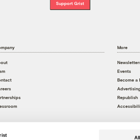
Support Grist
ompany
More
out
Newsletter
eam
Events
ntact
Become a
reers
Advertisin
rtnerships
Republish
essroom
Accessibili
rist
Al