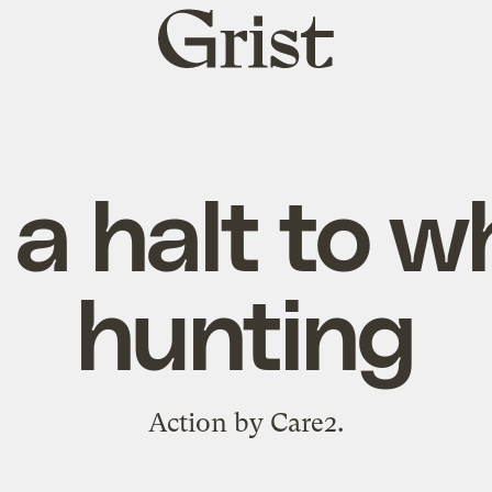
Grist
home
 a halt to w
hunting
Action by Care2.