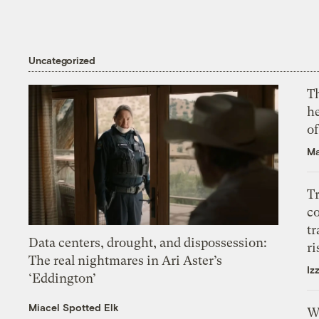
Uncategorized
T
h
o
Ma
T
c
tr
Data centers, drought, and dispossession:
ri
The real nightmares in Ari Aster’s
Iz
‘Eddington’
Miacel Spotted Elk
W