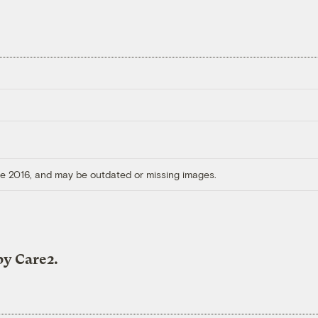
ore 2016, and may be outdated or missing images.
by Care2.