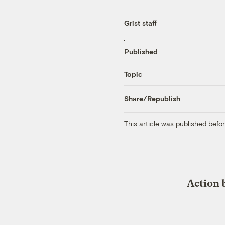
Grist staff
Published
Topic
Share/Republish
This article was published bef
Action 