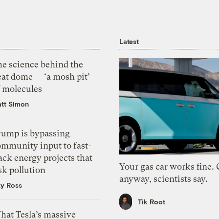
Latest
he science behind the
eat dome — ‘a mosh pit’
f molecules
tt Simon
rump is bypassing
ommunity input to fast-
ack energy projects that
Your gas car works fine.
sk pollution
anyway, scientists say.
zy Ross
Tik Root
hat Tesla’s massive