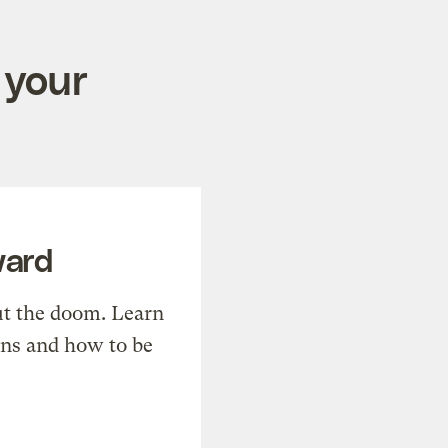
 your
ward
t the doom. Learn
ons and how to be