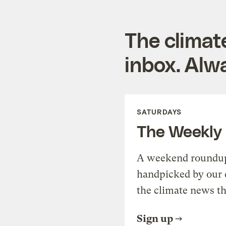
The climat
inbox. Alwa
SATURDAYS
The Weekly
A weekend roundup 
handpicked by our 
the climate news th
Sign up