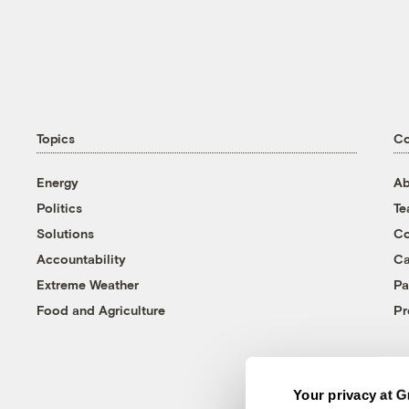
Topics
C
Energy
Ab
Politics
T
Solutions
Co
Accountability
Ca
Extreme Weather
Pa
Food and Agriculture
Pr
Your privacy at G